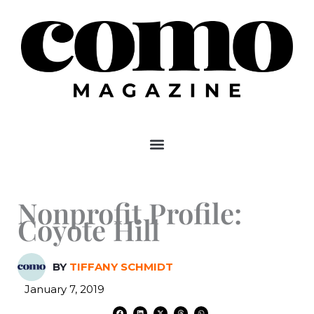
Skip
to
content
Nonprofit Profile:
Coyote Hill
BY
TIFFANY SCHMIDT
January 7, 2019
F
L
X
T
W