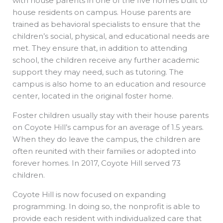
with house parents in one of the five homes built to
house residents on campus. House parents are
trained as behavioral specialists to ensure that the
children’s social, physical, and educational needs are
met. They ensure that, in addition to attending
school, the children receive any further academic
support they may need, such as tutoring. The
campus is also home to an education and resource
center, located in the original foster home.
Foster children usually stay with their house parents
on Coyote Hill’s campus for an average of 1.5 years.
When they do leave the campus, the children are
often reunited with their families or adopted into
forever homes. In 2017, Coyote Hill served 73
children.
Coyote Hill is now focused on expanding
programming. In doing so, the nonprofit is able to
provide each resident with individualized care that