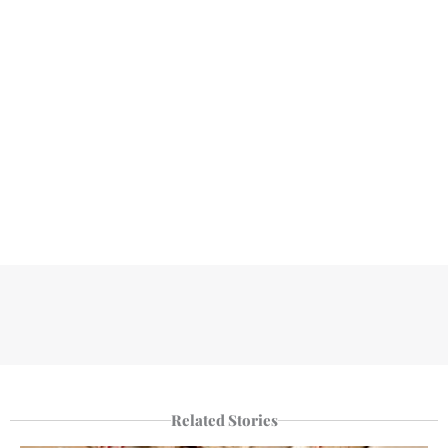
Related Stories