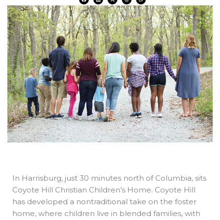
a
i
-
h
h
c
n
t
r
a
e
k
w
e
t
b
e
i
a
s
o
d
t
d
a
o
i
t
s
p
k
n
e
p
r
In Harrisburg, just 30 minutes north of Columbia, sits
Coyote Hill Christian Children’s Home. Coyote Hill
has developed a nontraditional take on the foster
home, where children live in blended families, with