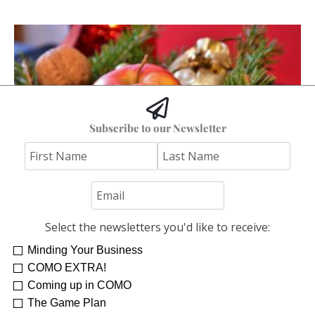
Subscribe to our Newsletter
Downsizing Those Decorations
Anne Tuckley
Select the newsletters you'd like to receive:
Minding Your Business
COMO EXTRA!
Coming up in COMO
The Game Plan