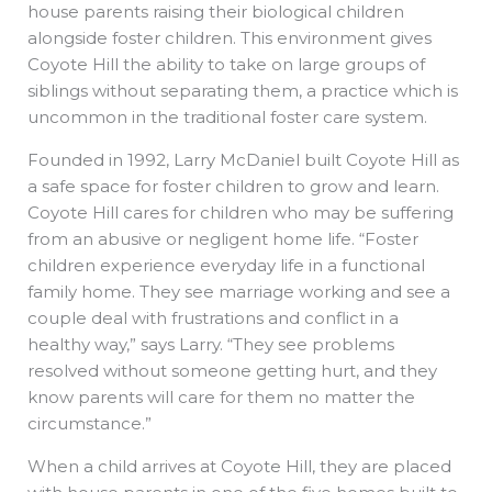
house parents raising their biological children
alongside foster children. This environment gives
Coyote Hill the ability to take on large groups of
siblings without separating them, a practice which is
uncommon in the traditional foster care system.
Founded in 1992, Larry McDaniel built Coyote Hill as
a safe space for foster children to grow and learn.
Coyote Hill cares for children who may be suffering
from an abusive or negligent home life. “Foster
children experience everyday life in a functional
family home. They see marriage working and see a
couple deal with frustrations and conflict in a
healthy way,” says Larry. “They see problems
resolved without someone getting hurt, and they
know parents will care for them no matter the
circumstance.”
When a child arrives at Coyote Hill, they are placed