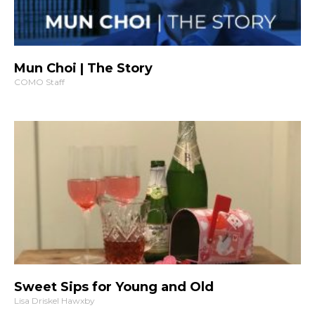
Mun Choi | The Story
COMO Staff
Sweet Sips for Young and Old
Lisa Driskel Hawxby