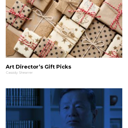
Art Director’s Gift Picks
Cassidy Shearrer