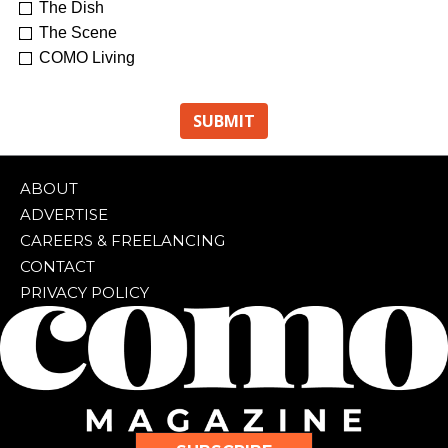
The Dish
The Scene
COMO Living
ABOUT
ADVERTISE
CAREERS & FREELANCING
CONTACT
PRIVACY POLICY