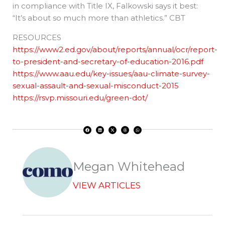
in compliance with Title IX, Falkowski says it best:
“It’s about so much more than athletics.” CBT
RESOURCES
https://www2.ed.gov/about/reports/annual/ocr/report-
to-president-and-secretary-of-education-2016.pdf
https://www.aau.edu/key-issues/aau-climate-survey-
sexual-assault-and-sexual-misconduct-2015
https://rsvp.missouri.edu/green-dot/
F
L
X
T
W
a
i
-
h
h
c
n
t
r
a
e
k
w
e
t
b
e
i
a
s
o
d
t
d
a
o
i
t
s
p
k
n
e
p
r
Megan Whitehead
VIEW ARTICLES