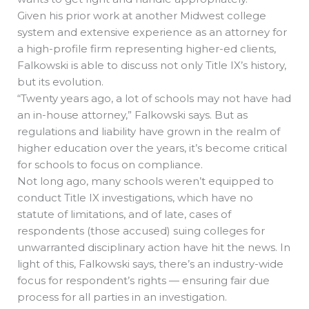
Given his prior work at another Midwest college
system and extensive experience as an attorney for
a high-profile firm representing higher-ed clients,
Falkowski is able to discuss not only Title IX’s history,
but its evolution.
“Twenty years ago, a lot of schools may not have had
an in-house attorney,” Falkowski says. But as
regulations and liability have grown in the realm of
higher education over the years, it’s become critical
for schools to focus on compliance.
Not long ago, many schools weren’t equipped to
conduct Title IX investigations, which have no
statute of limitations, and of late, cases of
respondents (those accused) suing colleges for
unwarranted disciplinary action have hit the news. In
light of this, Falkowski says, there’s an industry-wide
focus for respondent’s rights — ensuring fair due
process for all parties in an investigation.