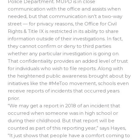
Police Department. MUPD is in close
communication with the office and assists when
needed, but that communication isn’t a two-way
street — for privacy reasons, the Office for Civil
Rights & Title IX is restricted in its ability to share
information outside of their investigations. In fact,
they cannot confirm or deny to third parties
whether any particular investigation is going on.
That confidentiality provides an added level of trust
for individuals who wish to file reports. Along with
the heightened public awareness brought about by
initiatives like the #MeToo movement, schools even
receive reports of incidents that occurred years
prior.
“We may get a report in 2018 of an incident that
occurred when someone was in high school or
during their childhood. But that report will be
counted as part of this reporting year,” says Hayes,
“It just shows that people have a comfort coming to