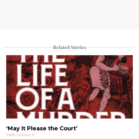
Related Stories
‘May It Please the Court’
Jodie Jackson Jr.