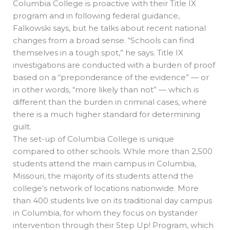
Columbia College is proactive with their Title IX
program and in following federal guidance,
Falkowski says, but he talks about recent national
changes from a broad sense. “Schools can find
themselves in a tough spot,” he says. Title IX
investigations are conducted with a burden of proof
based on a “preponderance of the evidence” — or
in other words, “more likely than not” — which is
different than the burden in criminal cases, where
there is a much higher standard for determining
guilt.
The set-up of Columbia College is unique
compared to other schools. While more than 2,500
students attend the main campus in Columbia,
Missouri, the majority of its students attend the
college’s network of locations nationwide. More
than 400 students live on its traditional day campus
in Columbia, for whom they focus on bystander
intervention through their Step Up! Program, which