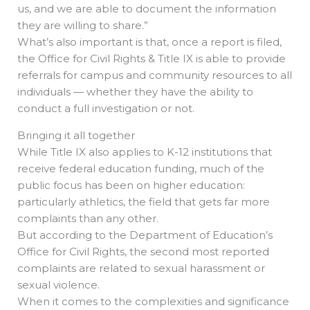
us, and we are able to document the information
they are willing to share.”
What’s also important is that, once a report is filed,
the Office for Civil Rights & Title IX is able to provide
referrals for campus and community resources to all
individuals — whether they have the ability to
conduct a full investigation or not.
Bringing it all together
While Title IX also applies to K-12 institutions that
receive federal education funding, much of the
public focus has been on higher education:
particularly athletics, the field that gets far more
complaints than any other.
But according to the Department of Education’s
Office for Civil Rights, the second most reported
complaints are related to sexual harassment or
sexual violence.
When it comes to the complexities and significance