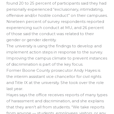
found 20 to 25 percent of participants said they had
personally experienced “exclusionary, intimidating,
offensive and/or hostile conduct” on their campuses.
Nineteen percent of survey respondents reported
experiencing such conduct at MU, and 26 percent
of those said the conduct was related to their
gender or gender identity.
The university is using the findings to develop and
implement action steps in response to the survey.
Improving the campus climate to prevent instances
of discrimination is part of the key focus.
Former Boone County prosecutor Andy Hayes is
the interim assistant vice chancellor for civil rights
and Title IX at the university. She took over the role
last year.
Hayes says the office receives reports of many types
of harassment and discrimination, and she explains
that they aren’t all from students. “We take reports
from anyone — students, employees, visitors, or any