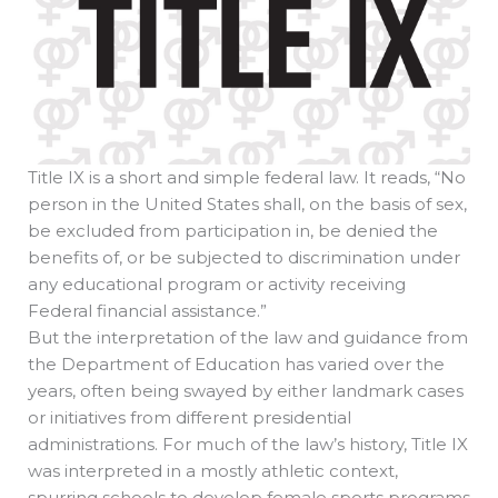
Title IX is a short and simple federal law. It reads, “No
person in the United States shall, on the basis of sex,
be excluded from participation in, be denied the
benefits of, or be subjected to discrimination under
any educational program or activity receiving
Federal financial assistance.”
But the interpretation of the law and guidance from
the Department of Education has varied over the
years, often being swayed by either landmark cases
or initiatives from different presidential
administrations. For much of the law’s history, Title IX
was interpreted in a mostly athletic context,
spurring schools to develop female sports programs