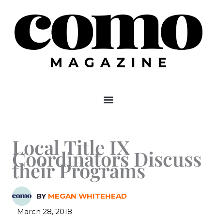
Skip
to
content
Local Title IX
Coordinators Discuss
their Programs
BY
MEGAN WHITEHEAD
March 28, 2018