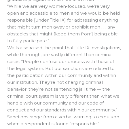
“While we are very women-focused, we’re very
open and accessible to men and we would be held
responsible [under Title IX] for addressing anything
that might turn men away or prohibit men . . . any
obstacles that might [keep them from] being able
to fully participate.”
Walls also raised the point that Title IX investigations,
while thorough, are vastly different than criminal
cases. “People confuse our process with those of
the legal system. But our sanctions are related to
the participation within our community and within
our institution. They’re not charging criminal
behavior, they’re not sentencing jail time — the
criminal court system is very different than what we
handle with our community and our code of
conduct and our standards within our community.”
Sanctions range from a verbal warning to expulsion
when a respondent is found “responsible.”