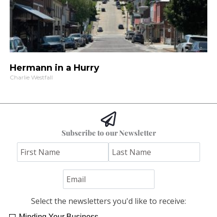
Hermann in a Hurry
Charlie Westfall
Subscribe to our Newsletter
Select the newsletters you'd like to receive:
Minding Your Business