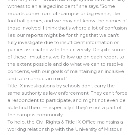
witness to an alleged incident,” she says. “Some
reports come from off-campus or big events, like
football games, and we may not know the names of
those involved. I think that’s where a lot of confusion
lies: our reports might be for things that we can’t
fully investigate due to insufficient information or
parties associated with the university. Despite some
of these limitations, we follow up on each report to
the extent possible and do what we can to resolve
concerns, with our goals of maintaining an inclusive
and safe campus in mind.”
Title IX investigations by schools don’t carry the
same authority as law enforcement. They can’t force
a respondent to participate, and might not even be
able find them — especially if they’re not a part of
the campus community.
To help, the Civil Rights & Title IX Office maintains a
working relationship with the University of Missouri