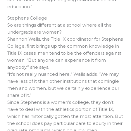
education.”
Stephens College
So are things different at a school where all the
undergrads are women?
Shannon Walls, the Title IX coordinator for Stephens
College, first brings up the common knowledge in
Title IX cases: men tend to be the offenders against
women. “But anyone can experience it from
anybody,” she says.
“It’s not really nuanced here,” Walls adds. “We may
have less of it than other institutions that comingle
men and women, but we certainly experience our
share of it.”
Since Stephens is a women’s college, they don’t
have to deal with the athletics portion of Title IX,
which has historically gotten the most attention. But
the school does pay particular care to equity in their
graduate programs, which do allow men.