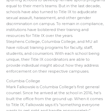
equal to their men’s teams. But in the last decade,
schools have also turned to Title IX to adjudicate
sexual assault, harassment, and other gender
discrimination on campus. To remain in compliance,
institutions have bolstered their training and
resources for Title IX over the years.
Stephens College, Columbia College, and MU all
have robust training programs for faculty, staff,
students, and counselors. With each school being
unique, their Title IX coordinators are able to
provide individual insight about how they address
enforcement on their respective campuses.
Columbia College
Mark Falkowski is Columbia College’s first general
counsel. Since he arrived at the school in 2016, he’s
built the office from the ground up. When it comes
to Title IX, Falkowski says it’s “something everyone
wants to get right and handle appropriately.”