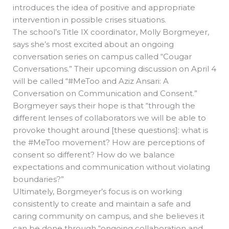
introduces the idea of positive and appropriate
intervention in possible crises situations.
The school’s Title IX coordinator, Molly Borgmeyer,
says she’s most excited about an ongoing
conversation series on campus called “Cougar
Conversations.” Their upcoming discussion on April 4
will be called “#MeToo and Aziz Ansari: A
Conversation on Communication and Consent.”
Borgmeyer says their hope is that “through the
different lenses of collaborators we will be able to
provoke thought around [these questions]: what is
the #MeToo movement? How are perceptions of
consent so different? How do we balance
expectations and communication without violating
boundaries?”
Ultimately, Borgmeyer’s focus is on working
consistently to create and maintain a safe and
caring community on campus, and she believes it
can be done through “ongoing collaboration and