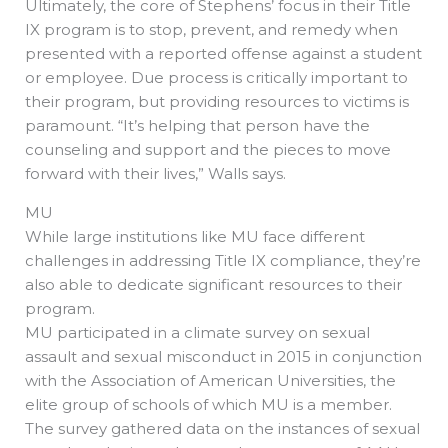
Ultimately, the core of Stephens’ focus in their Title
IX program is to stop, prevent, and remedy when
presented with a reported offense against a student
or employee. Due process is critically important to
their program, but providing resources to victims is
paramount. “It’s helping that person have the
counseling and support and the pieces to move
forward with their lives,” Walls says.
MU
While large institutions like MU face different
challenges in addressing Title IX compliance, they’re
also able to dedicate significant resources to their
program.
MU participated in a climate survey on sexual
assault and sexual misconduct in 2015 in conjunction
with the Association of American Universities, the
elite group of schools of which MU is a member.
The survey gathered data on the instances of sexual