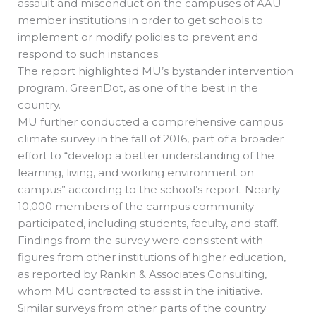
assault and misconduct on the campuses of AAU
member institutions in order to get schools to
implement or modify policies to prevent and
respond to such instances.
The report highlighted MU’s bystander intervention
program, GreenDot, as one of the best in the
country.
MU further conducted a comprehensive campus
climate survey in the fall of 2016, part of a broader
effort to “develop a better understanding of the
learning, living, and working environment on
campus” according to the school’s report. Nearly
10,000 members of the campus community
participated, including students, faculty, and staff.
Findings from the survey were consistent with
figures from other institutions of higher education,
as reported by Rankin & Associates Consulting,
whom MU contracted to assist in the initiative.
Similar surveys from other parts of the country