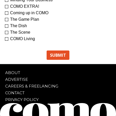
Re-Treat Yourself
Kelsey Winkeljohn
COMO EXTRA!
Coming up in COMO
The Game Plan
The Dish
The Scene
COMO Living
ABOUT
ADVERTISE
CAREERS & FREELANCING
CONTACT
PRIVACY POLICY