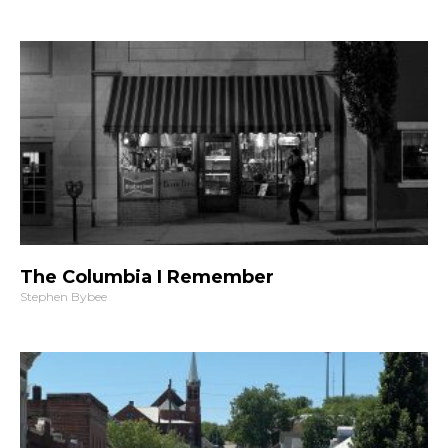
The Columbia I Remember
Stephen Bybee