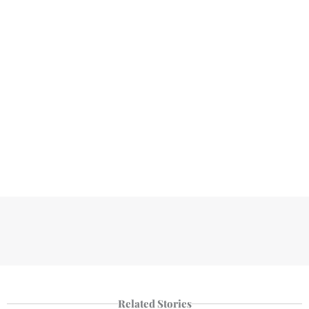
Related Stories