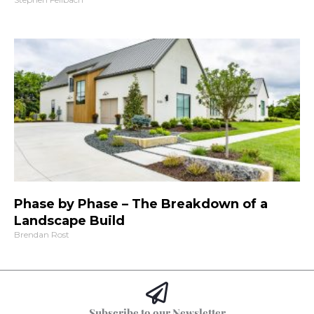
Phase by Phase – The Breakdown of a
Landscape Build
Brendan Rost
Subscribe to our Newsletter