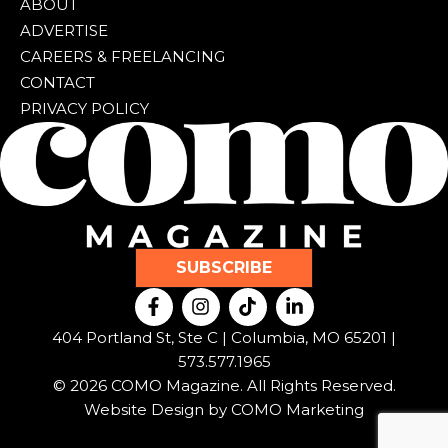
ABOUT
ADVERTISE
CAREERS & FREELANCING
CONTACT
PRIVACY POLICY
SUBSCRIBE
F
I
T
L
a
n
i
i
c
s
k
n
404 Portland St, Ste C | Columbia, MO 65201 |
e
t
t
k
573.577.1965
b
a
o
e
© 2026 COMO Magazine. All Rights Reserved.
o
g
k
d
o
r
i
Website Design by
COMO Marketing
k
a
n