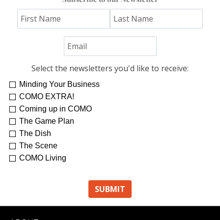
Select the newsletters you'd like to receive:
Minding Your Business
COMO EXTRA!
Coming up in COMO
The Game Plan
The Dish
The Scene
COMO Living