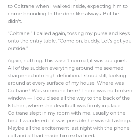
to Coltrane when I walked inside, expecting him to
come bounding to the door like always. But he
didn’t.
“Coltrane!” I called again, tossing my purse and keys
onto the entry table. “Come on, buddy. Let’s get you
outside.”
Again, nothing. This wasn’t normal; it was too quiet.
All of the sudden everything around me seemed
sharpened into high definition. I stood still, looking
around at every surface of my house. Where was
Coltrane? Was someone here? There was no broken
window — I could see all the way to the back of the
kitchen, where the deadbolt was firmly in place.
Coltrane slept in my room with me, usually on the
bed. I wondered if it was possible he was still asleep.
Maybe all the excitement last night with the phone
call and all had made him extra tired.