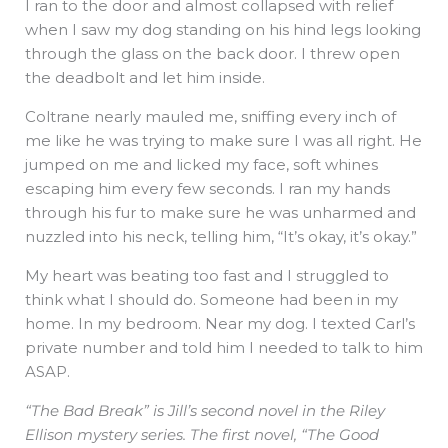
I ran to the door and almost collapsed with relief
when I saw my dog standing on his hind legs looking
through the glass on the back door. I threw open
the deadbolt and let him inside.
Coltrane nearly mauled me, sniffing every inch of
me like he was trying to make sure I was all right. He
jumped on me and licked my face, soft whines
escaping him every few seconds. I ran my hands
through his fur to make sure he was unharmed and
nuzzled into his neck, telling him, “It’s okay, it’s okay.”
My heart was beating too fast and I struggled to
think what I should do. Someone had been in my
home. In my bedroom. Near my dog. I texted Carl’s
private number and told him I needed to talk to him
ASAP.
“The Bad Break” is Jill’s second novel in the Riley
Ellison mystery series. The first novel, “The Good