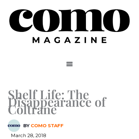
Skip
to
content
Shelf Life: The
Disappearance of
Coltrane
BY
COMO STAFF
March 28, 2018