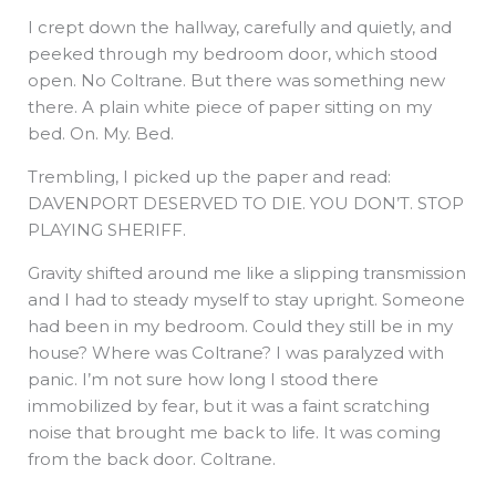
I crept down the hallway, carefully and quietly, and
peeked through my bedroom door, which stood
open. No Coltrane. But there was something new
there. A plain white piece of paper sitting on my
bed. On. My. Bed.
Trembling, I picked up the paper and read:
DAVENPORT DESERVED TO DIE. YOU DON’T. STOP
PLAYING SHERIFF.
Gravity shifted around me like a slipping transmission
and I had to steady myself to stay upright. Someone
had been in my bedroom. Could they still be in my
house? Where was Coltrane? I was paralyzed with
panic. I’m not sure how long I stood there
immobilized by fear, but it was a faint scratching
noise that brought me back to life. It was coming
from the back door. Coltrane.