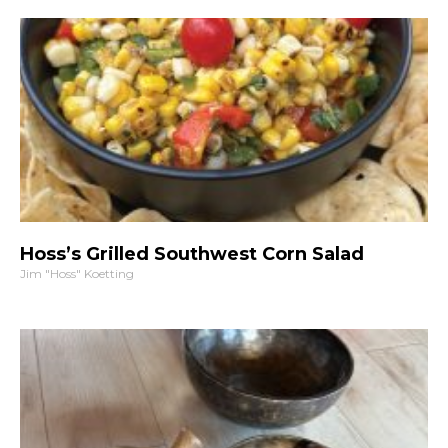
Hoss’s Grilled Southwest Corn Salad
Jim "Hoss" Koetting