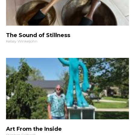
The Sound of Stillness
Kelsey Winkeljohn
Art From the Inside
Stephen Feilbach