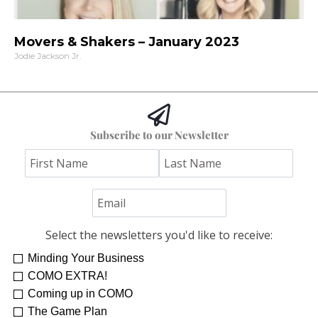
Movers & Shakers – January 2023
Jodie Jackson Jr.
Subscribe to our Newsletter
Select the newsletters you'd like to receive:
Minding Your Business
COMO EXTRA!
Coming up in COMO
The Game Plan