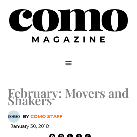
Skip
to
content
February: Movers and
Shakers
BY
COMO STAFF
January 30, 2018
F
L
X
T
W