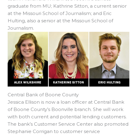
graduate from MU; Kathrine Sitton, a current senior
at the Missouri School of Journalism; and Eric
Hulting, also a senior at the Missouri School of
Journalism.
Central Bank of Boone County
Jessica Ellison is now a loan officer at Central Bank
of Boone County’s Boonville branch. She will work
with both current and potential lending customers.
The bank’s Customer Service Center also promoted
Stephanie Corrigan to customer service