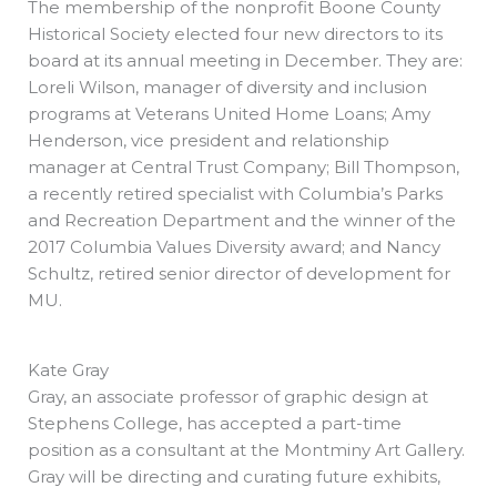
The membership of the nonprofit Boone County
Historical Society elected four new directors to its
board at its annual meeting in December. They are:
Loreli Wilson, manager of diversity and inclusion
programs at Veterans United Home Loans; Amy
Henderson, vice president and relationship
manager at Central Trust Company; Bill Thompson,
a recently retired specialist with Columbia’s Parks
and Recreation Department and the winner of the
2017 Columbia Values Diversity award; and Nancy
Schultz, retired senior director of development for
MU.
Kate Gray
Gray, an associate professor of graphic design at
Stephens College, has accepted a part-time
position as a consultant at the Montminy Art Gallery.
Gray will be directing and curating future exhibits,