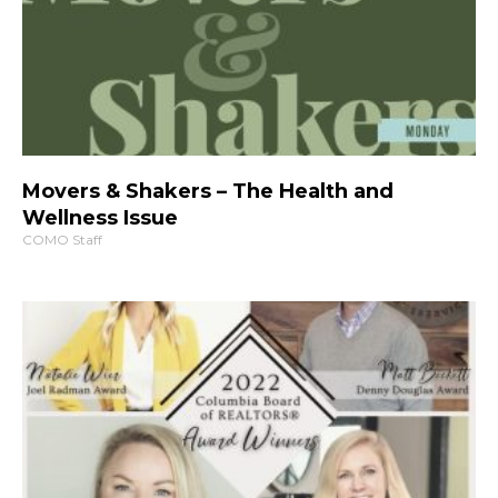
Movers & Shakers – The Health and
Wellness Issue
COMO Staff