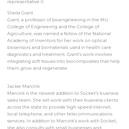
representative II.
Sheila Grant
Grant, a professor of bioengineering in the MU
College of Engineering and the College of
Agriculture, was named a fellow of the National
Academy of Inventors for her work on optical
biosensors and biomaterials used in health care
diagnostics and treatment. Grant’s work involves
integrating soft tissues into biocomposites that help
them grow and regenerate.
Jackie Marcink
Marcink is the newest addition to Socket’s business
sales team. She will work with their business clients
across the state to provide high-speed internet,
local telephone, and other telecommunications
services. In addition to Marcink’s work with Socket,
she also consults with small businesses and