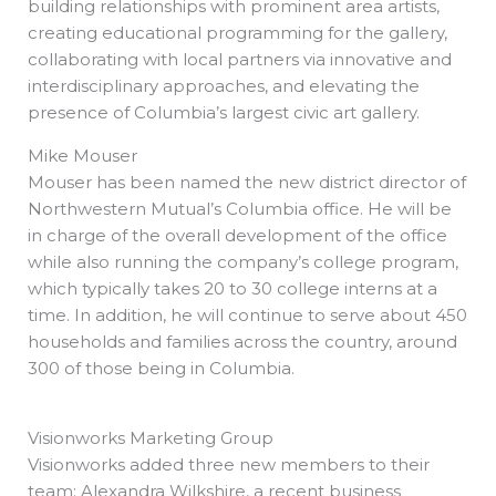
building relationships with prominent area artists,
creating educational programming for the gallery,
collaborating with local partners via innovative and
interdisciplinary approaches, and elevating the
presence of Columbia’s largest civic art gallery.
Mike Mouser
Mouser has been named the new district director of
Northwestern Mutual’s Columbia office. He will be
in charge of the overall development of the office
while also running the company’s college program,
which typically takes 20 to 30 college interns at a
time. In addition, he will continue to serve about 450
households and families across the country, around
300 of those being in Columbia.
Visionworks Marketing Group
Visionworks added three new members to their
team: Alexandra Wilkshire, a recent business