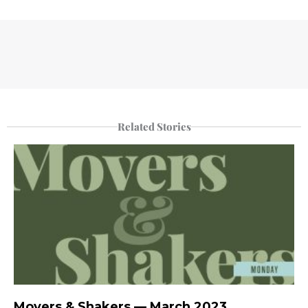
Related Stories
Movers & Shakers — March 2023