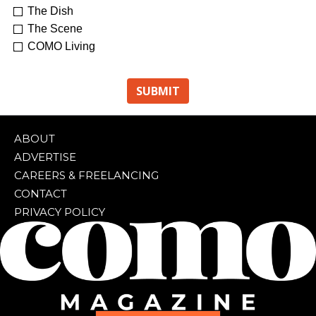
The Dish
The Scene
COMO Living
ABOUT
ADVERTISE
CAREERS & FREELANCING
CONTACT
PRIVACY POLICY