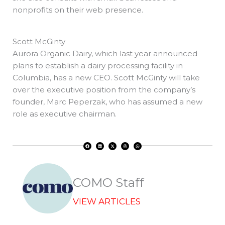
nonprofits on their web presence.
Scott McGinty
Aurora Organic Dairy, which last year announced
plans to establish a dairy processing facility in
Columbia, has a new CEO. Scott McGinty will take
over the executive position from the company’s
founder, Marc Peperzak, who has assumed a new
role as executive chairman.
F
L
X
T
W
a
i
-
h
h
c
n
t
r
a
e
k
w
e
t
b
e
i
a
s
o
d
t
d
a
o
i
t
s
p
k
n
e
p
r
COMO Staff
VIEW ARTICLES