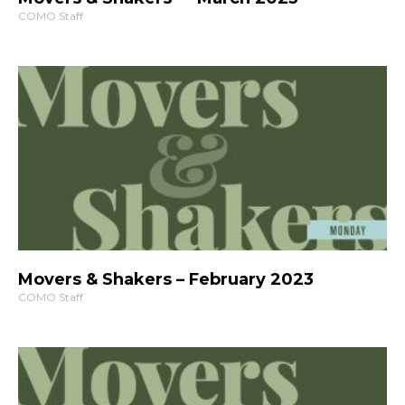
COMO Staff
Movers & Shakers – February 2023
COMO Staff