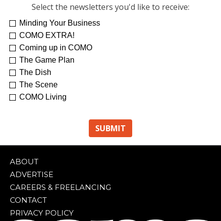
Select the newsletters you'd like to receive:
Minding Your Business
COMO EXTRA!
Coming up in COMO
The Game Plan
The Dish
The Scene
COMO Living
ABOUT
ADVERTISE
CAREERS & FREELANCING
CONTACT
PRIVACY POLICY