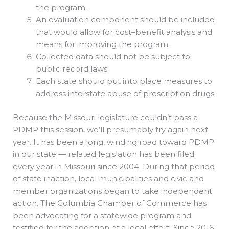
the program.
An evaluation component should be included
that would allow for cost–benefit analysis and
means for improving the program.
Collected data should not be subject to
public record laws.
Each state should put into place measures to
address interstate abuse of prescription drugs.
Because the Missouri legislature couldn’t pass a
PDMP this session, we’ll presumably try again next
year. It has been a long, winding road toward PDMP
in our state — related legislation has been filed
every year in Missouri since 2004. During that period
of state inaction, local municipalities and civic and
member organizations began to take independent
action. The Columbia Chamber of Commerce has
been advocating for a statewide program and
testified for the adoption of a local effort. Since 2016,