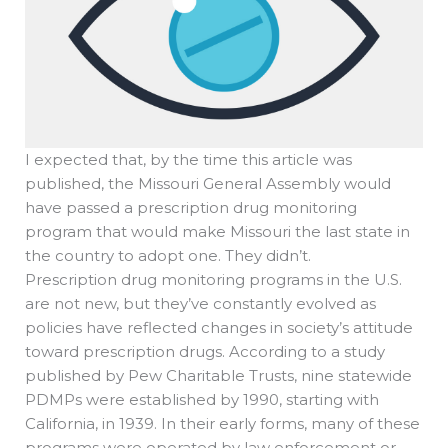
I expected that, by the time this article was
published, the Missouri General Assembly would
have passed a prescription drug monitoring
program that would make Missouri the last state in
the country to adopt one. They didn’t.
Prescription drug monitoring programs in the U.S.
are not new, but they’ve constantly evolved as
policies have reflected changes in society’s attitude
toward prescription drugs. According to a study
published by Pew Charitable Trusts, nine statewide
PDMPs were established by 1990, starting with
California, in 1939. In their early forms, many of these
programs were operated by law enforcement or