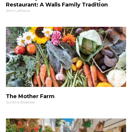
Restaurant: A Walls Family Tradition
John LaRocca
The Mother Farm
Sunitha Bosecker