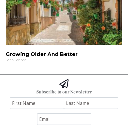
Growing Older And Better
Sean Spence
Subscribe to our Newsletter