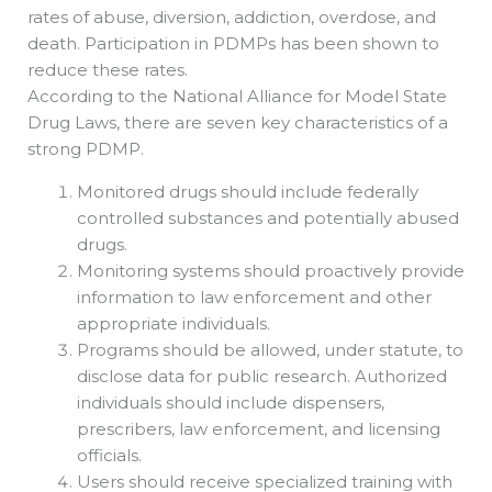
rates of abuse, diversion, addiction, overdose, and
death. Participation in PDMPs has been shown to
reduce these rates.
According to the National Alliance for Model State
Drug Laws, there are seven key characteristics of a
strong PDMP.
Monitored drugs should include federally
controlled substances and potentially abused
drugs.
Monitoring systems should proactively provide
information to law enforcement and other
appropriate individuals.
Programs should be allowed, under statute, to
disclose data for public research. Authorized
individuals should include dispensers,
prescribers, law enforcement, and licensing
officials.
Users should receive specialized training with