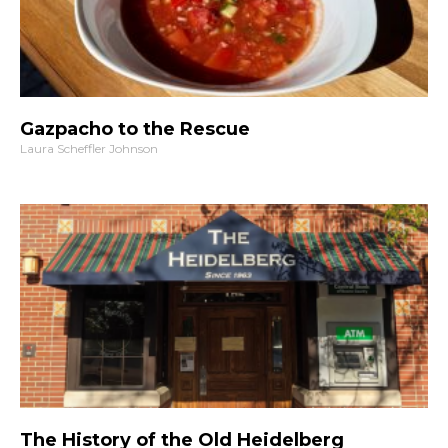
Gazpacho to the Rescue
Laura Scheffler Johnson
The History of the Old Heidelberg