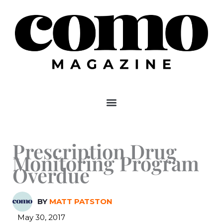
Skip
to
content
Prescription Drug
Monitoring Program
Overdue
BY
MATT PATSTON
May 30, 2017