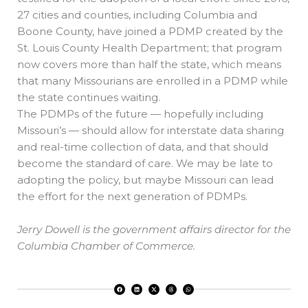
27 cities and counties, including Columbia and
Boone County, have joined a PDMP created by the
St. Louis County Health Department; that program
now covers more than half the state, which means
that many Missourians are enrolled in a PDMP while
the state continues waiting.
The PDMPs of the future — hopefully including
Missouri’s — should allow for interstate data sharing
and real-time collection of data, and that should
become the standard of care. We may be late to
adopting the policy, but maybe Missouri can lead
the effort for the next generation of PDMPs.
Jerry Dowell is the government affairs director for the
Columbia Chamber of Commerce.
F
L
X
T
W
a
i
-
h
h
c
n
t
r
a
e
k
w
e
t
b
e
i
a
s