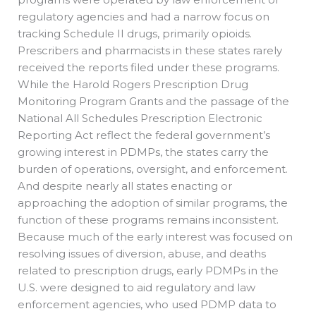
regulatory agencies and had a narrow focus on
tracking Schedule II drugs, primarily opioids.
Prescribers and pharmacists in these states rarely
received the reports filed under these programs.
While the Harold Rogers Prescription Drug
Monitoring Program Grants and the passage of the
National All Schedules Prescription Electronic
Reporting Act reflect the federal government’s
growing interest in PDMPs, the states carry the
burden of operations, oversight, and enforcement.
And despite nearly all states enacting or
approaching the adoption of similar programs, the
function of these programs remains inconsistent.
Because much of the early interest was focused on
resolving issues of diversion, abuse, and deaths
related to prescription drugs, early PDMPs in the
U.S. were designed to aid regulatory and law
enforcement agencies, who used PDMP data to