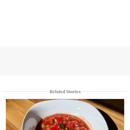
Related Stories