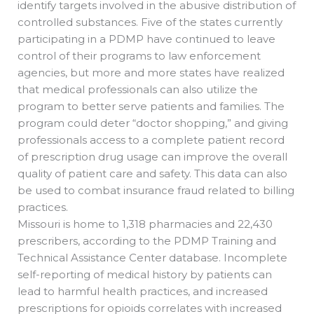
identify targets involved in the abusive distribution of
controlled substances. Five of the states currently
participating in a PDMP have continued to leave
control of their programs to law enforcement
agencies, but more and more states have realized
that medical professionals can also utilize the
program to better serve patients and families. The
program could deter “doctor shopping,” and giving
professionals access to a complete patient record
of prescription drug usage can improve the overall
quality of patient care and safety. This data can also
be used to combat insurance fraud related to billing
practices.
Missouri is home to 1,318 pharmacies and 22,430
prescribers, according to the PDMP Training and
Technical Assistance Center database. Incomplete
self-reporting of medical history by patients can
lead to harmful health practices, and increased
prescriptions for opioids correlates with increased