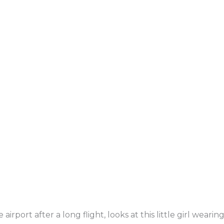
irport after a long flight, looks at this little girl wearin