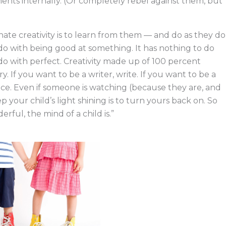
ents internally. (Or completely rebel against them, but
nnate creativity is to learn from them — and do as they do
do with being good at something. It has nothing to do
to do with perfect. Creativity made up of 100 percent
. If you want to be a writer, write. If you want to be a
ance. Even if someone is watching (because they are, and
p your child’s light shining is to turn yours back on. So
erful, the mind of a child is.”