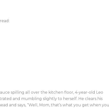
read:
 sauce spilling all over the kitchen floor, 4-year-old Leo
trated and mumbling slightly to herself. He clears his
head and says, “Well, Mom, that’s what you get when yo