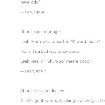
have kids.”
— Leo, age 4
About bad language:
Leah: Mom, what does the “S” word mean?
Mom: It’s a bad way to say poop.
Leah: Really? “Shut-up” means poop?
— Leah, age 7
About likes and dislikes:
A TSA agent, who is checking in a family at the a