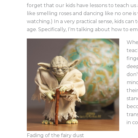
forget that our kids have lessons to teach us
like smelling roses and dancing like no one i
watching.) In a very practical sense, kids can 
age. Specifically, I’m talking about how to em
When
teac
fing
deep
don’
mino
thei
stan
beco
tran
in c
Fading of the fairy dust