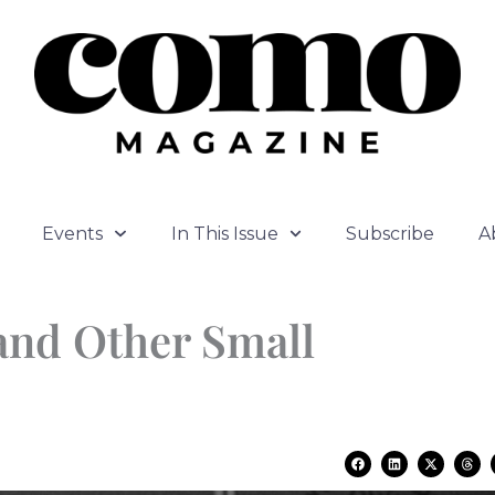
Events
In This Issue
Subscribe
A
and Other Small
F
L
X
T
a
i
-
h
c
n
t
r