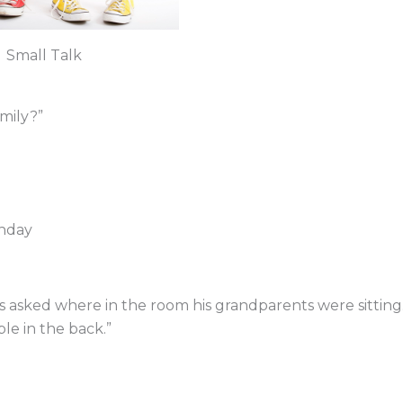
Small Talk
mily?”
thday
s asked where in the room his grandparents were sitting
le in the back.”