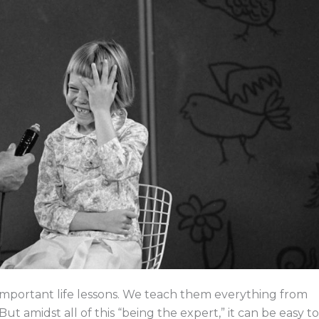
e
k
w
e
b
e
i
a
o
d
t
d
o
i
t
s
k
n
e
r
en important life lessons. We teach them everything from
But amidst all of this “being the expert,” it can be easy to