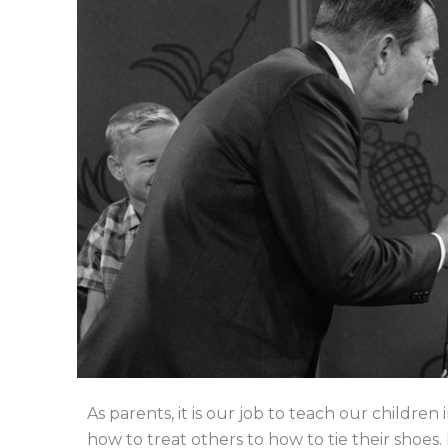
As parents, it is our job to teach our childr
how to treat others to how to tie their shoes. 