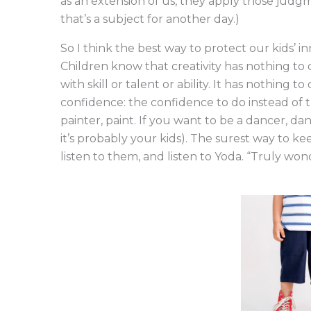
as an extension of us, they apply those judgm
that’s a subject for another day.)
So I think the best way to protect our kids’ i
Children know that creativity has nothing to 
with skill or talent or ability. It has nothing 
confidence: the confidence to do instead of try
painter, paint. If you want to be a dancer, d
it’s probably your kids). The surest way to kee
listen to them, and listen to Yoda. “Truly wond