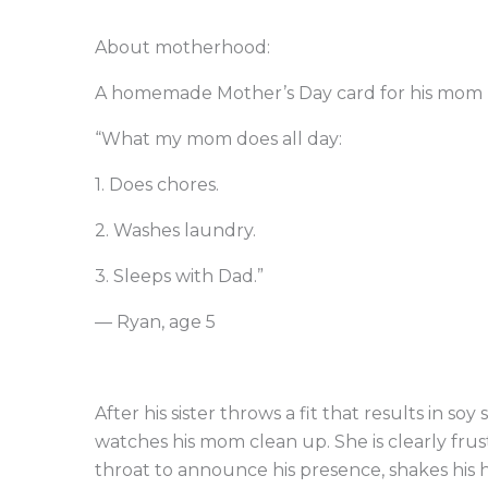
About motherhood:
A homemade Mother’s Day card for his mom 
“What my mom does all day:
1. Does chores.
2. Washes laundry.
3. Sleeps with Dad.”
— Ryan, age 5
After his sister throws a fit that results in soy
watches his mom clean up. She is clearly frus
throat to announce his presence, shakes his 