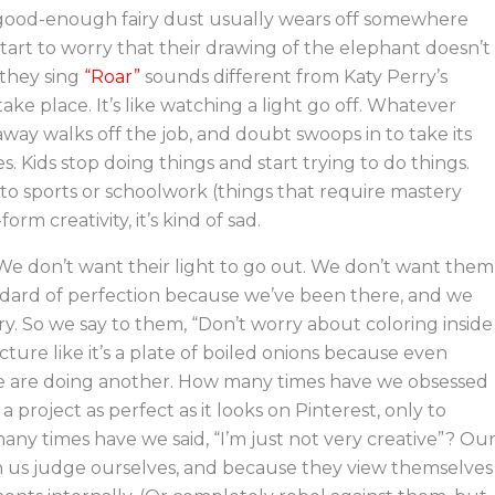
m-good-enough fairy dust usually wears off somewhere
start to worry that their drawing of the elephant doesn’t
 they sing
“Roar”
sounds different from Katy Perry’s
ake place. It’s like watching a light go off. Whatever
way walks off the job, and doubt swoops in to take its
s. Kids stop doing things and start trying to do things.
o sports or schoolwork (things that require mastery
m creativity, it’s kind of sad.
. We don’t want their light to go out. We don’t want them
andard of perfection because we’ve been there, and we
ry. So we say to them, “Don’t worry about coloring inside
picture like it’s a plate of boiled onions because even
we are doing another. How many times have we obsessed
a project as perfect as it looks on Pinterest, only to
any times have we said, “I’m just not very creative”? Ou
ch us judge ourselves, and because they view themselves