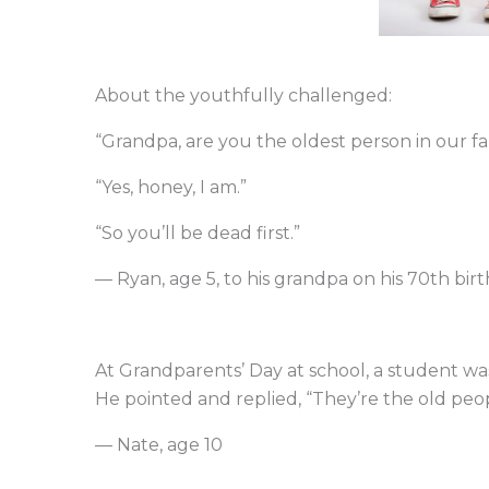
About the youthfully challenged:
“Grandpa, are you the oldest person in our fa
“Yes, honey, I am.”
“So you’ll be dead first.”
— Ryan, age 5, to his grandpa on his 70th bir
At Grandparents’ Day at school, a student wa
He pointed and replied, “They’re the old peop
— Nate, age 10