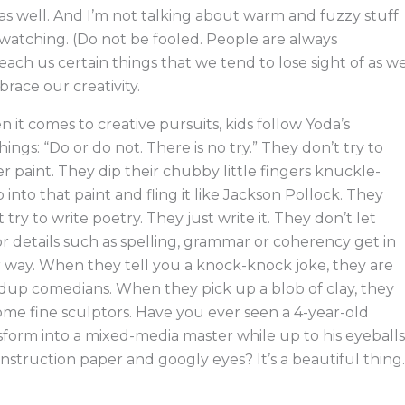
 as well. And I’m not talking about warm and fuzzy stuff
s watching. (Do not be fooled. People are always
teach us certain things that we tend to lose sight of as w
brace our creativity.
 it comes to creative pursuits, kids follow Yoda’s
hings: “Do or do not. There is no try.” They don’t try to
er paint. They dip their chubby little fingers knuckle-
 into that paint and fling it like Jackson Pollock. They
t try to write poetry. They just write it. They don’t let
r details such as spelling, grammar or coherency get in
r way. When they tell you a knock-knock joke, they are
dup comedians. When they pick up a blob of clay, they
me fine sculptors. Have you ever seen a 4-year-old
sform into a mixed-media master while up to his eyeballs
onstruction paper and googly eyes? It’s a beautiful thing.