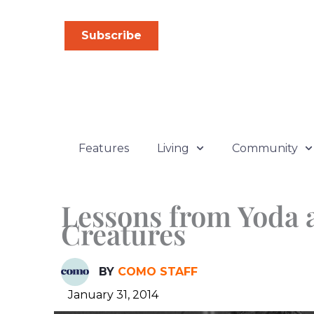
Skip
to
Subscribe
content
Features
Living
Community
Lessons from Yoda 
Creatures
BY
COMO STAFF
January 31, 2014