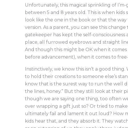
Unfortunately, this magical sprinkling of I’
between 5 and 8 years old. This is when kids 
look like the one in the book or that the way
version. As a parent, you can see this change t
gatekeeper has kept the self-consciousness a
place, all furrowed eyebrows and straight line
And though this might be OK when it comes t
before advancement), when it comes to free-for
Instinctively, we know this isn’t a good thing
to hold their creations to someone else’s st
know that is the surest way to run the well d
the lines, honey.” But they still look at their 
though we are saying one thing, too often 
over wrapping a gift just so? Or tried to make 
ultimately fail and lament it out loud? How m
kids hear that, and they absorb it. They wat