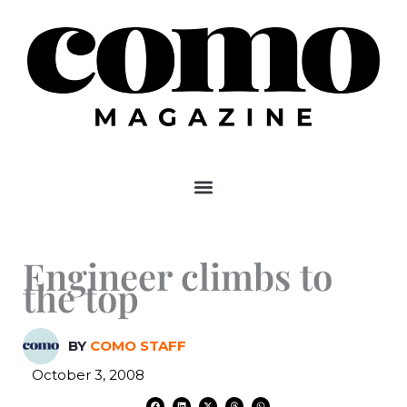
Skip
to
content
Engineer climbs to
the top
BY
COMO STAFF
October 3, 2008
F
L
X
T
W