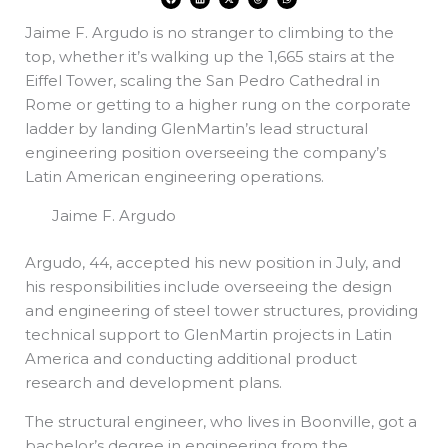
a
i
-
h
h
c
n
t
r
a
e
k
w
e
t
Jaime F. Argudo is no stranger to climbing to the
b
e
i
a
s
o
d
t
d
a
o
i
t
s
p
top, whether it’s walking up the 1,665 stairs at the
k
n
e
p
r
Eiffel Tower, scaling the San Pedro Cathedral in
Rome or getting to a higher rung on the corporate
ladder by landing GlenMartin’s lead structural
engineering position overseeing the company’s
Latin American engineering operations.
Jaime F. Argudo
Argudo, 44, accepted his new position in July, and
his responsibilities include overseeing the design
and engineering of steel tower structures, providing
technical support to GlenMartin projects in Latin
America and conducting additional product
research and development plans.
The structural engineer, who lives in Boonville, got a
bachelor’s degree in engineering from the