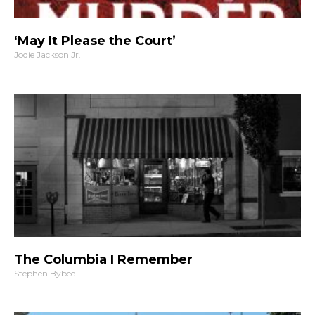
‘May It Please the Court’
Jodie Jackson Jr.
The Columbia I Remember
Stephen Bybee