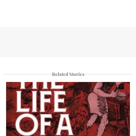
Related Stories