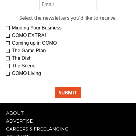
Select the newsletters you'd like to receive:
Minding Your Business
Re-Treat Yourself
Kelsey Winkeljohn
COMO EXTRA!
Coming up in COMO
The Game Plan
The Dish
The Scene
COMO Living
ABOUT
ADVERTISE
CAREERS & FREELANCING