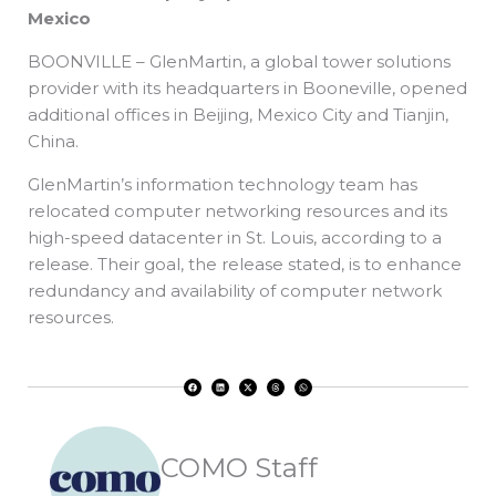
Mexico
BOONVILLE – GlenMartin, a global tower solutions
provider with its headquarters in Booneville, opened
additional offices in Beijing, Mexico City and Tianjin,
China.
GlenMartin’s information technology team has
relocated computer networking resources and its
high-speed datacenter in St. Louis, according to a
release. Their goal, the release stated, is to enhance
redundancy and availability of computer network
resources.
F
L
X
T
W
a
i
-
h
h
c
n
t
r
a
e
k
w
e
t
b
e
i
a
s
o
d
t
d
a
o
i
t
s
p
k
n
e
p
r
COMO Staff