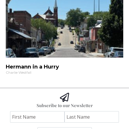
Hermann in a Hurry
Charlie Westfall
Subscribe to our Newsletter