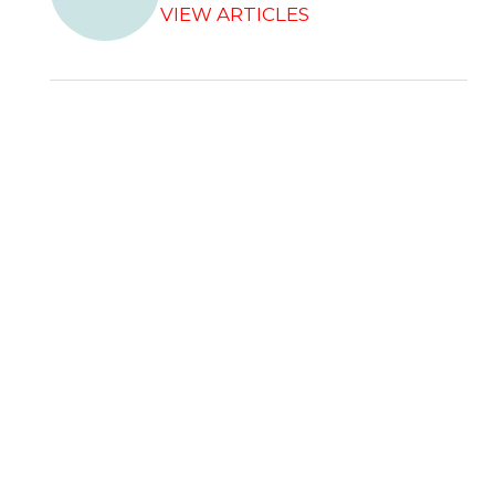
VIEW ARTICLES