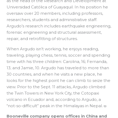
as the head of the Research and Development at
Universidad Católica of Guayaquil. In his position he
oversaw over 20 members, including professors,
researchers, students and administrative staff.
Argudo’s research includes earthquake engineering,
forensic engineering and structural assessment,
repair, and retrofitting of structures.
When Argudo isn’t working, he enjoys reading,
traveling, playing chess, tennis, soccer and spending
time with his three children: Carolina, 16; Fernanda,
13; and Jamie, 10. Argudo has traveled to more than
30 countries, and when he visits a new place, he
looks for the highest point he can climb to seize the
view. Prior to the Sept. 11 attacks, Argudo climbed
the Twin Towers in New York City, the Cotopaxi
volcano in Ecuador and, according to Argudo, a
“not-so-difficult” peak in the Himalayas in Nepal. ϖ
Booneville company opens offices in China and