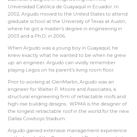
Universidad Católica de Guayaquil in Ecuador. In
2002, Argudo moved to the United States to attend
graduate school at the University of Texas at Austin,
where he got a master’s degree in engineering in
2003 and a Ph.D. in 2006.
When Argudo was a young boy in Guayaquil, he
knew exactly what he wanted to be when he grew
up: an engineer. Argudo can vividly remember
playing Legos on his parent’s living room floor.
Prior to working at GlenMartin, Argudo was an
engineer for Walter P. Moore and Associates, a
structural engineering firm of retractable roofs and
high-rise building designs. WPMA is the designer of
the longest retractable roof in the world for the new
Dallas Cowboys Stadium.
Argudo gained extensive management experience