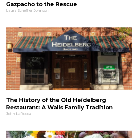
Gazpacho to the Rescue
Laura Scheffler Johnson
The History of the Old Heidelberg
Restaurant: A Walls Family Tradition
John LaRocca