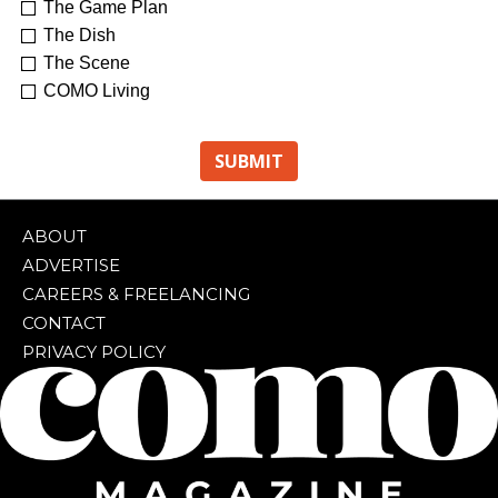
The Game Plan
The Dish
The Scene
COMO Living
ABOUT
ADVERTISE
CAREERS & FREELANCING
CONTACT
PRIVACY POLICY