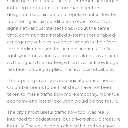
Going back to at least the ‘50s, communities began
installing computerized command centers
designed to administer and regulate traffic flow by
monitoring actual conditions in order to control
signals at various intersections. About the same
time, communities installed systems that enabled
emergency vehicles to control signals in their favor
for speedier passage to their destinations. Traffic
light synchronization is a concept almost as ancient
as the signals themselves, which I will acknowledge
has been crudely applied in a few local situations.
It’s surprising in a city as ecologically concerned as
Columbia seems to be that steps have not been
taken to make traffic flow more smoothly. More fuel
economy and less air pollution would be the result.
The city’s most useful traffic flow tool was really
intended for pedestrians, but drivers should treasure
its utility. The count-down clocks that tell you how