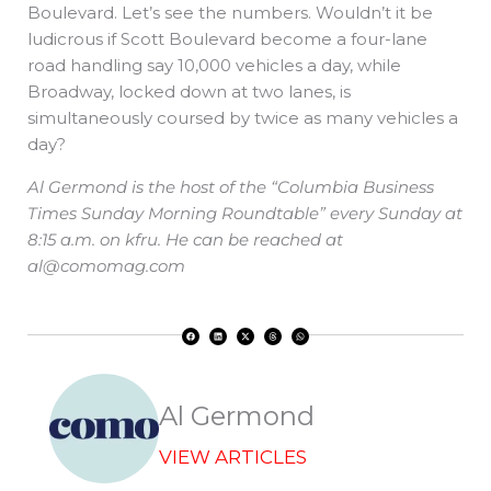
Boulevard. Let’s see the numbers. Wouldn’t it be
ludicrous if Scott Boulevard become a four-lane
road handling say 10,000 vehicles a day, while
Broadway, locked down at two lanes, is
simultaneously coursed by twice as many vehicles a
day?
Al Germond is the host of the “Columbia Business
Times Sunday Morning Roundtable” every Sunday at
8:15 a.m. on kfru. He can be reached at
al@comomag.com
F
L
X
T
W
a
i
-
h
h
c
n
t
r
a
e
k
w
e
t
b
e
i
a
s
o
d
t
d
a
o
i
t
s
p
k
n
e
p
r
Al Germond
VIEW ARTICLES