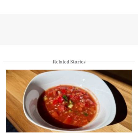
Related Stories