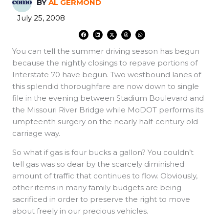
BY
AL GERMOND
July 25, 2008
F
L
X
T
W
a
i
-
h
h
c
n
t
r
a
e
k
w
e
t
You can tell the summer driving season has begun
b
e
i
a
s
o
d
t
d
a
o
i
t
s
p
because the nightly closings to repave portions of
k
n
e
p
r
Interstate 70 have begun. Two westbound lanes of
this splendid thoroughfare are now down to single
file in the evening between Stadium Boulevard and
the Missouri River Bridge while MoDOT performs its
umpteenth surgery on the nearly half-century old
carriage way.
So what if gas is four bucks a gallon? You couldn’t
tell gas was so dear by the scarcely diminished
amount of traffic that continues to flow. Obviously,
other items in many family budgets are being
sacrificed in order to preserve the right to move
about freely in our precious vehicles.