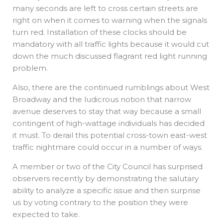
many seconds are left to cross certain streets are
right on when it comes to warning when the signals
turn red. Installation of these clocks should be
mandatory with all traffic lights because it would cut
down the much discussed flagrant red light running
problem.
Also, there are the continued rumblings about West
Broadway and the ludicrous notion that narrow
avenue deserves to stay that way because a small
contingent of high-wattage individuals has decided
it must. To derail this potential cross-town east-west
traffic nightmare could occur in a number of ways.
A member or two of the City Council has surprised
observers recently by demonstrating the salutary
ability to analyze a specific issue and then surprise
us by voting contrary to the position they were
expected to take.