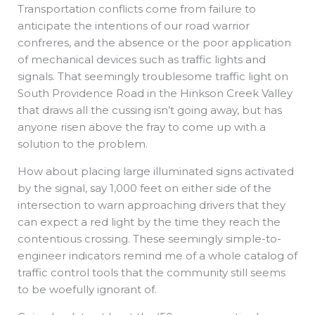
Transportation conflicts come from failure to
anticipate the intentions of our road warrior
confreres, and the absence or the poor application
of mechanical devices such as traffic lights and
signals. That seemingly troublesome traffic light on
South Providence Road in the Hinkson Creek Valley
that draws all the cussing isn’t going away, but has
anyone risen above the fray to come up with a
solution to the problem.
How about placing large illuminated signs activated
by the signal, say 1,000 feet on either side of the
intersection to warn approaching drivers that they
can expect a red light by the time they reach the
contentious crossing. These seemingly simple-to-
engineer indicators remind me of a whole catalog of
traffic control tools that the community still seems
to be woefully ignorant of.