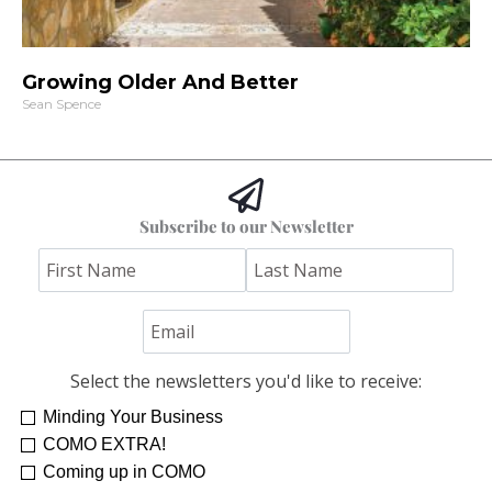
Growing Older And Better
Sean Spence
Subscribe to our Newsletter
Select the newsletters you'd like to receive:
Minding Your Business
COMO EXTRA!
Coming up in COMO