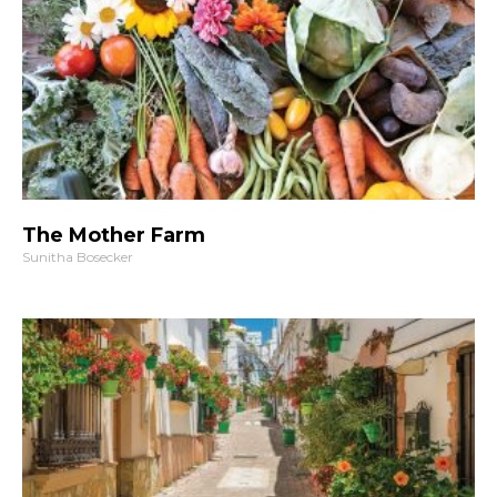
The Mother Farm
Sunitha Bosecker