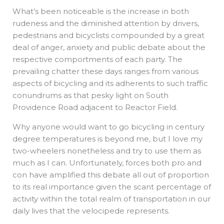
What’s been noticeable is the increase in both
rudeness and the diminished attention by drivers,
pedestrians and bicyclists compounded by a great
deal of anger, anxiety and public debate about the
respective comportments of each party. The
prevailing chatter these days ranges from various
aspects of bicycling and its adherents to such traffic
conundrums as that pesky light on South
Providence Road adjacent to Reactor Field.
Why anyone would want to go bicycling in century
degree temperatures is beyond me, but I love my
two-wheelers nonetheless and try to use them as
much as I can. Unfortunately, forces both pro and
con have amplified this debate all out of proportion
to its real importance given the scant percentage of
activity within the total realm of transportation in our
daily lives that the velocipede represents.