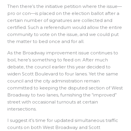
Then there’s the initiative petition where the issue—
pro or con—is placed on the election ballot after a
certain number of signatures are collected and
certified. Such a referendum would allow the entire
community to vote on the issue, and we could put
the matter to bed once and for all.
As the Broadway improvement issue continues to
boil, here’s something to feed on: After much
debate, the council earlier this year decided to
widen Scott Boulevard to four lanes. Yet the same
council and the city administration remain
committed to keeping the disputed section of West
Broadway to two lanes, furnishing the “improved”
street with occasional turnouts at certain
intersections.
I suggest it’s time for updated simultaneous traffic
counts on both West Broadway and Scott