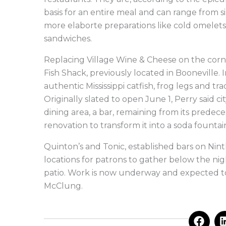
basis for an entire meal and can range from s
more elaborte preparations like cold omelets,
sandwiches.
Replacing Village Wine & Cheese on the corne
Fish Shack, previously located in Booneville. I
authentic Mississippi catfish, frog legs and 
Originally slated to open June 1, Perry said c
dining area, a bar, remaining from its predece
renovation to transform it into a soda founta
Quinton’s and Tonic, established bars on Ninth
locations for patrons to gather below the nig
patio. Work is now underway and expected t
McClung.
F