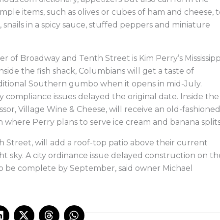
imple items, such as olives or cubes of ham and cheese, 
 snails in a spicy sauce, stuffed peppers and miniature
r of Broadway and Tenth Street is Kim Perry’s Mississipp
nside the fish shack, Columbians will get a taste of
traditional Southern gumbo when it opens in mid-July.
ity compliance issues delayed the original date. Inside the
ssor, Village Wine & Cheese, will receive an old-fashione
in where Perry plans to serve ice cream and banana splits
 Street, will add a roof-top patio above their current
ht sky. A city ordinance issue delayed construction on th
o be complete by September, said owner Michael
L
X
T
W