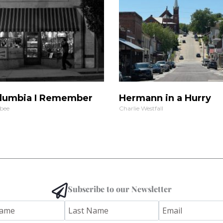
lumbia I Remember
Hermann in a Hurry
bee
Charlie Westfall
Subscribe to our Newsletter