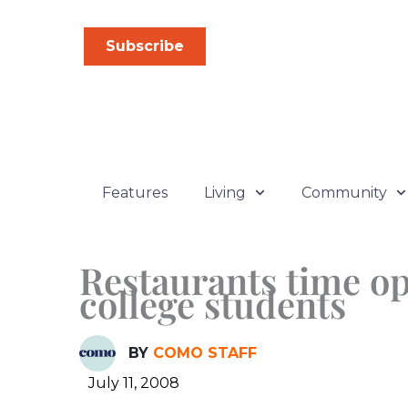
Skip
to
Subscribe
content
Features
Living
Community
Restaurants time op
college students
BY
COMO STAFF
July 11, 2008