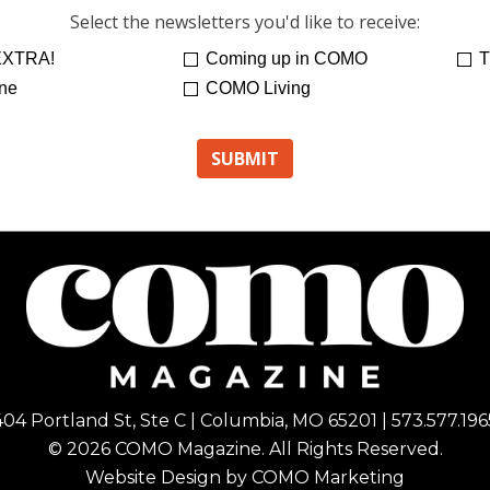
Select the newsletters you'd like to receive:
XTRA!
Coming up in COMO
T
ne
COMO Living
404 Portland St, Ste C | Columbia, MO 65201 | 573.577.196
© 2026 COMO Magazine. All Rights Reserved.
Website Design by
COMO Marketing