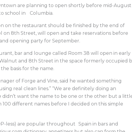
e
k
w
e
b
e
i
a
ntown are planning to open shortly before mid-August
o
d
t
d
o
i
t
s
to school in Columbia.
k
n
e
r
on on the restaurant should be finished by the end of
el on 8th Street, will open and take reservations before
grand opening party for September.
aurant, bar and lounge called Room 38 will open in early
 Walnut and 8th Street in the space formerly occupied 
 the basis for the name.
anager of Forge and Vine, said he wanted something
sing real clean lines.” “We are definitely doing an
didn’t want the name to be one or the other but a littl
gh 100 different names before I decided on this simple
P-less) are popular throughout Spain in bars and
rious.com dictionary, appetizers but also can form the