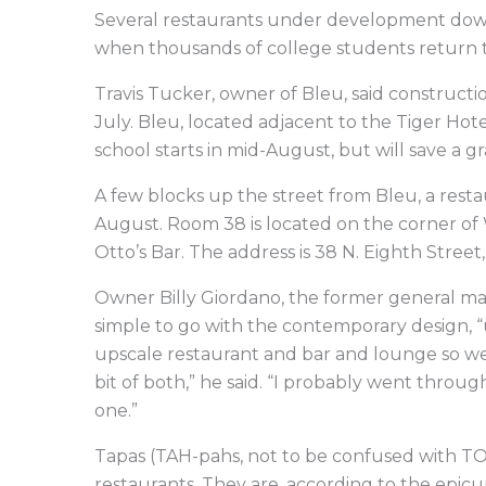
Several restaurants under development dow
when thousands of college students return 
Travis Tucker, owner of Bleu, said constructi
July. Bleu, located adjacent to the Tiger Hot
school starts in mid-August, but will save a 
A few blocks up the street from Bleu, a rest
August. Room 38 is located on the corner of
Otto’s Bar. The address is 38 N. Eighth Street,
Owner Billy Giordano, the former general m
simple to go with the contemporary design, “u
upscale restaurant and bar and lounge so we 
bit of both,” he said. “I probably went throu
one.”
Tapas (TAH-pahs, not to be confused with TO
restaurants. They are, according to the epicu