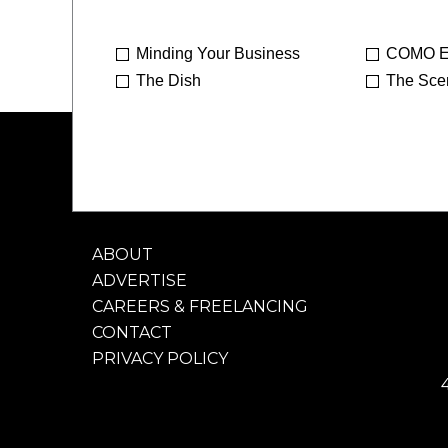
Minding Your Business
COMO E
The Dish
The Sce
ABOUT
ADVERTISE
CAREERS & FREELANCING
CONTACT
PRIVACY POLICY