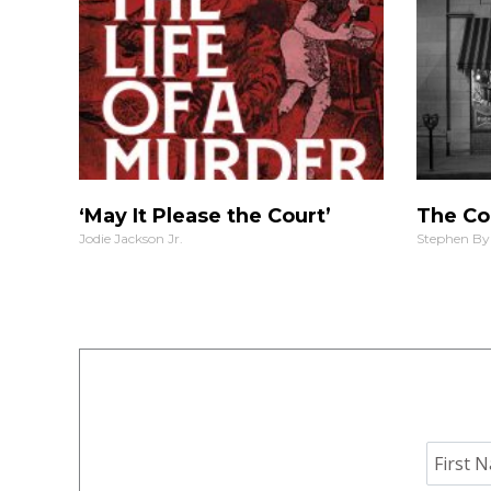
‘May It Please the Court’
The Co
Jodie Jackson Jr.
Stephen By