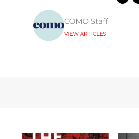
a
c
e
b
COMO Staff
o
o
VIEW ARTICLES
k