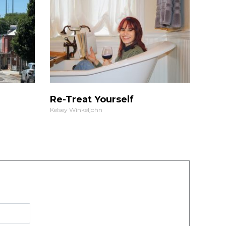
Re-Treat Yourself
Kelsey Winkeljohn