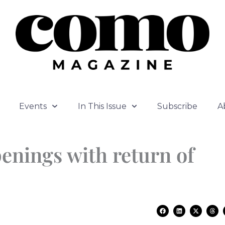
Events
In This Issue
Subscribe
A
enings with return of
F
L
X
T
a
i
-
h
c
n
t
r