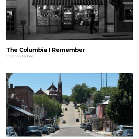
The Columbia I Remember
Stephen Bybee