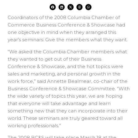
F
L
X
T
W
a
i
-
h
h
c
n
t
r
a
e
k
w
e
t
Coordinators of the 2008 Columbia Chamber of
b
e
i
a
s
o
d
t
d
a
o
i
t
s
p
Commerce Business Conference & Showcase had
k
n
e
p
r
one objective in mind when they arranged this
year’s seminars: Give the members what they want.
“We asked the Columbia Chamber members what
they wanted to get out of their Business
Conference & Showcase, and the hot topics were
sales and marketing, and personal growth in the
work force,” said Annette Bealmear, co-chair of the
Business Conference & Showcase Committee. “With
the wide variety of topics this year, we are hoping
that everyone will take advantage and learn
something new that they can incorporate into their
world. These seminars are truly geared toward all
working professionals.”
The 2008 BC&S will take place March 18 at the