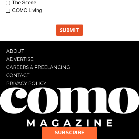
The Scene
COMO Living
ABOUT
ADVERTISE
CAREERS & FREELANCING
CONTACT
PRIVACY POLICY
SUBSCRIBE