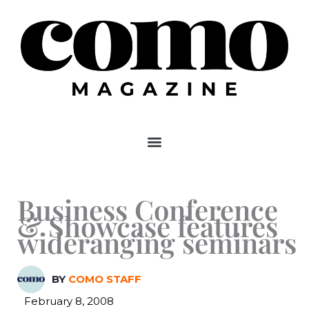
Skip
to
content
Business Conference
& Showcase features
wideranging seminars
BY
COMO STAFF
February 8, 2008