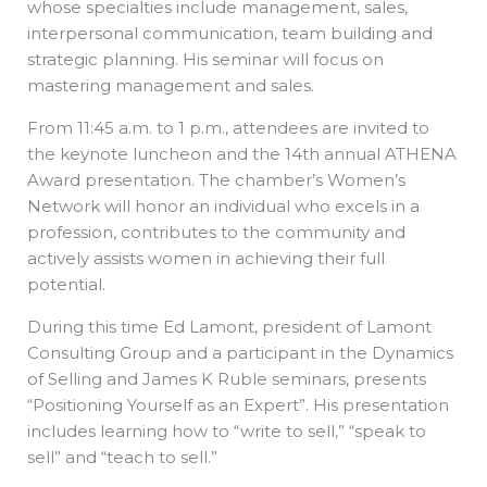
whose specialties include management, sales,
interpersonal communication, team building and
strategic planning. His seminar will focus on
mastering management and sales.
From 11:45 a.m. to 1 p.m., attendees are invited to
the keynote luncheon and the 14th annual ATHENA
Award presentation. The chamber’s Women’s
Network will honor an individual who excels in a
profession, contributes to the community and
actively assists women in achieving their full
potential.
During this time Ed Lamont, president of Lamont
Consulting Group and a participant in the Dynamics
of Selling and James K Ruble seminars, presents
“Positioning Yourself as an Expert”. His presentation
includes learning how to “write to sell,” “speak to
sell” and “teach to sell.”