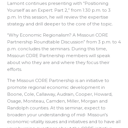
Lamont continues presenting with “Positioning
Yourself as an Expert: Part 2,” from 1:30 p.m. to 3
p.m. In this session, he will review the expertise
strategy and drill deeper to the core of the topic.
“Why Economic Regionalism? A Missouri CORE
Partnership Roundtable Discussion” from 3 p.m. to 4
p.m. concludes the seminars. During this time,
Missouri CORE Partnership members will speak
about who they are and where they focus their
efforts.
The Missouri CORE Partnership is an initiative to
promote regional economic development in
Boone, Cole, Callaway, Audrain, Cooper, Howard,
Osage, Moniteau, Camden, Miller, Morgan and
Randolph counties. At this seminar, expect to
broaden your understanding of mid- Missouri’s
economic-vitality issues and initiatives and to have all