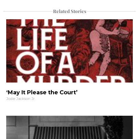
Related Stories
‘May It Please the Court’
Jodie Jackson Jr.