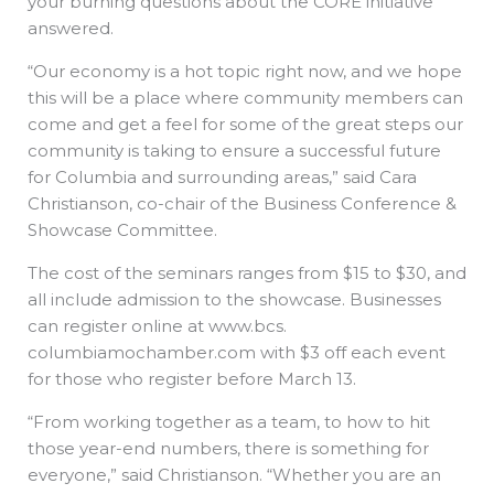
your burning questions about the CORE initiative
answered.
“Our economy is a hot topic right now, and we hope
this will be a place where community members can
come and get a feel for some of the great steps our
community is taking to ensure a successful future
for Columbia and surrounding areas,” said Cara
Christianson, co-chair of the Business Conference &
Showcase Committee.
The cost of the seminars ranges from $15 to $30, and
all include admission to the showcase. Businesses
can register online at www.bcs.
columbiamochamber.com with $3 off each event
for those who register before March 13.
“From working together as a team, to how to hit
those year-end numbers, there is something for
everyone,” said Christianson. “Whether you are an