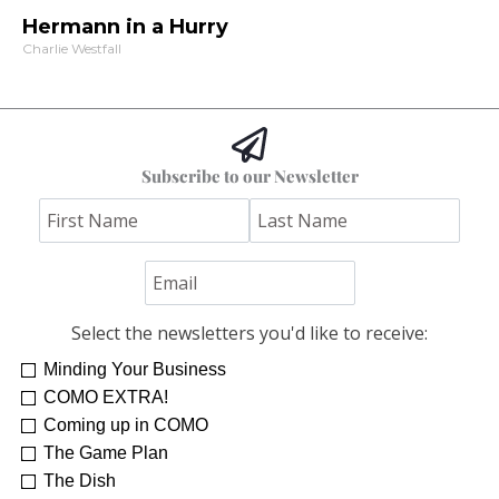
Hermann in a Hurry
Charlie Westfall
Subscribe to our Newsletter
Select the newsletters you'd like to receive:
Minding Your Business
Re-Treat Yourself
Kelsey Winkeljohn
COMO EXTRA!
Coming up in COMO
The Game Plan
The Dish