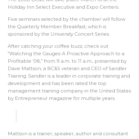
Holiday Inn Select Executive and Expo Centers.
Five seminars selected by the chamber will follow
the Quarterly Member Breakfast, which is
sponsored by the University Concert Series.
After catching your coffee buzz, check out
“Watching the Gauges-A Proactive Approach to a
Profitable ’08,” from 9 a.m. to 11 a.m., presented by
Dave Mattson, a BC&S veteran and CEO of Sandler
Training. Sandler is a leader in corporate training and
development and has been rated the top
management training company in the United States
by Entrepreneur magazine for multiple years.
Mattson is a trainer, speaker, author and consultant