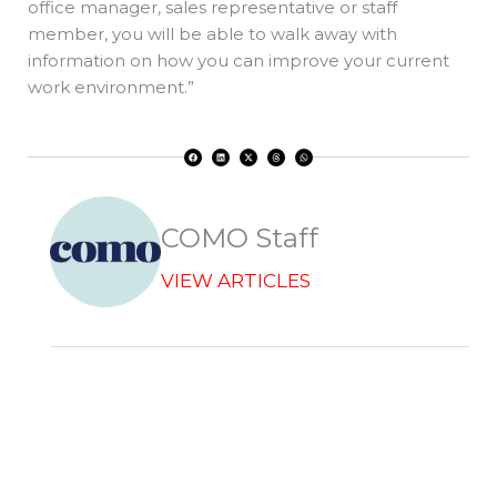
office manager, sales representative or staff
member, you will be able to walk away with
information on how you can improve your current
work environment.”
F
L
X
T
W
a
i
-
h
h
c
n
t
r
a
e
k
w
e
t
b
e
i
a
s
o
d
t
d
a
o
i
t
s
p
k
n
e
p
r
COMO Staff
VIEW ARTICLES