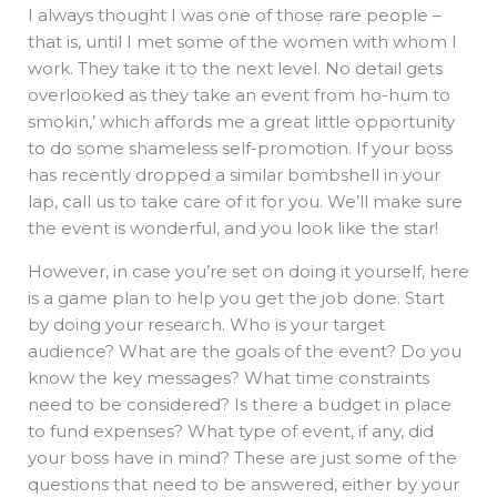
I always thought I was one of those rare people –
that is, until I met some of the women with whom I
work. They take it to the next level. No detail gets
overlooked as they take an event from ho-hum to
smokin,’ which affords me a great little opportunity
to do some shameless self-promotion. If your boss
has recently dropped a similar bombshell in your
lap, call us to take care of it for you. We’ll make sure
the event is wonderful, and you look like the star!
However, in case you’re set on doing it yourself, here
is a game plan to help you get the job done. Start
by doing your research. Who is your target
audience? What are the goals of the event? Do you
know the key messages? What time constraints
need to be considered? Is there a budget in place
to fund expenses? What type of event, if any, did
your boss have in mind? These are just some of the
questions that need to be answered, either by your