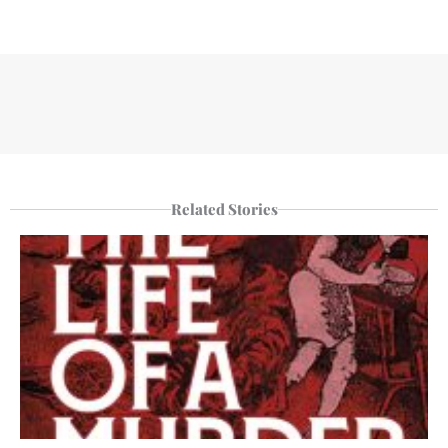
Related Stories