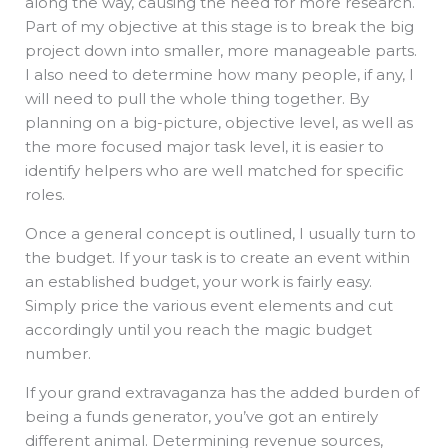
along the way, causing the need for more research.
Part of my objective at this stage is to break the big
project down into smaller, more manageable parts.
I also need to determine how many people, if any, I
will need to pull the whole thing together. By
planning on a big-picture, objective level, as well as
the more focused major task level, it is easier to
identify helpers who are well matched for specific
roles.
Once a general concept is outlined, I usually turn to
the budget. If your task is to create an event within
an established budget, your work is fairly easy.
Simply price the various event elements and cut
accordingly until you reach the magic budget
number.
If your grand extravaganza has the added burden of
being a funds generator, you’ve got an entirely
different animal. Determining revenue sources,