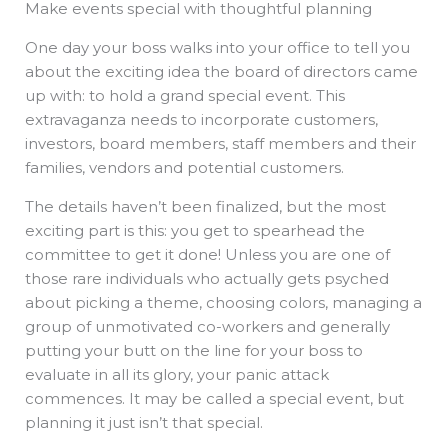
Make events special with thoughtful planning
b
e
i
a
s
o
d
t
d
a
o
i
t
s
p
k
n
e
p
One day your boss walks into your office to tell you
r
about the exciting idea the board of directors came
up with: to hold a grand special event. This
extravaganza needs to incorporate customers,
investors, board members, staff members and their
families, vendors and potential customers.
The details haven’t been finalized, but the most
exciting part is this: you get to spearhead the
committee to get it done! Unless you are one of
those rare individuals who actually gets psyched
about picking a theme, choosing colors, managing a
group of unmotivated co-workers and generally
putting your butt on the line for your boss to
evaluate in all its glory, your panic attack
commences. It may be called a special event, but
planning it just isn’t that special.