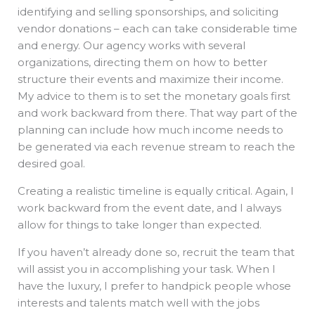
identifying and selling sponsorships, and soliciting
vendor donations – each can take considerable time
and energy. Our agency works with several
organizations, directing them on how to better
structure their events and maximize their income.
My advice to them is to set the monetary goals first
and work backward from there. That way part of the
planning can include how much income needs to
be generated via each revenue stream to reach the
desired goal.
Creating a realistic timeline is equally critical. Again, I
work backward from the event date, and I always
allow for things to take longer than expected.
If you haven’t already done so, recruit the team that
will assist you in accomplishing your task. When I
have the luxury, I prefer to handpick people whose
interests and talents match well with the jobs