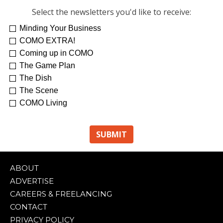
Select the newsletters you'd like to receive:
Minding Your Business
Re-Treat Yourself
Kelsey Winkeljohn
COMO EXTRA!
Coming up in COMO
The Game Plan
The Dish
The Scene
COMO Living
ABOUT
ADVERTISE
CAREERS & FREELANCING
CONTACT
PRIVACY POLICY