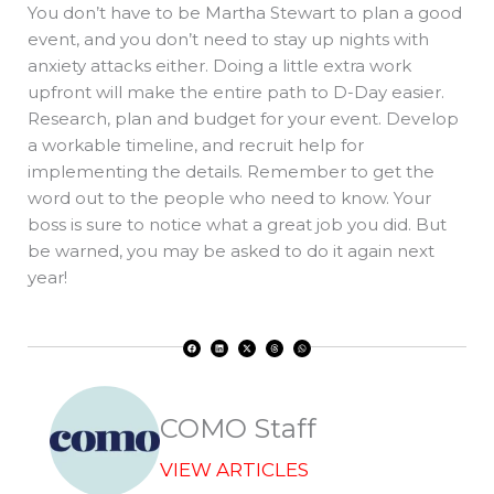
You don’t have to be Martha Stewart to plan a good
event, and you don’t need to stay up nights with
anxiety attacks either. Doing a little extra work
upfront will make the entire path to D-Day easier.
Research, plan and budget for your event. Develop
a workable timeline, and recruit help for
implementing the details. Remember to get the
word out to the people who need to know. Your
boss is sure to notice what a great job you did. But
be warned, you may be asked to do it again next
year!
F
L
X
T
W
a
i
-
h
h
c
n
t
r
a
e
k
w
e
t
b
e
i
a
s
o
d
t
d
a
o
i
t
s
p
k
n
e
p
r
COMO Staff
VIEW ARTICLES