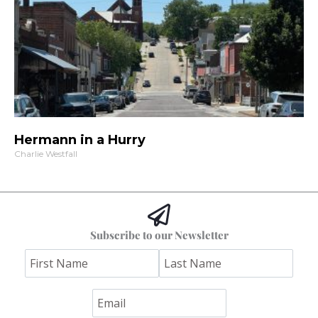
Hermann in a Hurry
Charlie Westfall
Subscribe to our Newsletter