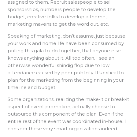
assigned to them. Recruit salespeople to sell
sponsorships, numbers people to develop the
budget, creative folks to develop a theme,
marketing mavens to get the word out, etc.
Speaking of marketing, don’t assume, just because
your work and home life have been consumed by
pulling this gala to-do together, that anyone else
knows anything about it. All too often, I see an
otherwise wonderful shindig flop due to low
attendance caused by poor publicity. It’s critical to
plan for the marketing from the beginning in your
timeline and budget.
Some organizations, realizing the make-it or break-it
aspect of event promotion, actually choose to
outsource this component of the plan. Even if the
entire rest of the event was coordinated in-house. I
consider these very smart organizations indeed.