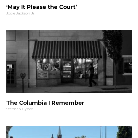
‘May It Please the Court’
Jodie Jackson Jr.
The Columbia I Remember
Stephen Bybee