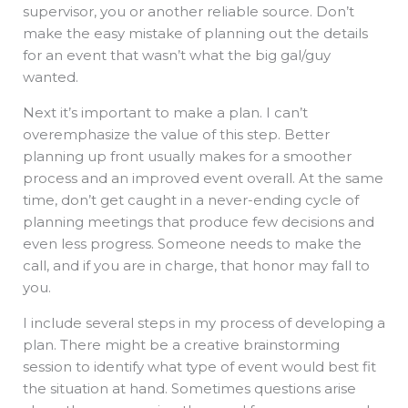
supervisor, you or another reliable source. Don’t
make the easy mistake of planning out the details
for an event that wasn’t what the big gal/guy
wanted.
Next it’s important to make a plan. I can’t
overemphasize the value of this step. Better
planning up front usually makes for a smoother
process and an improved event overall. At the same
time, don’t get caught in a never-ending cycle of
planning meetings that produce few decisions and
even less progress. Someone needs to make the
call, and if you are in charge, that honor may fall to
you.
I include several steps in my process of developing a
plan. There might be a creative brainstorming
session to identify what type of event would best fit
the situation at hand. Sometimes questions arise