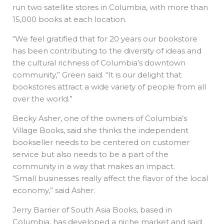
run two satellite stores in Columbia, with more than
15,000 books at each location.
“We feel gratified that for 20 years our bookstore
has been contributing to the diversity of ideas and
the cultural richness of Columbia’s downtown
community,” Green said. “It is our delight that
bookstores attract a wide variety of people from all
over the world.”
Becky Asher, one of the owners of Columbia’s
Village Books, said she thinks the independent
bookseller needs to be centered on customer
service but also needs to be a part of the
community in a way that makes an impact.
“Small businesses really affect the flavor of the local
economy,” said Asher.
Jerry Barrier of South Asia Books, based in
Columbia, has developed a niche market and said