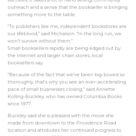
outreach and a sense that the bookseller is bringing
something more to the table.
“To publishers like me, independent bookstores are
our lifeblood,” said Michalson. “In the long run, we
won’t survive without them.”
Small booksellers rapidly are being edged out by
the Internet and larger chain stores, local
booksellers say.
“Because of the fact that we’ve been big-boxed so
thoroughly, that’s why you see an ever-accelerating
pace of small businesses closing,” said Annette
Kolling-Buckley, who has owned Columbia Books
since 1977.
Buckley said she is pleased with the move she
made from downtown to the Providence Road
location and attributes her continued progress to