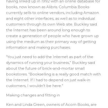
having linked up in 1992 with an online database for
books, now known as Alibris. Columbia Books
currently sells to online vendors, including Amazon
and eight other interfaces, as well as to individual
customers through its own Web site. Buckley said
the Internet has been around long enough to
create a generation of people who have grown up
using the medium as their primary way of getting
information and making purchases.
“You just need to add the Internet as part of the
dynamics of running your business,” Buckley said
about the future of brick-and-mortar small
bookstores. “Bookselling is a really good match with
the Internet. If I had to depend on just walk-in
customers, I wouldn’t be here.”
Making changes and fitting in
Ken and Linda Green, owners of Acorn Books, are