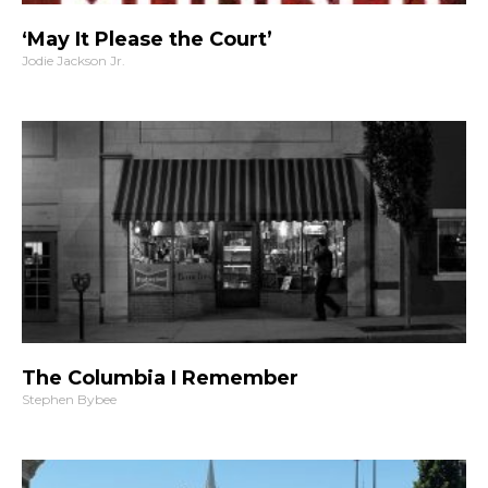
‘May It Please the Court’
Jodie Jackson Jr.
The Columbia I Remember
Stephen Bybee