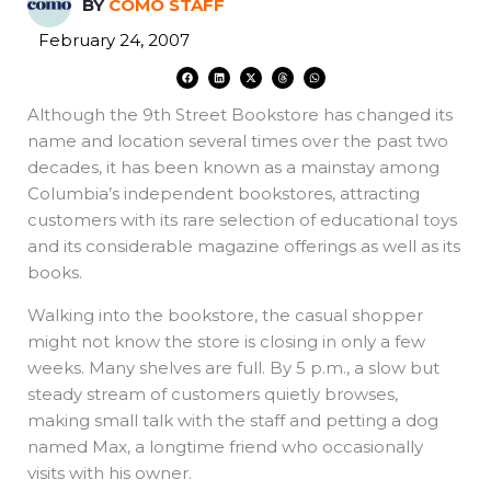
BY
COMO STAFF
February 24, 2007
F
L
X
T
W
a
i
-
h
h
c
n
t
r
a
e
k
w
e
t
Although the 9th Street Bookstore has changed its
b
e
i
a
s
o
d
t
d
a
o
i
t
s
p
name and location several times over the past two
k
n
e
p
r
decades, it has been known as a mainstay among
Columbia’s independent bookstores, attracting
customers with its rare selection of educational toys
and its considerable magazine offerings as well as its
books.
Walking into the bookstore, the casual shopper
might not know the store is closing in only a few
weeks. Many shelves are full. By 5 p.m., a slow but
steady stream of customers quietly browses,
making small talk with the staff and petting a dog
named Max, a longtime friend who occasionally
visits with his owner.