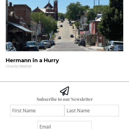
Hermann in a Hurry
Charlie Westfall
Subscribe to our Newsletter