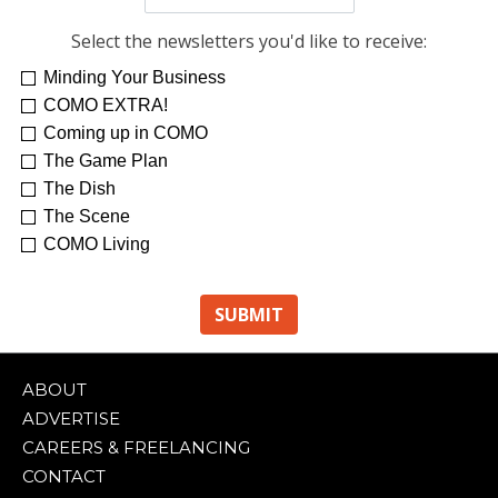
Select the newsletters you'd like to receive:
Minding Your Business
Re-Treat Yourself
Kelsey Winkeljohn
COMO EXTRA!
Coming up in COMO
The Game Plan
The Dish
The Scene
COMO Living
ABOUT
ADVERTISE
CAREERS & FREELANCING
CONTACT