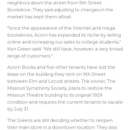
neighbors down the street from 9th Street
Bookstore. They said adjusting to changes in the
market has kept them afloat.
“Since the appearance of the Internet and mega
bookstores, Acorn has expanded its niche by selling
online and increasing our sales to college students,”
Ken Green said. “We still have, however, a very broad
range of customers.”
Acorn Books and five other tenants have lost the
lease on the building they rent on 9th Street
between Elm and Locust streets. The owner, The
Missouri Symphony Society, plans to restore the
Missouri Theatre building to its original 1929
condition and requires the current tenants to vacate
by July 31.
The Greens are still deciding whether to reopen
their main store in a downtown location. They also