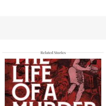
Related Stories