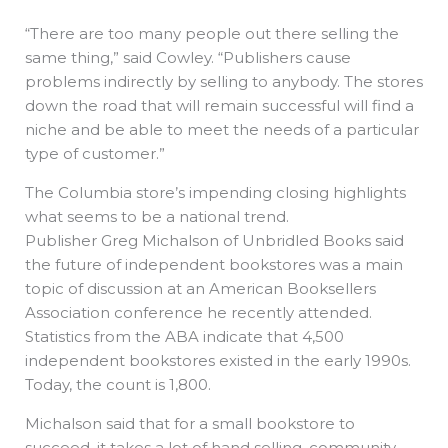
“There are too many people out there selling the
same thing,” said Cowley. “Publishers cause
problems indirectly by selling to anybody. The stores
down the road that will remain successful will find a
niche and be able to meet the needs of a particular
type of customer.”
The Columbia store’s impending closing highlights
what seems to be a national trend.
Publisher Greg Michalson of Unbridled Books said
the future of independent bookstores was a main
topic of discussion at an American Booksellers
Association conference he recently attended.
Statistics from the ABA indicate that 4,500
independent bookstores existed in the early 1990s.
Today, the count is 1,800.
Michalson said that for a small bookstore to
succeed, it takes a lot of hand selling, community