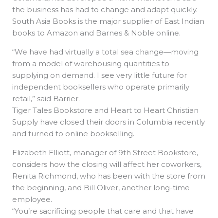
the business has had to change and adapt quickly.
South Asia Books is the major supplier of East Indian
books to Amazon and Barnes & Noble online.
“We have had virtually a total sea change—moving
from a model of warehousing quantities to
supplying on demand. I see very little future for
independent booksellers who operate primarily
retail,” said Barrier.
Tiger Tales Bookstore and Heart to Heart Christian
Supply have closed their doors in Columbia recently
and turned to online bookselling.
Elizabeth Elliott, manager of 9th Street Bookstore,
considers how the closing will affect her coworkers,
Renita Richmond, who has been with the store from
the beginning, and Bill Oliver, another long-time
employee.
“You’re sacrificing people that care and that have