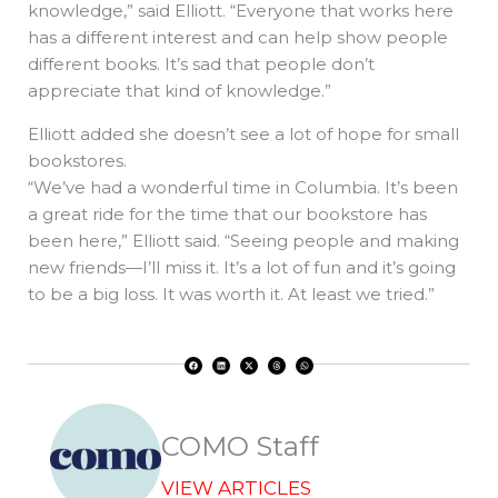
knowledge,” said Elliott. “Everyone that works here
has a different interest and can help show people
different books. It’s sad that people don’t
appreciate that kind of knowledge.”
Elliott added she doesn’t see a lot of hope for small
bookstores.
“We’ve had a wonderful time in Columbia. It’s been
a great ride for the time that our bookstore has
been here,” Elliott said. “Seeing people and making
new friends—I’ll miss it. It’s a lot of fun and it’s going
to be a big loss. It was worth it. At least we tried.”
F
L
X
T
W
a
i
-
h
h
c
n
t
r
a
e
k
w
e
t
b
e
i
a
s
o
d
t
d
a
o
i
t
s
p
k
n
e
p
r
COMO Staff
VIEW ARTICLES