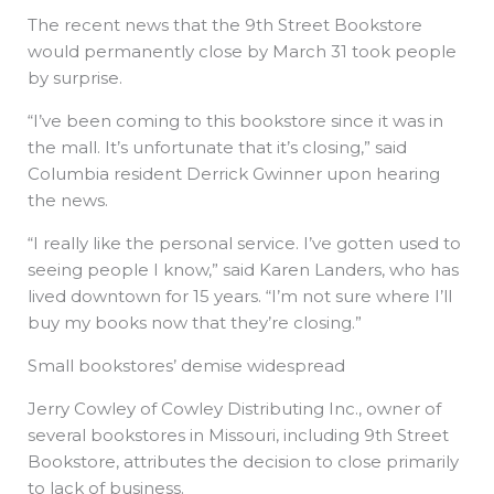
The recent news that the 9th Street Bookstore
would permanently close by March 31 took people
by surprise.
“I’ve been coming to this bookstore since it was in
the mall. It’s unfortunate that it’s closing,” said
Columbia resident Derrick Gwinner upon hearing
the news.
“I really like the personal service. I’ve gotten used to
seeing people I know,” said Karen Landers, who has
lived downtown for 15 years. “I’m not sure where I’ll
buy my books now that they’re closing.”
Small bookstores’ demise widespread
Jerry Cowley of Cowley Distributing Inc., owner of
several bookstores in Missouri, including 9th Street
Bookstore, attributes the decision to close primarily
to lack of business.