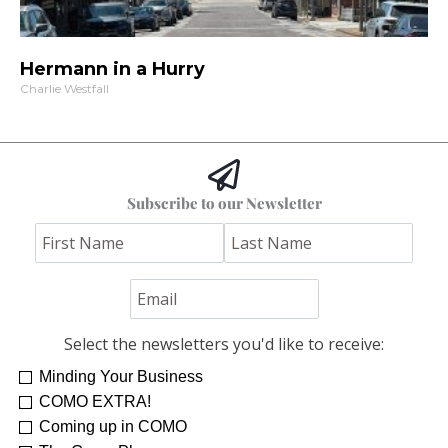
Hermann in a Hurry
Charlie Westfall
Subscribe to our Newsletter
Select the newsletters you'd like to receive:
Minding Your Business
Re-Treat Yourself
Kelsey Winkeljohn
COMO EXTRA!
Coming up in COMO