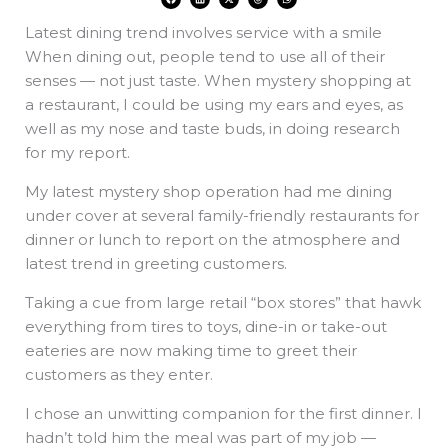
a
i
-
h
h
c
n
t
r
a
e
k
w
e
t
Latest dining trend involves service with a smile
b
e
i
a
s
o
d
t
d
a
o
i
t
s
p
When dining out, people tend to use all of their
k
n
e
p
r
senses — not just taste. When mystery shopping at
a restaurant, I could be using my ears and eyes, as
well as my nose and taste buds, in doing research
for my report.
My latest mystery shop operation had me dining
under cover at several family-friendly restaurants for
dinner or lunch to report on the atmosphere and
latest trend in greeting customers.
Taking a cue from large retail “box stores” that hawk
everything from tires to toys, dine-in or take-out
eateries are now making time to greet their
customers as they enter.
I chose an unwitting companion for the first dinner. I
hadn’t told him the meal was part of my job —