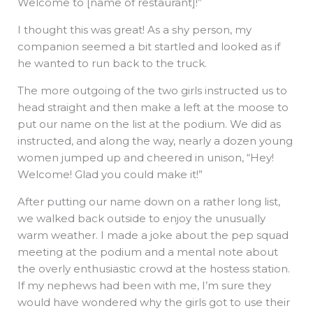
Welcome to [name of restaurant]!”
I thought this was great! As a shy person, my
companion seemed a bit startled and looked as if
he wanted to run back to the truck.
The more outgoing of the two girls instructed us to
head straight and then make a left at the moose to
put our name on the list at the podium. We did as
instructed, and along the way, nearly a dozen young
women jumped up and cheered in unison, “Hey!
Welcome! Glad you could make it!”
After putting our name down on a rather long list,
we walked back outside to enjoy the unusually
warm weather. I made a joke about the pep squad
meeting at the podium and a mental note about
the overly enthusiastic crowd at the hostess station.
If my nephews had been with me, I’m sure they
would have wondered why the girls got to use their