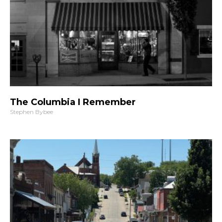
The Columbia I Remember
Stephen Bybee