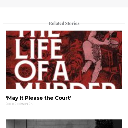
Related Stories
‘May It Please the Court’
Jodie Jackson Jr.