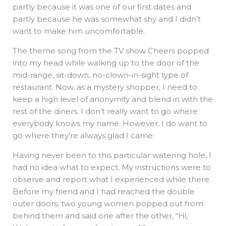
partly because it was one of our first dates and
partly because he was somewhat shy and I didn’t
want to make him uncomfortable.
The theme song from the TV show Cheers popped
into my head while walking up to the door of the
mid-range, sit-down, no-clown-in-sight type of
restaurant. Now, as a mystery shopper, I need to
keep a high level of anonymity and blend in with the
rest of the diners. I don’t really want to go where
everybody knows my name. However, I do want to
go where they’re always glad I came.
Having never been to this particular watering hole, I
had no idea what to expect. My instructions were to
observe and report what I experienced while there.
Before my friend and I had reached the double
outer doors, two young women popped out from
behind them and said one after the other, “Hi,