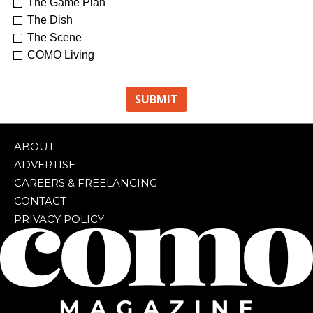
The Game Plan
The Dish
The Scene
COMO Living
ABOUT
ADVERTISE
CAREERS & FREELANCING
CONTACT
PRIVACY POLICY