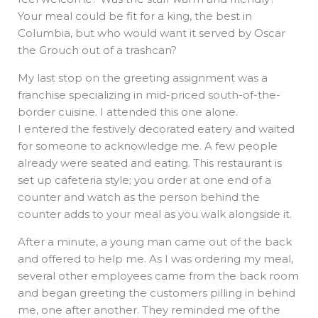
Your meal could be fit for a king, the best in
Columbia, but who would want it served by Oscar
the Grouch out of a trashcan?
My last stop on the greeting assignment was a
franchise specializing in mid-priced south-of-the-
border cuisine. I attended this one alone.
I entered the festively decorated eatery and waited
for someone to acknowledge me. A few people
already were seated and eating. This restaurant is
set up cafeteria style; you order at one end of a
counter and watch as the person behind the
counter adds to your meal as you walk alongside it.
After a minute, a young man came out of the back
and offered to help me. As I was ordering my meal,
several other employees came from the back room
and began greeting the customers pilling in behind
me, one after another. They reminded me of the