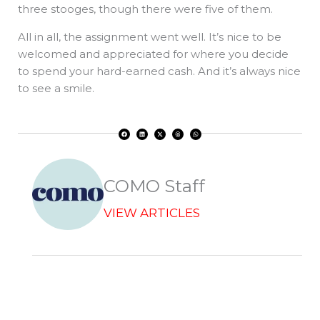
three stooges, though there were five of them.
All in all, the assignment went well. It’s nice to be
welcomed and appreciated for where you decide
to spend your hard-earned cash. And it’s always nice
to see a smile.
F
L
X
T
W
a
i
-
h
h
c
n
t
r
a
e
k
w
e
t
b
e
i
a
s
o
d
t
d
a
o
i
t
s
p
k
n
e
p
r
COMO Staff
VIEW ARTICLES