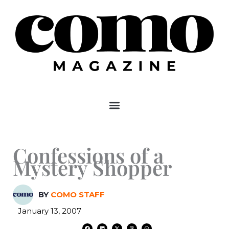
Skip
to
content
Confessions of a
Mystery Shopper
BY
COMO STAFF
January 13, 2007
F
L
X
T
W