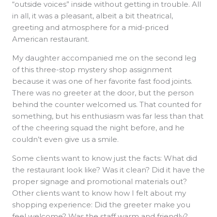
“outside voices” inside without getting in trouble. All
in all, it was a pleasant, albeit a bit theatrical,
greeting and atmosphere for a mid-priced
American restaurant.
My daughter accompanied me on the second leg
of this three-stop mystery shop assignment
because it was one of her favorite fast food joints.
There was no greeter at the door, but the person
behind the counter welcomed us. That counted for
something, but his enthusiasm was far less than that
of the cheering squad the night before, and he
couldn’t even give us a smile.
Some clients want to know just the facts: What did
the restaurant look like? Was it clean? Did it have the
proper signage and promotional materials out?
Other clients want to know how I felt about my
shopping experience: Did the greeter make you
feel welcome? Was the staff warm and friendly?