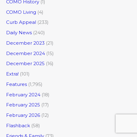
COMO History
(1)
COMO Living
(4)
Curb Appeal
(233)
Daily News
(240)
December 2023
(21)
December 2024
(15)
December 2025
(16)
Extra!
(101)
Features
(1,795)
February 2024
(18)
February 2025
(17)
February 2026
(12)
Flashback
(58)
Friends & Family
(73)