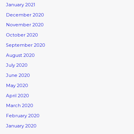
January 2021
December 2020
November 2020
October 2020
September 2020
August 2020
July 2020
June 2020
May 2020
April 2020
March 2020
February 2020
January 2020