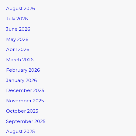
August 2026
July 2026
June 2026
May 2026
April 2026
March 2026
February 2026
January 2026
December 2025
November 2025
October 2025
September 2025
August 2025