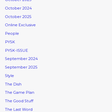
October 2024
October 2025
Online Exclusive
People
PYSK
PYSK-ISSUE
September 2024
September 2025
Style
The Dish
The Game Plan
The Good Stuff
The Last Word