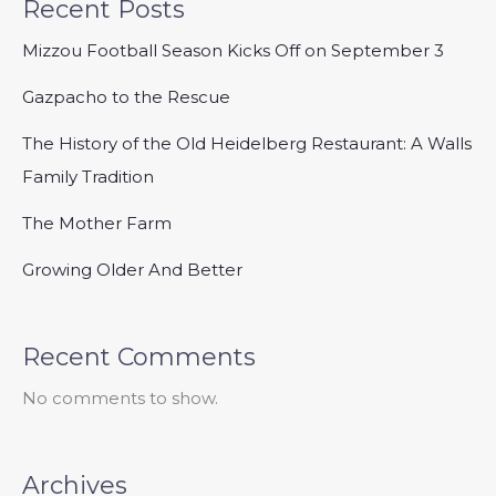
Recent Posts
Mizzou Football Season Kicks Off on September 3
Gazpacho to the Rescue
The History of the Old Heidelberg Restaurant: A Walls
Family Tradition
The Mother Farm
Growing Older And Better
Recent Comments
No comments to show.
Archives