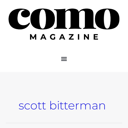
Skip
to
content
scott bitterman