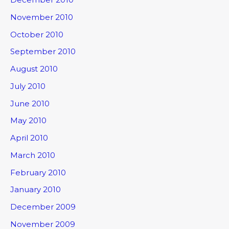
November 2010
October 2010
September 2010
August 2010
July 2010
June 2010
May 2010
April 2010
March 2010
February 2010
January 2010
December 2009
November 2009