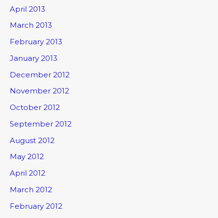
April 2013
March 2013
February 2013
January 2013
December 2012
November 2012
October 2012
September 2012
August 2012
May 2012
April 2012
March 2012
February 2012