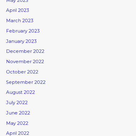
May 2023
April 2023
March 2023
February 2023
January 2023
December 2022
November 2022
October 2022
September 2022
August 2022
July 2022
June 2022
May 2022
April 2022