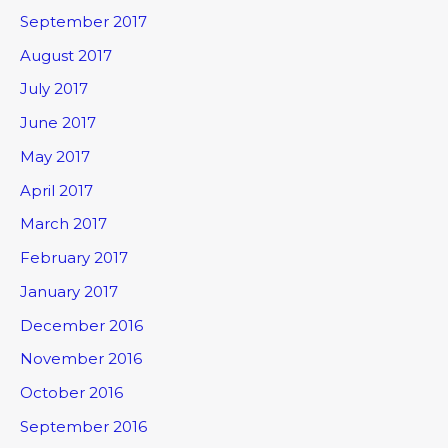
September 2017
August 2017
July 2017
June 2017
May 2017
April 2017
March 2017
February 2017
January 2017
December 2016
November 2016
October 2016
September 2016