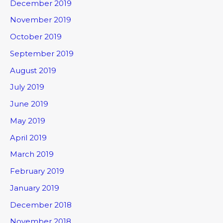
December 2019
November 2019
October 2019
September 2019
August 2019
July 2019
June 2019
May 2019
April 2019
March 2019
February 2019
January 2019
December 2018
November 2018