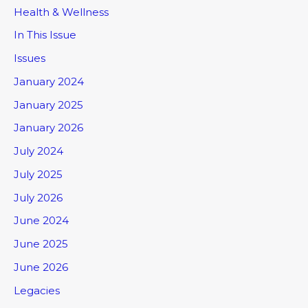
Health & Wellness
In This Issue
Issues
January 2024
January 2025
January 2026
July 2024
July 2025
July 2026
June 2024
June 2025
June 2026
Legacies