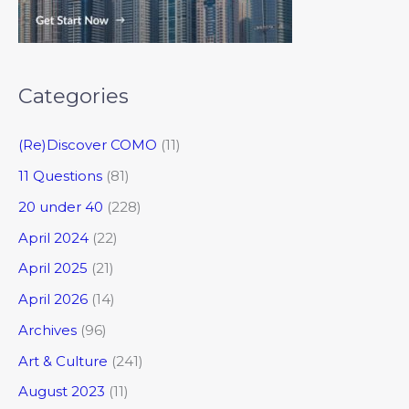
Categories
(Re)Discover COMO
(11)
11 Questions
(81)
20 under 40
(228)
April 2024
(22)
April 2025
(21)
April 2026
(14)
Archives
(96)
Art & Culture
(241)
August 2023
(11)