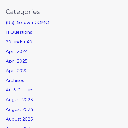
Categories
(Re)Discover COMO
11 Questions
20 under 40
April 2024
April 2025
April 2026
Archives
Art & Culture
August 2023
August 2024
August 2025