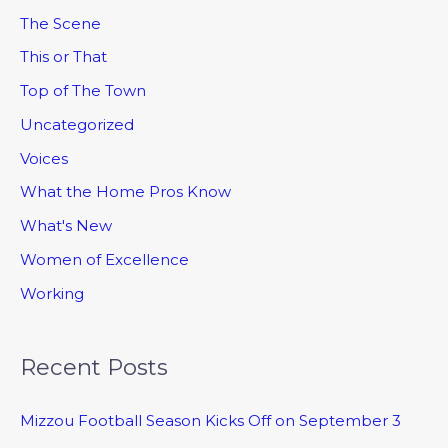
The Scene
This or That
Top of The Town
Uncategorized
Voices
What the Home Pros Know
What's New
Women of Excellence
Working
Recent Posts
Mizzou Football Season Kicks Off on September 3