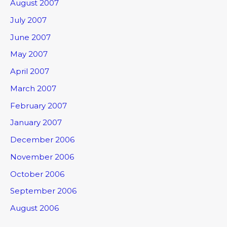
August 2007
July 2007
June 2007
May 2007
April 2007
March 2007
February 2007
January 2007
December 2006
November 2006
October 2006
September 2006
August 2006