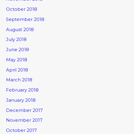
October 2018
September 2018
August 2018
July 2018
June 2018
May 2018
April 2018
March 2018
February 2018
January 2018
December 2017
November 2017
October 2017