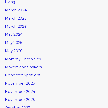
Living
March 2024
March 2025
March 2026
May 2024
May 2025
May 2026
Mommy Chronicles
Movers and Shakers
Nonprofit Spotlight
November 2023
November 2024
November 2025
October 2023