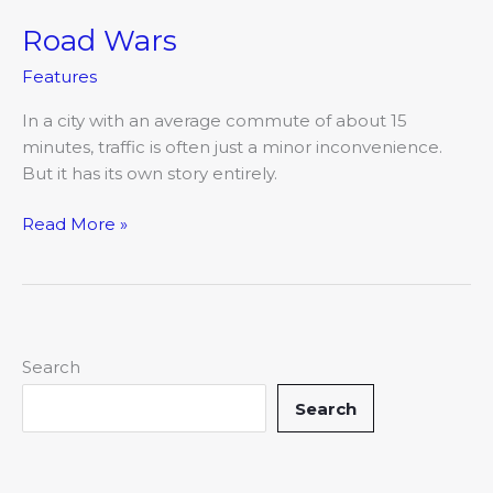
Road Wars
Road
Wars
Features
In a city with an average commute of about 15
minutes, traffic is often just a minor inconvenience.
But it has its own story entirely.
Read More »
Search
Search