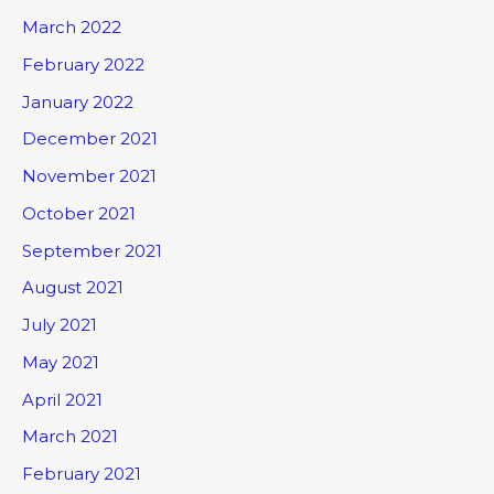
March 2022
February 2022
January 2022
December 2021
November 2021
October 2021
September 2021
August 2021
July 2021
May 2021
April 2021
March 2021
February 2021