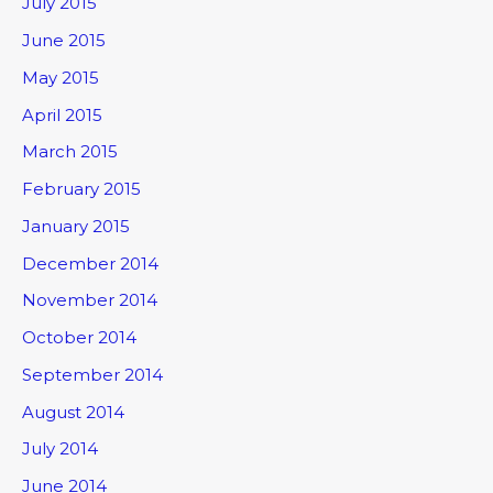
July 2015
June 2015
May 2015
April 2015
March 2015
February 2015
January 2015
December 2014
November 2014
October 2014
September 2014
August 2014
July 2014
June 2014