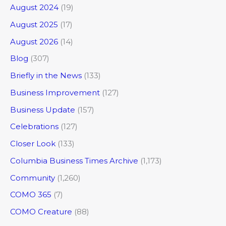
August 2024
(19)
August 2025
(17)
August 2026
(14)
Blog
(307)
Briefly in the News
(133)
Business Improvement
(127)
Business Update
(157)
Celebrations
(127)
Closer Look
(133)
Columbia Business Times Archive
(1,173)
Community
(1,260)
COMO 365
(7)
COMO Creature
(88)