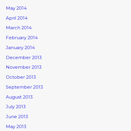
May 2014
April 2014
March 2014
February 2014
January 2014
December 2013
November 2013
October 2013
September 2013
August 2013
July 2013
June 2013
May 2013