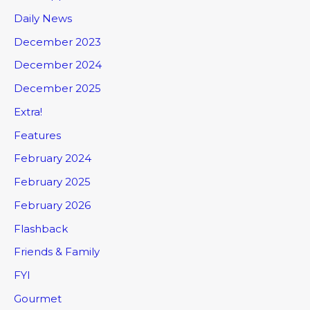
Daily News
December 2023
December 2024
December 2025
Extra!
Features
February 2024
February 2025
February 2026
Flashback
Friends & Family
FYI
Gourmet