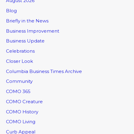
August 2026
Blog
Briefly in the News
Business Improvement
Business Update
Celebrations
Closer Look
Columbia Business Times Archive
Community
COMO 365
COMO Creature
COMO History
COMO Living
Curb Appeal