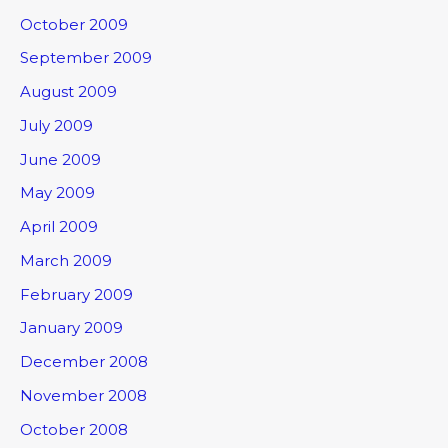
October 2009
September 2009
August 2009
July 2009
June 2009
May 2009
April 2009
March 2009
February 2009
January 2009
December 2008
November 2008
October 2008