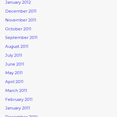
January 2012
December 2011
November 2011
October 2011
September 2011
August 2011
July 2011
June 2011
May 2011
April 2011
March 2011
February 2011
January 2011
December 2010