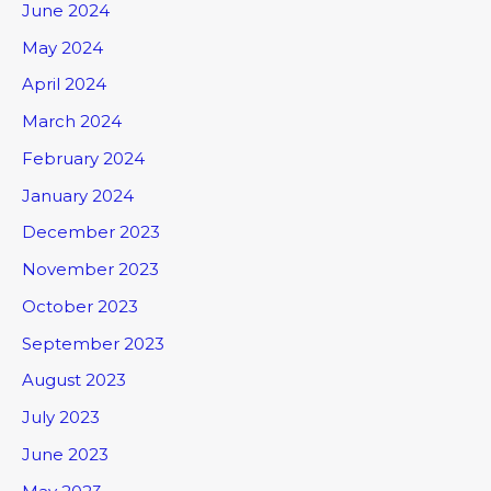
June 2024
May 2024
April 2024
March 2024
February 2024
January 2024
December 2023
November 2023
October 2023
September 2023
August 2023
July 2023
June 2023