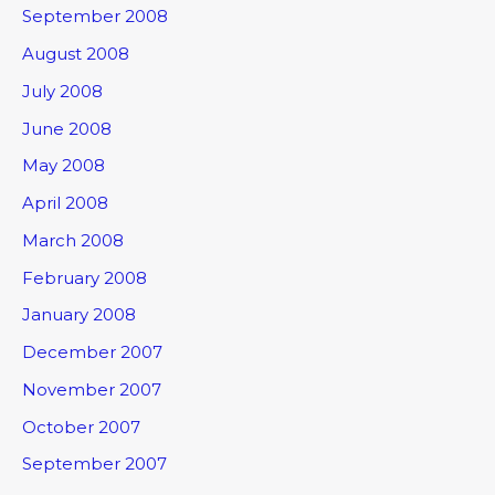
September 2008
August 2008
July 2008
June 2008
May 2008
April 2008
March 2008
February 2008
January 2008
December 2007
November 2007
October 2007
September 2007