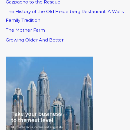
Gazpacho to the Rescue
The History of the Old Heidelberg Restaurant: A Walls
Family Tradition
The Mother Farm
Growing Older And Better