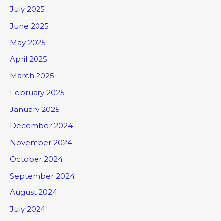
July 2025
June 2025
May 2025
April 2025
March 2025
February 2025
January 2025
December 2024
November 2024
October 2024
September 2024
August 2024
July 2024