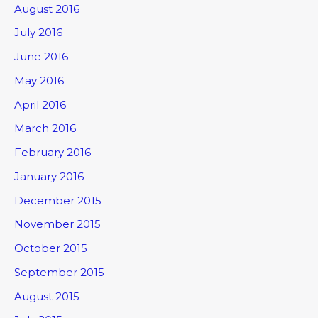
August 2016
July 2016
June 2016
May 2016
April 2016
March 2016
February 2016
January 2016
December 2015
November 2015
October 2015
September 2015
August 2015