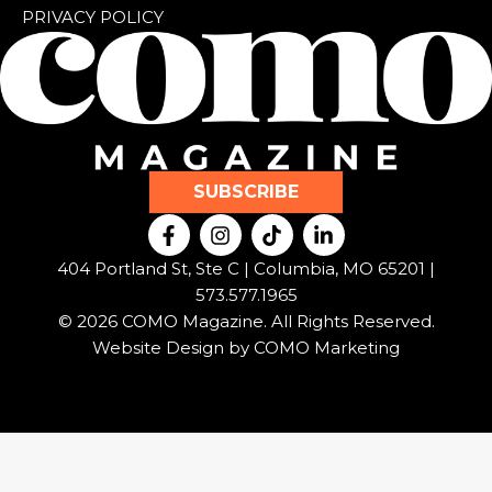
PRIVACY POLICY
SUBSCRIBE
F
I
T
L
a
n
i
i
c
s
k
n
404 Portland St, Ste C | Columbia, MO 65201 |
e
t
t
k
573.577.1965
b
a
o
e
© 2026 COMO Magazine. All Rights Reserved.
o
g
k
d
o
r
i
Website Design by
COMO Marketing
k
a
n
-
m
-
f
i
n