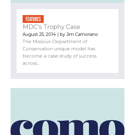
FEATURES
MDC’s Trophy Case
August 25, 2014
| by
Jim Camoriano
The Missouri Department of
Conservation unique model has
become a case study of success
across...