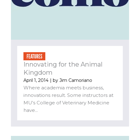
FEATURES
Innovating for the Animal
Kingdom
April 1, 2014
| by
Jim Camoriano
Where academia meets business,
innovations result. Some instructors at
MU's College of Veterinary Medicine
have...