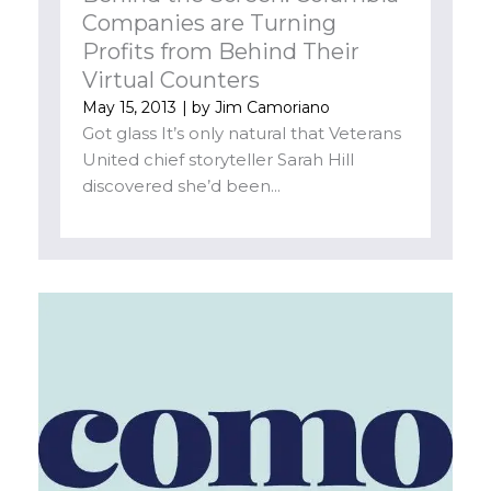
Companies are Turning
Profits from Behind Their
Virtual Counters
May 15, 2013
| by
Jim Camoriano
Got glass It’s only natural that Veterans
United chief storyteller Sarah Hill
discovered she’d been...