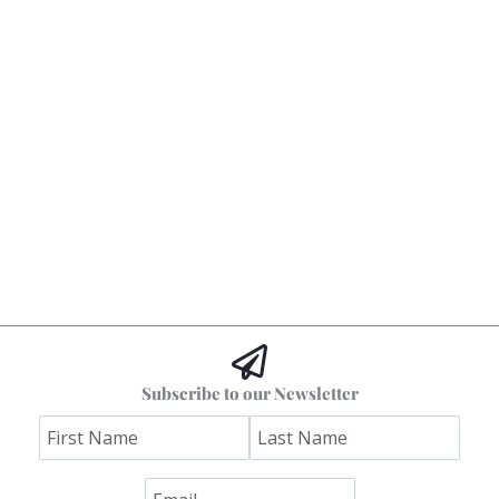
Subscribe to our Newsletter