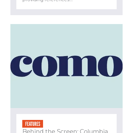
FEATURES
Behind the Screen: Columbia