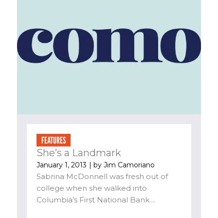
FEATURES
She’s a Landmark
January 1, 2013
| by
Jim Camoriano
Sabrina McDonnell was fresh out of
college when she walked into
Columbia’s First National Bank....