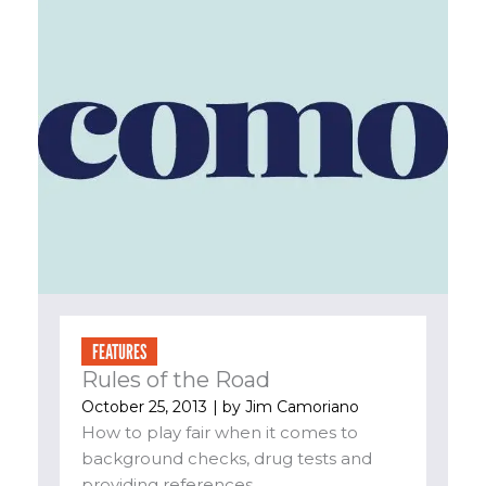
FEATURES
Rules of the Road
October 25, 2013
| by
Jim Camoriano
How to play fair when it comes to
background checks, drug tests and
providing references....