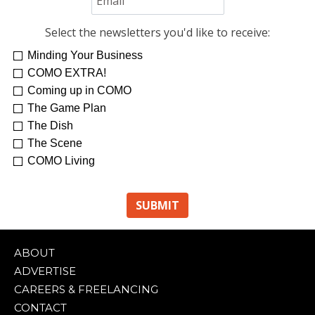
Select the newsletters you'd like to receive:
Minding Your Business
COMO EXTRA!
Coming up in COMO
The Game Plan
The Dish
The Scene
COMO Living
ABOUT
ADVERTISE
CAREERS & FREELANCING
CONTACT