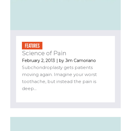
FEATURES
Science of Pain
February 2, 2013
| by
Jim Camoriano
Subchondroplasty gets patients
moving again. Imagine your worst
toothache, but instead the pain is
deep...