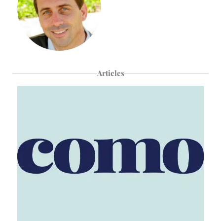
Articles