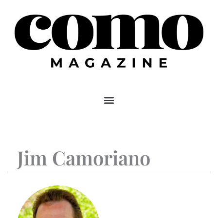
Skip
to
content
Jim Camoriano