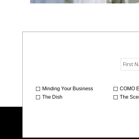
Minding Your Business
COMO E
The Dish
The Sce