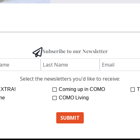
Subscribe to our Newsletter
Select the newsletters you'd like to receive:
XTRA!
Coming up in COMO
T
ne
COMO Living