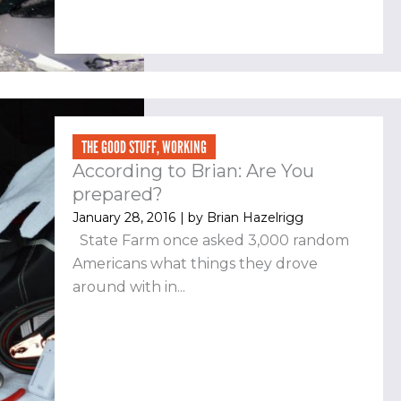
THE GOOD STUFF
,
WORKING
According to Brian: Are You
prepared?
January 28, 2016
| by
Brian Hazelrigg
State Farm once asked 3,000 random
Americans what things they drove
around with in...