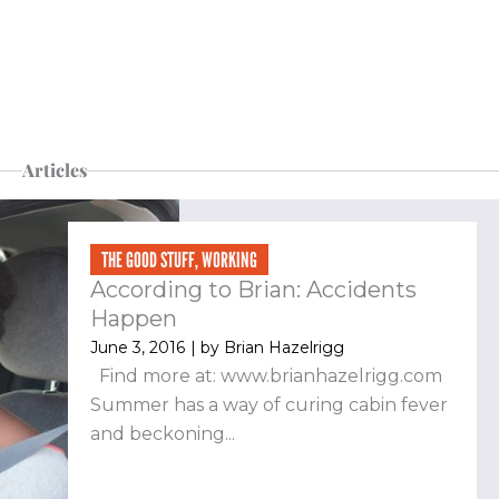
Articles
THE GOOD STUFF
,
WORKING
According to Brian: Accidents
Happen
June 3, 2016
| by
Brian Hazelrigg
Find more at: www.brianhazelrigg.com
Summer has a way of curing cabin fever
and beckoning...