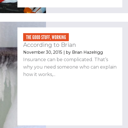
THE GOOD STUFF
,
WORKING
According to Brian
November 30, 2015
| by
Brian Hazelrigg
Insurance can be complicated. That’s
why you need someone who can explain
how it works,...