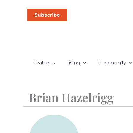
Skip
to
Subscribe
content
Features
Living
Community
Brian Hazelrigg