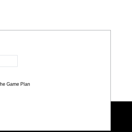
he Game Plan