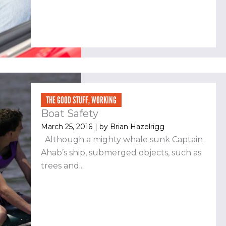
THE GOOD STUFF
,
WORKING
Boat Safety
March 25, 2016
| by
Brian Hazelrigg
Although a mighty whale sunk Captain
Ahab’s ship, submerged objects, such as
trees and...