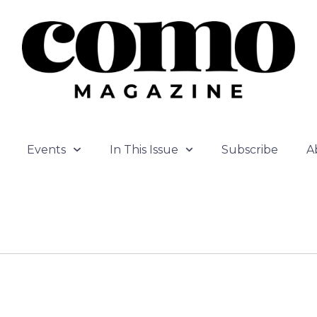
Events
In This Issue
Subscribe
A