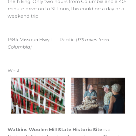
the hiking. Only two hours from Columbia and a 40-
minute drive on to St Louis, this could be a day or a
weekend trip.
1684 Missouri Hwy. FF, Pacific
(
135 miles from
Columbia)
West
Watkins Woolen Mill State Historic Site
is a