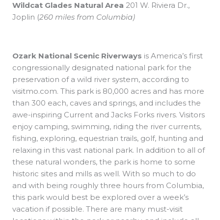
Wildcat Glades Natural Area
201 W. Riviera Dr.,
Joplin
(
260 miles from Columbia)
Ozark National Scenic Riverways
is America’s first
congressionally designated national park for the
preservation of a wild river system, according to
visitmo.com. This park is 80,000 acres and has more
than 300 each, caves and springs, and includes the
awe-inspiring Current and Jacks Forks rivers. Visitors
enjoy camping, swimming, riding the river currents,
fishing, exploring, equestrian trails, golf, hunting and
relaxing in this vast national park. In addition to all of
these natural wonders, the park is home to some
historic sites and mills as well. With so much to do
and with being roughly three hours from Columbia,
this park would best be explored over a week’s
vacation if possible. There are many must-visit