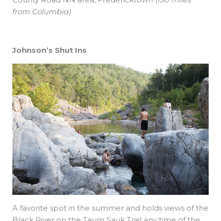
from Columbia)
Johnson’s Shut Ins
A favorite spot in the summer and holds views of the
Black River on the Taum Sauk Trail any time of the