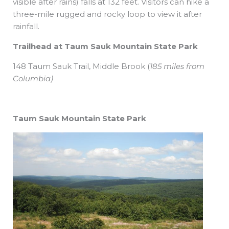
visible after rains) falls at 132 feet. Visitors can hike a
three-mile rugged and rocky loop to view it after
rainfall.
Trailhead at Taum Sauk Mountain State Park
148 Taum Sauk Trail,
Middle Brook
(
185 miles from
Columbia)
Taum Sauk Mountain State Park