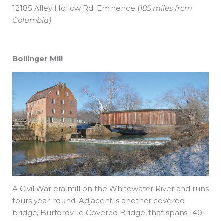
12185 Alley Hollow Rd. Eminence
(
185 miles from
Columbia)
Bollinger Mill
A Civil War era mill on the Whitewater River and runs
tours year-round. Adjacent is another covered
bridge, Burfordville Covered Bridge, that spans 140