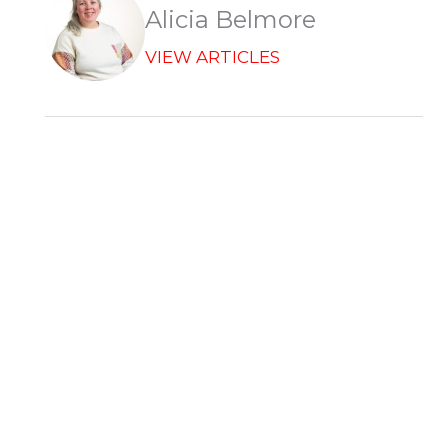
r
Alicia Belmore
VIEW ARTICLES