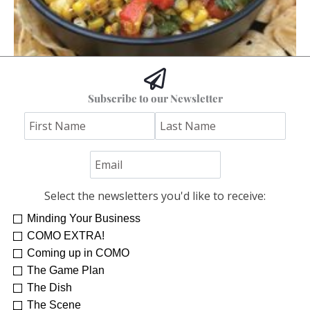
Hoss’s Grilled Southwest Corn Salad
Subscribe to our Newsletter
Jim "Hoss" Koetting
Select the newsletters you'd like to receive:
Minding Your Business
COMO EXTRA!
Coming up in COMO
The Game Plan
The Dish
The Scene