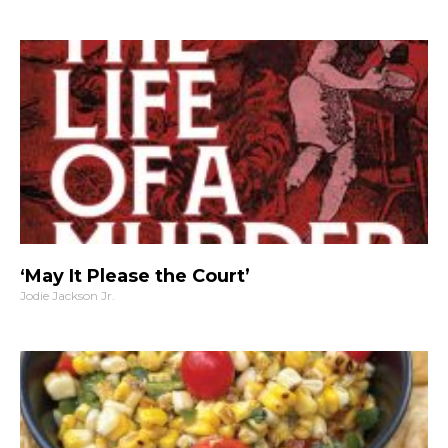
‘May It Please the Court’
Jodie Jackson Jr.