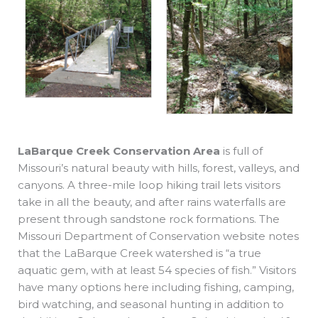
LaBarque Creek Conservation Area
is full of
Missouri’s natural beauty with hills, forest, valleys, and
canyons. A three-mile loop hiking trail lets visitors
take in all the beauty, and after rains waterfalls are
present through sandstone rock formations. The
Missouri Department of Conservation website notes
that the LaBarque Creek watershed is “a true
aquatic gem, with at least 54 species of fish.” Visitors
have many options here including fishing, camping,
bird watching, and seasonal hunting in addition to