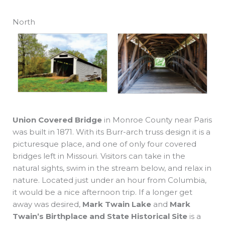
North
Union Covered Bridge
in Monroe County near Paris
was built in 1871. With its Burr-arch truss design it is a
picturesque place, and one of only four covered
bridges left in Missouri. Visitors can take in the
natural sights, swim in the stream below, and relax in
nature. Located just under an hour from Columbia,
it would be a nice afternoon trip. If a longer get
away was desired,
Mark Twain Lake
and
Mark
Twain’s Birthplace and State Historical Site
is a