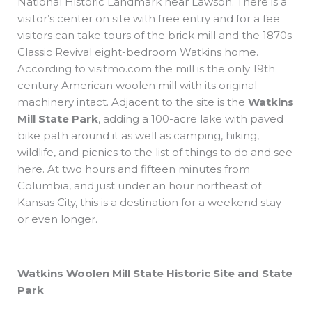
National Historic Landmark near Lawson. There is a
visitor’s center on site with free entry and for a fee
visitors can take tours of the brick mill and the 1870s
Classic Revival eight-bedroom Watkins home.
According to visitmo.com the mill is the only 19th
century American woolen mill with its original
machinery intact. Adjacent to the site is the
Watkins
Mill State Park
, adding a 100-acre lake with paved
bike path around it as well as camping, hiking,
wildlife, and picnics to the list of things to do and see
here. At two hours and fifteen minutes from
Columbia, and just under an hour northeast of
Kansas City, this is a destination for a weekend stay
or even longer.
Watkins Woolen Mill State Historic Site and State
Park