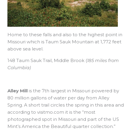
Home to these falls and also to the highest point in
Missouri which is Taum Sauk Mountain at 1,772 feet
above sea level.
148 Taum Sauk Trail,
Middle Brook
(
185 miles from
Columbia)
Alley Mill
is the 7th largest in Missouri powered by
80 million gallons of water per day from Alley
Spring. A short trail circles the spring in this area and
according to visitmo.com it is the “most
photographed spot in Missouri and part of the US
Mint’s America the Beautiful quarter collection.”