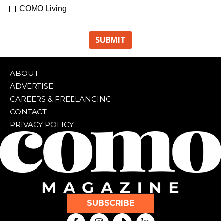
COMO Living
ABOUT
ADVERTISE
CAREERS & FREELANCING
CONTACT
PRIVACY POLICY
SUBSCRIBE
F
I
T
L