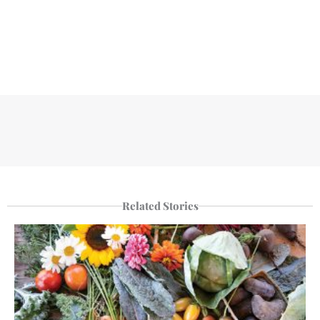
Related Stories