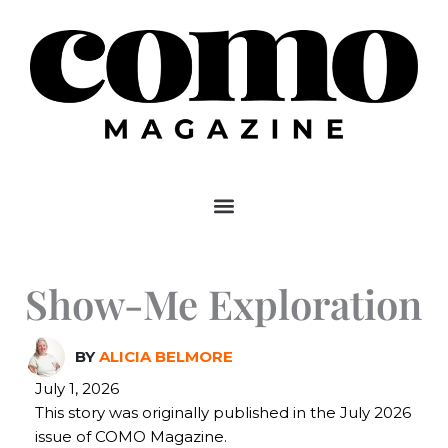
Skip
to
content
Show-Me Exploration
BY
ALICIA BELMORE
July 1, 2026
This story was originally published in the July 2026
issue of COMO Magazine.