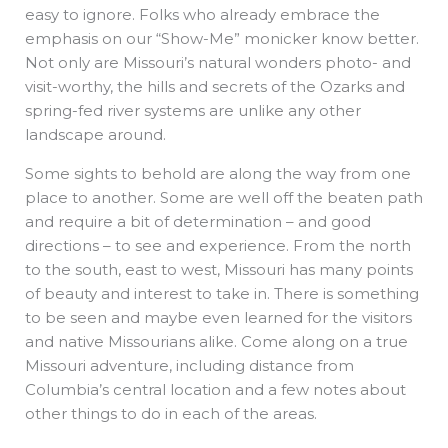
easy to ignore. Folks who already embrace the
emphasis on our “Show-Me” monicker know better.
Not only are Missouri’s natural wonders photo- and
visit-worthy, the hills and secrets of the Ozarks and
spring-fed river systems are unlike any other
landscape around.
Some sights to behold are along the way from one
place to another. Some are well off the beaten path
and require a bit of determination – and good
directions – to see and experience. From the north
to the south, east to west, Missouri has many points
of beauty and interest to take in. There is something
to be seen and maybe even learned for the visitors
and native Missourians alike. Come along on a true
Missouri adventure, including distance from
Columbia’s central location and a few notes about
other things to do in each of the areas.