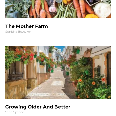
The Mother Farm
Sunitha Bosecker
Growing Older And Better
Sean Spence