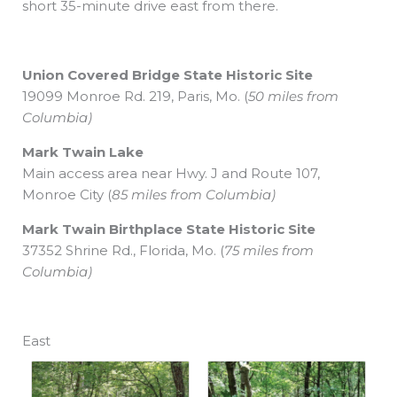
short 35-minute drive east from there.
Union Covered Bridge
State Historic Site
19099 Monroe Rd. 219, Paris, Mo. (
50 miles from
Columbia)
Mark Twain Lake
Main access area near Hwy. J
and Route 107,
Monroe City (
85 miles from Columbia)
Mark Twain Birthplace
State Historic Site
37352 Shrine Rd., Florida, Mo. (
75 miles from
Columbia)
East