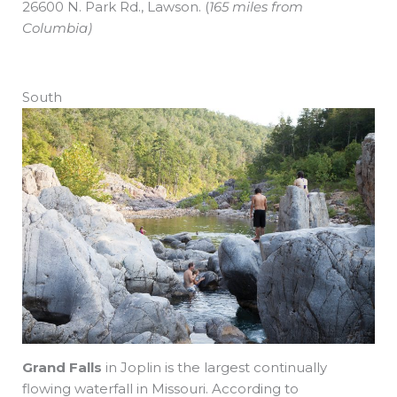
26600 N. Park Rd., Lawson.
(
165 miles from
Columbia)
South
Grand Falls
in Joplin is the largest continually
flowing waterfall in Missouri. According to