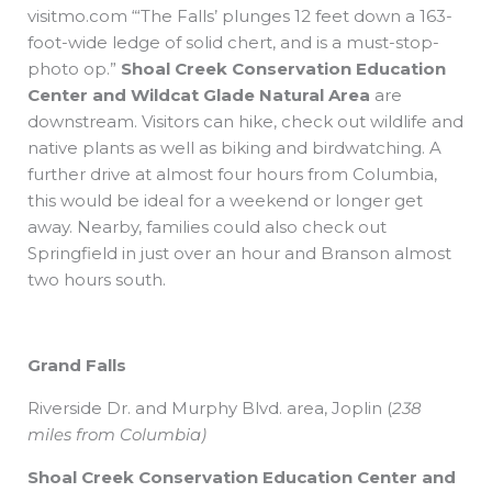
visitmo.com “‘The Falls’ plunges 12 feet down a 163-
foot-wide ledge of solid chert, and is a must-stop-
photo op.”
Shoal Creek Conservation Education
Center
and
Wildcat Glade Natural Area
are
downstream. Visitors can hike, check out wildlife and
native plants as well as biking and birdwatching. A
further drive at almost four hours from Columbia,
this would be ideal for a weekend or longer get
away. Nearby, families could also check out
Springfield in just over an hour and Branson almost
two hours south.
Grand Falls
Riverside Dr. and
Murphy Blvd. area, Joplin
(
238
miles from Columbia)
Shoal Creek Conservation Education Center and