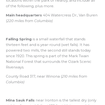
locations within the park or nearby, and include all
of the following, plus more.
Main headquarters
404 Watercress Dr., Van Buren
(
220 miles from Columbia)
Falling Spring
is a small waterfall that stands
thirteen feet and is year-round (wet falls). It has
powered two mills, the second still stands today
since 1920. This spring is part of the Mark Twain
National Forest that surrounds the Ozark Scenic
Riverways.
County Road 317,
near Winona
(
210 miles from
Columbia)
Mina Sauk Falls
near Ironton is the tallest dry (only