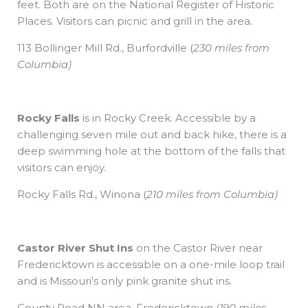
feet. Both are on the National Register of Historic
Places. Visitors can picnic and grill in the area.
113 Bollinger Mill Rd., Burfordville
(
230 miles from
Columbia)
Rocky Falls
is in Rocky Creek. Accessible by a
challenging seven mile out and back hike, there is a
deep swimming hole at the bottom of the falls that
visitors can enjoy.
Rocky Falls Rd., Winona
(
210 miles from Columbia)
Castor River Shut Ins
on the Castor River near
Fredericktown is accessible on a one-mile loop trail
and is Missouri’s only pink granite shut ins.
County Road NN area, Fredericktown
(
190 miles