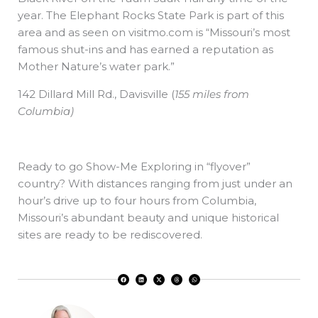
year. The Elephant Rocks State Park is part of this
area and as seen on visitmo.com is “Missouri’s most
famous shut-ins and has earned a reputation as
Mother Nature’s water park.”
142 Dillard Mill Rd., Davisville
(
155 miles from
Columbia)
Ready to go Show-Me Exploring in “flyover”
country? With distances ranging from just under an
hour’s drive up to four hours from Columbia,
Missouri’s abundant beauty and unique historical
sites are ready to be rediscovered.
F
L
X
T
W
a
i
-
h
h
c
n
t
r
a
e
k
w
e
t
b
e
i
a
s
o
d
t
d
a
o
i
t
s
p
k
n
e
p