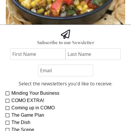
Hoss’s Grilled Southwest Corn Salad
Subscribe to our Newsletter
Jim "Hoss" Koetting
Select the newsletters you'd like to receive:
Minding Your Business
COMO EXTRA!
Coming up in COMO
The Game Plan
The Dish
The Scene