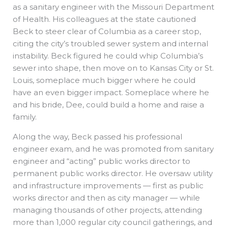
as a sanitary engineer with the Missouri Department
of Health. His colleagues at the state cautioned
Beck to steer clear of Columbia as a career stop,
citing the city’s troubled sewer system and internal
instability. Beck figured he could whip Columbia’s
sewer into shape, then move on to Kansas City or St.
Louis, someplace much bigger where he could
have an even bigger impact. Someplace where he
and his bride, Dee, could build a home and raise a
family.
Along the way, Beck passed his professional
engineer exam, and he was promoted from sanitary
engineer and “acting” public works director to
permanent public works director. He oversaw utility
and infrastructure improvements — first as public
works director and then as city manager — while
managing thousands of other projects, attending
more than 1,000 regular city council gatherings, and