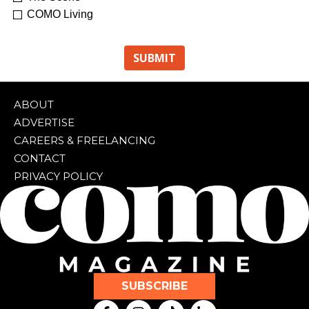
COMO Living
ABOUT
ADVERTISE
CAREERS & FREELANCING
CONTACT
PRIVACY POLICY
SUBSCRIBE
F
I
T
L