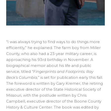
“I was always trying to find ways to do things more
efficiently,” he explained. The farm boy from Miller
County, who also had a 23-year military career, is
approaching his 93rd birthday in November. A
biographical memoir about his life and public
service, titled
“Fingerprints and Footprints: Ray
Beck’s Columbia,
” is set for publication early this fall.
The foreword is written by Gary Kremer, the retiring
executive director of the State Historical Society of
Missouri, with the postlude written by Chris
Campbell, executive director of the Boone County
History & Culture Center. The book was edited by