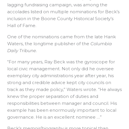
lagging fundraising campaign, was among the
accolades listed on multiple nominations for Beck’s
inclusion in the Boone County Historical Society’s
Hall of Fame.
One of the nominations came from the late Hank
Waters, the longtime publisher of the
Columbia
Daily Tribune
.
“For many years, Ray Beck was the gyroscope for
local civic management. Not only did he oversee
exemplary city administrations year after year, his
strong and credible advice kept city councils on
track as they made policy,” Waters wrote. “He always
knew the proper separation of duties and
responsibilities between manager and council. His
example has been enormously important to local
governance. He is an excellent nominee …”
Beck’s memoir/biography is more topical than