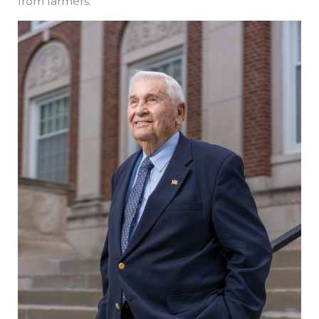
from farmers.