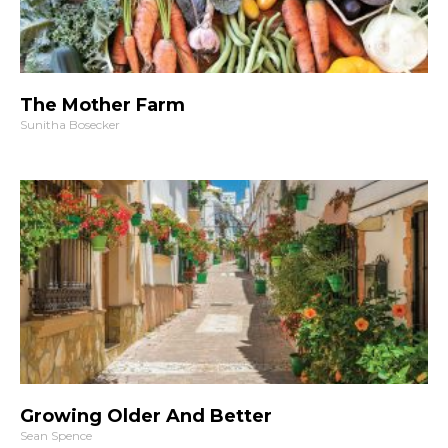
The Mother Farm
Sunitha Bosecker
Growing Older And Better
Sean Spence