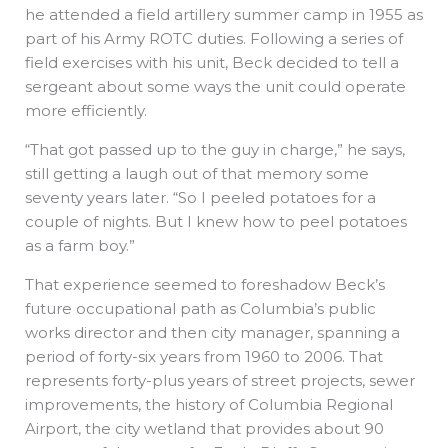
he attended a field artillery summer camp in 1955 as
part of his Army ROTC duties. Following a series of
field exercises with his unit, Beck decided to tell a
sergeant about some ways the unit could operate
more efficiently.
“That got passed up to the guy in charge,” he says,
still getting a laugh out of that memory some
seventy years later. “So I peeled potatoes for a
couple of nights. But I knew how to peel potatoes
as a farm boy.”
That experience seemed to foreshadow Beck’s
future occupational path as Columbia’s public
works director and then city manager, spanning a
period of forty-six years from 1960 to 2006. That
represents forty-plus years of street projects, sewer
improvements, the history of Columbia Regional
Airport, the city wetland that provides about 90