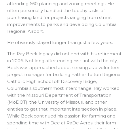
attending 660 planning and zoning meetings. He
often personally handled the touchy tasks of
purchasing land for projects ranging from street
improvements to parks and developing Columbia
Regional Airport.
He obviously stayed longer than just a few years.
The Ray Beck legacy did not end with his retirement
in 2006. Not long after ending his stint with the city,
Beck was approached about serving as a volunteer
project manager for building Father Tolton Regional
Catholic High School off Discovery Ridge,
Columbia’s southernmost interchange. Ray worked
with the Missouri Department of Transportation
(MoDOT), the University of Missouri, and other
entities to get that important intersection in place.
While Beck continued his passion for farming and
spending time with Dee at RaDe Acres, their farm