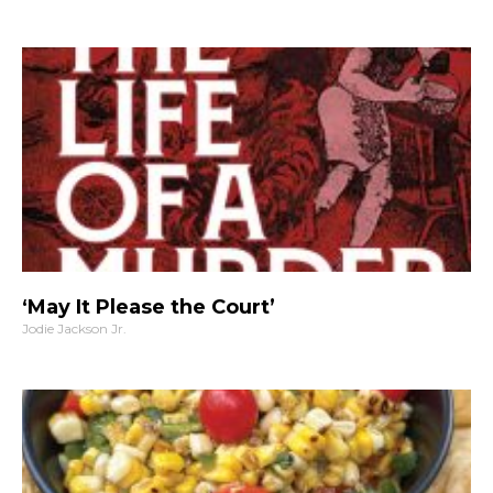
‘May It Please the Court’
Jodie Jackson Jr.