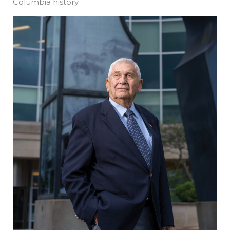
Columbia history.