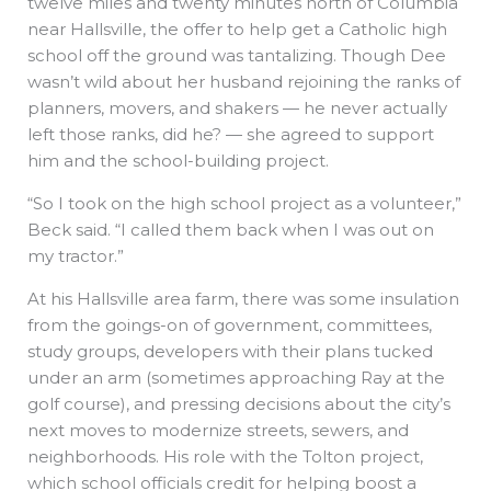
twelve miles and twenty minutes north of Columbia
near Hallsville, the offer to help get a Catholic high
school off the ground was tantalizing. Though Dee
wasn’t wild about her husband rejoining the ranks of
planners, movers, and shakers — he never actually
left those ranks, did he? — she agreed to support
him and the school-building project.
“So I took on the high school project as a volunteer,”
Beck said. “I called them back when I was out on
my tractor.”
At his Hallsville area farm, there was some insulation
from the goings-on of government, committees,
study groups, developers with their plans tucked
under an arm (sometimes approaching Ray at the
golf course), and pressing decisions about the city’s
next moves to modernize streets, sewers, and
neighborhoods. His role with the Tolton project,
which school officials credit for helping boost a