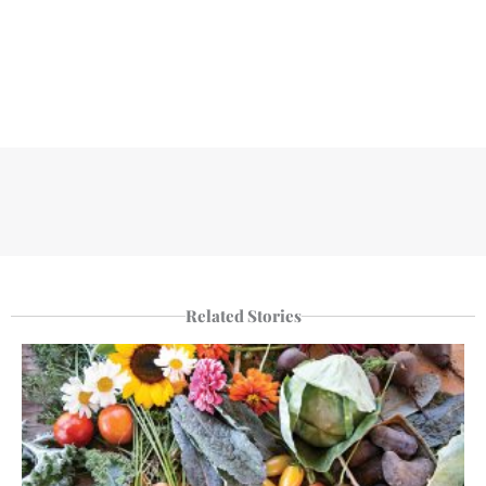
Related Stories