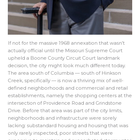
If not for the massive 1968 annexation that wasn’t
actually official until the Missouri Supreme Court
upheld a Boone County Circuit Court landmark
decision, the city might look much different today.
The area south of Columbia — south of Hinkson
Creek, specifically — is now a thriving mix of well-
defined neighborhoods and commercial and retail
establishments, namely the shopping centers at the
intersection of Providence Road and Grindstone
Drive. Before that area was part of the city limits,
neighborhoods and infrastructure were sorely
lacking: substandard housing and housing that was
only rarely inspected, poor streets that were