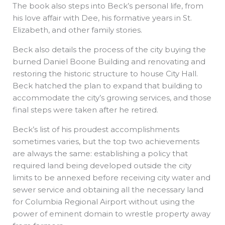
The book also steps into Beck’s personal life, from
his love affair with Dee, his formative years in St.
Elizabeth, and other family stories.
Beck also details the process of the city buying the
burned Daniel Boone Building and renovating and
restoring the historic structure to house City Hall.
Beck hatched the plan to expand that building to
accommodate the city’s growing services, and those
final steps were taken after he retired.
Beck’s list of his proudest accomplishments
sometimes varies, but the top two achievements
are always the same: establishing a policy that
required land being developed outside the city
limits to be annexed before receiving city water and
sewer service and obtaining all the necessary land
for Columbia Regional Airport without using the
power of eminent domain to wrestle property away