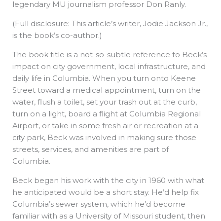
legendary MU journalism professor Don Ranly.
(Full disclosure: This article’s writer, Jodie Jackson Jr.,
is the book’s co-author.)
The book title is a not-so-subtle reference to Beck’s
impact on city government, local infrastructure, and
daily life in Columbia. When you turn onto Keene
Street toward a medical appointment, turn on the
water, flush a toilet, set your trash out at the curb,
turn on a light, board a flight at Columbia Regional
Airport, or take in some fresh air or recreation at a
city park, Beck was involved in making sure those
streets, services, and amenities are part of
Columbia.
Beck began his work with the city in 1960 with what
he anticipated would be a short stay. He’d help fix
Columbia’s sewer system, which he’d become
familiar with as a University of Missouri student, then