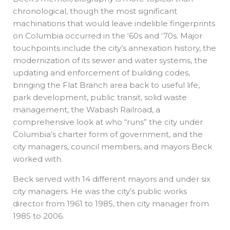
chronological, though the most significant
machinations that would leave indelible fingerprints
on Columbia occurred in the ‘60s and ‘70s. Major
touchpoints include the city’s annexation history, the
modernization of its sewer and water systems, the
updating and enforcement of building codes,
bringing the Flat Branch area back to useful life,
park development, public transit, solid waste
management, the Wabash Railroad, a
comprehensive look at who “runs” the city under
Columbia’s charter form of government, and the
city managers, council members, and mayors Beck
worked with.
Beck served with 14 different mayors and under six
city managers. He was the city’s public works
director from 1961 to 1985, then city manager from
1985 to 2006.