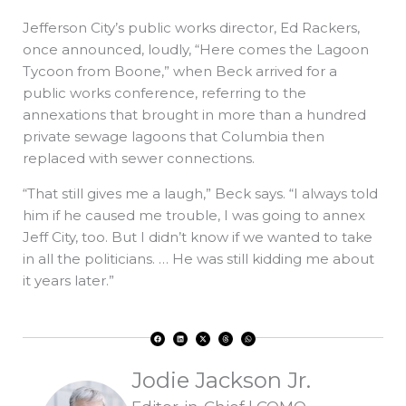
Jefferson City’s public works director, Ed Rackers,
once announced, loudly, “Here comes the Lagoon
Tycoon from Boone,” when Beck arrived for a
public works conference, referring to the
annexations that brought in more than a hundred
private sewage lagoons that Columbia then
replaced with sewer connections.
“That still gives me a laugh,” Beck says. “I always told
him if he caused me trouble, I was going to annex
Jeff City, too. But I didn’t know if we wanted to take
in all the politicians. … He was still kidding me about
it years later.”
F
L
X
T
W
a
i
-
h
h
c
n
t
r
a
e
k
w
e
t
b
e
i
a
s
o
d
t
d
a
Jodie Jackson Jr.
o
i
t
s
p
k
n
e
p
r