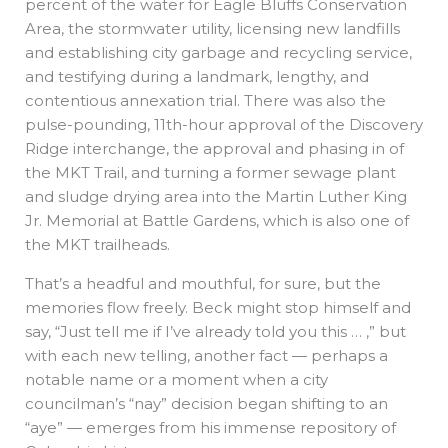
percent of the water for Eagle Bluffs Conservation
Area, the stormwater utility, licensing new landfills
and establishing city garbage and recycling service,
and testifying during a landmark, lengthy, and
contentious annexation trial. There was also the
pulse-pounding, 11th-hour approval of the Discovery
Ridge interchange, the approval and phasing in of
the MKT Trail, and turning a former sewage plant
and sludge drying area into the Martin Luther King
Jr. Memorial at Battle Gardens, which is also one of
the MKT trailheads.
That’s a headful and mouthful, for sure, but the
memories flow freely. Beck might stop himself and
say, “Just tell me if I’ve already told you this … ,” but
with each new telling, another fact — perhaps a
notable name or a moment when a city
councilman’s “nay” decision began shifting to an
“aye” — emerges from his immense repository of