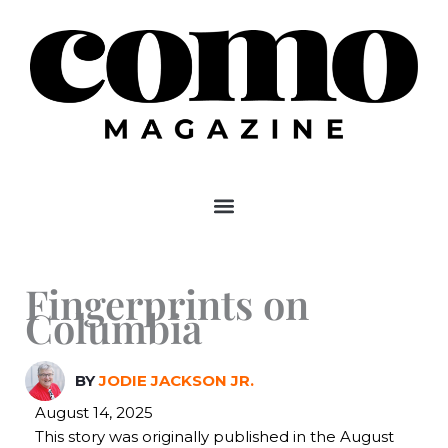
Skip
to
content
Fingerprints on
Columbia
BY
JODIE JACKSON JR.
August 14, 2025
This story was originally published in the August