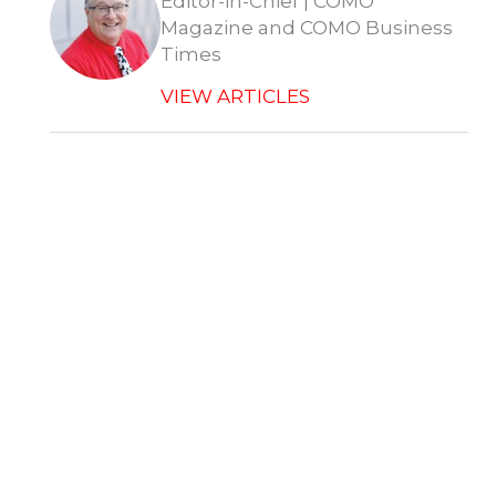
Editor-in-Chief | COMO
Magazine and COMO Business
Times
VIEW ARTICLES