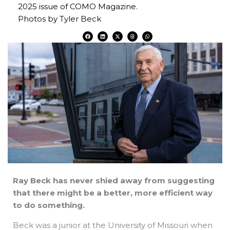
2025 issue of COMO Magazine.
Photos by Tyler Beck
F
L
X
T
W
a
i
-
h
h
c
n
t
r
a
e
k
w
e
t
b
e
i
a
s
o
d
t
d
a
o
i
t
s
p
k
n
e
p
r
Ray Beck has never shied away from suggesting
that there might be a better, more efficient way
to do something.
Beck was a junior at the University of Missouri when