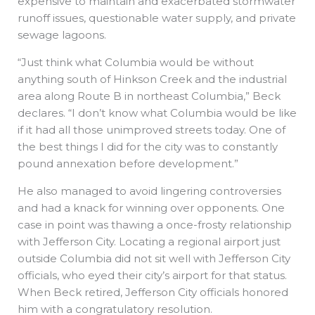
expensive to maintain and exacerbated stormwater
runoff issues, questionable water supply, and private
sewage lagoons.
“Just think what Columbia would be without
anything south of Hinkson Creek and the industrial
area along Route B in northeast Columbia,” Beck
declares. “I don’t know what Columbia would be like
if it had all those unimproved streets today. One of
the best things I did for the city was to constantly
pound annexation before development.”
He also managed to avoid lingering controversies
and had a knack for winning over opponents. One
case in point was thawing a once-frosty relationship
with Jefferson City. Locating a regional airport just
outside Columbia did not sit well with Jefferson City
officials, who eyed their city’s airport for that status.
When Beck retired, Jefferson City officials honored
him with a congratulatory resolution.