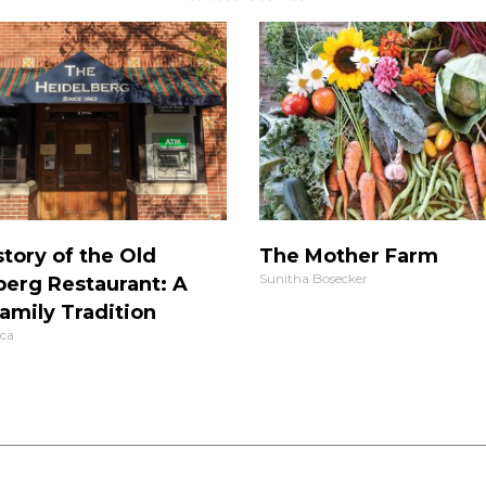
tory of the Old
The Mother Farm
Sunitha Bosecker
berg Restaurant: A
amily Tradition
ca