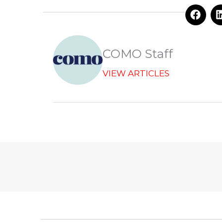
F
a
c
e
b
COMO Staff
o
o
VIEW ARTICLES
k