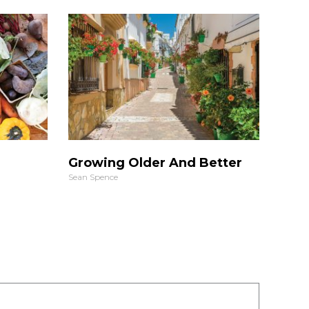
Growing Older And Better
Sean Spence