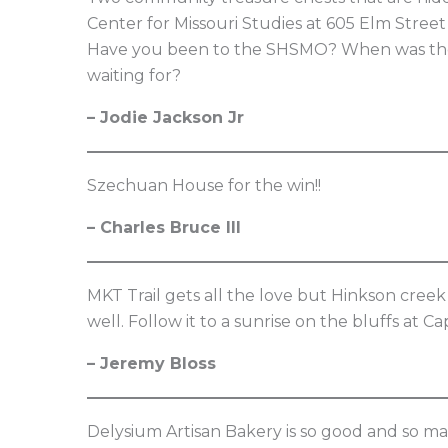
Center for Missouri Studies at 605 Elm Stree
Have you been to the SHSMO? When was the l
waiting for?
– Jodie Jackson Jr
Szechuan House for the win!!
– Charles Bruce III
MKT Trail gets all the love but Hinkson creek 
well. Follow it to a sunrise on the bluffs at
– Jeremy Bloss
Delysium Artisan Bakery is so good and so ma