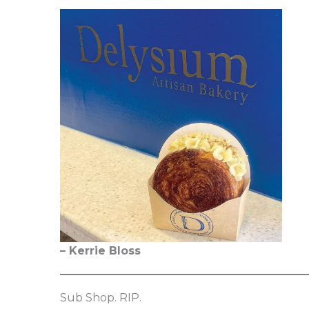
– Kerrie Bloss
Sub Shop. RIP.