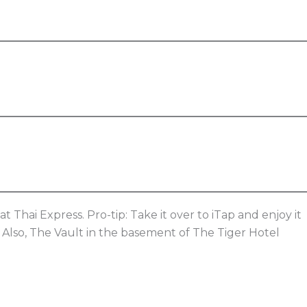
t Thai Express. Pro-tip: Take it over to iTap and enjoy it
! Also, The Vault in the basement of The Tiger Hotel