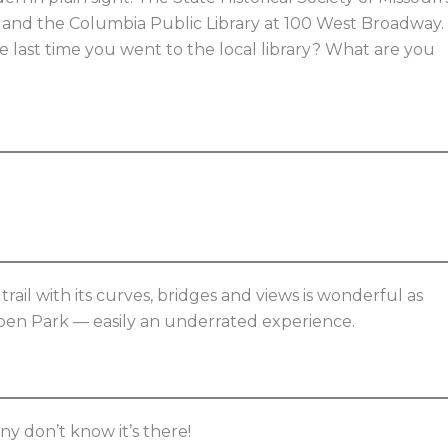
t and the Columbia Public Library at 100 West Broadway.
ast time you went to the local library? What are you
trail with its curves, bridges and views is wonderful as
 Capen Park — easily an underrated experience.
ny don’t know it’s there!