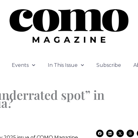
Events
In This Issue
Subscribe
A
nderrated spot” in
a?
F
L
X
T
a
i
-
h
May 2025 issue of COMO Magazine.