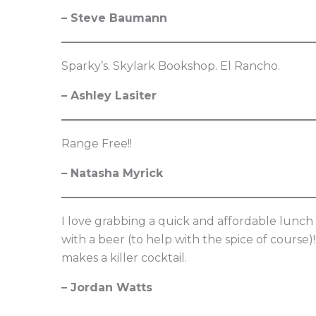
– Steve Baumann
Sparky’s. Skylark Bookshop. El Rancho.
– Ashley Lasiter
Range Free!!
– Natasha Myrick
I love grabbing a quick and affordable lunch a
with a beer (to help with the spice of course)
makes a killer cocktail.
– Jordan Watts