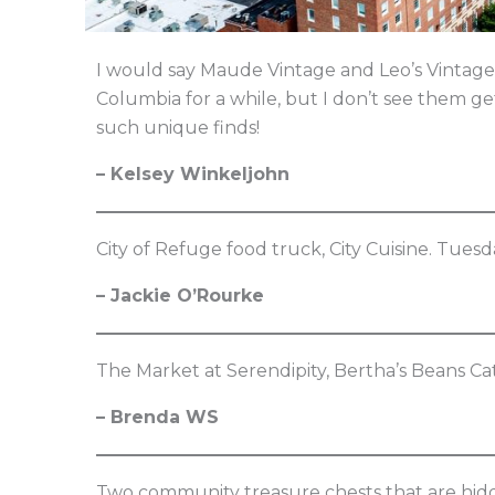
I would say Maude Vintage and Leo’s Vintage
Columbia for a while, but I don’t see them g
such unique finds!
– Kelsey Winkeljohn
City of Refuge food truck, City Cuisine. Tuesd
– Jackie O’Rourke
The Market at Serendipity, Bertha’s Beans C
– Brenda WS
Two community treasure chests that are hidden 