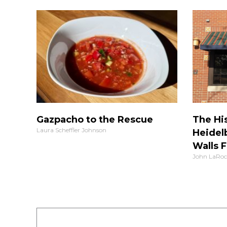
Gazpacho to the Rescue
The His
Laura Scheffler Johnson
Heidel
Walls F
John LaRoc