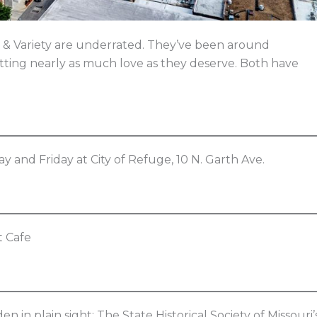
 & Variety are underrated. They’ve been around
etting nearly as much love as they deserve. Both have
ay and Friday at City of Refuge, 10 N. Garth Ave.
at Cafe
in plain sight: The State Historical Society of Missouri’