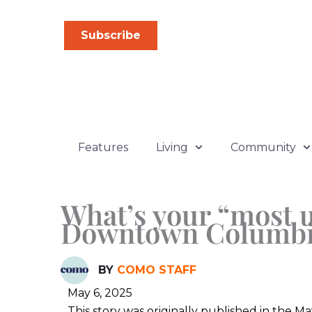
Skip
to
Subscribe
content
Features
Living
Community
What’s your “most u
Downtown Columbi
BY
COMO STAFF
May 6, 2025
This story was originally published in the 