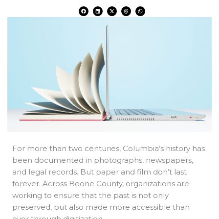
F
L
X
T
W
a
i
-
h
h
c
n
t
r
a
e
k
w
e
t
b
e
i
a
s
o
d
t
d
a
o
i
t
s
p
k
n
e
p
r
For more than two centuries, Columbia’s history has
been documented in photographs, newspapers,
and legal records. But paper and film don’t last
forever. Across Boone County, organizations are
working to ensure that the past is not only
preserved, but also made more accessible than
ever through digitization.