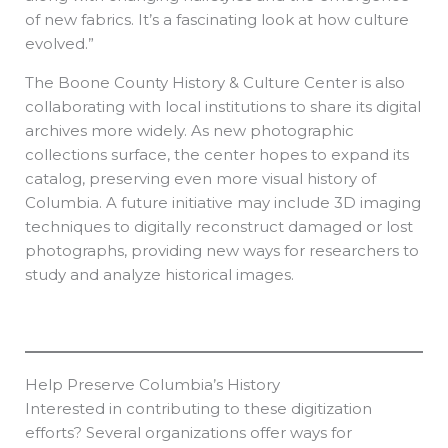
of new fabrics. It’s a fascinating look at how culture
evolved.”
The Boone County History & Culture Center is also
collaborating with local institutions to share its digital
archives more widely. As new photographic
collections surface, the center hopes to expand its
catalog, preserving even more visual history of
Columbia. A future initiative may include 3D imaging
techniques to digitally reconstruct damaged or lost
photographs, providing new ways for researchers to
study and analyze historical images.
Help Preserve Columbia’s History
Interested in contributing to these digitization
efforts? Several organizations offer ways for