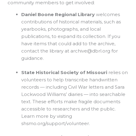
community members to get involved:
Daniel Boone Regional Library
welcomes
contributions of historical materials, such as
yearbooks, photographs, and local
publications, to expand its collection. If you
have items that could add to the archive,
contact the library at
archive@dbrl.org
for
guidance.
State Historical Society of Missouri
relies on
volunteers to help transcribe handwritten
records — including Civil War letters and Sara
Lockwood Williams’ diaries — into searchable
text. These efforts make fragile documents
accessible to researchers and the public.
Learn more by visiting
shsmo.org/support/volunteer.