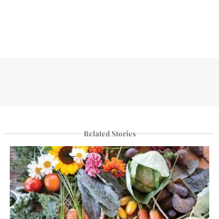
Related Stories