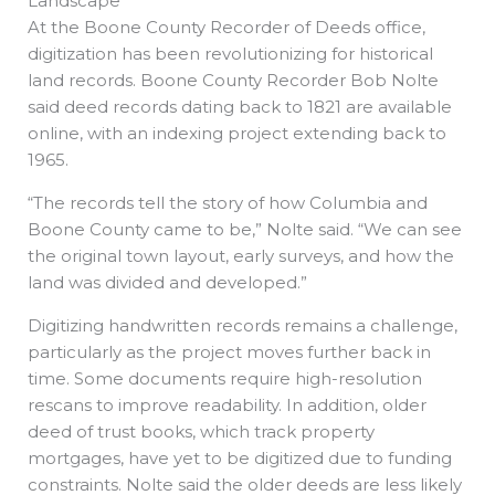
Landscape
At the Boone County Recorder of Deeds office,
digitization has been revolutionizing for historical
land records. Boone County Recorder Bob Nolte
said deed records dating back to 1821 are available
online, with an indexing project extending back to
1965.
“The records tell the story of how Columbia and
Boone County came to be,” Nolte said. “We can see
the original town layout, early surveys, and how the
land was divided and developed.”
Digitizing handwritten records remains a challenge,
particularly as the project moves further back in
time. Some documents require high-resolution
rescans to improve readability. In addition, older
deed of trust books, which track property
mortgages, have yet to be digitized due to funding
constraints. Nolte said the older deeds are less likely