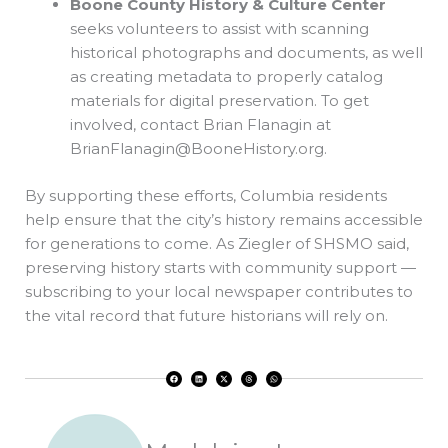
Boone County History & Culture Center
seeks volunteers to assist with scanning
historical photographs and documents, as well
as creating metadata to properly catalog
materials for digital preservation. To get
involved, contact Brian Flanagin at
BrianFlanagin@BooneHistory.org
.
By supporting these efforts, Columbia residents
help ensure that the city’s history remains accessible
for generations to come. As Ziegler of SHSMO said,
preserving history starts with community support —
subscribing to your local newspaper contributes to
the vital record that future historians will rely on.
F
L
X
T
W
a
i
-
h
h
c
n
t
r
a
e
k
w
e
t
b
e
i
a
s
o
d
t
d
a
o
i
t
s
p
k
n
e
p
r