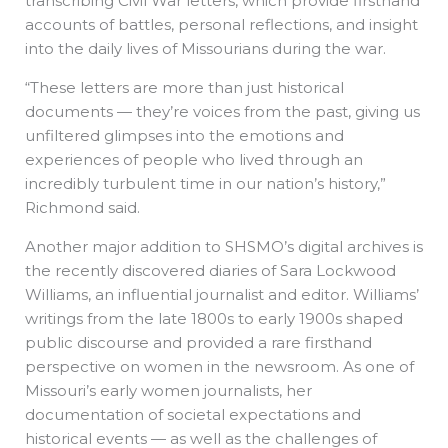
transcribing Civil War letters, which provide firsthand
accounts of battles, personal reflections, and insight
into the daily lives of Missourians during the war.
“These letters are more than just historical
documents — they’re voices from the past, giving us
unfiltered glimpses into the emotions and
experiences of people who lived through an
incredibly turbulent time in our nation’s history,”
Richmond said.
Another major addition to SHSMO’s digital archives is
the recently discovered diaries of Sara Lockwood
Williams, an influential journalist and editor. Williams’
writings from the late 1800s to early 1900s shaped
public discourse and provided a rare firsthand
perspective on women in the newsroom. As one of
Missouri’s early women journalists, her
documentation of societal expectations and
historical events — as well as the challenges of