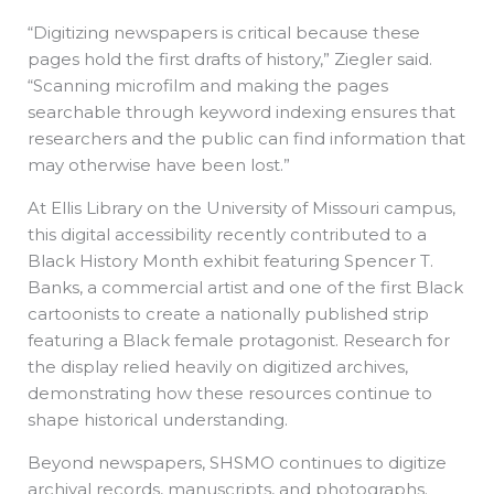
“Digitizing newspapers is critical because these
pages hold the first drafts of history,” Ziegler said.
“Scanning microfilm and making the pages
searchable through keyword indexing ensures that
researchers and the public can find information that
may otherwise have been lost.”
At Ellis Library on the University of Missouri campus,
this digital accessibility recently contributed to a
Black History Month exhibit featuring Spencer T.
Banks, a commercial artist and one of the first Black
cartoonists to create a nationally published strip
featuring a Black female protagonist. Research for
the display relied heavily on digitized archives,
demonstrating how these resources continue to
shape historical understanding.
Beyond newspapers, SHSMO continues to digitize
archival records, manuscripts, and photographs.