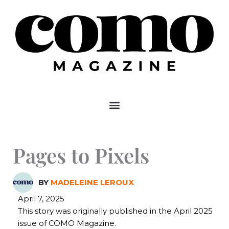
Skip
to
content
Pages to Pixels
BY
MADELEINE LEROUX
April 7, 2025
This story was originally published in the April 2025
issue of COMO Magazine.