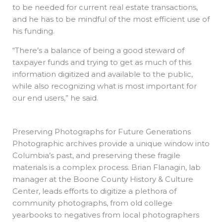
to be needed for current real estate transactions,
and he has to be mindful of the most efficient use of
his funding.
“There’s a balance of being a good steward of
taxpayer funds and trying to get as much of this
information digitized and available to the public,
while also recognizing what is most important for
our end users,” he said.
Preserving Photographs for Future Generations
Photographic archives provide a unique window into
Columbia’s past, and preserving these fragile
materials is a complex process. Brian Flanagin, lab
manager at the Boone County History & Culture
Center, leads efforts to digitize a plethora of
community photographs, from old college
yearbooks to negatives from local photographers