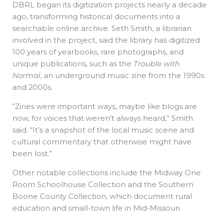
DBRL began its digitization projects nearly a decade
ago, transforming historical documents into a
searchable online archive. Seth Smith, a librarian
involved in the project, said the library has digitized
100 years of yearbooks, rare photographs, and
unique publications, such as the
Trouble with
Normal
, an underground music zine from the 1990s
and 2000s.
“Zines were important ways, maybe like blogs are
now, for voices that weren’t always heard,” Smith
said. “It’s a snapshot of the local music scene and
cultural commentary that otherwise might have
been lost.”
Other notable collections include the Midway One
Room Schoolhouse Collection and the Southern
Boone County Collection, which document rural
education and small-town life in Mid-Missouri.