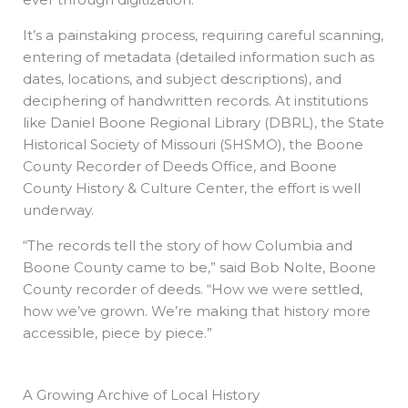
It’s a painstaking process, requiring careful scanning,
entering of metadata (detailed information such as
dates, locations, and subject descriptions), and
deciphering of handwritten records. At institutions
like Daniel Boone Regional Library (DBRL), the State
Historical Society of Missouri (SHSMO), the Boone
County Recorder of Deeds Office, and Boone
County History & Culture Center, the effort is well
underway.
“The records tell the story of how Columbia and
Boone County came to be,” said Bob Nolte, Boone
County recorder of deeds. “How we were settled,
how we’ve grown. We’re making that history more
accessible, piece by piece.”
A Growing Archive of Local History