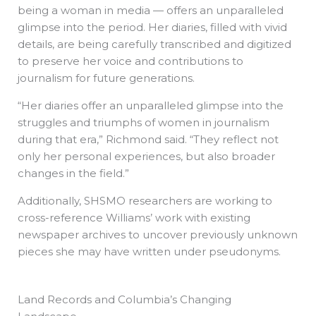
being a woman in media — offers an unparalleled
glimpse into the period. Her diaries, filled with vivid
details, are being carefully transcribed and digitized
to preserve her voice and contributions to
journalism for future generations.
“Her diaries offer an unparalleled glimpse into the
struggles and triumphs of women in journalism
during that era,” Richmond said. “They reflect not
only her personal experiences, but also broader
changes in the field.”
Additionally, SHSMO researchers are working to
cross-reference Williams’ work with existing
newspaper archives to uncover previously unknown
pieces she may have written under pseudonyms.
Land Records and Columbia’s Changing