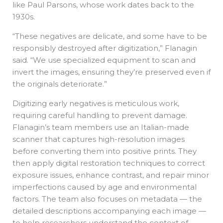
like Paul Parsons, whose work dates back to the
1930s.
“These negatives are delicate, and some have to be
responsibly destroyed after digitization,” Flanagin
said. “We use specialized equipment to scan and
invert the images, ensuring they’re preserved even if
the originals deteriorate.”
Digitizing early negatives is meticulous work,
requiring careful handling to prevent damage.
Flanagin’s team members use an Italian-made
scanner that captures high-resolution images
before converting them into positive prints. They
then apply digital restoration techniques to correct
exposure issues, enhance contrast, and repair minor
imperfections caused by age and environmental
factors. The team also focuses on metadata — the
detailed descriptions accompanying each image —
to help researchers understand the context of