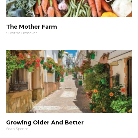
The Mother Farm
Sunitha Bosecker
Growing Older And Better
Sean Spence