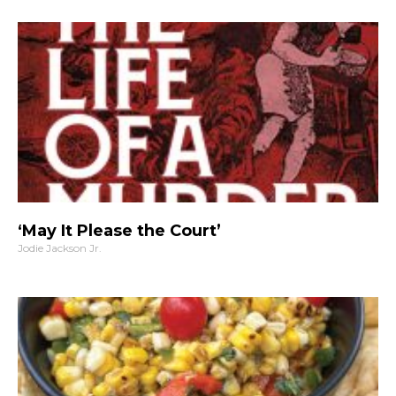
‘May It Please the Court’
Jodie Jackson Jr.