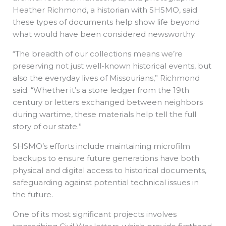
Heather Richmond, a historian with SHSMO, said
these types of documents help show life beyond
what would have been considered newsworthy.
“The breadth of our collections means we’re
preserving not just well-known historical events, but
also the everyday lives of Missourians,” Richmond
said. “Whether it’s a store ledger from the 19th
century or letters exchanged between neighbors
during wartime, these materials help tell the full
story of our state.”
SHSMO’s efforts include maintaining microfilm
backups to ensure future generations have both
physical and digital access to historical documents,
safeguarding against potential technical issues in
the future.
One of its most significant projects involves