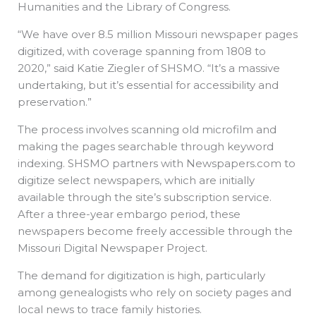
Humanities and the Library of Congress.
“We have over 8.5 million Missouri newspaper pages
digitized, with coverage spanning from 1808 to
2020,” said Katie Ziegler of SHSMO. “It’s a massive
undertaking, but it’s essential for accessibility and
preservation.”
The process involves scanning old microfilm and
making the pages searchable through keyword
indexing. SHSMO partners with Newspapers.com to
digitize select newspapers, which are initially
available through the site’s subscription service.
After a three-year embargo period, these
newspapers become freely accessible through the
Missouri Digital Newspaper Project.
The demand for digitization is high, particularly
among genealogists who rely on society pages and
local news to trace family histories.