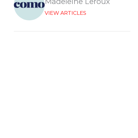
Madeleine Leroux
VIEW ARTICLES