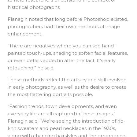
historical photographs.
Flanagin noted that long before Photoshop existed,
photographers had their own methods of image
enhancement.
“There are negatives where you can see hand-
painted touch-ups, shading to soften facial features,
or even details added in after the fact. It’s early
retouching,” he said.
These methods reflect the artistry and skill involved
in early photography, as well as the desire to create
the most flattering portraits possible.
“Fashion trends, town developments, and even
everyday life are all captured in these images,”
Flanagin said. “We’re seeing the introduction of rib-
knit sweaters and pearl necklaces in the 1930s,
along with changing hairstyles and the emergence