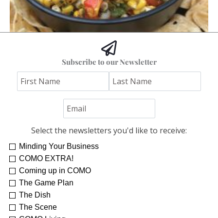
Hoss’s Grilled Southwest Corn Salad
Subscribe to our Newsletter
Jim "Hoss" Koetting
Select the newsletters you'd like to receive:
Minding Your Business
COMO EXTRA!
Coming up in COMO
The Game Plan
The Dish
The Scene