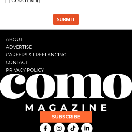
COMO Living
ABOUT
ADVERTISE
CAREERS & FREELANCING
CONTACT
PRIVACY POLICY
SUBSCRIBE
F
I
T
L
a
n
i
i