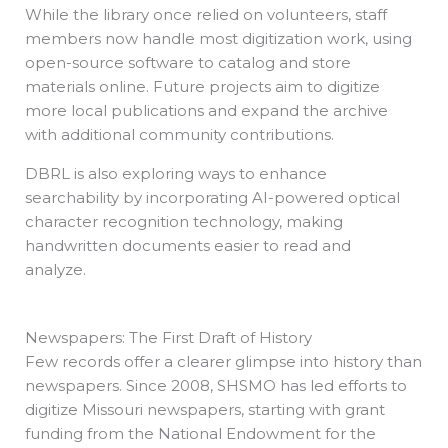
While the library once relied on volunteers, staff
members now handle most digitization work, using
open-source software to catalog and store
materials online. Future projects aim to digitize
more local publications and expand the archive
with additional community contributions.
DBRL is also exploring ways to enhance
searchability by incorporating AI-powered optical
character recognition technology, making
handwritten documents easier to read and
analyze.
Newspapers: The First Draft of History
Few records offer a clearer glimpse into history than
newspapers. Since 2008, SHSMO has led efforts to
digitize Missouri newspapers, starting with grant
funding from the National Endowment for the