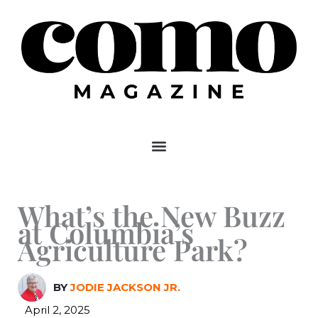
Skip
to
content
What’s the New Buzz
at Columbia’s
Agriculture Park?
BY
JODIE JACKSON JR.
April 2, 2025