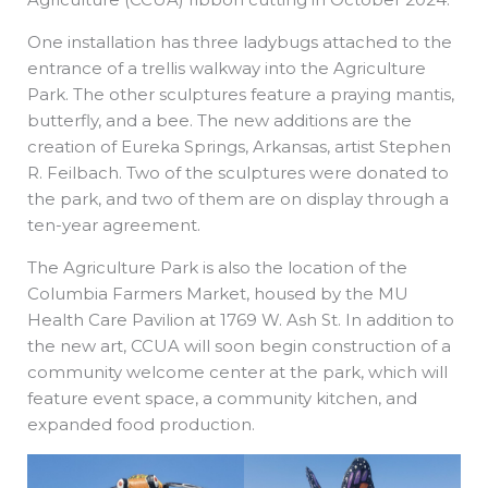
One installation has three ladybugs attached to the
entrance of a trellis walkway into the Agriculture
Park. The other sculptures feature a praying mantis,
butterfly, and a bee. The new additions are the
creation of Eureka Springs, Arkansas, artist Stephen
R. Feilbach. Two of the sculptures were donated to
the park, and two of them are on display through a
ten-year agreement.
The Agriculture Park is also the location of the
Columbia Farmers Market, housed by the MU
Health Care Pavilion at 1769 W. Ash St. In addition to
the new art, CCUA will soon begin construction of a
community welcome center at the park, which will
feature event space, a community kitchen, and
expanded food production.