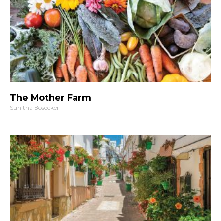
The Mother Farm
Sunitha Bosecker