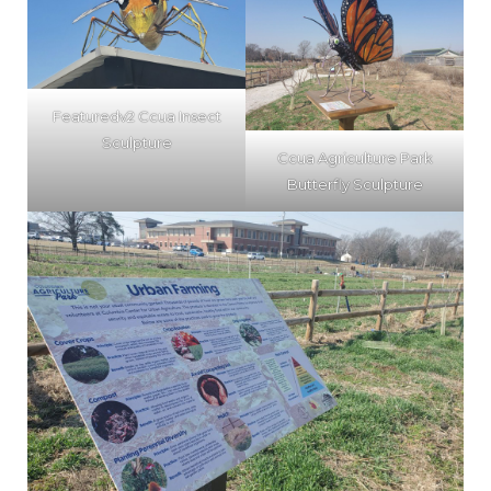
Featuredv2 Ccua Insect
Sculpture
Ccua Agriculture Park
Butterfly Sculpture