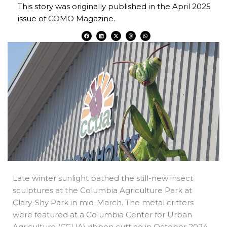
This story was originally published in the April 2025
issue of COMO Magazine.
F
L
X
T
W
a
i
-
h
h
c
n
t
r
a
e
k
w
e
t
b
e
i
a
s
o
d
t
d
a
o
i
t
s
p
k
n
e
p
r
Late winter sunlight bathed the still-new insect
sculptures at the Columbia Agriculture Park at
Clary-Shy Park in mid-March. The metal critters
were featured at a Columbia Center for Urban
Agriculture (CCUA) ribbon cutting in October 2024.