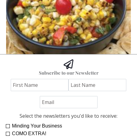
Hoss’s Grilled Southwest Corn Salad
Subscribe to our Newsletter
Jim "Hoss" Koetting
Select the newsletters you'd like to receive:
Minding Your Business
COMO EXTRA!