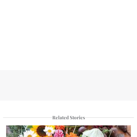
Related Stories