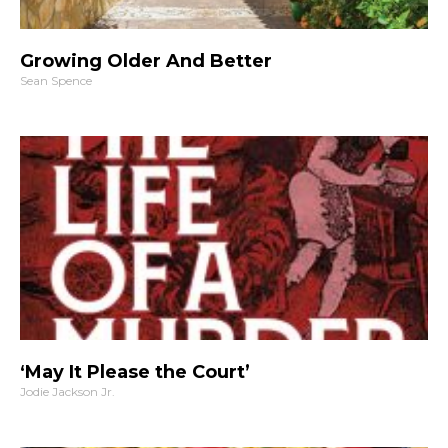
Growing Older And Better
Sean Spence
‘May It Please the Court’
Jodie Jackson Jr.