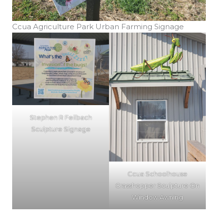
Ccua Agriculture Park Urban Farming Signage
Stephen R Feilbach
Sculpture Signage
Ccua Schoolhouse
Grasshopper Sculpture On
Window Awning