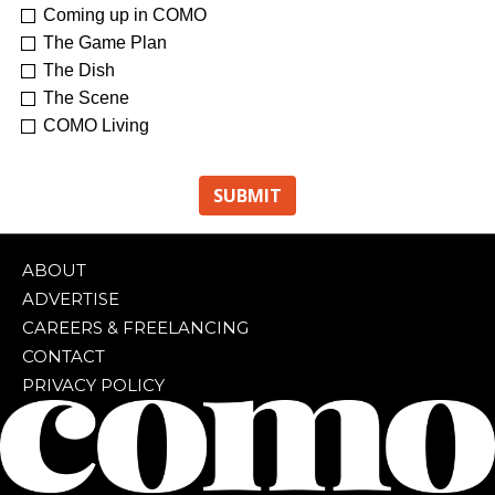
Coming up in COMO
The Game Plan
The Dish
The Scene
COMO Living
ABOUT
ADVERTISE
CAREERS & FREELANCING
CONTACT
PRIVACY POLICY