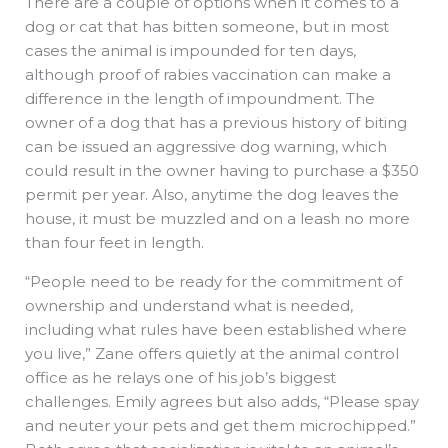
There are a couple of options when it comes to a
dog or cat that has bitten someone, but in most
cases the animal is impounded for ten days,
although proof of rabies vaccination can make a
difference in the length of impoundment. The
owner of a dog that has a previous history of biting
can be issued an aggressive dog warning, which
could result in the owner having to purchase a $350
permit per year. Also, anytime the dog leaves the
house, it must be muzzled and on a leash no more
than four feet in length.
“People need to be ready for the commitment of
ownership and understand what is needed,
including what rules have been established where
you live,” Zane offers quietly at the animal control
office as he relays one of his job’s biggest
challenges. Emily agrees but also adds, “Please spay
and neuter your pets and get them microchipped.”