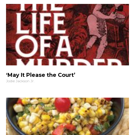
‘May It Please the Court’
Jodie Jackson Jr.