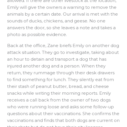
allowed. If there are other livestock at the location,
Emily will give the owners a warning to remove the
animals by a certain date. Our arrival is met with the
sounds of ducks, chickens, and geese. No one
answers the door, so she leaves a note and takes a
photo as possible evidence.
Back at the office, Zane briefs Emily on another dog
attack situation. They go to investigate, taking about
an hour to detain and transport a dog that has
injured another dog and a person. When they
return, they rummage through their desk drawers
to find something for lunch. They silently eat from
their stash of peanut butter, bread, and cheese
snacks while writing their morning reports. Emily
receives a call back from the owner of two dogs
who were running loose and asks some follow-up
questions about their vaccinations. She confirms the
vaccinations and finds that both dogs are current on