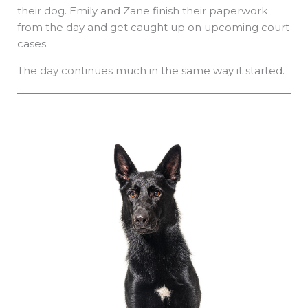
their dog. Emily and Zane finish their paperwork
from the day and get caught up on upcoming court
cases.
The day continues much in the same way it started.