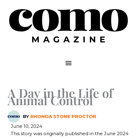
Skip
to
content
A Day in the Life of
Animal Control
BY
RHONDA STONE PROCTOR
June 10, 2024
This story was originally published in the June 2024