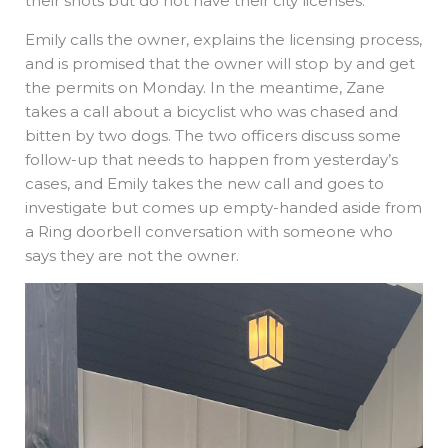
their shots but do not have their city licenses.
Emily calls the owner, explains the licensing process,
and is promised that the owner will stop by and get
the permits on Monday. In the meantime, Zane
takes a call about a bicyclist who was chased and
bitten by two dogs. The two officers discuss some
follow-up that needs to happen from yesterday’s
cases, and Emily takes the new call and goes to
investigate but comes up empty-handed aside from
a Ring doorbell conversation with someone who
says they are not the owner.