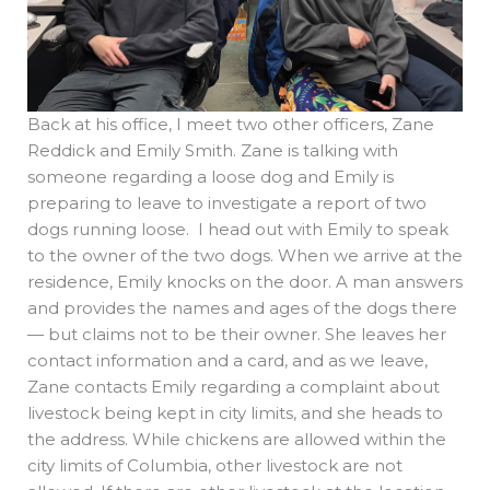
Back at his office, I meet two other officers, Zane
Reddick and Emily Smith. Zane is talking with
someone regarding a loose dog and Emily is
preparing to leave to investigate a report of two
dogs running loose. I head out with Emily to speak
to the owner of the two dogs. When we arrive at the
residence, Emily knocks on the door. A man answers
and provides the names and ages of the dogs there
— but claims not to be their owner. She leaves her
contact information and a card, and as we leave,
Zane contacts Emily regarding a complaint about
livestock being kept in city limits, and she heads to
the address. While chickens are allowed within the
city limits of Columbia, other livestock are not