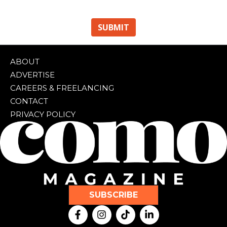
ABOUT
ADVERTISE
CAREERS & FREELANCING
CONTACT
PRIVACY POLICY
SUBSCRIBE
F
I
T
L
a
n
i
i