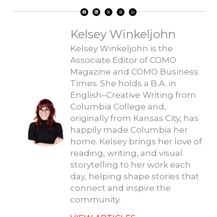
F
L
X
T
W
a
i
-
h
h
c
n
t
r
a
e
k
w
e
t
b
e
i
a
s
o
d
t
d
a
Kelsey Winkeljohn
o
i
t
s
p
k
n
e
p
r
Kelsey Winkeljohn is the
Associate Editor of COMO
Magazine and COMO Business
Times. She holds a B.A. in
English–Creative Writing from
Columbia College and,
originally from Kansas City, has
happily made Columbia her
home. Kelsey brings her love of
reading, writing, and visual
storytelling to her work each
day, helping shape stories that
connect and inspire the
community.