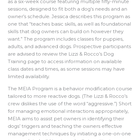
as a six-week course featuring multiple fifty-minute
sessions, designed to fit both a dog’s needs and an
owner’s schedule. Jessica describes this program as
one that “teaches basic skills, as well as foundational
skills that dog owners can build on however they
want.” The program includes classes for puppies,
adults, and advanced dogs. Prospective participants
are advised to review the Lizzi & Rocco’s Dog
Training page to access information on available
class dates and times, as some sessions may have
limited availability.
The MEIA Program is a behavior modification course
tailored to more reactive dogs. (The Lizzi & Rocco’s
crew dislikes the use of the word “aggressive.”) Short
for managing emotional interactions appropriately,
MEIA aims to assist pet owners in identifying their
dogs’ triggers and teaching the owners effective
management techniques by initiating a one-on-one