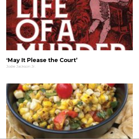
‘May It Please the Court’
Jodie Jackson Jr.