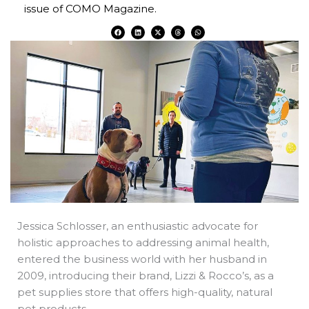
issue of COMO Magazine.
F
L
X
T
W
a
i
-
h
h
c
n
t
r
a
e
k
w
e
t
b
e
i
a
s
o
d
t
d
a
o
i
t
s
p
k
n
e
p
r
Jessica Schlosser, an enthusiastic advocate for
holistic approaches to addressing animal health,
entered the business world with her husband in
2009, introducing their brand, Lizzi & Rocco’s, as a
pet supplies store that offers high-quality, natural
pet products.