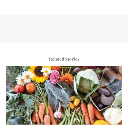
Related Stories