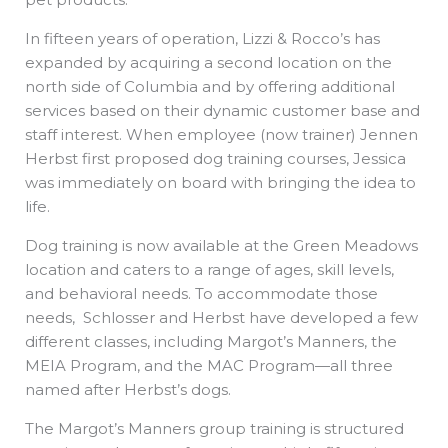
In fifteen years of operation, Lizzi & Rocco’s has
expanded by acquiring a second location on the
north side of Columbia and by offering additional
services based on their dynamic customer base and
staff interest. When employee (now trainer) Jennen
Herbst first proposed dog training courses, Jessica
was immediately on board with bringing the idea to
life.
Dog training is now available at the Green Meadows
location and caters to a range of ages, skill levels,
and behavioral needs. To accommodate those
needs, Schlosser and Herbst have developed a few
different classes, including Margot’s Manners, the
MEIA Program, and the MAC Program—all three
named after Herbst’s dogs.
The Margot’s Manners group training is structured