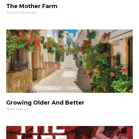
The Mother Farm
Sunitha Bosecker
Growing Older And Better
Sean Spence