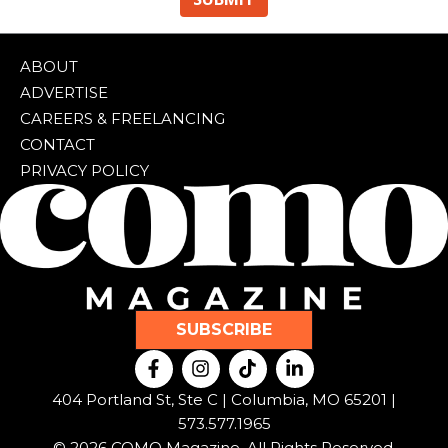
ABOUT
ADVERTISE
CAREERS & FREELANCING
CONTACT
PRIVACY POLICY
SUBSCRIBE
F
I
T
L
a
n
i
i
c
s
k
n
404 Portland St, Ste C | Columbia, MO 65201 |
e
t
t
k
573.577.1965
b
a
o
e
© 2026 COMO Magazine. All Rights Reserved.