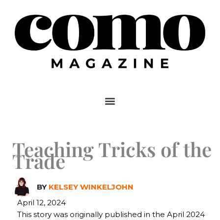
Skip
to
content
Teaching Tricks of the
Trade
BY
KELSEY WINKELJOHN
April 12, 2024
This story was originally published in the April 2024