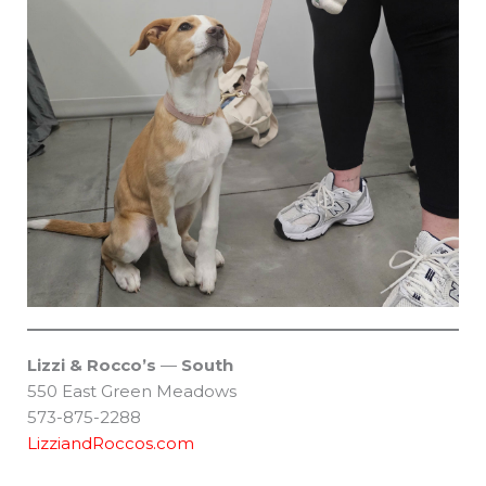
Lizzi & Rocco’s
—
South
550 East Green Meadows
573-875-2288
LizziandRoccos.com