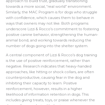
approach to build trust, gradually transitioning
towards a more social, “real world” environment.
Similarly, the MAC Program is for dogs who struggle
with confidence, which causes them to behave in
ways that owners may not like. Both programs
underscore Lizzi & Rocco’s commitment to fostering
positive canine behavior, strengthening the human-
animal bond, and working towards reducing the
number of dogs going into the shelter system.
A central component of Lizzi & Rocco’s dog training
is the use of positive reinforcement, rather than
negative. Research indicates that heavy-handed
approaches, like hitting or shock collars, are often
counterproductive, causing fear in the dog and
inhibiting their capacity to learn. Positive
reinforcement, however, results in a higher
likelihood of information retention in dogs. This
includes giving treats, toys, or praise whenever the