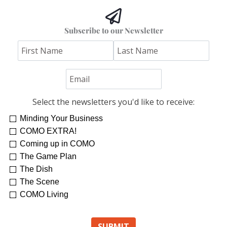
Hoss’s Grilled Southwest Corn Salad
Subscribe to our Newsletter
Jim "Hoss" Koetting
Select the newsletters you'd like to receive:
Minding Your Business
COMO EXTRA!
Coming up in COMO
The Game Plan
The Dish
The Scene
COMO Living