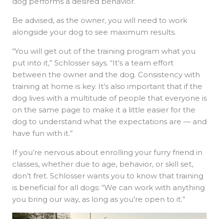
dog performs a desired behavior.
Be advised, as the owner, you will need to work
alongside your dog to see maximum results.
“You will get out of the training program what you
put into it,” Schlosser says. “It’s a team effort
between the owner and the dog. Consistency with
training at home is key. It’s also important that if the
dog lives with a multitude of people that everyone is
on the same page to make it a little easier for the
dog to understand what the expectations are — and
have fun with it.”
If you’re nervous about enrolling your furry friend in
classes, whether due to age, behavior, or skill set,
don’t fret. Schlosser wants you to know that training
is beneficial for all dogs: “We can work with anything
you bring our way, as long as you’re open to it.”