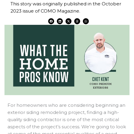
This story was originally published in the October
2023 issue of COMO Magazine.
F
L
X
T
W
a
i
-
h
h
c
n
t
r
a
e
k
w
e
t
b
e
i
a
s
o
d
t
d
a
o
i
t
s
p
k
n
e
p
r
For homeowners who are considering beginning an
exterior siding remodeling project, finding a high-
quality siding contractor is one of the most critical
aspects of the project’s success. We’re going to look
at some of the most essential qualities of a good