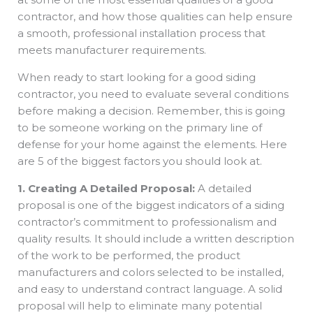
contractor, and how those qualities can help ensure
a smooth, professional installation process that
meets manufacturer requirements.
When ready to start looking for a good siding
contractor, you need to evaluate several conditions
before making a decision. Remember, this is going
to be someone working on the primary line of
defense for your home against the elements. Here
are 5 of the biggest factors you should look at.
1. Creating A Detailed Proposal:
A detailed
proposal is one of the biggest indicators of a siding
contractor’s commitment to professionalism and
quality results. It should include a written description
of the work to be performed, the product
manufacturers and colors selected to be installed,
and easy to understand contract language. A solid
proposal will help to eliminate many potential