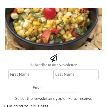
Hoss’s Grilled Southwest Corn Salad
Subscribe to our Newsletter
Jim "Hoss" Koetting
Select the newsletters you'd like to receive:
Minding Your Business