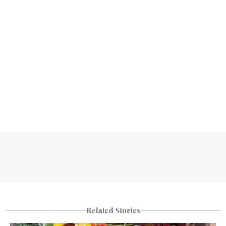
Related Stories