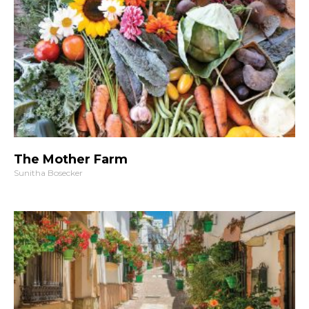
The Mother Farm
Sunitha Bosecker