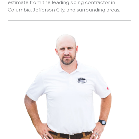
estimate from the leading siding contractor in
Columbia, Jefferson City, and surrounding areas.