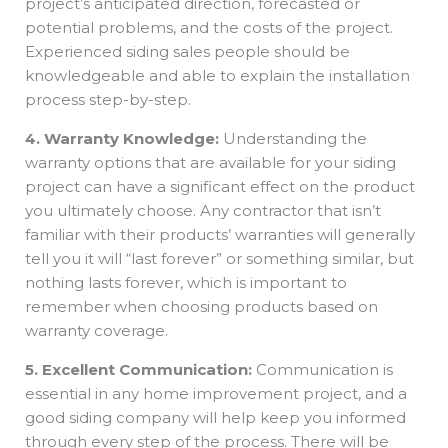
project’s anticipated direction, forecasted or
potential problems, and the costs of the project.
Experienced siding sales people should be
knowledgeable and able to explain the installation
process step-by-step.
4. Warranty Knowledge:
Understanding the
warranty options that are available for your siding
project can have a significant effect on the product
you ultimately choose. Any contractor that isn’t
familiar with their products’ warranties will generally
tell you it will “last forever” or something similar, but
nothing lasts forever, which is important to
remember when choosing products based on
warranty coverage.
5. Excellent Communication:
Communication is
essential in any home improvement project, and a
good siding company will help keep you informed
through every step of the process. There will be