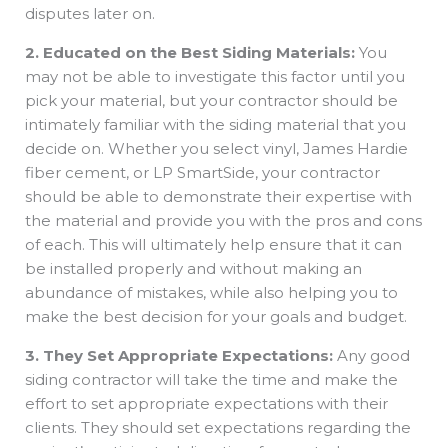
disputes later on.
2. Educated on the Best Siding Materials:
You
may not be able to investigate this factor until you
pick your material, but your contractor should be
intimately familiar with the siding material that you
decide on. Whether you select vinyl, James Hardie
fiber cement, or LP SmartSide, your contractor
should be able to demonstrate their expertise with
the material and provide you with the pros and cons
of each. This will ultimately help ensure that it can
be installed properly and without making an
abundance of mistakes, while also helping you to
make the best decision for your goals and budget.
3. They Set Appropriate Expectations:
Any good
siding contractor will take the time and make the
effort to set appropriate expectations with their
clients. They should set expectations regarding the