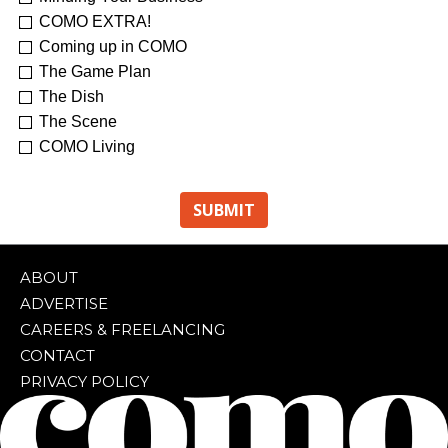
COMO EXTRA!
Coming up in COMO
The Game Plan
The Dish
The Scene
COMO Living
ABOUT
ADVERTISE
CAREERS & FREELANCING
CONTACT
PRIVACY POLICY