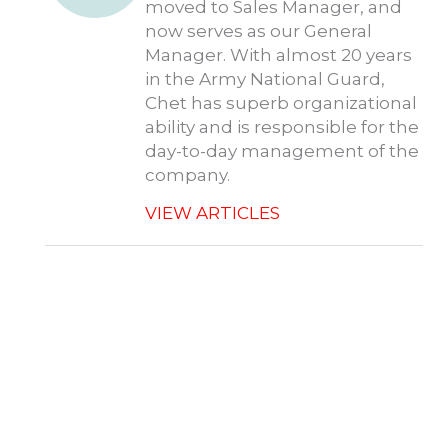
moved to Sales Manager, and
now serves as our General
Manager. With almost 20 years
in the Army National Guard,
Chet has superb organizational
ability and is responsible for the
day-to-day management of the
company.
VIEW ARTICLES