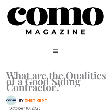
Skip
to
content
What are the Qualities
of a Good Siding
Contractor?
BY
CHET KENT
October 10, 2023