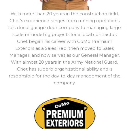
With more than 20 years in the construction field,
Chet’s experience ranges from running operations
for a local garage door company to managing large
scale remodeling projects for a local contractor.
Chet began his career with CoMo Premium
Exteriors as a Sales Rep, then moved to Sales
Manager, and now serves as our General Manager.
With almost 20 years in the Army National Guard,
Chet has superb organizational ability and is
responsible for the day-to-day management of the
company.