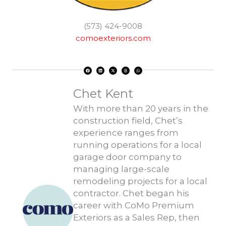
(573) 424-9008
comoexteriors.com
F
L
X
T
W
a
i
-
h
h
c
n
t
r
a
e
k
w
e
t
b
e
i
a
s
o
d
t
d
a
Chet Kent
o
i
t
s
p
k
n
e
p
r
With more than 20 years in the
construction field, Chet’s
experience ranges from
running operations for a local
garage door company to
managing large-scale
remodeling projects for a local
contractor. Chet began his
career with CoMo Premium
Exteriors as a Sales Rep, then