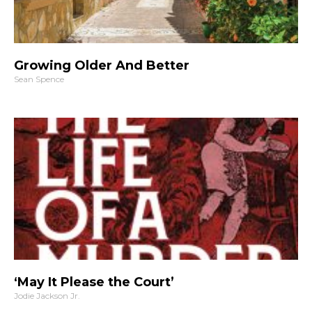
Growing Older And Better
Sean Spence
‘May It Please the Court’
Jodie Jackson Jr.