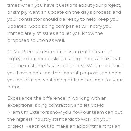
times when you have questions about your project,
or simply want an update on the day’s process, and
your contractor should be ready to help keep you
updated. Good siding companies will notify you
immediately of issues and let you know the
proposed solution as well.
CoMo Premium Exteriors has an entire team of
highly-experienced, skilled siding professionals that
put the customer’s satisfaction first. We’ll make sure
you have a detailed, transparent proposal, and help
you determine what siding options are ideal for your
home.
Experience the difference in working with an
exceptional siding contractor, and let CoMo
Premium Exteriors show you how our team can put
the highest industry standards to work on your
project. Reach out to make an appointment for an