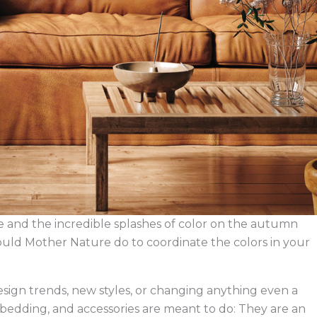
 and the incredible splashes of color on the autumn
t would Mother Nature do to coordinate the colors in your
design trends, new styles, or changing anything even a
re, bedding, and accessories are meant to do: They are an