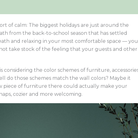
sort of calm: The biggest holidays are just around the
ath from the back-to-school season that has settled
eath and relaxing in your most comfortable space — you
ot take stock of the feeling that your guests and other
is considering the color schemes of furniture, accessories
well do those schemes match the wall colors? Maybe it
w piece of furniture there could actually make your
haps, cozier and more welcoming.