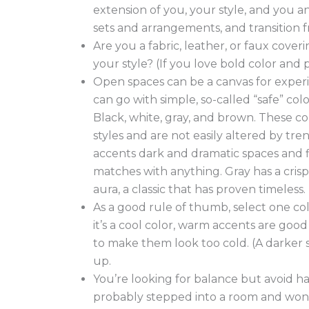
extension of you, your style, and you an
sets and arrangements, and transition
Are you a fabric, leather, or faux cove
your style? (If you love bold color and 
Open spaces can be a canvas for experi
can go with simple, so-called “safe” colo
Black, white, gray, and brown. These col
styles and are not easily altered by tre
accents dark and dramatic spaces and fit
matches with anything. Gray has a crisp
aura, a classic that has proven timeless.
As a good rule of thumb, select one col
it’s a cool color, warm accents are good
to make them look too cold. (A darker s
up.
You’re looking for balance but avoid ha
probably stepped into a room and wonde