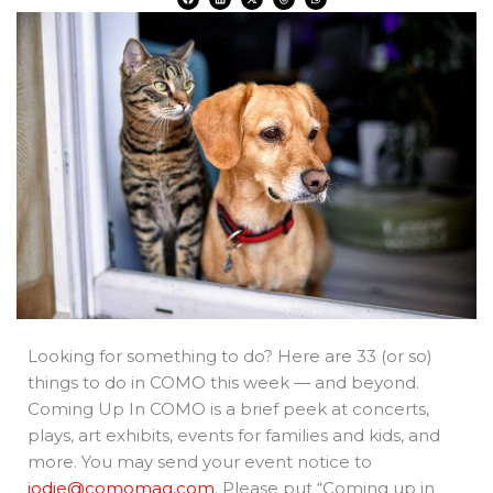
a
i
-
h
h
c
n
t
r
a
e
k
w
e
t
b
e
i
a
s
o
d
t
d
a
o
i
t
s
p
k
n
e
p
r
Looking for something to do? Here are 33 (or so)
things to do in COMO this week — and beyond.
Coming Up In COMO is a brief peek at concerts,
plays, art exhibits, events for families and kids, and
more. You may send your event notice to
jodie@comomag.com
. Please put “Coming up in