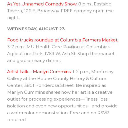
As Yet Unnamed Comedy Show
. 8 p.m., Eastside
Tavern, 106 E. Broadway. FREE comedy open mic
night.
WEDNESDAY, AUGUST 23
Food trucks roundup at Columbia Farmers Market.
3-7 p.m., MU Health Care Pavilion at Columbia’s
Agriculture Park, 1769 W. Ash St. Shop the market
and grab an early dinner.
Artist Talk – Marilyn Cummins.
1-2 p.m., Montminy
Gallery at the Boone County History & Culture
Center, 3801 Ponderosa Street. Be inspired as
Marilyn Cummins shares how her art is a creative
outlet for processing experiences—illness, loss,
isolation and even new opportunities—and provide
a watercolor demonstration. Free and no RSVP
required.