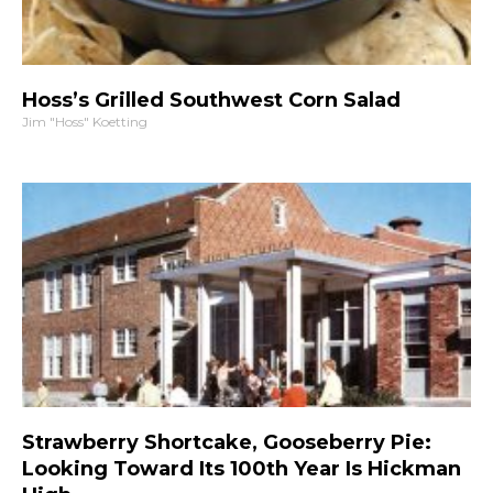
Hoss’s Grilled Southwest Corn Salad
Jim "Hoss" Koetting
Strawberry Shortcake, Gooseberry Pie:
Looking Toward Its 100th Year Is Hickman