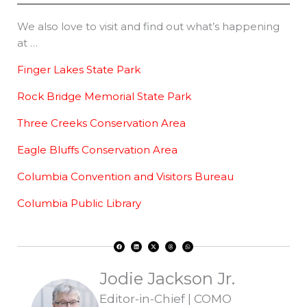
We also love to visit and find out what’s happening
at …
Finger Lakes State Park
Rock Bridge Memorial State Park
Three Creeks Conservation Area
Eagle Bluffs Conservation Area
Columbia Convention and Visitors Bureau
Columbia Public Library
F
L
X
T
W
a
i
-
h
h
c
n
t
r
a
e
k
w
e
t
b
e
i
a
s
o
d
t
d
a
Jodie Jackson Jr.
o
i
t
s
p
k
n
e
p
r
Editor-in-Chief | COMO