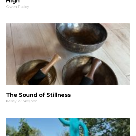
High
Owen Pasley
The Sound of Stillness
Kelsey Winkeljohn