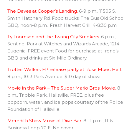
The Daves at Cooper’s Landing.
6-9 p.m., 11505 S.
Smith Hatchery Rd. Food trucks: The Bus Old School
BBQ, noon-8 p.m.; Fresh Harvest Grill, 4-8:30 p.m.
Ty Toomsen and the Twang City Smokers
. 6 p.m.,
Sentinel Park at Witches and Wizards Arcade, 1214
Eugenia. FREE event Food for purchase at Irene’s
BBQ and drinks at Six-Mile Ordinary.
Trotter Walker: EP release party at Rose Music Hall
.
8 p.m., 1013 Park Avenue. $10 day of show.
Movie in the Park – The Super Mario Bros. Movie.
8
p.m., Tribble Park, Hallsville. FREE, plus free
popcorn, water, and ice pops courtesy of the Police
Foundation of Hallsville.
Meredith Shaw Music at Dive Bar
. 8-11 p.m., 1116
Business Loop 70 E. No cover.