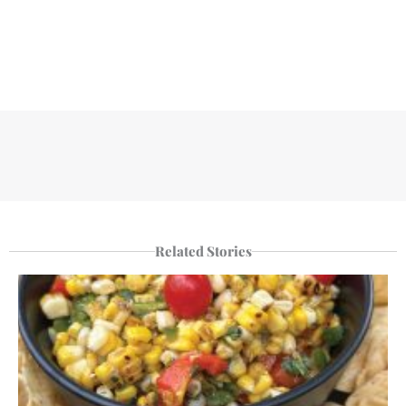
Related Stories