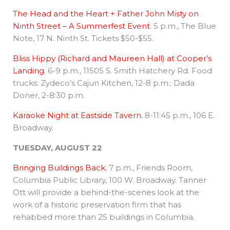
The Head and the Heart + Father John Misty on
Ninth Street – A Summerfest Event
. 5 p.m., The Blue
Note, 17 N. Ninth St. Tickets $50-$55.
Bliss Hippy (Richard and Maureen Hall) at Cooper’s
Landing.
6-9 p.m., 11505 S. Smith Hatchery Rd. Food
trucks: Zydeco’s Cajun Kitchen, 12-8 p.m.; Dada
Doner, 2-8:30 p.m.
Karaoke Night at Eastside Tavern.
8-11:45 p.m., 106 E.
Broadway.
TUESDAY, AUGUST 22
Bringing Buildings Back.
7 p.m., Friends Room,
Columbia Public Library, 100 W. Broadway. Tanner
Ott will provide a behind-the-scenes look at the
work of a historic preservation firm that has
rehabbed more than 25 buildings in Columbia.