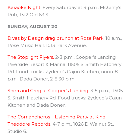
Karaoke Night
. Every Saturday at 9 p.m., McGinty’s
Pub, 1312 Old 63 S.
SUNDAY, AUGUST 20
Divas by Design drag brunch at Rose Park
. 10 a.m.,
Rose Music Hall, 1013 Park Avenue.
The Stoplight Flyers.
2-3 p.m., Cooper’s Landing
Riverside Resort & Marina, 11505 S. Smith Hatchery
Rd. Food trucks: Zydeco’s Cajun Kitchen, noon-8
p.m.; Dada Doner, 2-8:30 p.m.
Sheri and Greg at Cooper’s Landing
. 3-5 p.m., 11505
S. Smith Hatchery Rd. Food trucks: Zydeco’s Cajun
Kitchen and Dada Doner.
The Comancheros – Listening Party at King
Theodore Records
. 4-7 p.m., 1026 E. Walnut St.,
Studio 6.