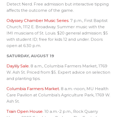
Detect Nerd. Free admission but interactive tipping
affects the outcome of the game.
Odyssey Chamber Music Series
. 7 p.m., First Baptist
Church, 1112 E. Broadway. Summer music with the
IMI musicians of St. Louis. $20 general admission; $5
with student ID; free for kids 12 and under. Doors
open at 6:30 p.m.
SATURDAY, AUGUST 19
Daylily Sale.
8 a.m., Columbia Farmers Market, 1769
W. Ash St. Priced from $5. Expert advice on selection
and planting tips.
Columbia Farmers Market.
8 a.m.-noon, MU Health
Care Pavilion at Columbia’s Agriculture Park, 1769 W.
Ash St.
Train Open House
. 10 a.m.-2 p.m., Rock Quarry