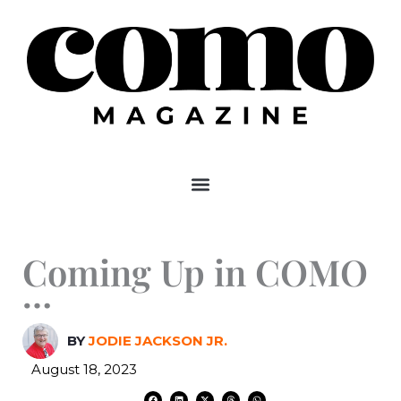
Skip
to
content
Coming Up in COMO
…
BY
JODIE JACKSON JR.
August 18, 2023
F
L
X
T
W