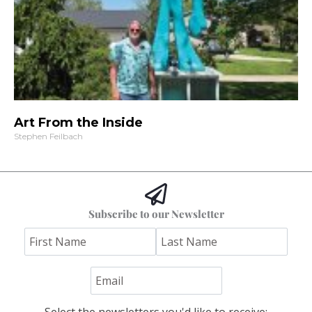
Art From the Inside
Stephen Feilbach
Subscribe to our Newsletter