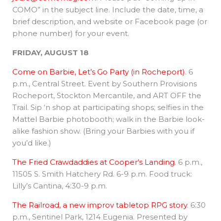
COMO” in the subject line. Include the date, time, a
brief description, and website or Facebook page (or
phone number) for your event.
FRIDAY, AUGUST 18
Come on Barbie, Let’s Go Party (in Rocheport)
. 6
p.m., Central Street. Event by Southern Provisions
Rocheport, Stockton Mercantile, and ART OFF the
Trail. Sip ‘n shop at participating shops; selfies in the
Mattel Barbie photobooth; walk in the Barbie look-
alike fashion show. (Bring your Barbies with you if
you’d like.)
The Fried Crawdaddies at Cooper’s Landing
. 6 p.m.,
11505 S. Smith Hatchery Rd. 6-9 p.m. Food truck:
Lilly’s Cantina, 4:30-9 p.m.
The Railroad, a new improv tabletop RPG story
. 6:30
p.m., Sentinel Park, 1214 Eugenia. Presented by