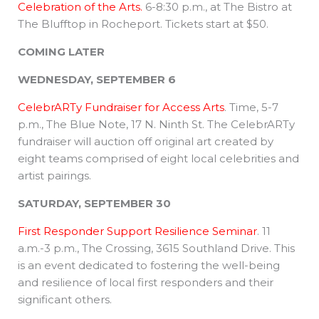
Celebration of the Arts.
6-8:30 p.m., at The Bistro at
The Blufftop in Rocheport. Tickets start at $50.
COMING LATER
WEDNESDAY, SEPTEMBER 6
CelebrARTy Fundraiser for Access Arts
. Time, 5-7
p.m., The Blue Note, 17 N. Ninth St. The CelebrARTy
fundraiser will auction off original art created by
eight teams comprised of eight local celebrities and
artist pairings.
SATURDAY, SEPTEMBER 30
First Responder Support Resilience Seminar
. 11
a.m.-3 p.m., The Crossing, 3615 Southland Drive. This
is an event dedicated to fostering the well-being
and resilience of local first responders and their
significant others.