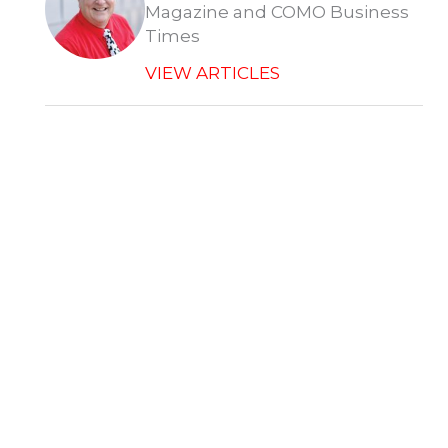
Magazine and COMO Business
Times
VIEW ARTICLES