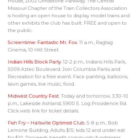
House, 2002 Grindstone Parkway. The Central
Missouri Chapter of the Train Collectors Association
is hosting an open house to display model trains and
other exhibits the club has built. FREE and open to
the public.
Screentime: Fantastic Mr. Fox
. 11 a.m., Ragtag
Cinema, 10 Hitt Street.
Indian Hills Block Party
. 12-2 p.m., Indians Hills Park,
5009 Aztec Boulevard. Join Columbia Parks and
Recreation for a free event. Face painting, balloons,
lawn games, live music, food.
Midwest Country Fest
. Today and tomorrow, 3:30-10
p.m., Lakeside Ashland, 5900 E. Log Providence Rd.
Click web link for ticket details.
Fish Fry – Hallsville Optimist Club.
5-8 p.m., Bob
Lemone Building. Adults $15; kids 12 and under eat
for $10. Proceeds benefit community fundraisers.