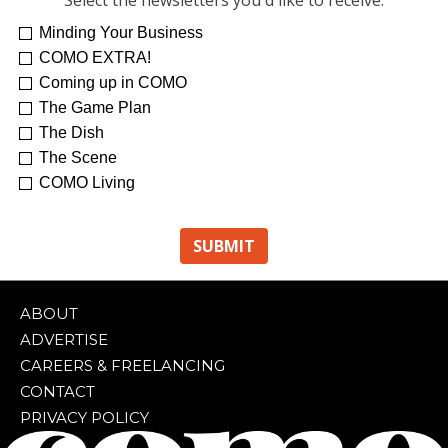
Select the newsletters you'd like to receive:
Minding Your Business
COMO EXTRA!
Coming up in COMO
The Game Plan
The Dish
The Scene
COMO Living
ABOUT
ADVERTISE
CAREERS & FREELANCING
CONTACT
PRIVACY POLICY