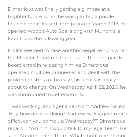
Dimetrious was finally getting a glimpse at a
brighter future when he was granted a parole
hearing and released from prison in March 2018. He
opened Wood’s Auto Spa, along with Munchi’s, a
food truck, the following year.
His life seemed to take another negative turn when
the Missouri Supreme Court ruled that the parole
board erred in releasing him. As Dimetrious
operated multiple businesses and dealt with the
prolonged stress of his case, his luck was finally
about to change. On Wednesday, April 22, 2020, he
was summoned to Jefferson City.
“I was working, and I get a call from Andrew Bailey:
‘Hey, how are you doing? Andrew Bailey, governor’s
office, can you come up Wednesday?’” Dimetrious
recalls. “I told him I would talk to my legal team. He
said, ‘Ah, don’t bring them. What about one of your