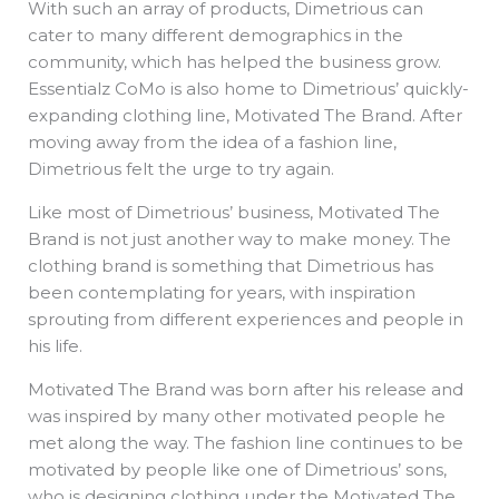
With such an array of products, Dimetrious can
cater to many different demographics in the
community, which has helped the business grow.
Essentialz CoMo is also home to Dimetrious’ quickly-
expanding clothing line, Motivated The Brand. After
moving away from the idea of a fashion line,
Dimetrious felt the urge to try again.
Like most of Dimetrious’ business, Motivated The
Brand is not just another way to make money. The
clothing brand is something that Dimetrious has
been contemplating for years, with inspiration
sprouting from different experiences and people in
his life.
Motivated The Brand was born after his release and
was inspired by many other motivated people he
met along the way. The fashion line continues to be
motivated by people like one of Dimetrious’ sons,
who is designing clothing under the Motivated The