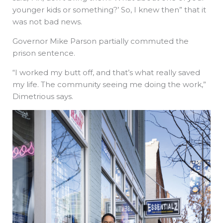
younger kids or something?’ So, I knew then” that it
was not bad news.
Governor Mike Parson partially commuted the
prison sentence.
“I worked my butt off, and that’s what really saved
my life. The community seeing me doing the work,”
Dimetrious says.