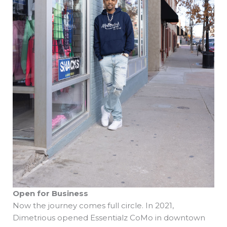
Open for Business
Now the journey comes full circle. In 2021,
Dimetrious opened Essentialz CoMo in downtown