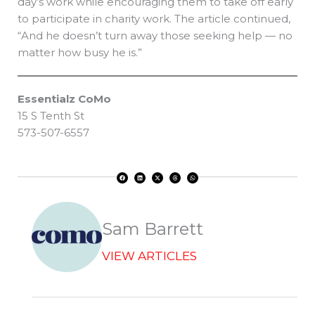
day’s work while encouraging them to take off early
to participate in charity work. The article continued,
“And he doesn’t turn away those seeking help — no
matter how busy he is.”
Essentialz CoMo
15 S Tenth St
573-507-6557
F
L
X
T
W
a
i
-
h
h
c
n
t
r
a
e
k
w
e
t
b
e
i
a
s
o
d
t
d
a
o
i
t
s
p
k
n
e
p
r
Sam Barrett
VIEW ARTICLES