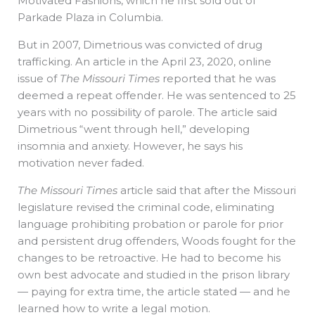
Motivated Fashions, which he first sold out of
Parkade Plaza in Columbia.
But in 2007, Dimetrious was convicted of drug
trafficking. An article in the April 23, 2020, online
issue of
The Missouri Times
reported that he was
deemed a repeat offender. He was sentenced to 25
years with no possibility of parole. The article said
Dimetrious “went through hell,” developing
insomnia and anxiety. However, he says his
motivation never faded.
The Missouri Times
article said that after the Missouri
legislature revised the criminal code, eliminating
language prohibiting probation or parole for prior
and persistent drug offenders, Woods fought for the
changes to be retroactive. He had to become his
own best advocate and studied in the prison library
— paying for extra time, the article stated — and he
learned how to write a legal motion.