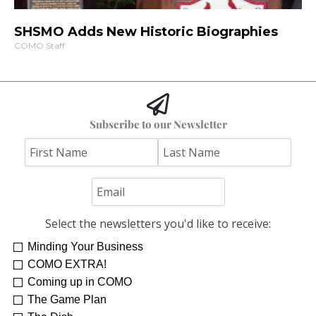
SHSMO Adds New Historic Biographies
COMO Staff
Subscribe to our Newsletter
Select the newsletters you'd like to receive:
Minding Your Business
COMO EXTRA!
Coming up in COMO
The Game Plan