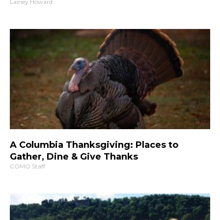
Lainey Howard
A Columbia Thanksgiving: Places to
Gather, Dine & Give Thanks
COMO Staff