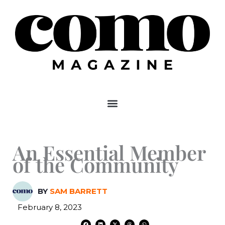
Skip
to
content
An Essential Member
of the Community
BY
SAM BARRETT
February 8, 2023
F
L
X
T
W