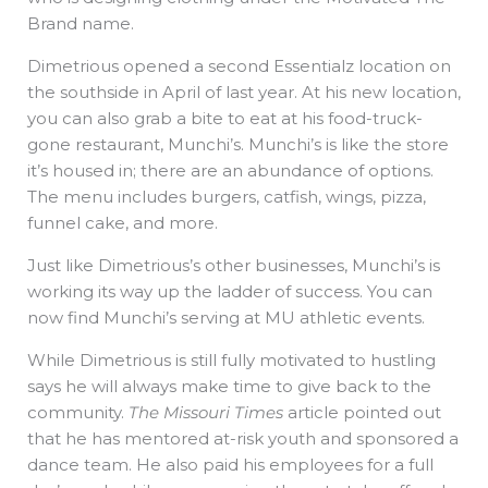
Brand name.
Dimetrious opened a second Essentialz location on
the southside in April of last year. At his new location,
you can also grab a bite to eat at his food-truck-
gone restaurant, Munchi’s. Munchi’s is like the store
it’s housed in; there are an abundance of options.
The menu includes burgers, catfish, wings, pizza,
funnel cake, and more.
Just like Dimetrious’s other businesses, Munchi’s is
working its way up the ladder of success. You can
now find Munchi’s serving at MU athletic events.
While Dimetrious is still fully motivated to hustling
says he will always make time to give back to the
community.
The Missouri Times
article pointed out
that he has mentored at-risk youth and sponsored a
dance team. He also paid his employees for a full