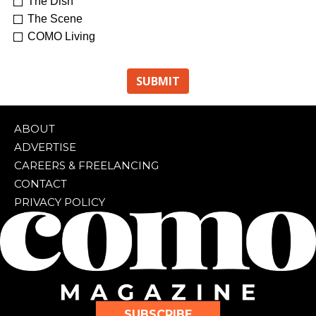
The Dish
The Scene
COMO Living
ABOUT
ADVERTISE
CAREERS & FREELANCING
CONTACT
PRIVACY POLICY
SUBSCRIBE