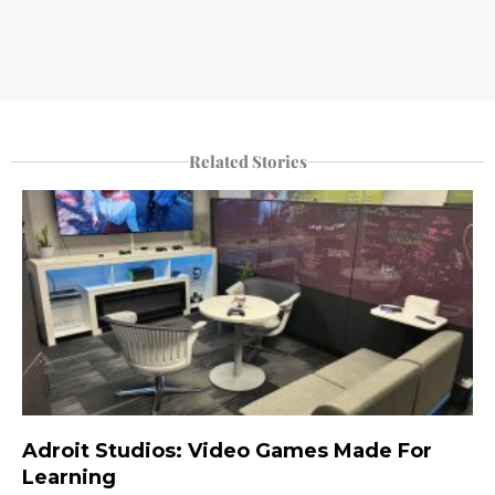
Related Stories
Adroit Studios: Video Games Made For
Learning