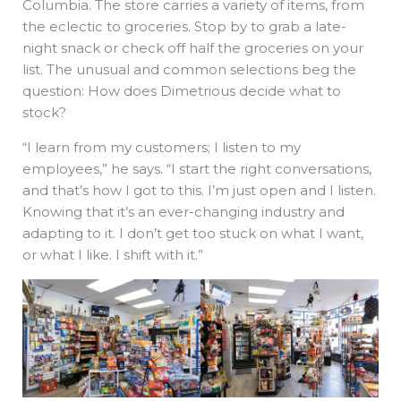
Columbia. The store carries a variety of items, from
the eclectic to groceries. Stop by to grab a late-
night snack or check off half the groceries on your
list. The unusual and common selections beg the
question: How does Dimetrious decide what to
stock?
“I learn from my customers; I listen to my
employees,” he says. “I start the right conversations,
and that’s how I got to this. I’m just open and I listen.
Knowing that it’s an ever-changing industry and
adapting to it. I don’t get too stuck on what I want,
or what I like. I shift with it.”