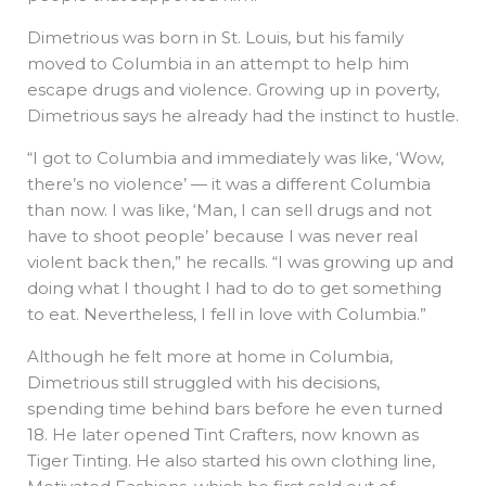
Dimetrious was born in St. Louis, but his family
moved to Columbia in an attempt to help him
escape drugs and violence. Growing up in poverty,
Dimetrious says he already had the instinct to hustle.
“I got to Columbia and immediately was like, ‘Wow,
there’s no violence’ — it was a different Columbia
than now. I was like, ‘Man, I can sell drugs and not
have to shoot people’ because I was never real
violent back then,” he recalls. “I was growing up and
doing what I thought I had to do to get something
to eat. Nevertheless, I fell in love with Columbia.”
Although he felt more at home in Columbia,
Dimetrious still struggled with his decisions,
spending time behind bars before he even turned
18. He later opened Tint Crafters, now known as
Tiger Tinting. He also started his own clothing line,