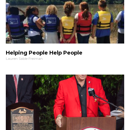
Helping People Help People
Lauren Sable Freiman