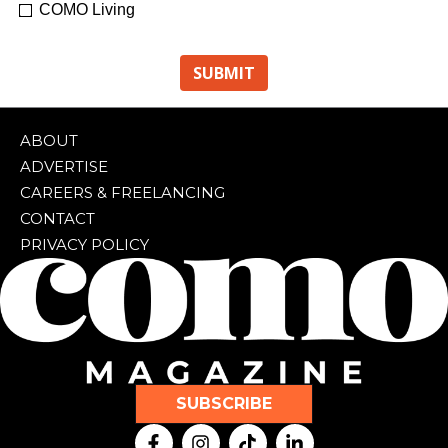
COMO Living
ABOUT
ADVERTISE
CAREERS & FREELANCING
CONTACT
PRIVACY POLICY
SUBSCRIBE
F
I
T
L