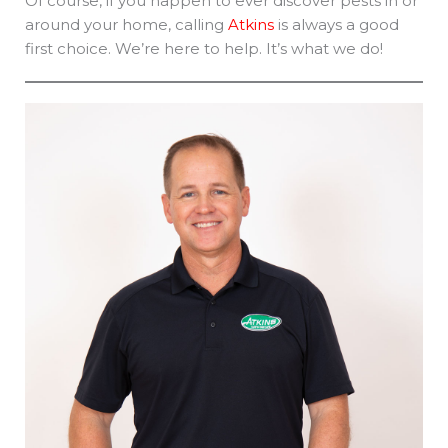
Of course, if you happen to ever discover pests in or
around your home, calling
Atkins
is always a good
first choice. We’re here to help. It’s what we do!