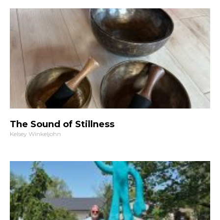
The Sound of Stillness
Kelsey Winkeljohn