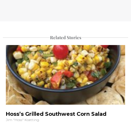
Related Stories
Hoss’s Grilled Southwest Corn Salad
Jim "Hoss" Koetting