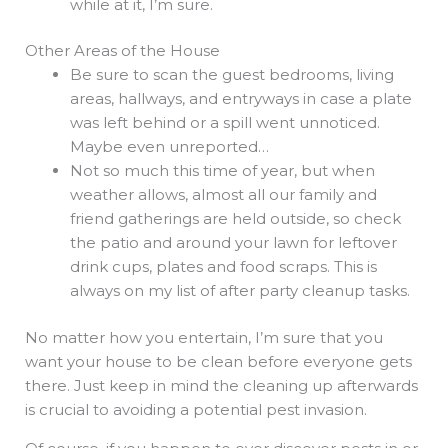
while at it, I’m sure.
Other Areas of the House
Be sure to scan the guest bedrooms, living
areas, hallways, and entryways in case a plate
was left behind or a spill went unnoticed.
Maybe even unreported…
Not so much this time of year, but when
weather allows, almost all our family and
friend gatherings are held outside, so check
the patio and around your lawn for leftover
drink cups, plates and food scraps. This is
always on my list of after party cleanup tasks.
No matter how you entertain, I’m sure that you
want your house to be clean before everyone gets
there. Just keep in mind the cleaning up afterwards
is crucial to avoiding a potential pest invasion.