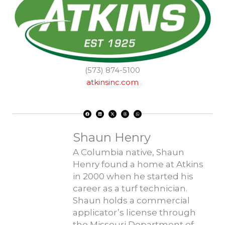
(573) 874-5100
atkinsinc.com
F
L
X
T
W
a
i
-
h
h
c
n
t
r
a
e
k
w
e
t
b
e
i
a
s
o
d
t
d
a
Shaun Henry
o
i
t
s
p
k
n
e
p
r
A Columbia native, Shaun
Henry found a home at Atkins
in 2000 when he started his
career as a turf technician.
Shaun holds a commercial
applicator’s license through
the Missouri Department of