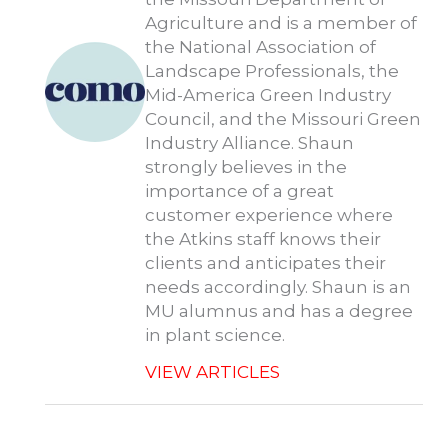
Agriculture and is a member of
the National Association of
Landscape Professionals, the
Mid-America Green Industry
Council, and the Missouri Green
Industry Alliance. Shaun
strongly believes in the
importance of a great
customer experience where
the Atkins staff knows their
clients and anticipates their
needs accordingly. Shaun is an
MU alumnus and has a degree
in plant science.
VIEW ARTICLES