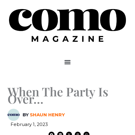
Skip
to
content
When The Party Is
Over…
BY
SHAUN HENRY
February 1, 2023
F
L
X
T
W