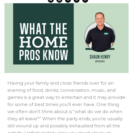
a
i
-
h
h
c
n
t
r
a
e
k
w
e
t
b
e
i
a
s
o
d
t
d
a
o
i
t
s
p
k
n
e
p
r
Having your family and close friends over for an
evening of food, drinks, conversation, music, and
games is a great way to entertain and it may provide
for some of best times you’ll ever have. One thing
we often don’t think about is “what do we do when
they all leave?” When the party ends, you’re usually
still wound up and possibly exhausted from all the
activity. Unfortunately, now you must clean up.