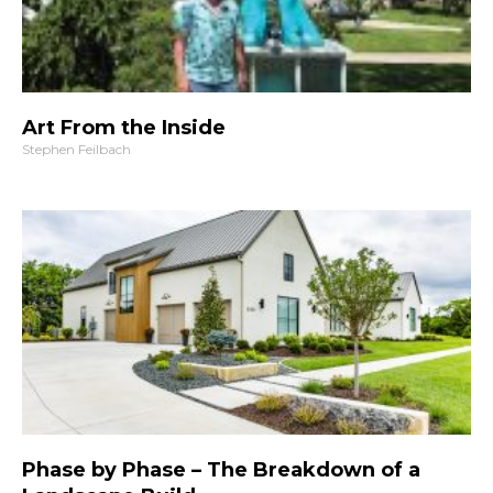
Art From the Inside
Stephen Feilbach
Phase by Phase – The Breakdown of a