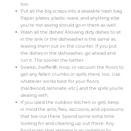
too.
Put all the big scraps into a sealable trash bag.
Paper plates, plastic-ware, and anything else
you’re not saving should go in there as well.
Wash all the dishes! Allowing dirty dishes to sit
in the sink or the dishwasher is the same as
leaving them out on the counter. If you put
the dishes in the dishwasher, go ahead and
run it. The sooner the better.
Sweep, Swiffer®, mop, or vacuum the floors to
get any fallen crumbs or spills there, too. Use
whatever works best for your floors
(hardwood, laminate, etc.) and the spills you’re
dealing with.
If you used the outdoor kitchen or grill, keep
in mind the ants, flies, raccoons, and opossums
that live out there. Spend some extra time
looking for and cleaning up out there. Any
food scrap that remains is an invitation to