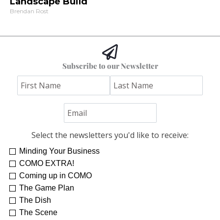
Landscape Build
Brendan Rost
Subscribe to our Newsletter
Select the newsletters you'd like to receive:
Minding Your Business
COMO EXTRA!
Coming up in COMO
The Game Plan
The Dish
The Scene