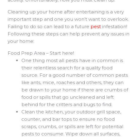
Cleaning up your home after entertaining is a very
important step and one you won’t want to overlook.
Failing to do so can lead to a future
pest
infestation!
Following these steps can help prevent any issues in
your home:
Food Prep Area – Start here!
One thing most all pests have in common is
their relentless search for a quality food
source. For a good number of common pests
like ants, mice, roaches and others, they can
be drawn to your home if there are crumbs of
food or spills that go uncleaned and left
behind for the critters and bugs to find.
Clean the kitchen, your outdoor grill space,
counter, and bar tops to ensure no food
scraps, crumbs, or spills are left for potential
pests to consume. Wipe down all surfaces,