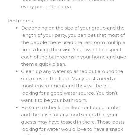
every pest in the area.
Restrooms
Depending on the size of your group and the
length of your party, you can bet that most of
the people there used the restroom multiple
times during their visit. You’ll want to inspect
each of the bathrooms in your home and give
them a quick clean.
Clean up any water splashed out around the
sink or even the floor. Many pests need a
moist environment and they will be out
looking for a good water source. You don’t
want it to be your bathroom.
Be sure to check the floor for food crumbs
and the trash for any food scraps that your
guests may have tossed in there. Those pests
looking for water would love to have a snack