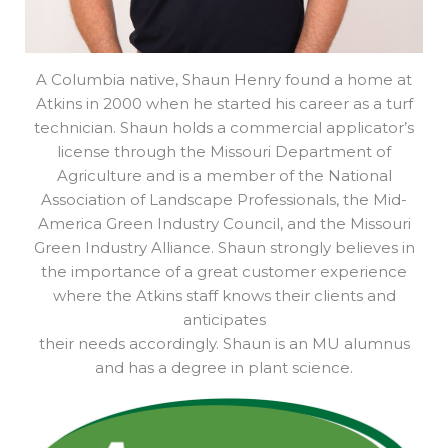
A Columbia native, Shaun Henry found a home at
Atkins in 2000 when he started his career as a turf
technician. Shaun holds a commercial applicator’s
license through the Missouri Department of
Agriculture and is a member of the National
Association of Landscape Professionals, the Mid-
America Green Industry Council, and the Missouri
Green Industry Alliance. Shaun strongly believes in
the importance of a great customer experience
where the Atkins staff knows their clients and
anticipates
their needs accordingly. Shaun is an MU alumnus
and has a degree in plant science.