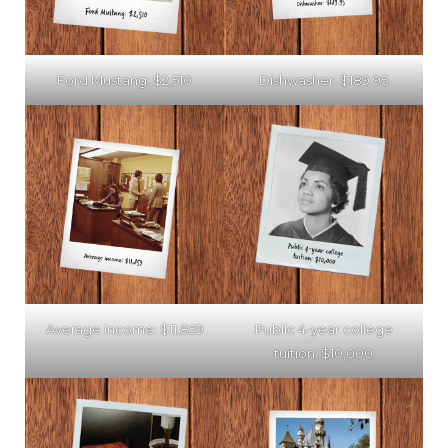
Ford Mustang: $2,510
Dishwasher: $189.95
Average income: $11,859
Public 4-year college
tuition: $10,000