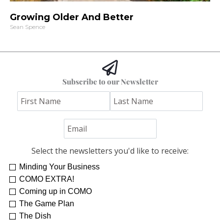
Growing Older And Better
Sean Spence
Subscribe to our Newsletter
Select the newsletters you'd like to receive:
Minding Your Business
COMO EXTRA!
Coming up in COMO
The Game Plan
The Dish