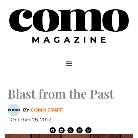
Skip
to
content
Blast from the Past
BY
COMO STAFF
October 28, 2022
F
L
X
T
W
a
i
-
h
h
c
n
t
r
a
e
k
w
e
t