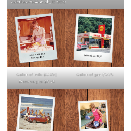
calculator%3Anmah_1079019)
Gallon of milk: $0.89 |
Gallon of gas: $0.36
Dozen eggs: $0.45