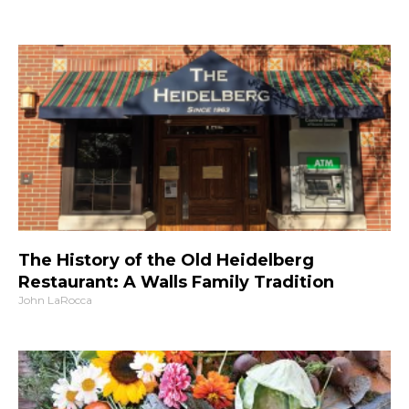
The History of the Old Heidelberg
Restaurant: A Walls Family Tradition
John LaRocca