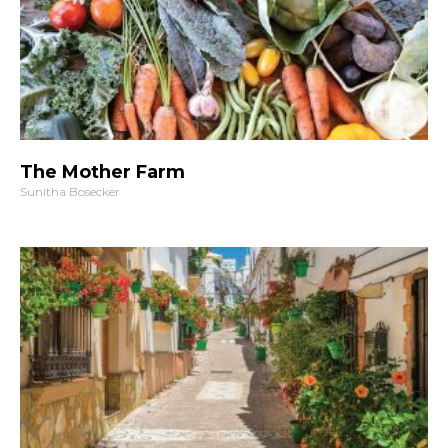
The Mother Farm
Sunitha Bosecker