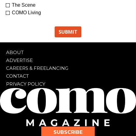
The Scene
COMO Living
ABOUT
ADVERTISE
CAREERS & FREELANCING
CONTACT
PRIVACY POLICY
SUBSCRIBE