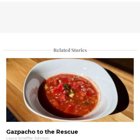
Related Stories
Gazpacho to the Rescue
Laura Scheffler Johnson