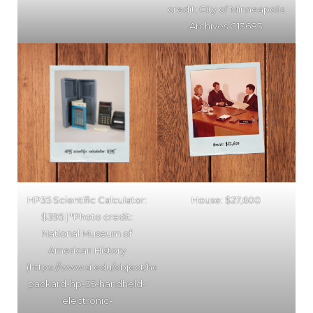
credit: City of Minneapolis
Archives C13683
HP35 Scientific Calculator:
House: $27,600
$395 | *Photo credit:
National Museum of
American History
(https://www.si.edu/object/hewlett-
packard-hp-35-handheld-
electronic-