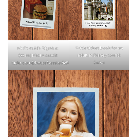
7-ride ticket book for an
McDonald’s Big Mac:
adult at Disney World:
$0.65 | Photo credit:
$4.95
flickr.com/photos/nesster/4514370692