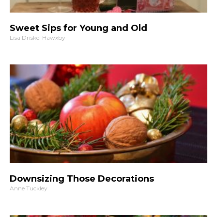
Sweet Sips for Young and Old
Lisa Driskel Hawxby
Downsizing Those Decorations
Anne Tuckley