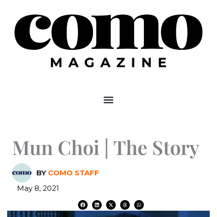
Skip
to
content
Mun Choi | The Story
BY
COMO STAFF
May 8, 2021
F
L
X
T
W
a
i
-
h
h
c
n
t
r
a
e
k
w
e
t