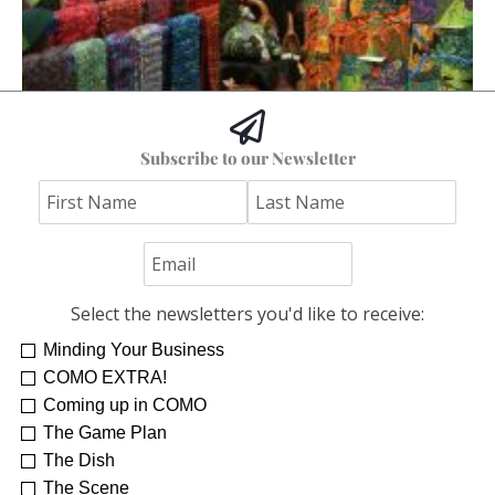
Subscribe to our Newsletter
Fall into Art
COMO Staff
Select the newsletters you'd like to receive:
Minding Your Business
COMO EXTRA!
Coming up in COMO
The Game Plan
The Dish
The Scene