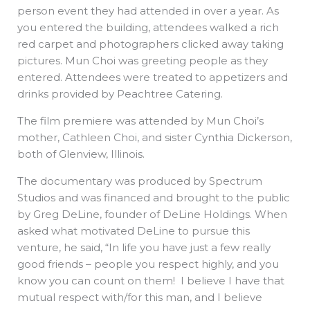
person event they had attended in over a year. As
you entered the building, attendees walked a rich
red carpet and photographers clicked away taking
pictures. Mun Choi was greeting people as they
entered. Attendees were treated to appetizers and
drinks provided by Peachtree Catering.
The film premiere was attended by Mun Choi’s
mother, Cathleen Choi, and sister Cynthia Dickerson,
both of Glenview, Illinois.
The documentary was produced by Spectrum
Studios and was financed and brought to the public
by Greg DeLine, founder of DeLine Holdings. When
asked what motivated DeLine to pursue this
venture, he said, “In life you have just a few really
good friends – people you respect highly, and you
know you can count on them! I believe I have that
mutual respect with/for this man, and I believe