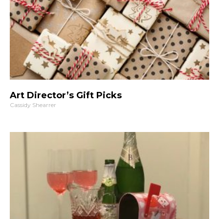
Art Director’s Gift Picks
Cassidy Shearrer