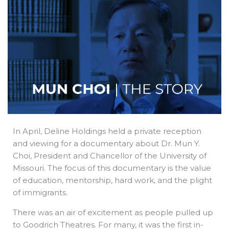
b
e
i
a
s
o
d
t
d
a
o
i
t
s
p
k
n
e
p
r
In April, Deline Holdings held a private reception
and viewing for a documentary about Dr. Mun Y.
Choi, President and Chancellor of the University of
Missouri. The focus of this documentary is the value
of education, mentorship, hard work, and the plight
of immigrants.
There was an air of excitement as people pulled up
to Goodrich Theatres. For many, it was the first in-