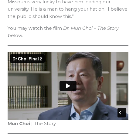
Missouri is very lucky to have him leading our
university. He is a man to hang your hat on. I believe
the public should know this.”
You may watch the film
Dr. Mun Choi – The Story
below.
Mun Choi
| The Story