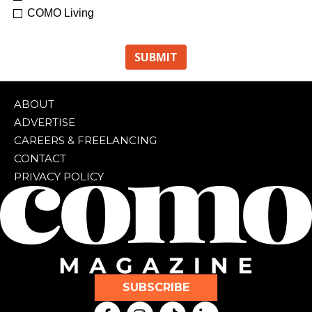
COMO Living
ABOUT
ADVERTISE
CAREERS & FREELANCING
CONTACT
PRIVACY POLICY
SUBSCRIBE
F
I
T
L