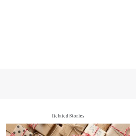
Related Stories