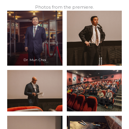
Photos from the premiere.
Dr. Mun Choi