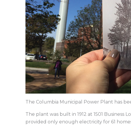
The Columbia Municipal Power Plant has been 
The plant was built in 1912 at 1501 Business L
provided only enough electricity for 61 home