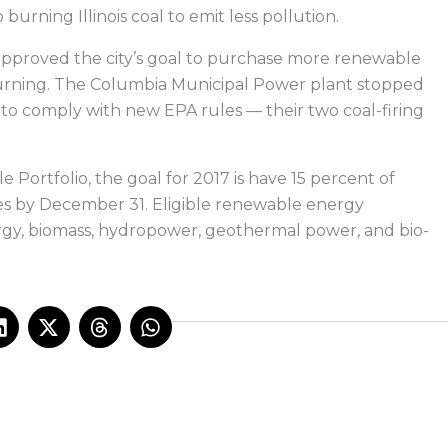
urning Illinois coal to emit less pollution.
pproved the city’s goal to purchase more renewable
burning. The Columbia Municipal Power plant stopped
to comply with new EPA rules — their two coal-firing
 Portfolio, the goal for 2017 is have 15 percent of
ces by December 31. Eligible renewable energy
rgy, biomass, hydropower, geothermal power, and bio-
L
X
T
W
i
-
h
h
n
t
r
a
k
w
e
t
e
i
a
s
d
t
d
a
i
t
s
p