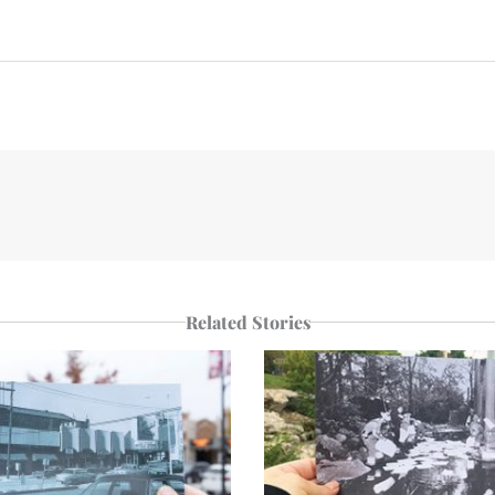
n
e
p
r
Related Stories