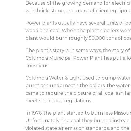
Because of the growing demand for electricit
with brick, stone, and more efficient equipmen
Power plants usually have several units of bo
wood and coal. When the plant’s boilers wer
plant would burn roughly 50,000 tons of coa
The plant’s story is, in some ways, the story 
Columbia Municipal Power Plant has put a lo
conscious.
Columbia Water & Light used to pump water 
burnt ash underneath the boilers; the water 
came to require the closure of all coal ash 
meet structural regulations.
In 1976, the plant started to burn less Missou
Unfortunately, the coal they burned instead w
violated state air emission standards, and the