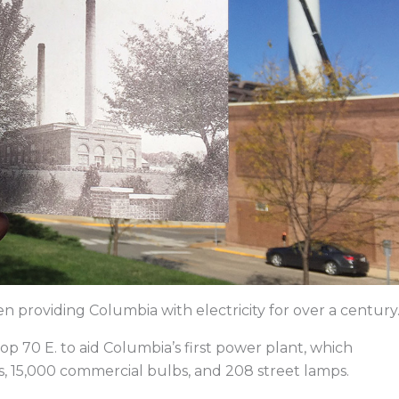
providing Columbia with electricity for over a century
oop 70 E. to aid Columbia’s first power plant, which
s, 15,000 commercial bulbs, and 208 street lamps.