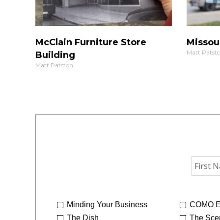
McClain Furniture Store
Missou
Matt Patst
Building
Matt Patston
Minding Your Business
COMO E
The Dish
The Sce