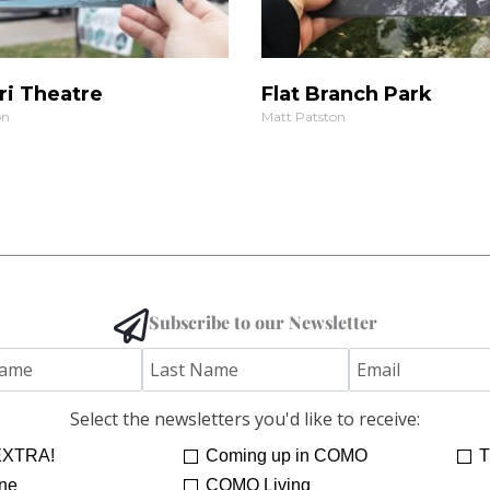
ri Theatre
Flat Branch Park
on
Matt Patston
Subscribe to our Newsletter
Select the newsletters you'd like to receive:
XTRA!
Coming up in COMO
T
ne
COMO Living