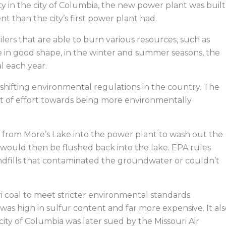
y in the city of Columbia, the new power plant was built
t than the city’s first power plant had.
ilers that are able to burn various resources, such as
e in good shape, in the winter and summer seasons, the
l each year.
of shifting environmental regulations in the country. The
t of effort towards being more environmentally
from More’s Lake into the power plant to wash out the
would then be flushed back into the lake. EPA rules
landfills that contaminated the groundwater or couldn’t
ri coal to meet stricter environmental standards.
as high in sulfur content and far more expensive. It als
 city of Columbia was later sued by the Missouri Air