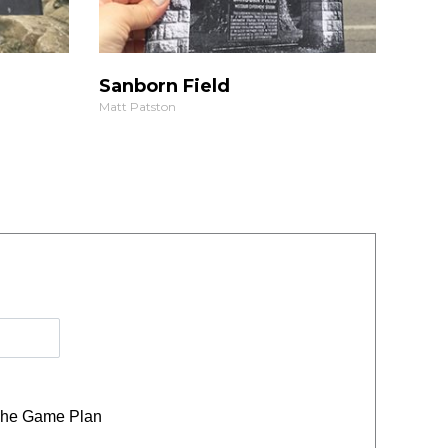
Sanborn Field
Matt Patston
he Game Plan