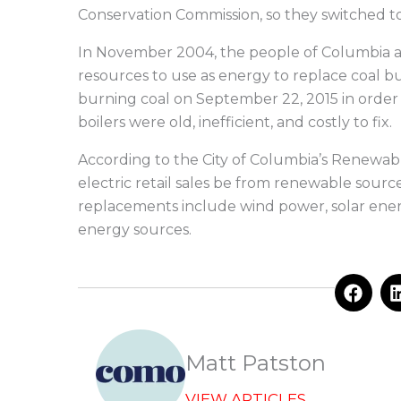
Conservation Commission, so they switched to b
In November 2004, the people of Columbia a
resources to use as energy to replace coal 
burning coal on September 22, 2015 in order 
boilers were old, inefficient, and costly to fix.
According to the City of Columbia’s Renewable
electric retail sales be from renewable sour
replacements include wind power, solar ene
energy sources.
F
a
c
e
b
Matt Patston
o
o
VIEW ARTICLES