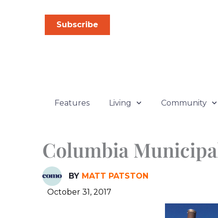
Skip
to
Subscribe
content
Features
Living
Community
Columbia Municipal
BY
MATT PATSTON
October 31, 2017