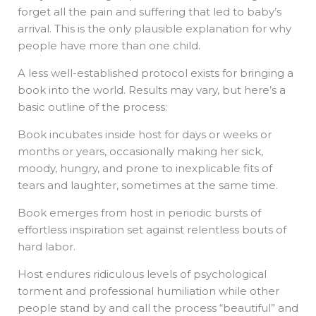
forget all the pain and suffering that led to baby’s
arrival. This is the only plausible explanation for why
people have more than one child.
A less well-established protocol exists for bringing a
book into the world. Results may vary, but here’s a
basic outline of the process:
Book incubates inside host for days or weeks or
months or years, occasionally making her sick,
moody, hungry, and prone to inexplicable fits of
tears and laughter, sometimes at the same time.
Book emerges from host in periodic bursts of
effortless inspiration set against relentless bouts of
hard labor.
Host endures ridiculous levels of psychological
torment and professional humiliation while other
people stand by and call the process “beautiful” and