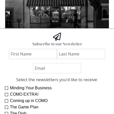
The Columbia I Remember
Subscribe to our Newsletter
Stephen Bybee
Select the newsletters you'd like to receive:
Minding Your Business
COMO EXTRA!
Coming up in COMO
The Game Plan
The Dish