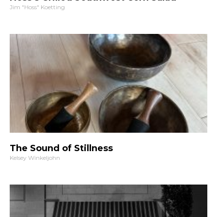
Jim "Hoss" Koetting
The Sound of Stillness
Kelsey Winkeljohn