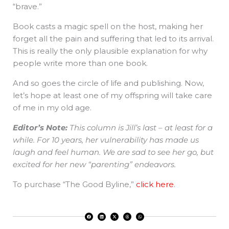
“brave.”
Book casts a magic spell on the host, making her
forget all the pain and suffering that led to its arrival.
This is really the only plausible explanation for why
people write more than one book.
And so goes the circle of life and publishing. Now,
let’s hope at least one of my offspring will take care
of me in my old age.
Editor’s Note:
This column is Jill’s last – at least for a
while. For 10 years, her vulnerability has made us
laugh and feel human. We are sad to see her go, but
excited for her new “parenting” endeavors.
To purchase “The Good Byline,”
click here
.
F
L
X
T
W
a
i
-
h
h
c
n
t
r
a
e
k
w
e
t
b
e
i
a
s