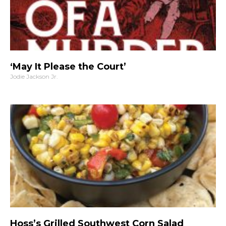
‘May It Please the Court’
Jodie Jackson Jr.
Hoss’s Grilled Southwest Corn Salad