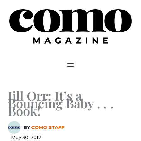
Skip
to
content
Jill Orr: It’s a
Bouncing Baby . . .
Book!
BY
COMO STAFF
May 30, 2017