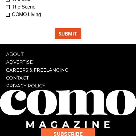
The Scene
COMO Living
ABOUT
ADVERTISE
CAREERS & FREELANCING
CONTACT
PRIVACY POLICY
SUBSCRIBE