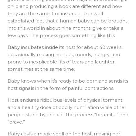
child and producing a book are different and how
they are the same. For instance, it’s a well-
established fact that a human baby can be brought
into this world in about nine months, give or take a
few days. The process goes something like this:
Baby incubates inside its host for about 40 weeks,
occasionally making her sick, moody, hungry, and
prone to inexplicable fits of tears and laughter,
sometimes at the same time.
Baby knows when it’s ready to be born and sends its
host signals in the form of painful contractions.
Host endures ridiculous levels of physical torment
and a healthy dose of bodily humiliation while other
people stand by and call the process “beautiful” and
“brave.”
Baby casts a magic spell on the host, making her