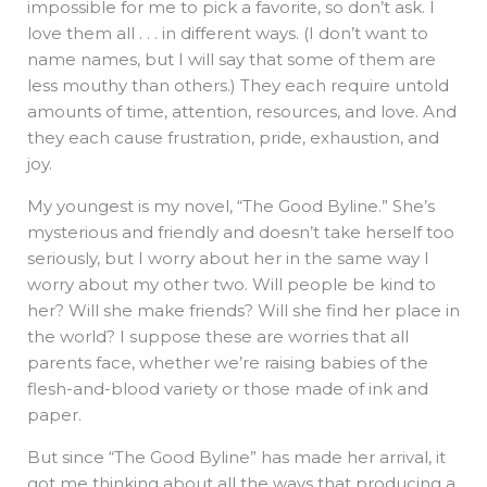
impossible for me to pick a favorite, so don’t ask. I
love them all . . . in different ways. (I don’t want to
name names, but I will say that some of them are
less mouthy than others.) They each require untold
amounts of time, attention, resources, and love. And
they each cause frustration, pride, exhaustion, and
joy.
My youngest is my novel, “The Good Byline.” She’s
mysterious and friendly and doesn’t take herself too
seriously, but I worry about her in the same way I
worry about my other two. Will people be kind to
her? Will she make friends? Will she find her place in
the world? I suppose these are worries that all
parents face, whether we’re raising babies of the
flesh-and-blood variety or those made of ink and
paper.
But since “The Good Byline” has made her arrival, it
got me thinking about all the ways that producing a