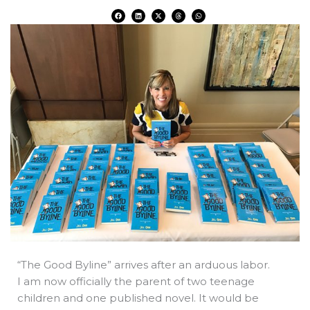
F
L
X
T
W
a
i
-
h
h
c
n
t
r
a
e
k
w
e
t
b
e
i
a
s
o
d
t
d
a
o
i
t
s
p
k
n
e
p
r
“The Good Byline” arrives after an arduous labor.
I am now officially the parent of two teenage
children and one published novel. It would be