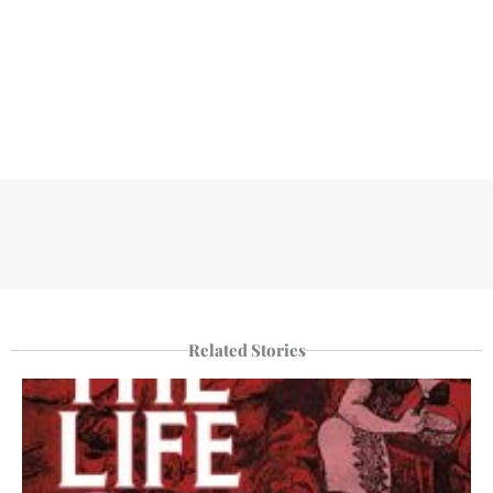
Related Stories