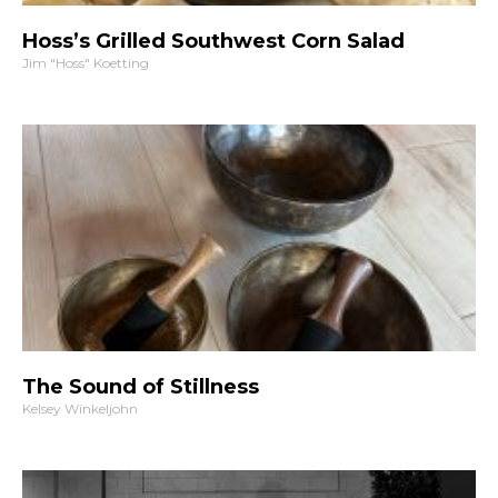
Hoss’s Grilled Southwest Corn Salad
Jim "Hoss" Koetting
The Sound of Stillness
Kelsey Winkeljohn