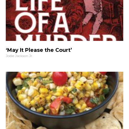
‘May It Please the Court’
Jodie Jackson Jr.