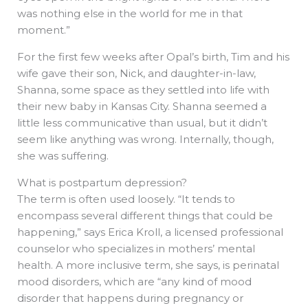
was nothing else in the world for me in that
moment.”
For the first few weeks after Opal’s birth, Tim and his
wife gave their son, Nick, and daughter-in-law,
Shanna, some space as they settled into life with
their new baby in Kansas City. Shanna seemed a
little less communicative than usual, but it didn’t
seem like anything was wrong. Internally, though,
she was suffering.
What is postpartum depression?
The term is often used loosely. “It tends to
encompass several different things that could be
happening,” says Erica Kroll, a licensed professional
counselor who specializes in mothers’ mental
health. A more inclusive term, she says, is perinatal
mood disorders, which are “any kind of mood
disorder that happens during pregnancy or