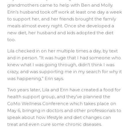
grandmothers came to help with Ben and Molly.
Erin’s husband took off work at least one day a week
to support her, and her friends brought the family
meals almost every night. Once she developed a
new diet, her husband and kids adopted the diet
too.
Lila checked in on her multiple times a day, by text
and in person. “It was huge that I had someone who
knew what I was going through, didn’t think I was
crazy, and was supporting me in my search for why it
was happening,” Erin says.
Two years later, Lila and Erin have created a food for
health support group, and they’ve planned the
CoMo Wellness Conference which takes place on
May 6, bringing in doctors and other professionals to
speak about how lifestyle and diet changes can
treat and even cure some chronic diseases.