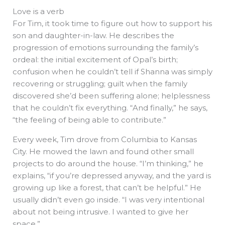
Love is a verb
For Tim, it took time to figure out how to support his
son and daughter-in-law. He describes the
progression of emotions surrounding the family’s
ordeal: the initial excitement of Opal’s birth;
confusion when he couldn’t tell if Shanna was simply
recovering or struggling; guilt when the family
discovered she’d been suffering alone; helplessness
that he couldn’t fix everything. “And finally,” he says,
“the feeling of being able to contribute.”
Every week, Tim drove from Columbia to Kansas
City. He mowed the lawn and found other small
projects to do around the house. “I’m thinking,” he
explains, “if you’re depressed anyway, and the yard is
growing up like a forest, that can’t be helpful.” He
usually didn’t even go inside. “I was very intentional
about not being intrusive. I wanted to give her
space.”