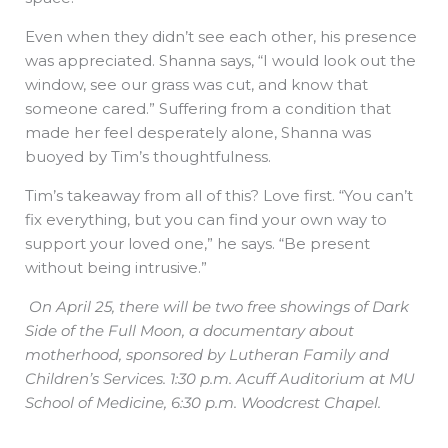
Even when they didn’t see each other, his presence
was appreciated. Shanna says, “I would look out the
window, see our grass was cut, and know that
someone cared.” Suffering from a condition that
made her feel desperately alone, Shanna was
buoyed by Tim’s thoughtfulness.
Tim’s takeaway from all of this? Love first. “You can’t
fix everything, but you can find your own way to
support your loved one,” he says. “Be present
without being intrusive.”
On April 25, there will be two free showings of Dark
Side of the Full Moon, a documentary about
motherhood, sponsored by Lutheran Family and
Children’s Services. 1:30 p.m. Acuff Auditorium at MU
School of Medicine, 6:30 p.m. Woodcrest Chapel.