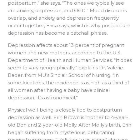
postpartum,” she says. “The ones we typically see
are anxiety, depression, and OCD.” Mood disorders
overlap, and anxiety and depression frequently
occur together, Erica says, which is why postpartum
depression has become a catchall phrase.
Depression affects about 13 percent of pregnant
women and new mothers, according to the U.S.
Department of Health and Human Services. “It does
seem to vary geographically,” explains Dr. Valerie
Bader, from MU’s Sinclair School of Nursing. “In
some locations, the incidence is as high as a third of
all women after having a baby have clinical
depression. It’s astronomical.”
Physical well-being is closely tied to postpartum
depression as well. Erin Brown is mother to 4-year-
old Ben and 2-year-old Molly. After Molly’s birth, Erin
began suffering from mysterious, debilitating
physical symptoms. “I felt like I was dying,” she says.