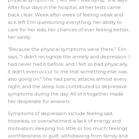
After four days in the hospital, all her tests came
back clear. Week after week of feeling weak and
sick left Erin questioning everything: her ability to
care for her kids, her chances of ever feeling better,
her sanity.
“Because the physical symptoms were there,” Erin
says, “I didn’t recognize the anxiety and depression. I
had never had it before, and I felt so bad physically,
it didn’t even occur to me that something else was
also going on.” She had panic attacks almost every
night, and the sleep loss contributed to depressive
symptoms during the day. All of it together made
her desperate for answers.
Symptoms of depression include feeling sad,
hopeless, or overwhelmed; a lack of energy and
motivation; sleeping too little or too much; feelings
worthlessness or guilt; withdrawing from family and