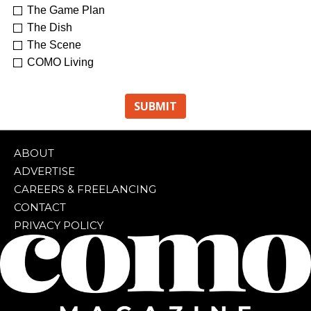
The Game Plan
The Dish
The Scene
COMO Living
ABOUT
ADVERTISE
CAREERS & FREELANCING
CONTACT
PRIVACY POLICY