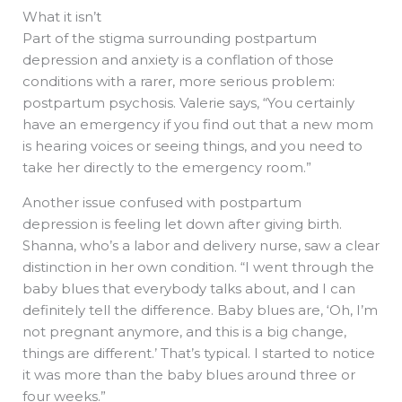
What it isn’t
Part of the stigma surrounding postpartum
depression and anxiety is a conflation of those
conditions with a rarer, more serious problem:
postpartum psychosis. Valerie says, “You certainly
have an emergency if you find out that a new mom
is hearing voices or seeing things, and you need to
take her directly to the emergency room.”
Another issue confused with postpartum
depression is feeling let down after giving birth.
Shanna, who’s a labor and delivery nurse, saw a clear
distinction in her own condition. “I went through the
baby blues that everybody talks about, and I can
definitely tell the difference. Baby blues are, ‘Oh, I’m
not pregnant anymore, and this is a big change,
things are different.’ That’s typical. I started to notice
it was more than the baby blues around three or
four weeks.”