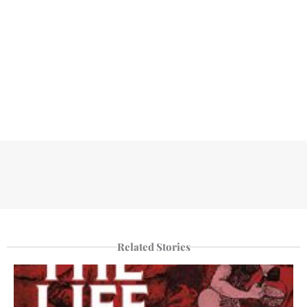
Related Stories