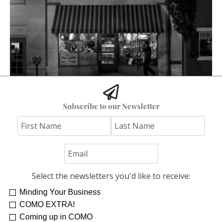
The Columbia I Remember
Subscribe to our Newsletter
Stephen Bybee
Select the newsletters you'd like to receive:
Minding Your Business
COMO EXTRA!
Coming up in COMO