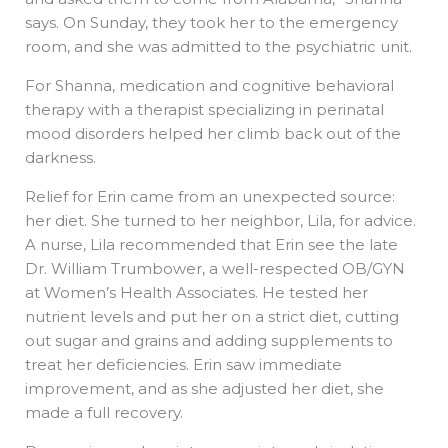
says. On Sunday, they took her to the emergency
room, and she was admitted to the psychiatric unit.
For Shanna, medication and cognitive behavioral
therapy with a therapist specializing in perinatal
mood disorders helped her climb back out of the
darkness.
Relief for Erin came from an unexpected source:
her diet. She turned to her neighbor, Lila, for advice.
A nurse, Lila recommended that Erin see the late
Dr. William Trumbower, a well-respected OB/GYN
at Women’s Health Associates. He tested her
nutrient levels and put her on a strict diet, cutting
out sugar and grains and adding supplements to
treat her deficiencies. Erin saw immediate
improvement, and as she adjusted her diet, she
made a full recovery.