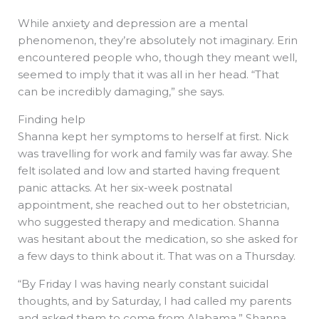
While anxiety and depression are a mental
phenomenon, they’re absolutely not imaginary. Erin
encountered people who, though they meant well,
seemed to imply that it was all in her head. “That
can be incredibly damaging,” she says.
Finding help
Shanna kept her symptoms to herself at first. Nick
was travelling for work and family was far away. She
felt isolated and low and started having frequent
panic attacks. At her six-week postnatal
appointment, she reached out to her obstetrician,
who suggested therapy and medication. Shanna
was hesitant about the medication, so she asked for
a few days to think about it. That was on a Thursday.
“By Friday I was having nearly constant suicidal
thoughts, and by Saturday, I had called my parents
and asked them to come from Alabama,” Shanna