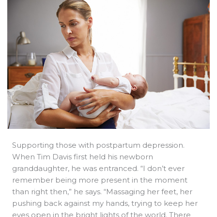
b
e
i
a
s
o
d
t
d
a
o
i
t
s
p
k
n
e
p
r
Supporting those with postpartum depression.
When Tim Davis first held his newborn
granddaughter, he was entranced. “I don’t ever
remember being more present in the moment
than right then,” he says. “Massaging her feet, her
pushing back against my hands, trying to keep her
eyes open in the bright lights of the world. There