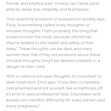
friends; and physical pain. Anxiety can cause panic
attacks, sleep loss, irritability, and fearfulness.
One upsetting symptom of postpartum anxiety, says
Erica, “is something called ‘scary thoughts’ or
intrusive thoughts. That’s probably the thing that
scares women the most, because oftentimes
they’re related to the health and safety of their
baby.” These thoughts can be dark, and many
women fear that if they tell someone about these
intrusive thoughts, they’ll be labeled unstable or a
danger to their child.
With or without intrusive thoughts, it’s important to
seek treatment. Erica says: “If you feel completely
overwhelmed and not yourself, like something’s off,
it’s time to seek professional help. Depression and
anxiety can manifest differently for every person and
every pregnancy.”