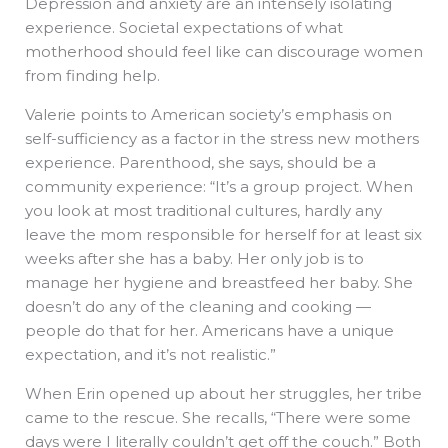
Depression and anxiety are an intensely isolating
experience. Societal expectations of what
motherhood should feel like can discourage women
from finding help.
Valerie points to American society’s emphasis on
self-sufficiency as a factor in the stress new mothers
experience. Parenthood, she says, should be a
community experience: “It’s a group project. When
you look at most traditional cultures, hardly any
leave the mom responsible for herself for at least six
weeks after she has a baby. Her only job is to
manage her hygiene and breastfeed her baby. She
doesn’t do any of the cleaning and cooking —
people do that for her. Americans have a unique
expectation, and it’s not realistic.”
When Erin opened up about her struggles, her tribe
came to the rescue. She recalls, “There were some
days were I literally couldn’t get off the couch.” Both