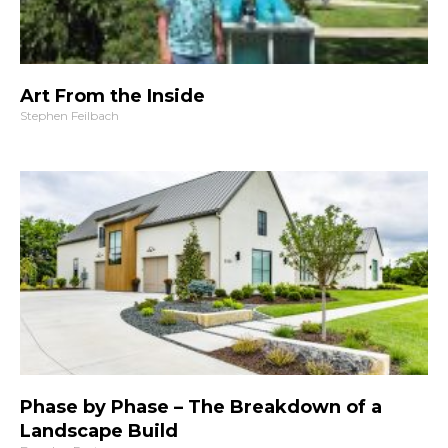
Art From the Inside
Stephen Feilbach
Phase by Phase – The Breakdown of a
Landscape Build