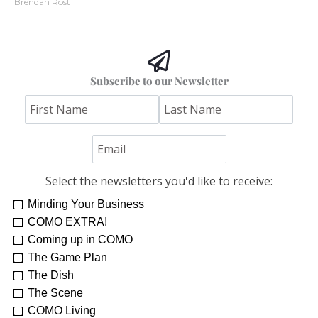
Brendan Rost
Subscribe to our Newsletter
Select the newsletters you'd like to receive:
Minding Your Business
COMO EXTRA!
Coming up in COMO
The Game Plan
The Dish
The Scene
COMO Living