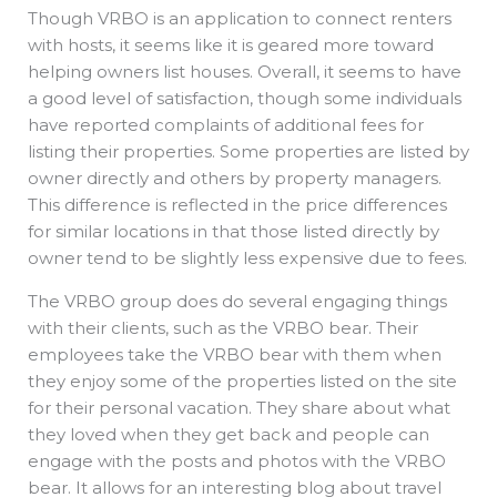
Though VRBO is an application to connect renters
with hosts, it seems like it is geared more toward
helping owners list houses. Overall, it seems to have
a good level of satisfaction, though some individuals
have reported complaints of additional fees for
listing their properties. Some properties are listed by
owner directly and others by property managers.
This difference is reflected in the price differences
for similar locations in that those listed directly by
owner tend to be slightly less expensive due to fees.
The VRBO group does do several engaging things
with their clients, such as the VRBO bear. Their
employees take the VRBO bear with them when
they enjoy some of the properties listed on the site
for their personal vacation. They share about what
they loved when they get back and people can
engage with the posts and photos with the VRBO
bear. It allows for an interesting blog about travel