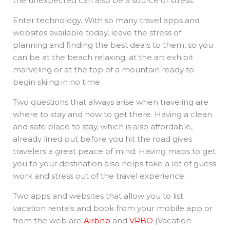
the unexpected can also be a source of stress.
Enter technology. With so many travel apps and
websites available today, leave the stress of
planning and finding the best deals to them, so you
can be at the beach relaxing, at the art exhibit
marveling or at the top of a mountain ready to
begin skiing in no time.
Two questions that always arise when traveling are
where to stay and how to get there. Having a clean
and safe place to stay, which is also affordable,
already lined out before you hit the road gives
travelers a great peace of mind. Having maps to get
you to your destination also helps take a lot of guess
work and stress out of the travel experience.
Two apps and websites that allow you to list
vacation rentals and book from your mobile app or
from the web are
Airbnb
and
VRBO
(Vacation