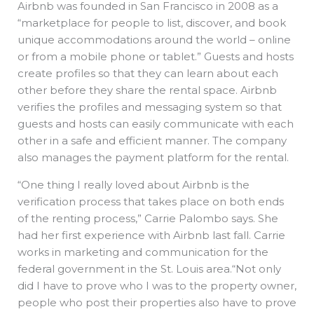
Airbnb was founded in San Francisco in 2008 as a
“marketplace for people to list, discover, and book
unique accommodations around the world – online
or from a mobile phone or tablet.” Guests and hosts
create profiles so that they can learn about each
other before they share the rental space. Airbnb
verifies the profiles and messaging system so that
guests and hosts can easily communicate with each
other in a safe and efficient manner. The company
also manages the payment platform for the rental.
“One thing I really loved about Airbnb is the
verification process that takes place on both ends
of the renting process,” Carrie Palombo says. She
had her first experience with Airbnb last fall. Carrie
works in marketing and communication for the
federal government in the St. Louis area.“Not only
did I have to prove who I was to the property owner,
people who post their properties also have to prove