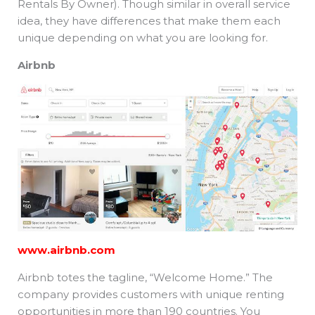
Rentals By Owner). Though similar in overall service
idea, they have differences that make them each
unique depending on what you are looking for.
Airbnb
www.airbnb.com
Airbnb totes the tagline, “Welcome Home.” The
company provides customers with unique renting
opportunities in more than 190 countries. You