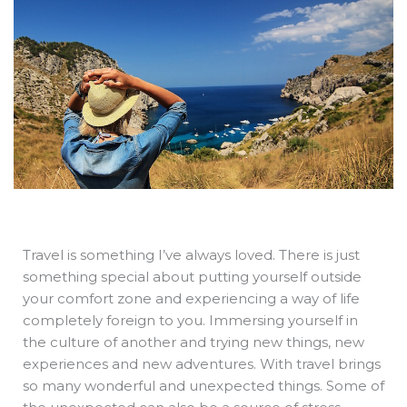
b
e
i
a
s
o
d
t
d
a
o
i
t
s
p
k
n
e
p
r
Travel is something I’ve always loved. There is just
something special about putting yourself outside
your comfort zone and experiencing a way of life
completely foreign to you. Immersing yourself in
the culture of another and trying new things, new
experiences and new adventures. With travel brings
so many wonderful and unexpected things. Some of