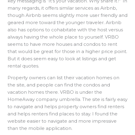
key messaging is “It’s your vacation. Why share it?” In
many regards, it offers similar services as Airbnb,
though Airbnb seems slightly more user friendly and
geared more toward the younger traveler. Airbnb
also has options to cohabitate with the host versus
always having the whole place to yourself. VRBO
seems to have more houses and condos to rent
that would be great for those in a higher price point.
But it does seem easy to look at listings and get
rental quotes.
Property owners can list their vacation homes on
the site, and people can find the condos and
vacation homes there. VRBO is under the
HomeAway company umbrella. The site is fairly easy
to navigate and helps property owners find renters
and helps renters find places to stay. I found the
website easier to navigate and more impressive
than the mobile application.