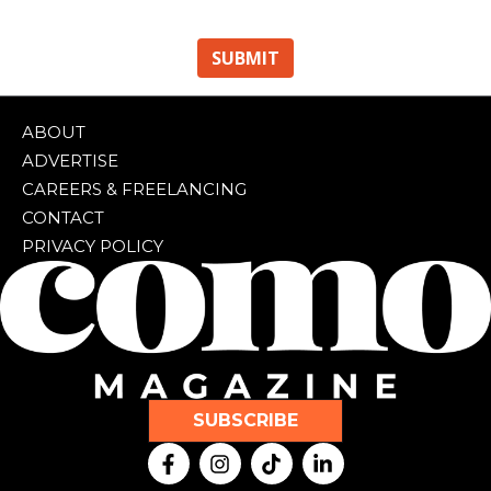
ABOUT
ADVERTISE
CAREERS & FREELANCING
CONTACT
PRIVACY POLICY
SUBSCRIBE
F
I
T
L
a
n
i
i