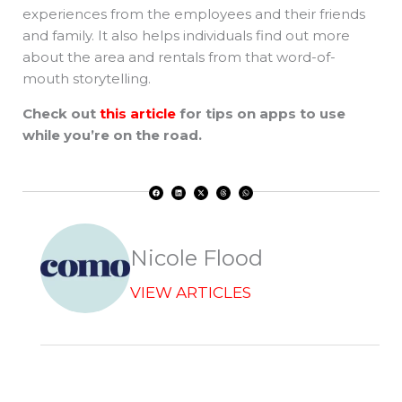
experiences from the employees and their friends
and family. It also helps individuals find out more
about the area and rentals from that word-of-
mouth storytelling.
Check out
this article
for tips on apps to use
while you’re on the road.
F
L
X
T
W
a
i
-
h
h
c
n
t
r
a
e
k
w
e
t
b
e
i
a
s
o
d
t
d
a
o
i
t
s
p
k
n
e
p
r
Nicole Flood
VIEW ARTICLES