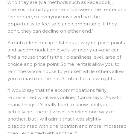
who they are (via methods such as Facebook).
There is mutual agreement between the renter and
the rentee, so everyone involved has the
opportunity to feel safe and comfortable. If they
don’t, they can decline on either end.”
Airbnb offers multiple listings at varying price points
and accommodation levels, so nearly anyone can
find a house that fits their cleanliness level, area of
choice and price point. Some rentals allow you to
rent the whole house to yourself while others allow
you to crash on the host’s futon for a few nights.
“I would say that the accommodations fairly
represented what was online,” Carrie says. “As with
many things, it’s really hard to know until you
actually get there. I wasn’t shocked one way or
another, but I will admit that I was slightly
disappointed with one location and more impressed
than I expected with another.”