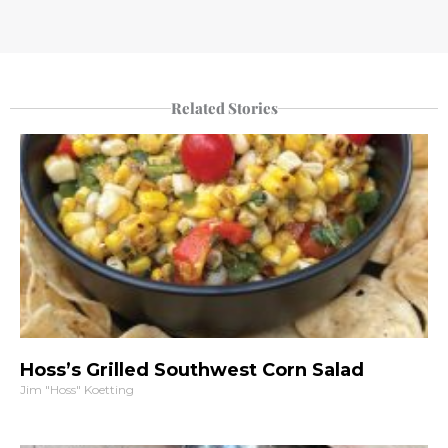
Related Stories
Hoss’s Grilled Southwest Corn Salad
Jim "Hoss" Koetting