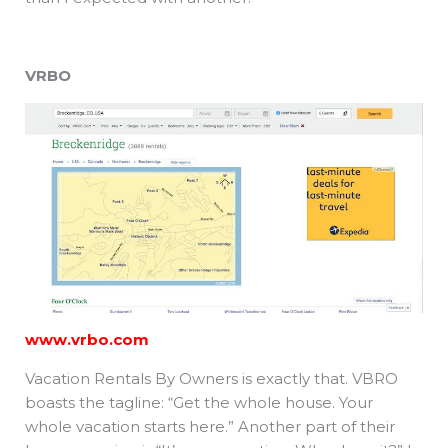
VRBO
www.vrbo.com
Vacation Rentals By Owners is exactly that. VBRO
boasts the tagline: “Get the whole house. Your
whole vacation starts here.” Another part of their