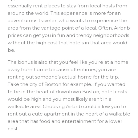
essentially rent places to stay from local hosts from
around the world. This experience is more for an
adventurous traveler, who wants to experience the
area from the vantage point of a local. Often, Airbnb
prices can get you in fun and trendy neighborhoods
without the high cost that hotels in that area would
be.
The bonus is also that you feel like you’re at a home
away from home because oftentimes, you are
renting out someone’s actual home for the trip.
Take the city of Boston for example. If you wanted
to be in the heart of downtown Boston, hotel costs
would be high and you most likely aren’t in a
walkable area. Choosing Airbnb could allow you to
rent out a cute apartment in the heart of a walkable
area that has food and entertainment for a lower
cost.