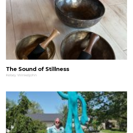
The Sound of Stillness
Kelsey Winkeljohn