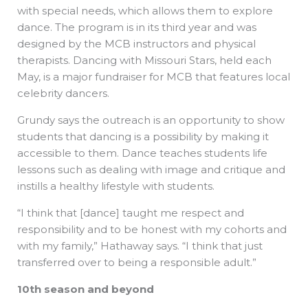
with special needs, which allows them to explore
dance. The program is in its third year and was
designed by the MCB instructors and physical
therapists. Dancing with Missouri Stars, held each
May, is a major fundraiser for MCB that features local
celebrity dancers.
Grundy says the outreach is an opportunity to show
students that dancing is a possibility by making it
accessible to them. Dance teaches students life
lessons such as dealing with image and critique and
instills a healthy lifestyle with students.
“I think that [dance] taught me respect and
responsibility and to be honest with my cohorts and
with my family,” Hathaway says. “I think that just
transferred over to being a responsible adult.”
10th season and beyond