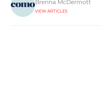
Brenna McDermott
VIEW ARTICLES