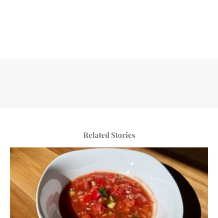
Related Stories