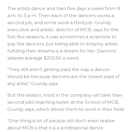
The artists dance and train five days a week from 9
a.m. to 3 p.m. Then each of the dancers works a
second job, and some work a third job. Grundy,
executive and artistic director of MCB, says for the
first few seasons, it was sometimes a scramble to
pay the dancers, but being able to employ artists
fulfilling their dreams is a dream for her. Dancers’
salaries average $202.50 a week.
“They still aren’t getting paid the way a dancer
should be because dancers are the lowest paid of
any artist,” Grundy says.
But this season, most in the company will take their
second jobs teaching ballet at the School of MCB,
Grundy says, which allows them to work in their field.
“One thing a lot of people still don’t even realize
about MCB is that it is a professional dance