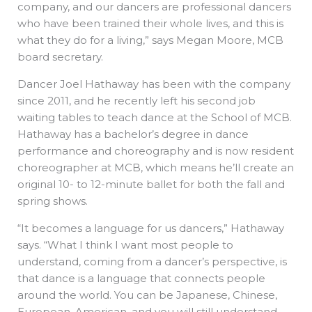
company, and our dancers are professional dancers
who have been trained their whole lives, and this is
what they do for a living,” says Megan Moore, MCB
board secretary.
Dancer Joel Hathaway has been with the company
since 2011, and he recently left his second job
waiting tables to teach dance at the School of MCB.
Hathaway has a bachelor’s degree in dance
performance and choreography and is now resident
choreographer at MCB, which means he’ll create an
original 10- to 12-minute ballet for both the fall and
spring shows.
“It becomes a language for us dancers,” Hathaway
says. “What I think I want most people to
understand, coming from a dancer’s perspective, is
that dance is a language that connects people
around the world. You can be Japanese, Chinese,
European, American, and you will still understand.