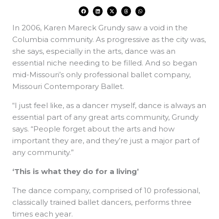
F
L
X
T
W
a
i
-
h
h
c
n
t
r
a
e
k
w
e
t
In 2006, Karen Mareck Grundy saw a void in the
b
e
i
a
s
o
d
t
d
a
o
i
t
s
p
Columbia community. As progressive as the city was,
k
n
e
p
r
she says, especially in the arts, dance was an
essential niche needing to be filled. And so began
mid-Missouri’s only professional ballet company,
Missouri Contemporary Ballet.
“I just feel like, as a dancer myself, dance is always an
essential part of any great arts community, Grundy
says. “People forget about the arts and how
important they are, and they’re just a major part of
any community.”
‘This is what they do for a living’
The dance company, comprised of 10 professional,
classically trained ballet dancers, performs three
times each year.