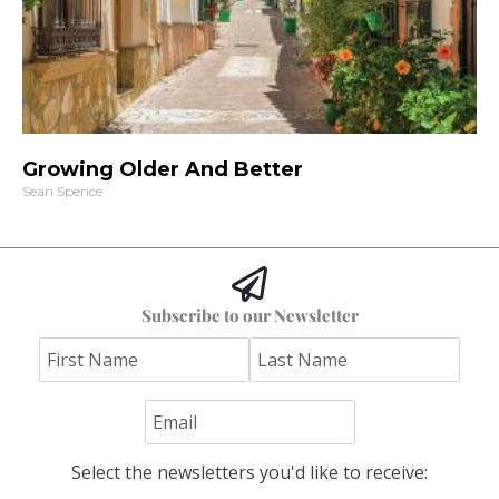
Growing Older And Better
Sean Spence
Subscribe to our Newsletter
Select the newsletters you'd like to receive: