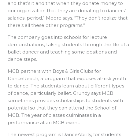
and that’s it and that when they donate money to
our organization that they are donating to dancers’
salaries, period,” Moore says. “They don’t realize that
there’s all these other programs.”
The company goes into schools for lecture
demonstrations, taking students through the life of a
ballet dancer and teaching some positions and
dance steps.
MCB partners with Boys & Girls Clubs for
DanceReach, a program that exposes at-risk youth
to dance. The students learn about different types
of dance, particularly ballet. Grundy says MCB
sometimes provides scholarships to students with
potential so that they can attend the School of
MCB. The year of classes culminates in a
performance at an MCB event.
The newest program is DanceAbility, for students