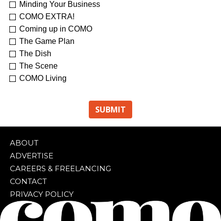
Minding Your Business
COMO EXTRA!
Coming up in COMO
The Game Plan
The Dish
The Scene
COMO Living
ABOUT
ADVERTISE
CAREERS & FREELANCING
CONTACT
PRIVACY POLICY