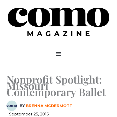
Skip
to
content
Nonprofit Spotlight:
Missouri
Contemporary Ballet
BY
BRENNA MCDERMOTT
September 25, 2015