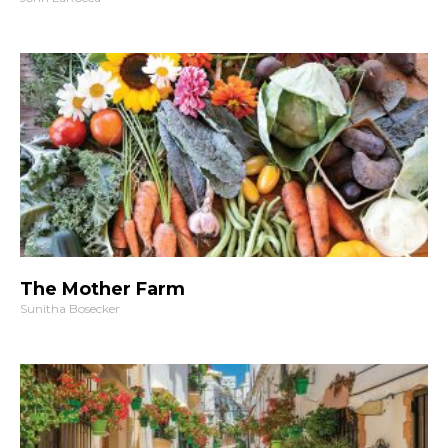
The Mother Farm
Sunitha Bosecker