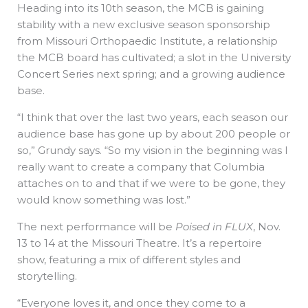
Heading into its 10th season, the MCB is gaining
stability with a new exclusive season sponsorship
from Missouri Orthopaedic Institute, a relationship
the MCB board has cultivated; a slot in the University
Concert Series next spring; and a growing audience
base.
“I think that over the last two years, each season our
audience base has gone up by about 200 people or
so,” Grundy says. “So my vision in the beginning was I
really want to create a company that Columbia
attaches on to and that if we were to be gone, they
would know something was lost.”
The next performance will be
Poised in FLUX
, Nov.
13 to 14 at the Missouri Theatre. It’s a repertoire
show, featuring a mix of different styles and
storytelling.
“Everyone loves it, and once they come to a