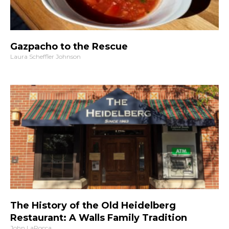
Gazpacho to the Rescue
Laura Scheffler Johnson
The History of the Old Heidelberg
Restaurant: A Walls Family Tradition
John LaRocca