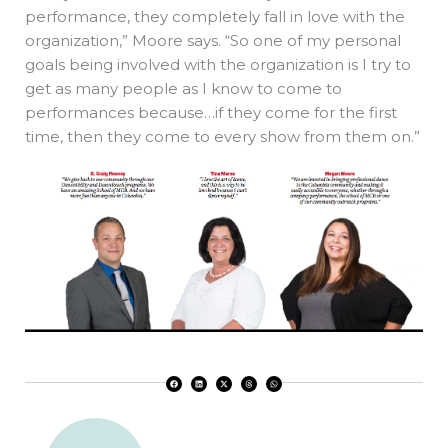
performance, they completely fall in love with the
organization,” Moore says. “So one of my personal
goals being involved with the organization is I try to
get as many people as I know to come to
performances because…if they come for the first
time, then they come to every show from them on.”
F
L
X
T
W
a
i
-
h
h
c
n
t
r
a
e
k
w
e
t
b
e
i
a
s
o
d
t
d
a
o
i
t
s
p
k
n
e
p
r