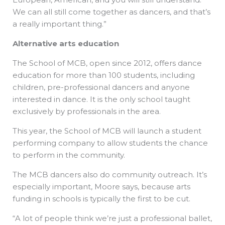
We can all still come together as dancers, and that’s
a really important thing.”
Alternative arts education
The School of MCB, open since 2012, offers dance
education for more than 100 students, including
children, pre-professional dancers and anyone
interested in dance. It is the only school taught
exclusively by professionals in the area.
This year, the School of MCB will launch a student
performing company to allow students the chance
to perform in the community.
The MCB dancers also do community outreach. It’s
especially important, Moore says, because arts
funding in schools is typically the first to be cut.
“A lot of people think we’re just a professional ballet,