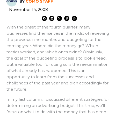
BY
COMO STAFF
November 14, 2008
F
L
X
T
W
a
i
-
h
h
c
n
t
r
a
e
k
w
e
t
With the onset of the fourth quarter, many
b
e
i
a
s
o
d
t
d
a
o
i
t
s
p
businesses find themselves in the midst of reviewing
k
n
e
p
r
the previous nine months and budgeting for the
coming year. Where did the money go? Which
tactics worked, and which ones didn’t? Obviously,
the goal of the budgeting process is to look ahead,
but a valuable tool for doing so is the reexamination
of what already has happened. This is an
opportunity to learn from the successes and
challenges of the past year and plan accordingly for
the future.
In my last column, I discussed different strategies for
determining an advertising budget. This time, we’ll
focus on what to do with the money that has been