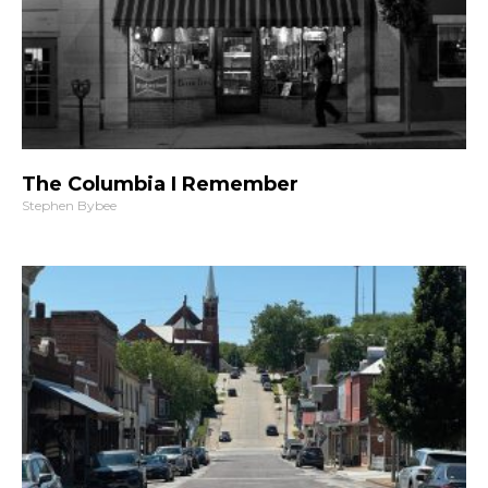
The Columbia I Remember
Stephen Bybee