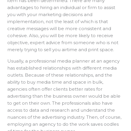
item has been determined. There are many
advantages to hiring an individual or firm to assist
you with your marketing decisions and
implementation, not the least of which is that
creative messages will be more consistent and
cohesive. Also, you will be more likely to receive
objective, expert advice from someone who is not
merely trying to sell you airtime and print space.
Usually, a professional media planner at an agency
has established relationships with different media
outlets. Because of these relationships, and the
ability to buy media time and space in bulk,
agencies often offer clients better rates for
advertising than the business owner would be able
to get on their own. The professionals also have
access to data and research and understand the
nuances of the advertising industry. Then, of course,
employing an agency to do the work saves oodles