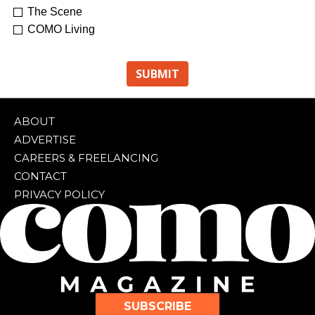
The Scene
COMO Living
ABOUT
ADVERTISE
CAREERS & FREELANCING
CONTACT
PRIVACY POLICY
SUBSCRIBE