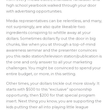
high school yearbook walked through your door
with advertising opportunities.
Media representatives can be relentless, and many,
not surprisingly, are also quite likeable-two
ingredients conspiring to whittle away at your
dollars. Sometimes dollars fly out the door in big
chunks, like when you sit through a top-of-mind
awareness seminar and the presenter convinces
you this radio station/television station/publication is
the one and only answer to all your marketing
challenges. You might be convinced to spend your
entire budget, or more, in this setting.
Other times, your dollars trickle out more slowly. It
starts with $500 to this “exclusive” sponsorship
opportunity, then $200 for that special program
insert. Next thing you know, you are supporting the
kids putting their all into playing little league