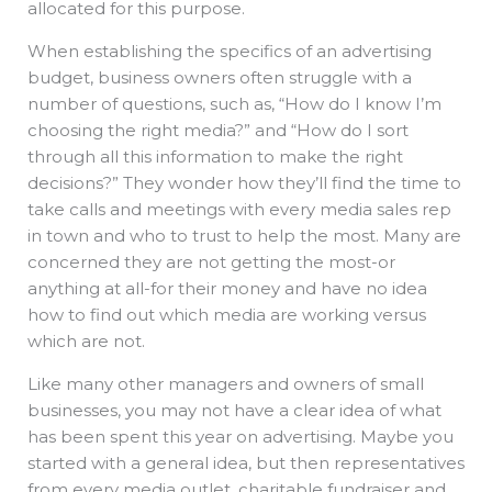
allocated for this purpose.
When establishing the specifics of an advertising
budget, business owners often struggle with a
number of questions, such as, “How do I know I’m
choosing the right media?” and “How do I sort
through all this information to make the right
decisions?” They wonder how they’ll find the time to
take calls and meetings with every media sales rep
in town and who to trust to help the most. Many are
concerned they are not getting the most-or
anything at all-for their money and have no idea
how to find out which media are working versus
which are not.
Like many other managers and owners of small
businesses, you may not have a clear idea of what
has been spent this year on advertising. Maybe you
started with a general idea, but then representatives
from every media outlet, charitable fundraiser and