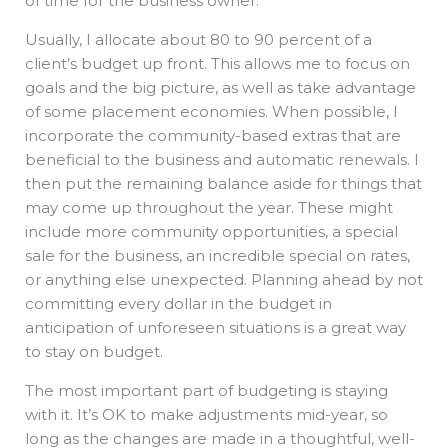
of time for the business owner.
Usually, I allocate about 80 to 90 percent of a
client’s budget up front. This allows me to focus on
goals and the big picture, as well as take advantage
of some placement economies. When possible, I
incorporate the community-based extras that are
beneficial to the business and automatic renewals. I
then put the remaining balance aside for things that
may come up throughout the year. These might
include more community opportunities, a special
sale for the business, an incredible special on rates,
or anything else unexpected. Planning ahead by not
committing every dollar in the budget in
anticipation of unforeseen situations is a great way
to stay on budget.
The most important part of budgeting is staying
with it. It’s OK to make adjustments mid-year, so
long as the changes are made in a thoughtful, well-