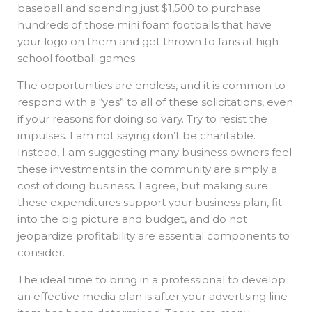
baseball and spending just $1,500 to purchase
hundreds of those mini foam footballs that have
your logo on them and get thrown to fans at high
school football games.
The opportunities are endless, and it is common to
respond with a “yes” to all of these solicitations, even
if your reasons for doing so vary. Try to resist the
impulses. I am not saying don’t be charitable.
Instead, I am suggesting many business owners feel
these investments in the community are simply a
cost of doing business. I agree, but making sure
these expenditures support your business plan, fit
into the big picture and budget, and do not
jeopardize profitability are essential components to
consider.
The ideal time to bring in a professional to develop
an effective media plan is after your advertising line