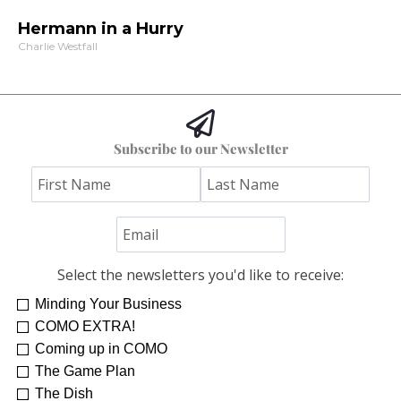
Hermann in a Hurry
Charlie Westfall
Subscribe to our Newsletter
Select the newsletters you'd like to receive:
Minding Your Business
Re-Treat Yourself
Kelsey Winkeljohn
COMO EXTRA!
Coming up in COMO
The Game Plan
The Dish