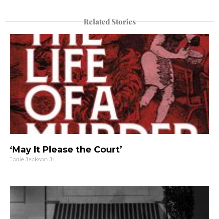
Related Stories
‘May It Please the Court’
Jodie Jackson Jr.