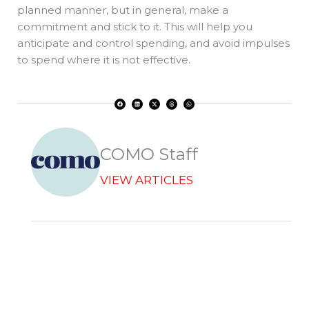
planned manner, but in general, make a
commitment and stick to it. This will help you
anticipate and control spending, and avoid impulses
to spend where it is not effective.
F
L
X
T
W
a
i
-
h
h
c
n
t
r
a
e
k
w
e
t
b
e
i
a
s
o
d
t
d
a
o
i
t
s
p
k
n
e
p
r
COMO Staff
VIEW ARTICLES