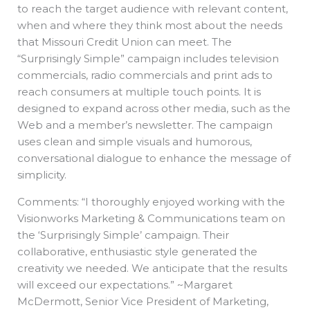
to reach the target audience with relevant content,
when and where they think most about the needs
that Missouri Credit Union can meet. The
“Surprisingly Simple” campaign includes television
commercials, radio commercials and print ads to
reach consumers at multiple touch points. It is
designed to expand across other media, such as the
Web and a member’s newsletter. The campaign
uses clean and simple visuals and humorous,
conversational dialogue to enhance the message of
simplicity.
Comments: “I thoroughly enjoyed working with the
Visionworks Marketing & Communications team on
the ‘Surprisingly Simple’ campaign. Their
collaborative, enthusiastic style generated the
creativity we needed. We anticipate that the results
will exceed our expectations.” ~Margaret
McDermott, Senior Vice President of Marketing,