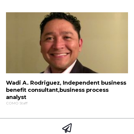
Wadi A. Rodriguez, Independent business
benefit consultant,business process
analyst
COMO Staff