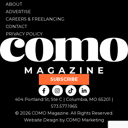
ABOUT
ADVERTISE
CAREERS & FREELANCING
CONTACT
PRIVACY POLICY
SUBSCRIBE
F
I
T
L
a
n
i
i
c
s
k
n
404 Portland St, Ste C | Columbia, MO 65201 |
e
t
t
k
573.577.1965
b
a
o
e
© 2026 COMO Magazine. All Rights Reserved.
o
g
k
d
o
r
i
Website Design by
COMO Marketing
k
a
n