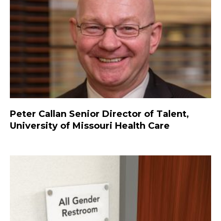
Peter Callan Senior Director of Talent,
University of Missouri Health Care