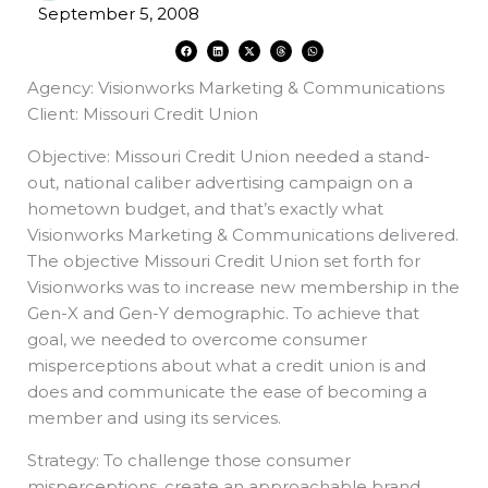
September 5, 2008
F
L
X
T
W
a
i
-
h
h
c
n
t
r
a
e
k
w
e
t
Agency: Visionworks Marketing & Communications
b
e
i
a
s
o
d
t
d
a
o
i
t
s
p
Client: Missouri Credit Union
k
n
e
p
r
Objective: Missouri Credit Union needed a stand-
out, national caliber advertising campaign on a
hometown budget, and that’s exactly what
Visionworks Marketing & Communications delivered.
The objective Missouri Credit Union set forth for
Visionworks was to increase new membership in the
Gen-X and Gen-Y demographic. To achieve that
goal, we needed to overcome consumer
misperceptions about what a credit union is and
does and communicate the ease of becoming a
member and using its services.
Strategy: To challenge those consumer
misperceptions, create an approachable brand