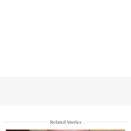
Related Stories