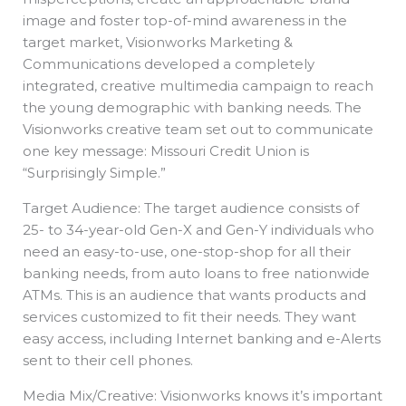
image and foster top-of-mind awareness in the
target market, Visionworks Marketing &
Communications developed a completely
integrated, creative multimedia campaign to reach
the young demographic with banking needs. The
Visionworks creative team set out to communicate
one key message: Missouri Credit Union is
“Surprisingly Simple.”
Target Audience: The target audience consists of
25- to 34-year-old Gen-X and Gen-Y individuals who
need an easy-to-use, one-stop-shop for all their
banking needs, from auto loans to free nationwide
ATMs. This is an audience that wants products and
services customized to fit their needs. They want
easy access, including Internet banking and e-Alerts
sent to their cell phones.
Media Mix/Creative: Visionworks knows it’s important