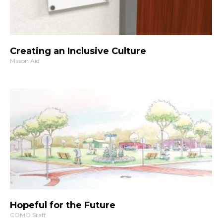
Creating an Inclusive Culture
Mason Aid
Hopeful for the Future
COMO Staff