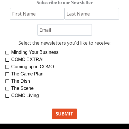
Subscribe to our Newsletter
Select the newsletters you'd like to receive:
Minding Your Business
COMO EXTRA!
Coming up in COMO
The Game Plan
The Dish
The Scene
COMO Living