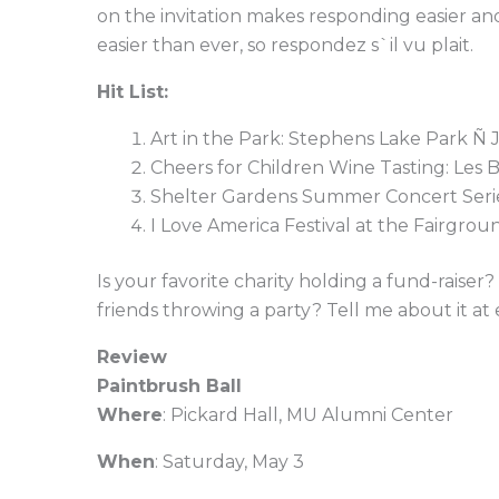
on the invitation makes responding easier an
easier than ever, so respondez s`il vu plait.
Hit List:
Art in the Park: Stephens Lake Park Ñ 
Cheers for Children Wine Tasting: Les 
Shelter Gardens Summer Concert Serie
I Love America Festival at the Fairgro
Is your favorite charity holding a fund-raise
friends throwing a party? Tell me about it at
Review
Paintbrush Ball
Where
: Pickard Hall, MU Alumni Center
When
: Saturday, May 3