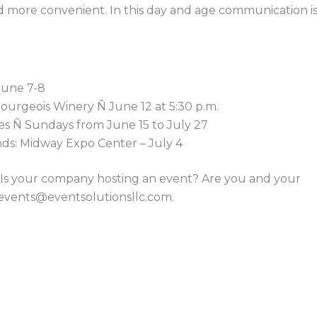
d more convenient. In this day and age communication i
June 7-8
Bourgeois Winery Ñ June 12 at 5:30 p.m.
s Ñ Sundays from June 15 to July 27
unds: Midway Expo Center – July 4
r? Is your company hosting an event? Are you and your
events@eventsolutionsllc.com
.