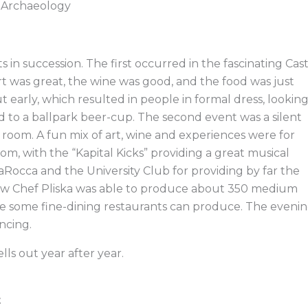
d Archaeology
ts in succession. The first occurred in the fascinating Cas
art was great, the wine was good, and the food was just
ut early, which resulted in people in formal dress, lookin
 to a ballpark beer-cup. The second event was a silent
room. A fun mix of art, wine and experiences were for
om, with the “Kapital Kicks” providing a great musical
Rocca and the University Club for providing by far the
ow Chef Pliska was able to produce about 350 medium
se some fine-dining restaurants can produce. The eveni
ncing.
ells out year after year.
t