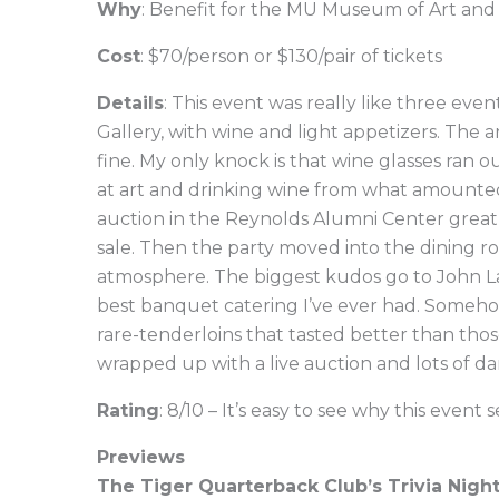
Why
: Benefit for the MU Museum of Art an
Cost
: $70/person or $130/pair of tickets
Details
: This event was really like three even
Gallery, with wine and light appetizers. The 
fine. My only knock is that wine glasses ran o
at art and drinking wine from what amounted
auction in the Reynolds Alumni Center great 
sale. Then the party moved into the dining ro
atmosphere. The biggest kudos go to John La
best banquet catering I’ve ever had. Someh
rare-tenderloins that tasted better than tho
wrapped up with a live auction and lots of da
Rating
: 8/10 – It’s easy to see why this event s
Previews
The Tiger Quarterback Club’s Trivia Nigh