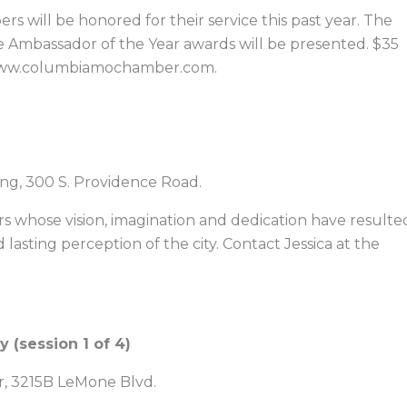
 will be honored for their service this past year. The
e Ambassador of the Year awards will be presented. $35
t www.columbiamochamber.com.
ng, 300 S. Providence Road.
rs whose vision, imagination and dedication have resulte
 lasting perception of the city. Contact Jessica at the
(session 1 of 4)
er, 3215B LeMone Blvd.