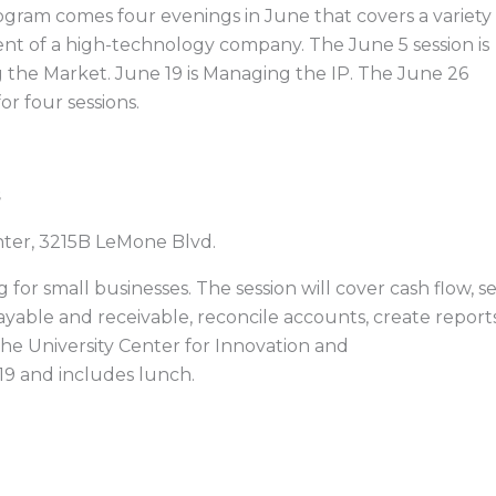
ram comes four evenings in June that covers a variety
nt of a high-technology company. The June 5 session is
g the Market. June 19 is Managing the IP. The June 26
or four sessions.
s
enter, 3215B LeMone Blvd.
for small businesses. The session will cover cash flow, s
yable and receivable, reconcile accounts, create report
the University Center for Innovation and
19 and includes lunch.