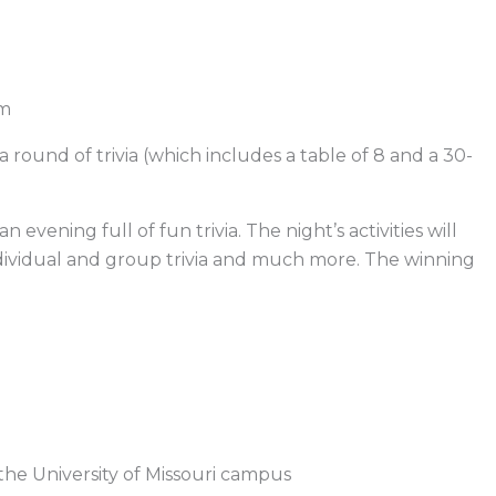
am
a round of trivia (which includes a table of 8 and a 30-
 evening full of fun trivia. The night’s activities will
 individual and group trivia and much more. The winning
the University of Missouri campus