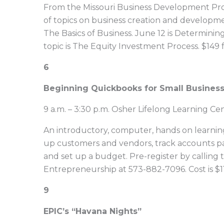
From the Missouri Business Development Prog
of topics on business creation and developme
The Basics of Business. June 12 is Determinin
topic is The Equity Investment Process. $149 f
6
Beginning Quickbooks for Small Busines
9 a.m. – 3:30 p.m. Osher Lifelong Learning C
An introductory, computer, hands on learning 
up customers and vendors, track accounts pa
and set up a budget. Pre-register by calling 
Entrepreneurship at 573-882-7096. Cost is $1
9
EPIC’s “Havana Nights”