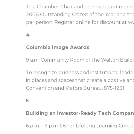
The Chamber Chair and retiring board members
2008 Outstanding Citizen of the Year and th
per person. Register online for discount a
4
Columbia Image Awards
9 a.m. Community Room of the Walton Buildi
To recognize business and institutional leade
in places and spaces that create a positive and
Convention and Visitors Bureau, 875-1231
5
Building an Investor-Ready Tech Company 
6 p.m. – 9 p.m. Osher Lifelong Learning Cent