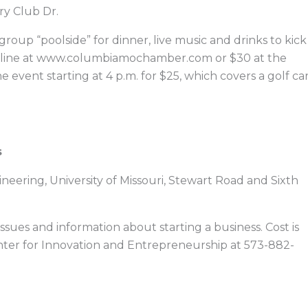
ry Club Dr.
roup “poolside” for dinner, live music and drinks to kick
 online at www.columbiamochamber.com or $30 at the
e event starting at 4 p.m. for $25, which covers a golf ca
s
ineering, University of Missouri, Stewart Road and Sixth
issues and information about starting a business. Cost is
Center for Innovation and Entrepreneurship at 573-882-