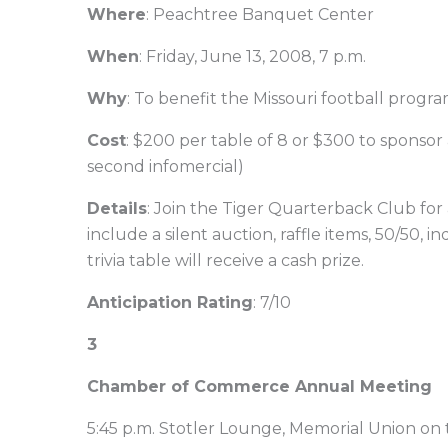
Where
: Peachtree Banquet Center
When
: Friday, June 13, 2008, 7 p.m.
Why
: To benefit the Missouri football progr
Cost
: $200 per table of 8 or $300 to sponsor 
second infomercial)
Details
: Join the Tiger Quarterback Club for an
include a silent auction, raffle items, 50/50,
trivia table will receive a cash prize.
Anticipation Rating
: 7/10
3
Chamber of Commerce Annual Meeting
5:45 p.m. Stotler Lounge, Memorial Union on 