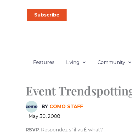
Skip
to
Subscribe
content
Features
Living
Community
Event Trendspottin
BY
COMO STAFF
May 30, 2008
RSVP
: Respondez s`il vuÉ what?