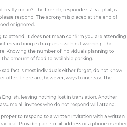
o
i
t
s
k
n
e
 really mean? The French, respondez s’il vu plait, is
r
 please respond. The acronym is placed at the end of
ood or ignored.
ng to attend. It does not mean confirm you are attending
 not mean bring extra guests without warning. The
re. Knowing the number of individuals planning to
 the amount of food to available parking.
sad fact is most individuals either forget, do not know
ter offer. There are, however, ways to increase the
 English, leaving nothing lost in translation. Another
 assume all invitees who do not respond will attend.
is proper to respond to a written invitation with a written
er practical. Providing an e-mail address or a phone number