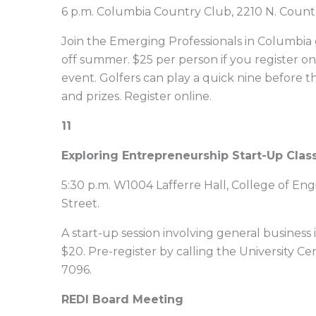
6 p.m. Columbia Country Club, 2210 N. Count
Join the Emerging Professionals in Columbia g
off summer. $25 per person if you register
event. Golfers can play a quick nine before th
and prizes. Register online.
11
Exploring Entrepreneurship Start-Up Clas
5:30 p.m. W1004 Lafferre Hall, College of Eng
Street.
A start-up session involving general business 
$20. Pre-register by calling the University 
7096.
REDI Board Meeting