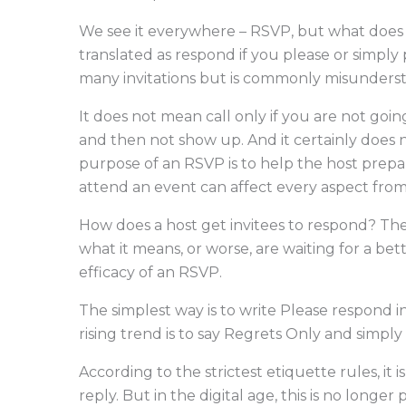
We see it everywhere – RSVP, but what does it
translated as respond if you please or simply
many invitations but is commonly misunderst
It does not mean call only if you are not goi
and then not show up. And it certainly does
purpose of an RSVP is to help the host prepa
attend an event can affect every aspect from
How does a host get invitees to respond? The 
what it means, or worse, are waiting for a bet
efficacy of an RSVP.
The simplest way is to write Please respond in
rising trend is to say Regrets Only and simply
According to the strictest etiquette rules, it 
reply. But in the digital age, this is no long