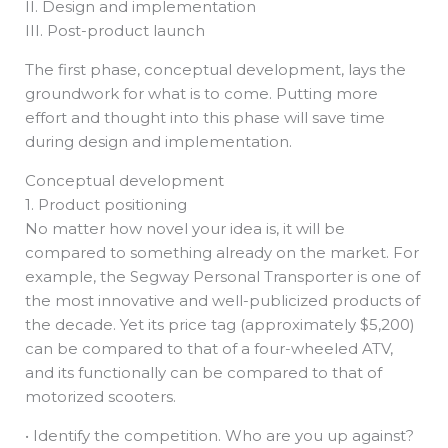
II. Design and implementation
III. Post-product launch
The first phase, conceptual development, lays the
groundwork for what is to come. Putting more
effort and thought into this phase will save time
during design and implementation.
Conceptual development
1. Product positioning
No matter how novel your idea is, it will be
compared to something already on the market. For
example, the Segway Personal Transporter is one of
the most innovative and well-publicized products of
the decade. Yet its price tag (approximately $5,200)
can be compared to that of a four-wheeled ATV,
and its functionally can be compared to that of
motorized scooters.
• Identify the competition. Who are you up against?