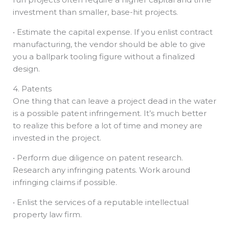
investment than smaller, base-hit projects.
• Estimate the capital expense. If you enlist contract
manufacturing, the vendor should be able to give
you a ballpark tooling figure without a finalized
design.
4. Patents
One thing that can leave a project dead in the water
is a possible patent infringement. It’s much better
to realize this before a lot of time and money are
invested in the project.
• Perform due diligence on patent research.
Research any infringing patents. Work around
infringing claims if possible.
• Enlist the services of a reputable intellectual
property law firm.