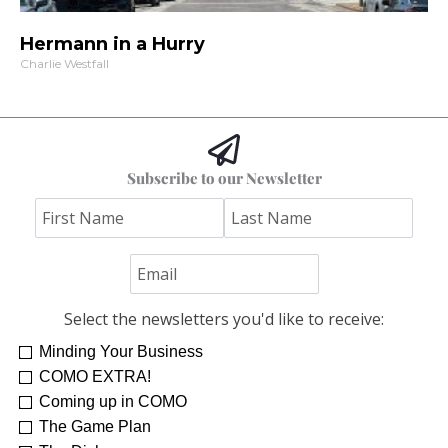
Hermann in a Hurry
Charlie Westfall
Subscribe to our Newsletter
Select the newsletters you'd like to receive:
Minding Your Business
Re-Treat Yourself
Kelsey Winkeljohn
COMO EXTRA!
Coming up in COMO
The Game Plan