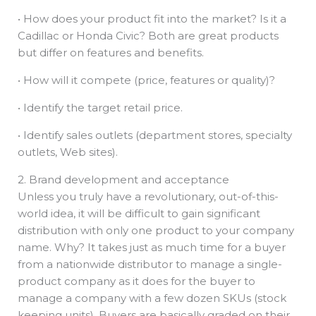
• How does your product fit into the market? Is it a
Cadillac or Honda Civic? Both are great products
but differ on features and benefits.
• How will it compete (price, features or quality)?
• Identify the target retail price.
• Identify sales outlets (department stores, specialty
outlets, Web sites).
2. Brand development and acceptance
Unless you truly have a revolutionary, out-of-this-
world idea, it will be difficult to gain significant
distribution with only one product to your company
name. Why? It takes just as much time for a buyer
from a nationwide distributor to manage a single-
product company as it does for the buyer to
manage a company with a few dozen SKUs (stock
keeping units). Buyers are basically graded on their