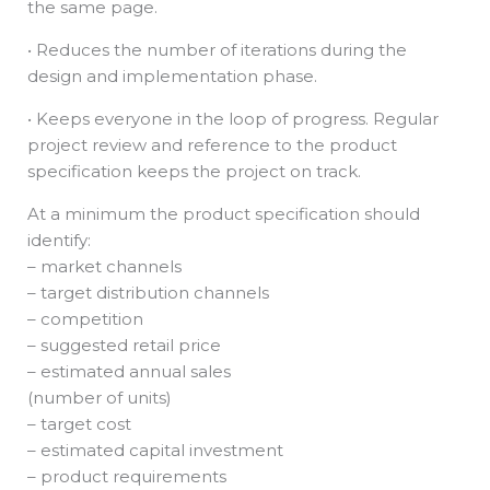
the same page.
• Reduces the number of iterations during the
design and implementation phase.
• Keeps everyone in the loop of progress. Regular
project review and reference to the product
specification keeps the project on track.
At a minimum the product specification should
identify:
– market channels
– target distribution channels
– competition
– suggested retail price
– estimated annual sales
(number of units)
– target cost
– estimated capital investment
– product requirements