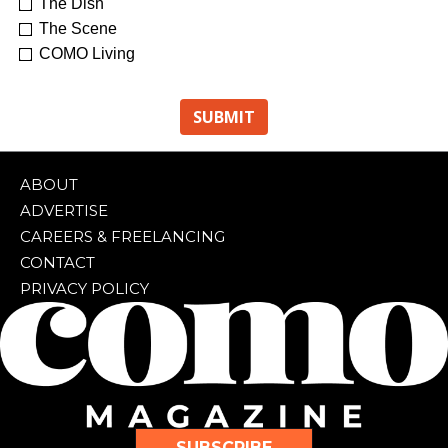
The Dish
The Scene
COMO Living
ABOUT
ADVERTISE
CAREERS & FREELANCING
CONTACT
PRIVACY POLICY
SUBSCRIBE