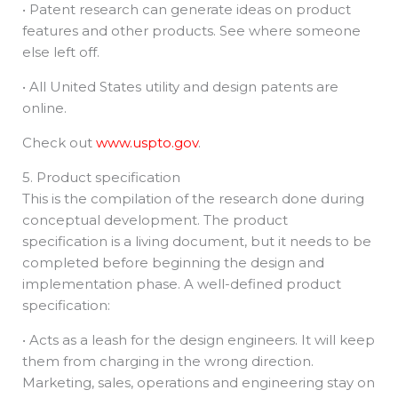
• Patent research can generate ideas on product
features and other products. See where someone
else left off.
• All United States utility and design patents are
online.
Check out
www.uspto.gov
.
5. Product specification
This is the compilation of the research done during
conceptual development. The product
specification is a living document, but it needs to be
completed before beginning the design and
implementation phase. A well-defined product
specification:
• Acts as a leash for the design engineers. It will keep
them from charging in the wrong direction.
Marketing, sales, operations and engineering stay on