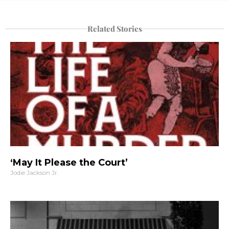
Related Stories
‘May It Please the Court’
Jodie Jackson Jr.