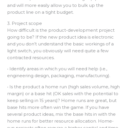
and will more easily allow you to bulk up the
product line on a tight budget.
3. Project scope
How difficult is the product-development project
going to be? If the new product idea is electronic
and you don’t understand the basic workings of a
light switch, you obviously will need quite a few
contracted resources.
• Identify areas in which you will need help (i.e.,
engineering design, packaging, manufacturing).
• Is the product a home run (high sales volume, high
margin) or a base hit (OK sales with the potential to
keep selling in 15 years)? Home runs are great, but
base hits more often win the game. If you have
several product ideas, mix the base hits in with the
home runs for better resource allocation. Home-
run projects often require a higher capital and time