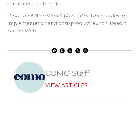
– features and benefits
“Cool Idea! Now What? (Part II)” will discuss design,
implementation and post-product launch. Read it
on the Web.
F
L
X
T
W
a
i
-
h
h
c
n
t
r
a
e
k
w
e
t
b
e
i
a
s
o
d
t
d
a
o
i
t
s
p
k
n
e
p
r
COMO Staff
VIEW ARTICLES