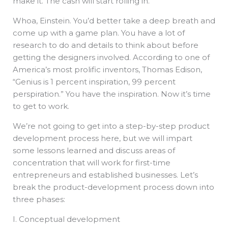
make it. The cash will start rolling in.
Whoa, Einstein. You’d better take a deep breath and
come up with a game plan. You have a lot of
research to do and details to think about before
getting the designers involved. According to one of
America’s most prolific inventors, Thomas Edison,
“Genius is 1 percent inspiration, 99 percent
perspiration.” You have the inspiration. Now it’s time
to get to work.
We’re not going to get into a step-by-step product
development process here, but we will impart
some lessons learned and discuss areas of
concentration that will work for first-time
entrepreneurs and established businesses. Let’s
break the product-development process down into
three phases:
I. Conceptual development