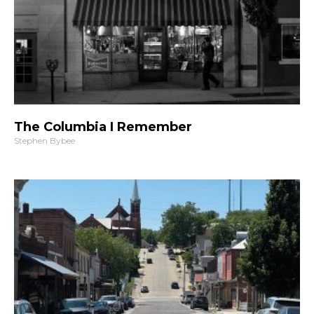
The Columbia I Remember
Stephen Bybee