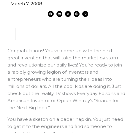
March 7, 2008
F
L
X
T
W
a
i
-
h
h
c
n
t
r
a
e
k
w
e
t
b
e
i
a
s
o
d
t
d
a
o
i
t
s
p
k
n
e
p
r
Congratulations! You’ve come up with the next
great invention that will take the market by storm
and revolutionize our daily lives! You’re ready to join
a rapidly growing legion of inventors and
entrepreneurs who are turning their ideas into
millions of dollars. All the cool kids are doing it. Just
check out the reality TV shows Everyday Edisons and
American Inventor or Oprah Winfrey’s “Search for
the Next Big Idea.”
You have a sketch on a paper napkin. You just need
to get it to the engineers and find someone to