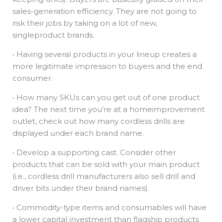
sales-generation efficiency. They are not going to
risk their jobs by taking on a lot of new,
singleproduct brands.
• Having several products in your lineup creates a
more legitimate impression to buyers and the end
consumer.
• How many SKUs can you get out of one product
idea? The next time you’re at a homeimprovement
outlet, check out how many cordless drills are
displayed under each brand name.
• Develop a supporting cast. Consider other
products that can be sold with your main product
(i.e., cordless drill manufacturers also sell drill and
driver bits under their brand names).
• Commodity-type items and consumables will have
a lower capital investment than flagship products