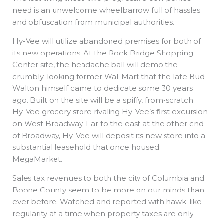
need is an unwelcome wheelbarrow full of hassles
and obfuscation from municipal authorities.
Hy-Vee will utilize abandoned premises for both of
its new operations. At the Rock Bridge Shopping
Center site, the headache ball will demo the
crumbly-looking former Wal-Mart that the late Bud
Walton himself came to dedicate some 30 years
ago. Built on the site will be a spiffy, from-scratch
Hy-Vee grocery store rivaling Hy-Vee’s first excursion
on West Broadway. Far to the east at the other end
of Broadway, Hy-Vee will deposit its new store into a
substantial leasehold that once housed
MegaMarket.
Sales tax revenues to both the city of Columbia and
Boone County seem to be more on our minds than
ever before. Watched and reported with hawk-like
regularity at a time when property taxes are only