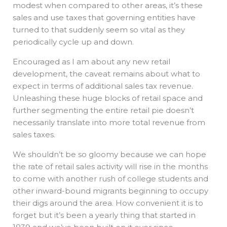
modest when compared to other areas, it’s these
sales and use taxes that governing entities have
turned to that suddenly seem so vital as they
periodically cycle up and down.
Encouraged as I am about any new retail
development, the caveat remains about what to
expect in terms of additional sales tax revenue.
Unleashing these huge blocks of retail space and
further segmenting the entire retail pie doesn’t
necessarily translate into more total revenue from
sales taxes.
We shouldn’t be so gloomy because we can hope
the rate of retail sales activity will rise in the months
to come with another rush of college students and
other inward-bound migrants beginning to occupy
their digs around the area. How convenient it is to
forget but it’s been a yearly thing that started in