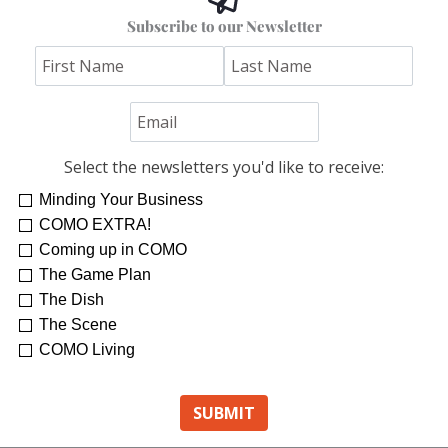
Subscribe to our Newsletter
Select the newsletters you'd like to receive:
Minding Your Business
COMO EXTRA!
Coming up in COMO
The Game Plan
The Dish
The Scene
COMO Living