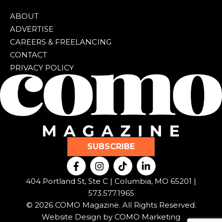
ABOUT
ADVERTISE
CAREERS & FREELANCING
CONTACT
PRIVACY POLICY
SUBSCRIBE
F
I
T
L
a
n
i
i
c
s
k
n
404 Portland St, Ste C | Columbia, MO 65201 |
e
t
t
k
573.577.1965
b
a
o
e
© 2026 COMO Magazine. All Rights Reserved.
o
g
k
d
o
r
i
Website Design by
COMO Marketing