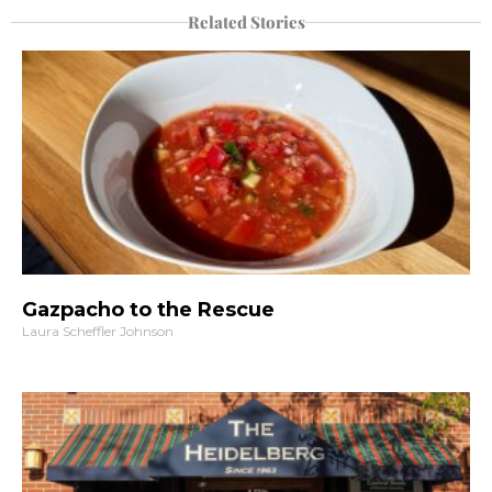
Related Stories
Gazpacho to the Rescue
Laura Scheffler Johnson