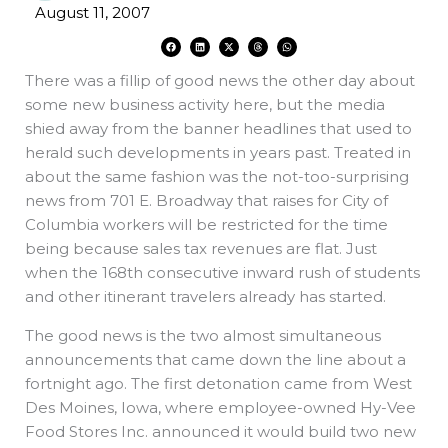
August 11, 2007
F
L
X
T
W
a
i
-
h
h
c
n
t
r
a
e
k
w
e
t
There was a fillip of good news the other day about
b
e
i
a
s
o
d
t
d
a
o
i
t
s
p
some new business activity here, but the media
k
n
e
p
r
shied away from the banner headlines that used to
herald such developments in years past. Treated in
about the same fashion was the not-too-surprising
news from 701 E. Broadway that raises for City of
Columbia workers will be restricted for the time
being because sales tax revenues are flat. Just
when the 168th consecutive inward rush of students
and other itinerant travelers already has started.
The good news is the two almost simultaneous
announcements that came down the line about a
fortnight ago. The first detonation came from West
Des Moines, Iowa, where employee-owned Hy-Vee
Food Stores Inc. announced it would build two new