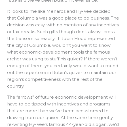
1839 and we’ve been built on it ever since.
It looks to me like Menards and Hy-Vee decided
that Columbia was a good place to do business. The
decision was easy, with no mention of any incentives
or tax breaks. Such gifts though don’t always cross
the transom so readily. If Robin Hood represented
the city of Columbia, wouldn’t you want to know
what economic-development tools the famous
archer was using to stuff his quiver? If there weren’t
enough of them, you certainly would want to round
out the repertoire in Robin’s quiver to maintain our
region’s competitiveness with the rest of the
country.
The “arrows” of future economic development will
have to be tipped with incentives and programs
that are more than we’ve been accustomed to
drawing from our quiver. At the same time gently
re-writing Hy-Vee’s famous 44-year-old slogan, we’d