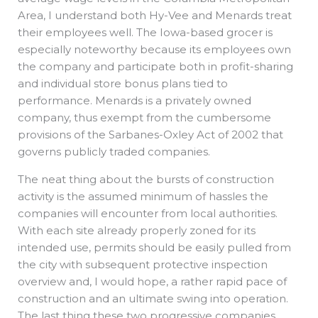
Area, I understand both Hy-Vee and Menards treat
their employees well. The Iowa-based grocer is
especially noteworthy because its employees own
the company and participate both in profit-sharing
and individual store bonus plans tied to
performance. Menards is a privately owned
company, thus exempt from the cumbersome
provisions of the Sarbanes-Oxley Act of 2002 that
governs publicly traded companies.
The neat thing about the bursts of construction
activity is the assumed minimum of hassles the
companies will encounter from local authorities.
With each site already properly zoned for its
intended use, permits should be easily pulled from
the city with subsequent protective inspection
overview and, I would hope, a rather rapid pace of
construction and an ultimate swing into operation.
The last thing these two progressive companies