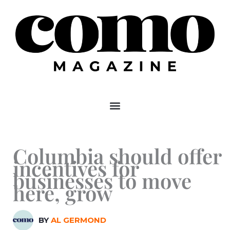
Skip
to
content
Columbia should offer
incentives for
businesses to move
here, grow
BY
AL GERMOND