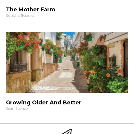
The Mother Farm
Sunitha Bosecker
Growing Older And Better
Sean Spence