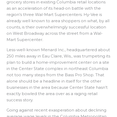
grocery stores in existing Columbia retail locations
as an acceleration of its head-on battle with the
region’s three Wal-Mart Supercenters. Hy-Vee is
already well known to area shoppers on what, by all
counts, is their overwhelmingly successful location
on West Broadway across the street from a Wal-
Mart Supercenter.
Less-well-known Menard Inc., headquartered about
250 miles away in Eau Claire, Wis., was trumpeting its
plan to build a home-improvement center on a site
in the Center State complex in northeast Columbia
not too many steps from the Bass Pro Shop. That
alone should be a headline in itself for the other
businesses in the area because Center State hasn’t
exactly bowled the area over as a raging retail
success story.
Going against recent exasperation about declining
average wage levels in the Columbia Metropolitan