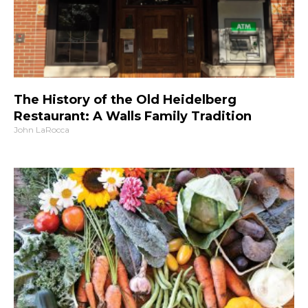
The History of the Old Heidelberg
Restaurant: A Walls Family Tradition
John LaRocca