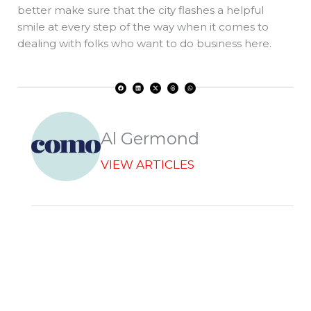
better make sure that the city flashes a helpful
smile at every step of the way when it comes to
dealing with folks who want to do business here.
F
L
X
T
W
a
i
-
h
h
c
n
t
r
a
e
k
w
e
t
b
e
i
a
s
o
d
t
d
a
o
i
t
s
p
k
n
e
p
r
Al Germond
VIEW ARTICLES