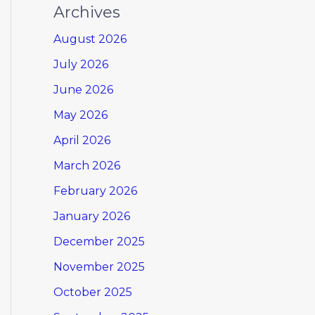
Archives
August 2026
July 2026
June 2026
May 2026
April 2026
March 2026
February 2026
January 2026
December 2025
November 2025
October 2025