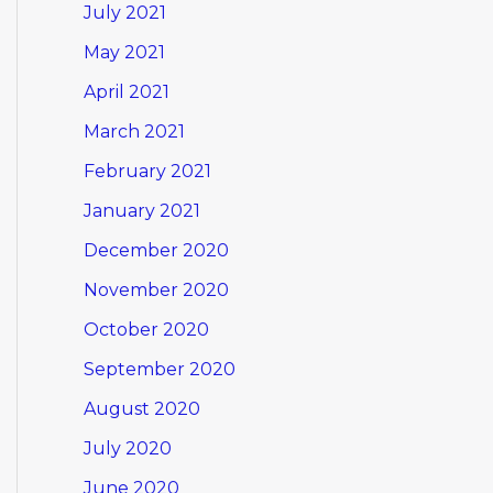
July 2021
May 2021
April 2021
March 2021
February 2021
January 2021
December 2020
November 2020
October 2020
September 2020
August 2020
July 2020
June 2020