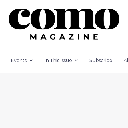
Events
In This Issue
Subscribe
A