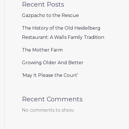
Recent Posts
Gazpacho to the Rescue
The History of the Old Heidelberg
Restaurant: A Walls Family Tradition
The Mother Farm
Growing Older And Better
‘May It Please the Court’
Recent Comments
No comments to show.