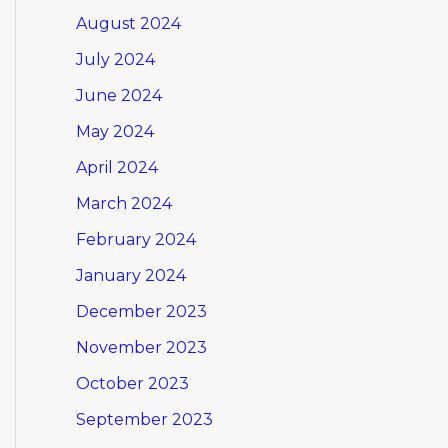
August 2024
July 2024
June 2024
May 2024
April 2024
March 2024
February 2024
January 2024
December 2023
November 2023
October 2023
September 2023