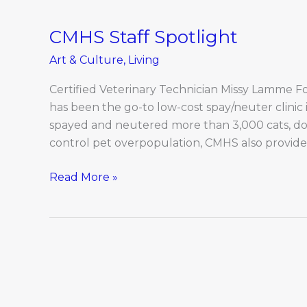
CMHS Staff Spotlight
CMHS
Staff
Art & Culture
,
Living
Spotlight
Certified Veterinary Technician Missy Lamme F
has been the go-to low-cost spay/neuter clinic i
spayed and neutered more than 3,000 cats, dog
control pet overpopulation, CMHS also provide
Read More »