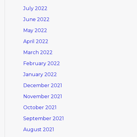
July 2022
June 2022
May 2022
April 2022
March 2022
February 2022
January 2022
December 2021
November 2021
October 2021
September 2021
August 2021