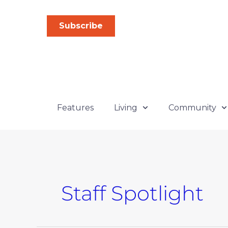
Skip
to
Subscribe
content
Features
Living
Community
Staff Spotlight