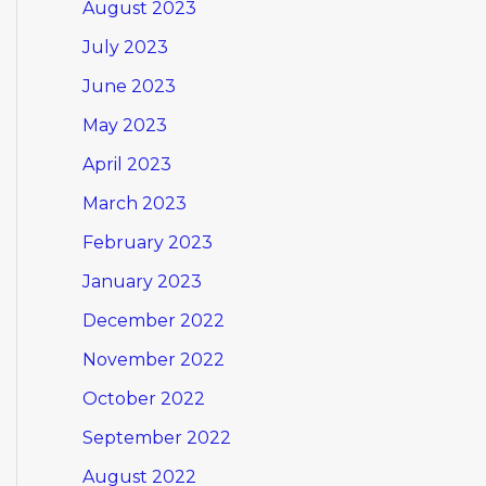
August 2023
July 2023
June 2023
May 2023
April 2023
March 2023
February 2023
January 2023
December 2022
November 2022
October 2022
September 2022
August 2022