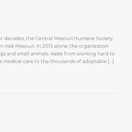
or decades, the Central Missouri Humane Society
n mid-Missouri. In 2013 alone, the organization
s and small animals. Aside from working hard to
s medical care to the thousands of adoptable […]