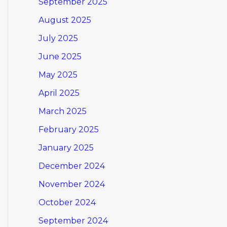
September 2025
August 2025
July 2025
June 2025
May 2025
April 2025
March 2025
February 2025
January 2025
December 2024
November 2024
October 2024
September 2024