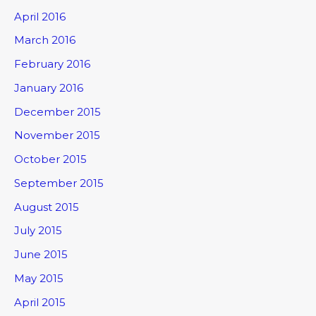
April 2016
March 2016
February 2016
January 2016
December 2015
November 2015
October 2015
September 2015
August 2015
July 2015
June 2015
May 2015
April 2015