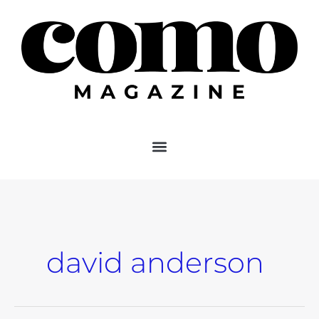
Skip
to
content
david anderson