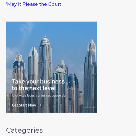
‘May It Please the Court’
Categories