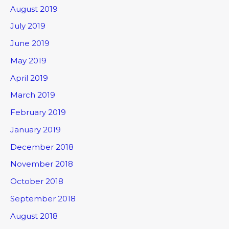
August 2019
July 2019
June 2019
May 2019
April 2019
March 2019
February 2019
January 2019
December 2018
November 2018
October 2018
September 2018
August 2018