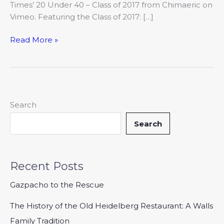
Times’ 20 Under 40 – Class of 2017 from Chimaeric on
Vimeo. Featuring the Class of 2017: […]
Read More »
Search
Search
Recent Posts
Gazpacho to the Rescue
The History of the Old Heidelberg Restaurant: A Walls
Family Tradition