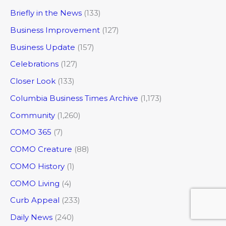
Briefly in the News
(133)
Business Improvement
(127)
Business Update
(157)
Celebrations
(127)
Closer Look
(133)
Columbia Business Times Archive
(1,173)
Community
(1,260)
COMO 365
(7)
COMO Creature
(88)
COMO History
(1)
COMO Living
(4)
Curb Appeal
(233)
Daily News
(240)