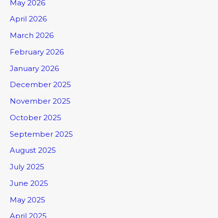
May 2026
April 2026
March 2026
February 2026
January 2026
December 2025
November 2025
October 2025
September 2025
August 2025
July 2025
June 2025
May 2025
April 2025