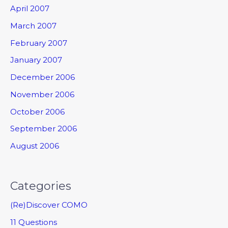
April 2007
March 2007
February 2007
January 2007
December 2006
November 2006
October 2006
September 2006
August 2006
Categories
(Re)Discover COMO
11 Questions