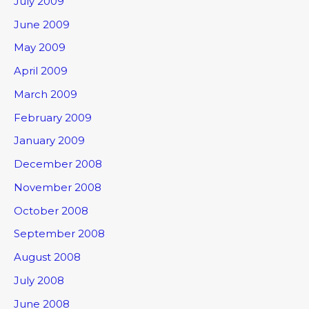
July 2009
June 2009
May 2009
April 2009
March 2009
February 2009
January 2009
December 2008
November 2008
October 2008
September 2008
August 2008
July 2008
June 2008