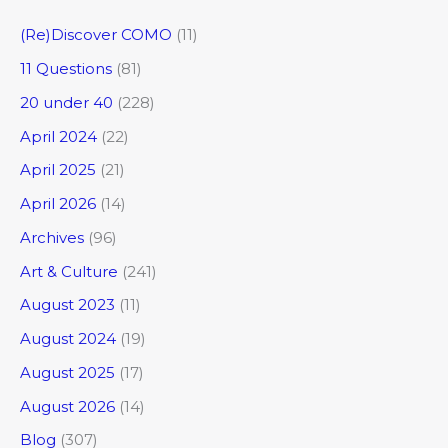
(Re)Discover COMO
(11)
11 Questions
(81)
20 under 40
(228)
April 2024
(22)
April 2025
(21)
April 2026
(14)
Archives
(96)
Art & Culture
(241)
August 2023
(11)
August 2024
(19)
August 2025
(17)
August 2026
(14)
Blog
(307)