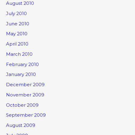
August 2010
July 2010
June 2010
May 2010
April 2010
March 2010
February 2010
January 2010
December 2009
November 2009
October 2009
September 2009
August 2009