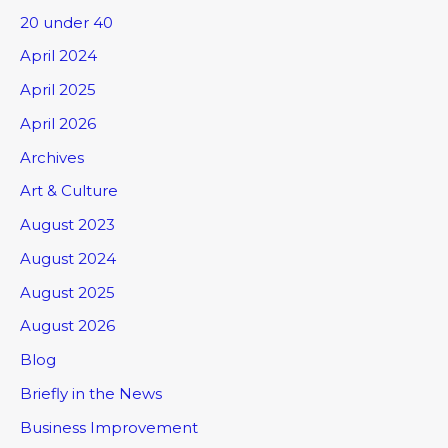
20 under 40
April 2024
April 2025
April 2026
Archives
Art & Culture
August 2023
August 2024
August 2025
August 2026
Blog
Briefly in the News
Business Improvement