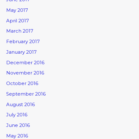
May 2017
April 2017
March 2017
February 2017
January 2017
December 2016
November 2016
October 2016
September 2016
August 2016
July 2016
June 2016
May 2016