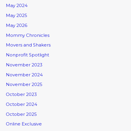
May 2024
May 2025
May 2026
Mommy Chronicles
Movers and Shakers
Nonprofit Spotlight
November 2023
November 2024
November 2025
October 2023
October 2024
October 2025
Online Exclusive