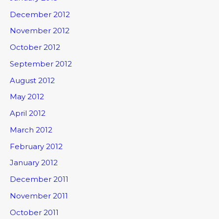
December 2012
November 2012
October 2012
September 2012
August 2012
May 2012
April 2012
March 2012
February 2012
January 2012
December 2011
November 2011
October 2011