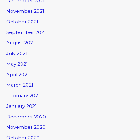
December 2021
November 2021
October 2021
September 2021
August 2021
July 2021
May 2021
April 2021
March 2021
February 2021
January 2021
December 2020
November 2020
October 2020