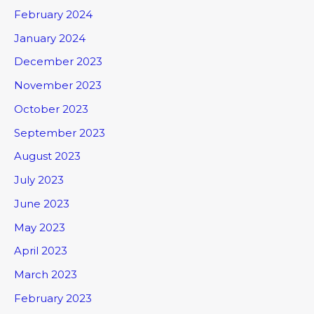
February 2024
January 2024
December 2023
November 2023
October 2023
September 2023
August 2023
July 2023
June 2023
May 2023
April 2023
March 2023
February 2023