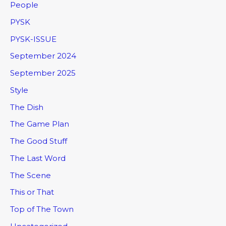
People
PYSK
PYSK-ISSUE
September 2024
September 2025
Style
The Dish
The Game Plan
The Good Stuff
The Last Word
The Scene
This or That
Top of The Town