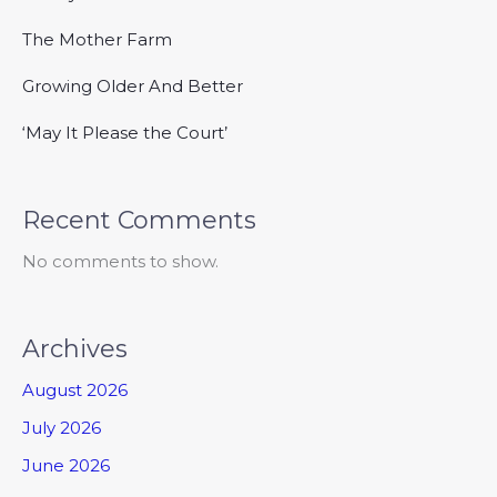
The Mother Farm
Growing Older And Better
‘May It Please the Court’
Recent Comments
No comments to show.
Archives
August 2026
July 2026
June 2026