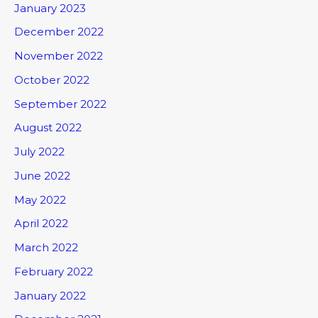
January 2023
December 2022
November 2022
October 2022
September 2022
August 2022
July 2022
June 2022
May 2022
April 2022
March 2022
February 2022
January 2022