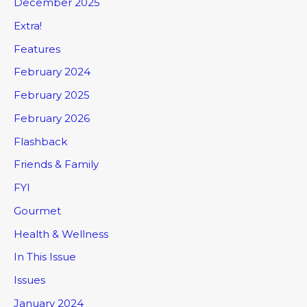
December 2025
Extra!
Features
February 2024
February 2025
February 2026
Flashback
Friends & Family
FYI
Gourmet
Health & Wellness
In This Issue
Issues
January 2024