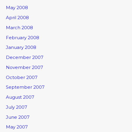
May 2008
April 2008
March 2008
February 2008
January 2008
December 2007
November 2007
October 2007
September 2007
August 2007
July 2007
June 2007
May 2007