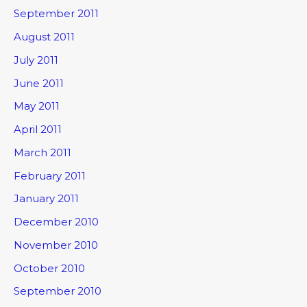
September 2011
August 2011
July 2011
June 2011
May 2011
April 2011
March 2011
February 2011
January 2011
December 2010
November 2010
October 2010
September 2010