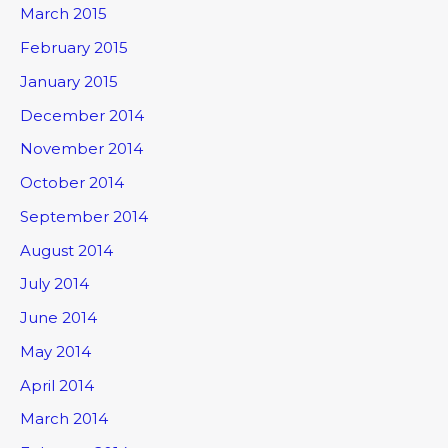
March 2015
February 2015
January 2015
December 2014
November 2014
October 2014
September 2014
August 2014
July 2014
June 2014
May 2014
April 2014
March 2014