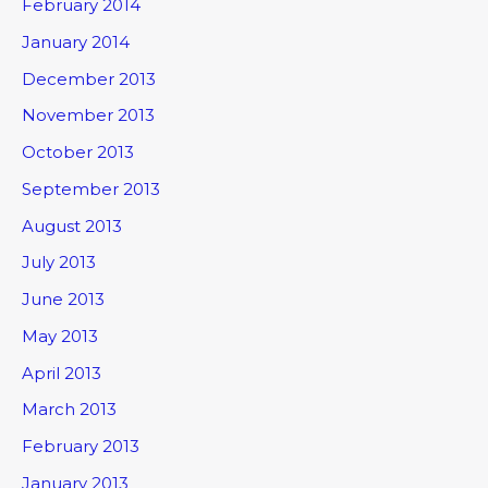
February 2014
January 2014
December 2013
November 2013
October 2013
September 2013
August 2013
July 2013
June 2013
May 2013
April 2013
March 2013
February 2013
January 2013