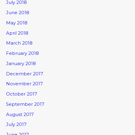
July 2018
June 2018
May 2018
April 2018
March 2018
February 2018
January 2018
December 2017
November 2017
October 2017
September 2017
August 2017
July 2017
June 2017