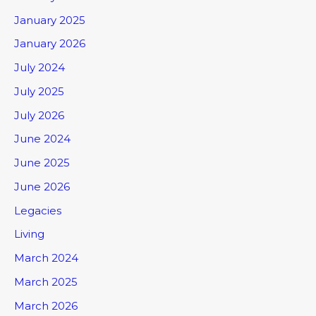
January 2025
January 2026
July 2024
July 2025
July 2026
June 2024
June 2025
June 2026
Legacies
Living
March 2024
March 2025
March 2026