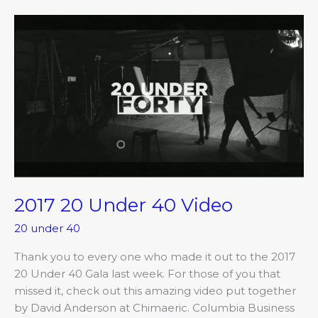
2017
20
Under
40
Video
2017 20 Under 40 Video
20 under 40
Thank you to every one who made it out to the 2017
20 Under 40 Gala last week. For those of you that
missed it, check out this amazing video put together
by David Anderson at Chimaeric. Columbia Business