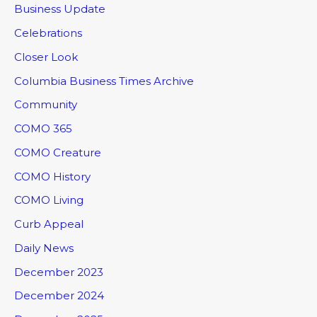
Business Update
Celebrations
Closer Look
Columbia Business Times Archive
Community
COMO 365
COMO Creature
COMO History
COMO Living
Curb Appeal
Daily News
December 2023
December 2024