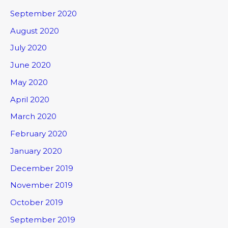
September 2020
August 2020
July 2020
June 2020
May 2020
April 2020
March 2020
February 2020
January 2020
December 2019
November 2019
October 2019
September 2019