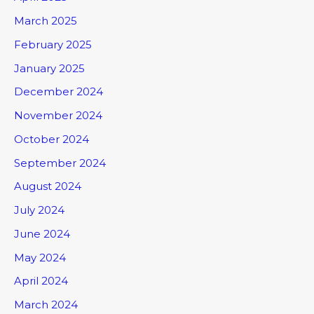
March 2025
February 2025
January 2025
December 2024
November 2024
October 2024
September 2024
August 2024
July 2024
June 2024
May 2024
April 2024
March 2024