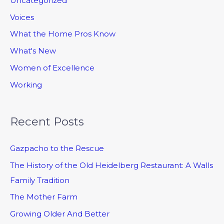
Uncategorized
Voices
What the Home Pros Know
What's New
Women of Excellence
Working
Recent Posts
Gazpacho to the Rescue
The History of the Old Heidelberg Restaurant: A Walls
Family Tradition
The Mother Farm
Growing Older And Better