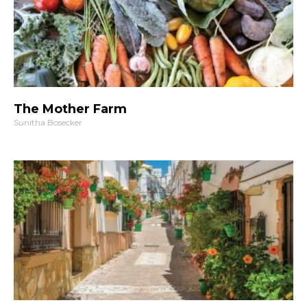
The Mother Farm
Sunitha Bosecker