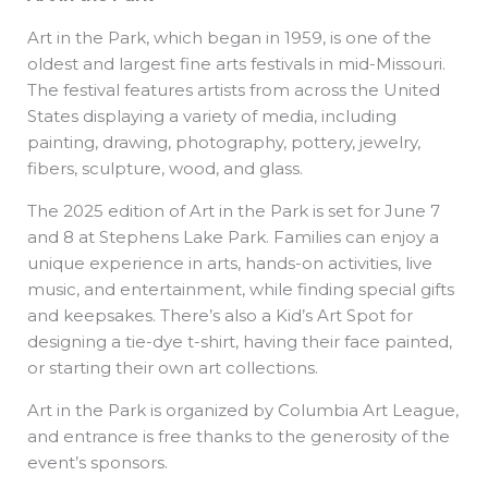
Art in the Park, which began in 1959, is one of the
oldest and largest fine arts festivals in mid-Missouri.
The festival features artists from across the United
States displaying a variety of media, including
painting, drawing, photography, pottery, jewelry,
fibers, sculpture, wood, and glass.
The 2025 edition of Art in the Park is set for June 7
and 8 at Stephens Lake Park. Families can enjoy a
unique experience in arts, hands-on activities, live
music, and entertainment, while finding special gifts
and keepsakes. There’s also a Kid’s Art Spot for
designing a tie-dye t-shirt, having their face painted,
or starting their own art collections.
Art in the Park is organized by Columbia Art League,
and entrance is free thanks to the generosity of the
event’s sponsors.