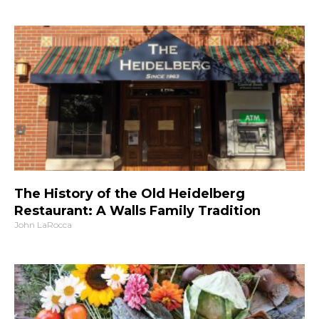
The History of the Old Heidelberg
Restaurant: A Walls Family Tradition
John LaRocca