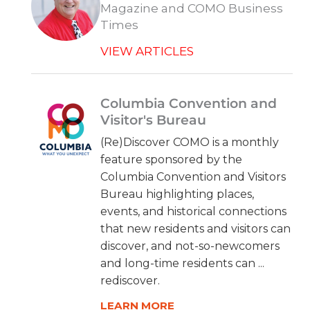
Magazine and COMO Business
Times
VIEW ARTICLES
Columbia Convention and
Visitor's Bureau
(Re)Discover COMO is a monthly
feature sponsored by the
Columbia Convention and Visitors
Bureau highlighting places,
events, and historical connections
that new residents and visitors can
discover, and not-so-newcomers
and long-time residents can ...
rediscover.
LEARN MORE