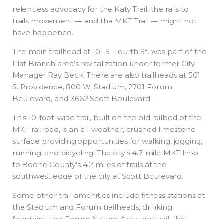
relentless advocacy for the Katy Trail, the rails to
trails movement — and the MKT Trail — might not
have happened.
The main trailhead at 101 S. Fourth St. was part of the
Flat Branch area’s revitalization under former City
Manager Ray Beck. There are also trailheads at 501
S. Providence, 800 W. Stadium, 2701 Forum
Boulevard, and 3662 Scott Boulevard.
This 10-foot-wide trail, built on the old railbed of the
MKT railroad, is an all-weather, crushed limestone
surface providing opportunities for walking, jogging,
running, and bicycling. The city’s 4.7-mile MKT links
to Boone County’s 4.2 miles of trails at the
southwest edge of the city at Scott Boulevard.
Some other trail amenities include fitness stations at
the Stadium and Forum trailheads, drinking
fountains, the Forum Nature Area and trail, the