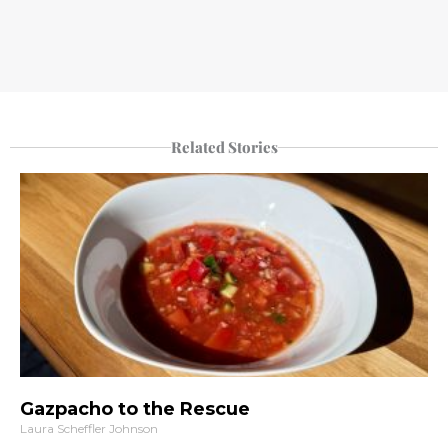
Related Stories
Gazpacho to the Rescue
Laura Scheffler Johnson