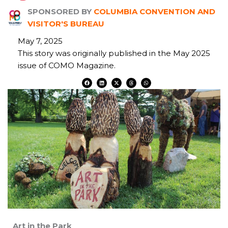
SPONSORED BY
COLUMBIA CONVENTION AND
VISITOR'S BUREAU
May 7, 2025
This story was originally published in the May 2025
issue of COMO Magazine.
F
L
X
T
W
a
i
-
h
h
c
n
t
r
a
e
k
w
e
t
b
e
i
a
s
o
d
t
d
a
o
i
t
s
p
k
n
e
p
r
Art in the Park