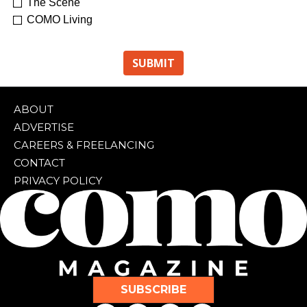
The Scene
COMO Living
ABOUT
ADVERTISE
CAREERS & FREELANCING
CONTACT
PRIVACY POLICY
SUBSCRIBE