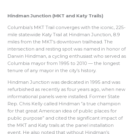
Hindman Junction (MKT and Katy Trails)
Columbia’s MKT Trail converges with the iconic, 225-
mile statewide Katy Trail at Hindman Junction, 8.9
miles from the MKT’s downtown trailhead. The
intersection and resting spot was named in honor of
Darwin Hindman, a cycling enthusiast who served as
Columbia mayor from 1995 to 2010 — the longest
tenure of any mayor in the city’s history.
Hindman Junction was dedicated in 1995 and was
refurbished as recently as four years ago, when new
informational panels were installed. Former State
Rep. Chris Kelly called Hindman “a true champion
for that great American idea of public places for
public purpose” and cited the significant impact of
the MKT and Katy trails at the panel installation
event. He also noted that without Hindman’s