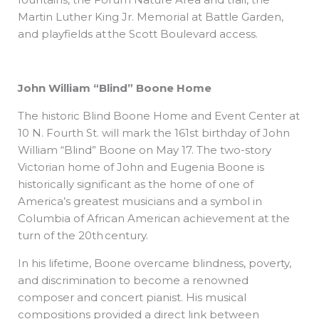
Martin Luther King Jr. Memorial at Battle Garden,
and playfields at the Scott Boulevard access.
John William “Blind” Boone Home
The historic Blind Boone Home and Event Center at
10 N. Fourth St. will mark the 161st birthday of John
William “Blind” Boone on May 17. The two-story
Victorian home of John and Eugenia Boone is
historically significant as the home of one of
America’s greatest musicians and a symbol in
Columbia of African American achievement at the
turn of the 20th century.
In his lifetime, Boone overcame blindness, poverty,
and discrimination to become a renowned
composer and concert pianist. His musical
compositions provided a direct link between