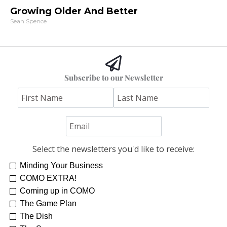
Growing Older And Better
Sean Spence
Subscribe to our Newsletter
Select the newsletters you'd like to receive:
Minding Your Business
COMO EXTRA!
Coming up in COMO
The Game Plan
The Dish