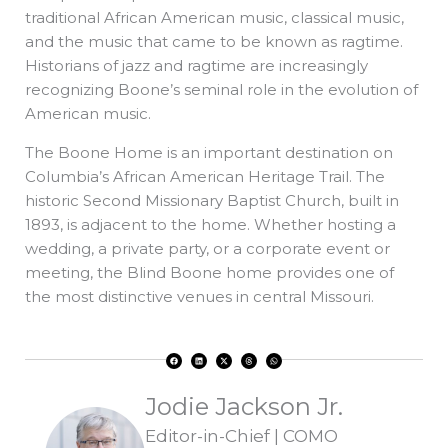
traditional African American music, classical music,
and the music that came to be known as ragtime.
Historians of jazz and ragtime are increasingly
recognizing Boone’s seminal role in the evolution of
American music.
The Boone Home is an important destination on
Columbia’s African American Heritage Trail. The
historic Second Missionary Baptist Church, built in
1893, is adjacent to the home. Whether hosting a
wedding, a private party, or a corporate event or
meeting, the Blind Boone home provides one of
the most distinctive venues in central Missouri.
F
L
X
T
W
a
i
-
h
h
c
n
t
r
a
e
k
w
e
t
b
e
i
a
s
o
d
t
d
a
Jodie Jackson Jr.
o
i
t
s
p
k
n
e
p
r
Editor-in-Chief | COMO