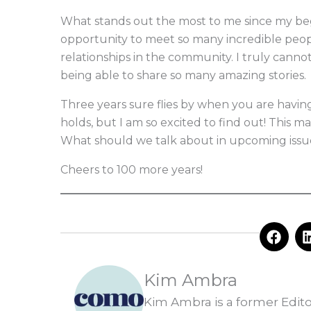
What stands out the most to me since my begi
opportunity to meet so many incredible peopl
relationships in the community. I truly canno
being able to share so many amazing stories.
Three years sure flies by when you are havin
holds, but I am so excited to find out! This 
What should we talk about in upcoming issue
Cheers to 100 more years!
F
a
c
e
Kim Ambra
b
o
Kim Ambra is a former Edit