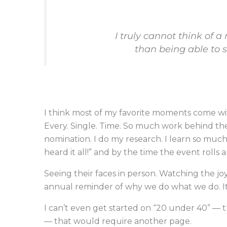
I truly cannot think of a
than being able to 
I think most of my favorite moments come 
Every. Single. Time. So much work behind the
nomination. I do my research. I learn so much 
heard it all!” and by the time the event rolls 
Seeing their faces in person. Watching the joy
annual reminder of why we do what we do. It 
I can’t even get started on “20 under 40” — t
— that would require another page.