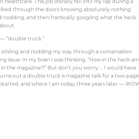
ealthcare. This job literally fell into my lap during a
alked through the doors knowing absolutely nothing
and nodding, and then frantically googling what the heck
 about.
r — “double truck.”
as smiling and nodding my way through a conversation
 issue. In my brain I was thinking, “How in the heck am
 in the magazine?!” But don’t you worry … I would have
urns out a double truck is magazine talk for a two-page
e I started, and where I am today, three years later — WO