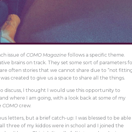
ch issue of
COMO Magazine
follows a specific theme.
ative brains on track. They set some sort of parameters f
re often stories that we cannot share due to “not fittin
was created to give us a space to share all the things.
to discuss, I thought I would use this opportunity to
and where I am going, with a look back at some of my
e
COMO
crew.
ous letters, but a brief catch-up: I was blessed to be able
ll three of my kiddos were in school and I joined the