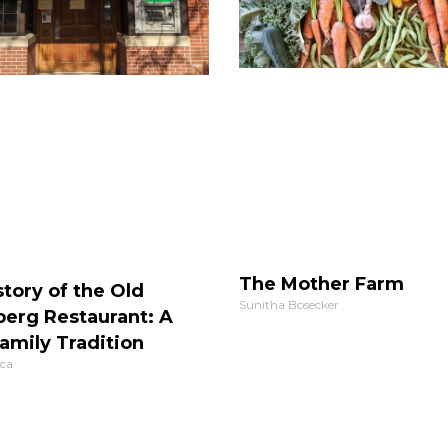
The Mother Farm
tory of the Old
Sunitha Bosecker
berg Restaurant: A
amily Tradition
ca