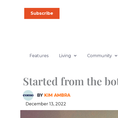
Skip
to
Subscribe
content
Features
Living
Community
Started from the bo
BY
KIM AMBRA
December 13, 2022