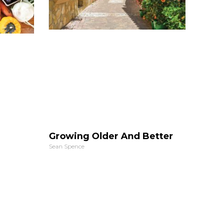
Growing Older And Better
Sean Spence