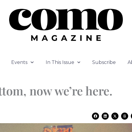
Events
In This Issue
Subscribe
A
ttom, now we’re here.
F
L
X
T
a
i
-
h
c
n
t
r
e
k
w
e
b
e
i
a
o
d
t
d