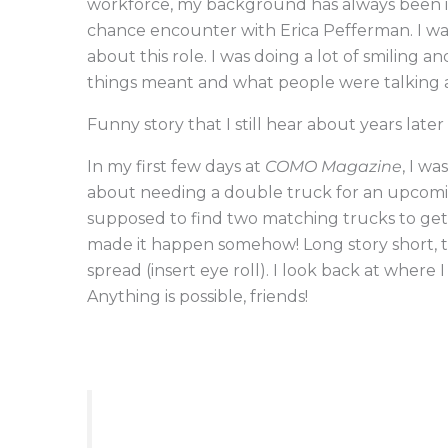
workforce, my background has always been in h
chance encounter with Erica Pefferman. I w
about this role. I was doing a lot of smiling 
things meant and what people were talking
Funny story that I still hear about years late
In my first few days at
COMO Magazine
, I w
about needing a double truck for an upcoming
supposed to find two matching trucks to get
made it happen somehow! Long story short, t
spread (insert eye roll). I look back at wher
Anything is possible, friends!