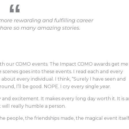
 more rewarding and fulfilling career
share so many amazing stories.
with our COMO events. The Impact COMO awards get me
 scenes goes into these events. I read each and every
about every individual. I think, “Surely I have seen and
around, I’ll be good. NOPE. I cry every single year.
 and excitement. It makes every long day worth it. It is 
will really humble a person.
he people, the friendships made, the magical event itsel