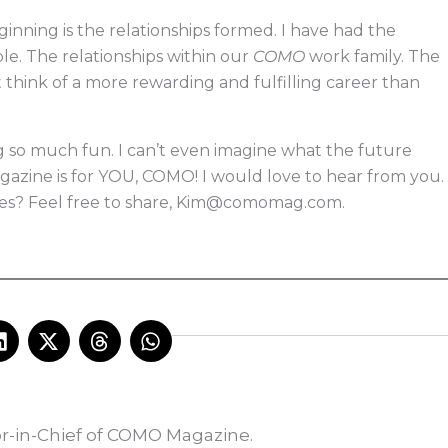
nning is the relationships formed. I have had the
e. The relationships within our
COMO
work family. The
t think of a more rewarding and fulfilling career than
g so much fun. I can’t even imagine what the future
magazine is for YOU, COMO! I would love to hear from you.
s? Feel free to share,
Kim@comomag.com
.
L
X
T
W
i
-
h
h
n
t
r
a
k
w
e
t
e
i
a
s
d
t
d
a
or-in-Chief of COMO Magazine.