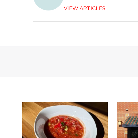
o
k
VIEW ARTICLES