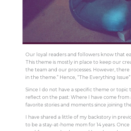
Our loyal readers and followers know that ea
This theme is mostly in place to keep our cre
the team and our processes. However, there a
in the theme.” Hence, “The Everything Issue” 
Since I do not have a specific theme or topic 
reflect on the past: Where I have come from 
favorite stories and moments since joining th
I have shared a little of my backstory in previ
to be a stay-at-home mom for 14 years. Once a