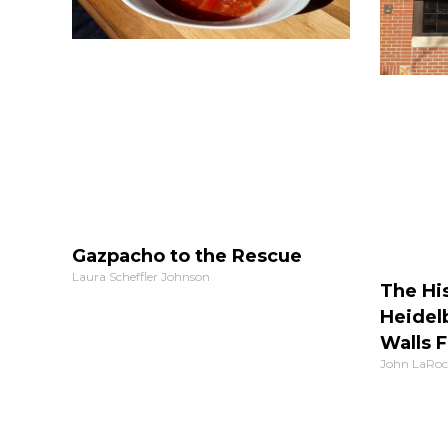
Gazpacho to the Rescue
Laura Scheffler Johnson
The His
Heidel
Walls F
John LaRoc