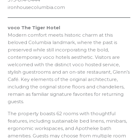
ironhousecolumbia.com
voco The Tiger Hotel
Modern comfort meets historic charm at this
beloved Columbia landmark, where the past is
preserved while still incorporating the bold,
contemporary voco hotels aesthetic. Visitors are
welcomed with the distinct voco hosted service,
stylish guestrooms and an on-site restaurant, Glenn’s
Café. Key elements of the original architecture,
including the original stone floors and chandeliers,
remain as familiar signature favorites for returning
guests.
The property boasts 62 rooms with thoughtful
features, including sustainable bed linens, minibars,
ergonomic workspaces, and Apotheke bath
amenities. Guests may choose from multiple room