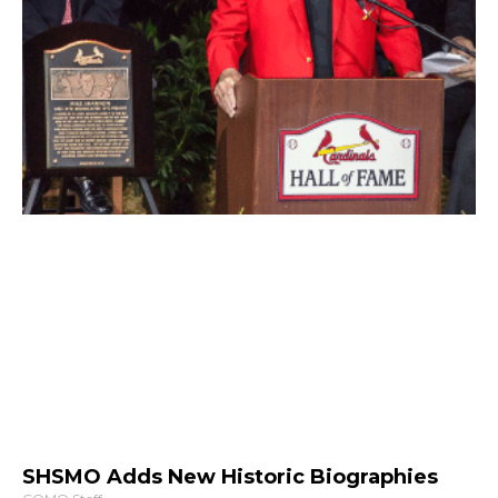
SHSMO Adds New Historic Biographies