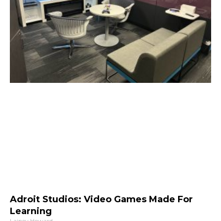
Adroit Studios: Video Games Made For
Learning
Lainey Howard