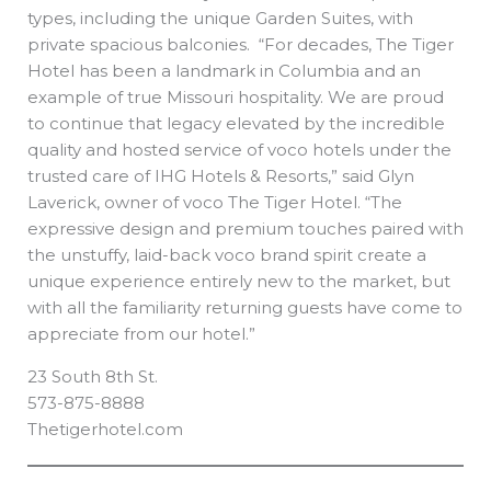
types, including the unique Garden Suites, with
private spacious balconies. “For decades, The Tiger
Hotel has been a landmark in Columbia and an
example of true Missouri hospitality. We are proud
to continue that legacy elevated by the incredible
quality and hosted service of voco hotels under the
trusted care of IHG Hotels & Resorts,” said Glyn
Laverick, owner of voco The Tiger Hotel. “The
expressive design and premium touches paired with
the unstuffy, laid-back voco brand spirit create a
unique experience entirely new to the market, but
with all the familiarity returning guests have come to
appreciate from our hotel.”
23 South 8th St.
573-875-8888
Thetigerhotel.com