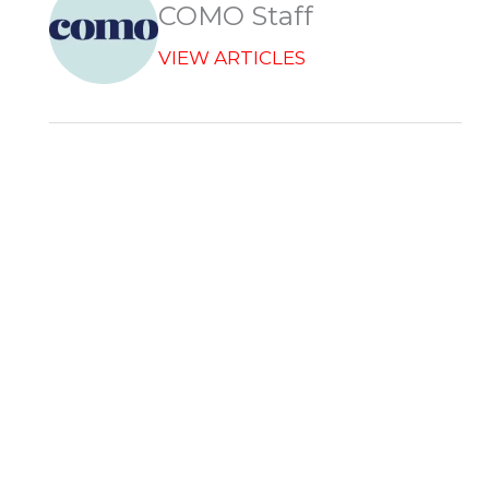
COMO Staff
VIEW ARTICLES