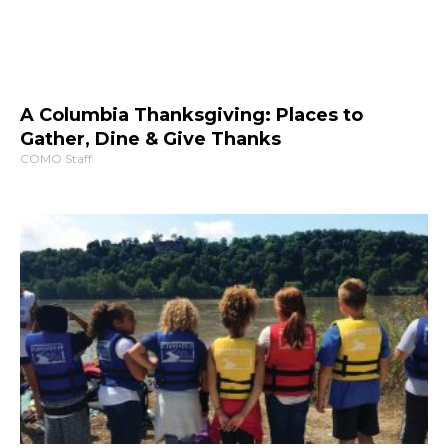
A Columbia Thanksgiving: Places to
Gather, Dine & Give Thanks
COMO Staff