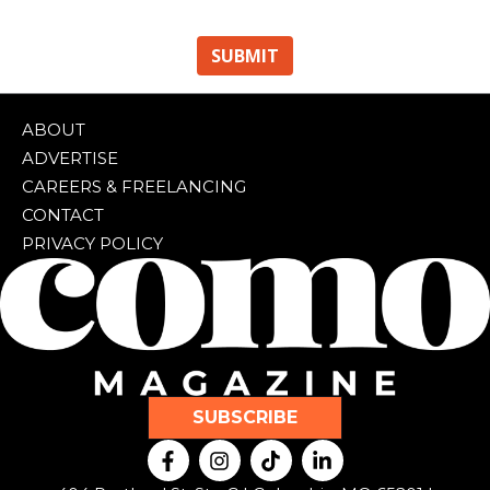
ABOUT
ADVERTISE
CAREERS & FREELANCING
CONTACT
PRIVACY POLICY
SUBSCRIBE
F
I
T
L
a
n
i
i