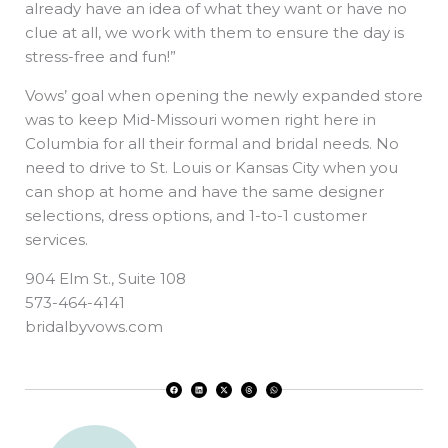
already have an idea of what they want or have no
clue at all, we work with them to ensure the day is
stress-free and fun!”
Vows’ goal when opening the newly expanded store
was to keep Mid-Missouri women right here in
Columbia for all their formal and bridal needs. No
need to drive to St. Louis or Kansas City when you
can shop at home and have the same designer
selections, dress options, and 1-to-1 customer
services.
904 Elm St., Suite 108
573-464-4141
bridalbyvows.com
F
L
X
T
W
a
i
-
h
h
c
n
t
r
a
e
k
w
e
t
b
e
i
a
s
o
d
t
d
a
o
i
t
s
p
k
n
e
p
r