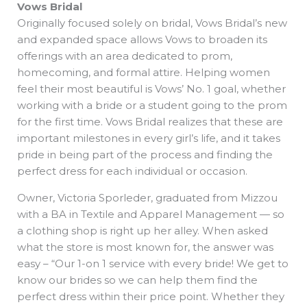
Vows Bridal
Originally focused solely on bridal, Vows Bridal’s new
and expanded space allows Vows to broaden its
offerings with an area dedicated to prom,
homecoming, and formal attire. Helping women
feel their most beautiful is Vows’ No. 1 goal, whether
working with a bride or a student going to the prom
for the first time. Vows Bridal realizes that these are
important milestones in every girl’s life, and it takes
pride in being part of the process and finding the
perfect dress for each individual or occasion.
Owner, Victoria Sporleder, graduated from Mizzou
with a BA in Textile and Apparel Management — so
a clothing shop is right up her alley. When asked
what the store is most known for, the answer was
easy – “Our 1-on 1 service with every bride! We get to
know our brides so we can help them find the
perfect dress within their price point. Whether they