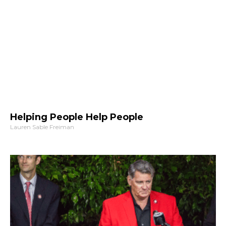
Helping People Help People
Lauren Sable Freiman