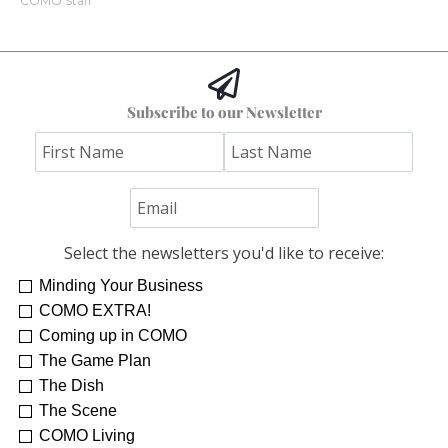
COMO Staff
Subscribe to our Newsletter
Select the newsletters you'd like to receive:
Minding Your Business
COMO EXTRA!
Coming up in COMO
The Game Plan
The Dish
The Scene
COMO Living