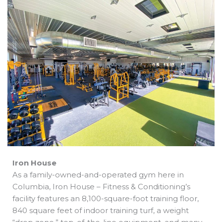
b
e
i
a
s
o
d
t
d
a
o
i
t
s
p
k
n
e
p
r
Iron House
As a family-owned-and-operated gym here in
Columbia, Iron House – Fitness & Conditioning’s
facility features an 8,100-square-foot training floor,
840 square feet of indoor training turf, a weight