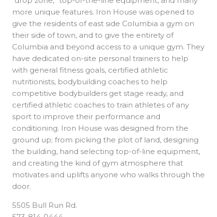
“drop zone,” top-of-the-line equipment, and many
more unique features. Iron House was opened to
give the residents of east side Columbia a gym on
their side of town, and to give the entirety of
Columbia and beyond access to a unique gym. They
have dedicated on-site personal trainers to help
with general fitness goals, certified athletic
nutritionists, bodybuilding coaches to help
competitive bodybuilders get stage ready, and
certified athletic coaches to train athletes of any
sport to improve their performance and
conditioning. Iron House was designed from the
ground up; from picking the plot of land, designing
the building, hand selecting top-of-line equipment,
and creating the kind of gym atmosphere that
motivates and uplifts anyone who walks through the
door.
5505 Bull Run Rd.
573-814-0444