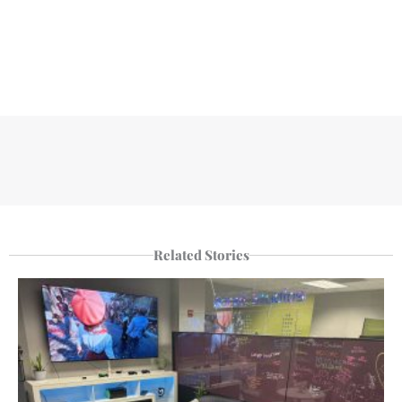
Related Stories