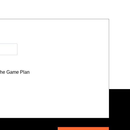
he Game Plan