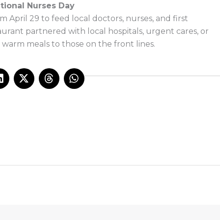
tional Nurses Day
m April 29 to feed local doctors, nurses, and first
rant partnered with local hospitals, urgent cares, or
e warm meals to those on the front lines.
L
X
T
W
i
-
h
h
n
t
r
a
k
w
e
t
e
i
a
s
d
t
d
a
i
t
s
p
n
e
p
r