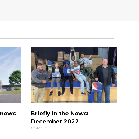
s news
Briefly in the News:
December 2022
COMO Staff