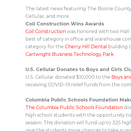
The latest news featuring The Boone County H
Cellular, and more.
Coil Construction Wins Awards
Coil Construction
was honored with two Hall 
best of category in office and warehouse cons
category for the
Cherry Hill Dental
building 
Cartwright Business Technology Park
.
U.S. Cellular Donates to Boys and Girls Cl
U.S. Cellular donated $10,000 to the
Boys and
receiving COVID-19 relief funds from the com
Columbia Public Schools Foundation Mak
The Columbia Public Schools Foundation
don
high school students with the opportunity to 
session. This donation will fund up to 325 hig
give the students more chances to take summ