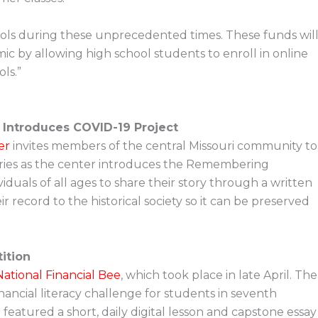
ols during these unprecedented times. These funds wil
c by allowing high school students to enroll in online
ls.”
 Introduces COVID-19 Project
er
invites members of the central Missouri community to
ries as the center introduces the Remembering
viduals of all ages to share their story through a written
 record to the historical society so it can be preserved
ition
ational Financial Bee
, which took place in late April. The
financial literacy challenge for students in seventh
eatured a short, daily digital lesson and capstone essay