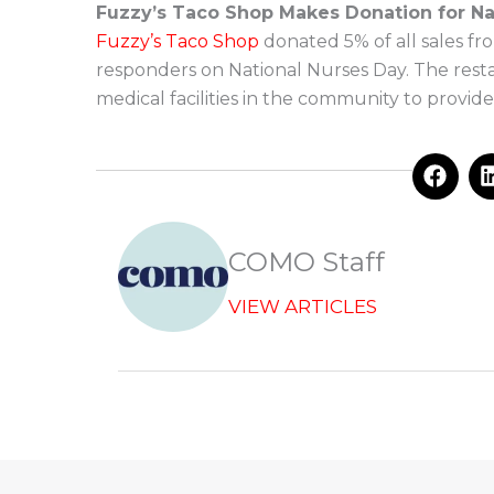
Fuzzy’s Taco Shop Makes Donation for Na
Fuzzy’s Taco Shop
donated 5% of all sales fro
responders on National Nurses Day. The restau
medical facilities in the community to provid
F
a
c
e
b
COMO Staff
o
o
VIEW ARTICLES
k