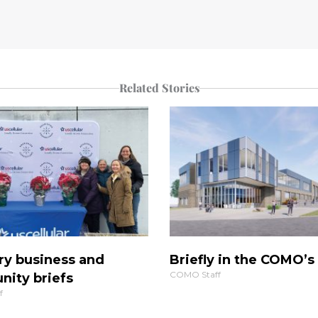
Related Stories
ry business and
Briefly in the COMO’
COMO Staff
ity briefs
f