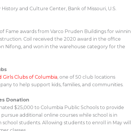
istory and Culture Center, Bank of Missouri, U.S.
of Fame awards from Varco Pruden Buildings for winni
truction. Coil received the 2020 award in the office
on Nifong, and won in the warehouse category for the
ubs
 Girls Clubs of Columbia
, one of 50 club locations
pany to help support kids, families, and communities.
es Donation
ated $25,000 to Columbia Public Schools to provide
pursue additional online courses while school is in
h school students. Allowing students to enroll in May wil
er classes.