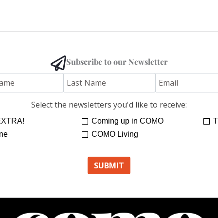
Subscribe to our Newsletter
Select the newsletters you'd like to receive:
XTRA!
Coming up in COMO
T
ne
COMO Living