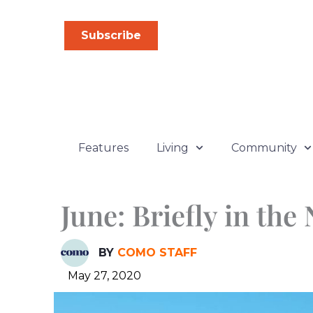
Skip
to
Subscribe
content
Features
Living
Community
June: Briefly in the
BY
COMO STAFF
May 27, 2020