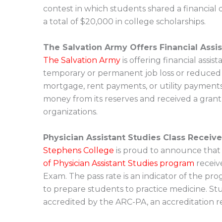
contest in which students shared a financial
a total of $20,000 in college scholarships.
The Salvation Army Offers Financial Assi
The Salvation Army
is offering financial ass
temporary or permanent job loss or reduced 
mortgage, rent payments, or utility payments
money from its reserves and received a grant
organizations.
Physician Assistant Studies Class Receiv
Stephens College
is proud to announce that f
of Physician Assistant Studies program
receive
Exam. The pass rate is an indicator of the pro
to prepare students to practice medicine. S
accredited by the ARC-PA, an accreditation re