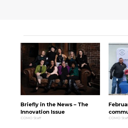
Briefly in the News – The
Februa
Innovation Issue
commun
COMO Staff
COMO Staf