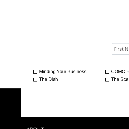
Minding Your Business
COMO E
The Dish
The Sce