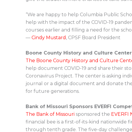
“We are happy to help Columbia Public Scho
help with the impact of the COVID-19 pandemi
courses earlier and filling a need for the schoo
—
Cindy Mustard
, CPSF Board President
Boone County History and Culture Center
The Boone County History and Culture Cent
help document COVID-19 and share their sto
Coronavirus Project. The center is asking indi
journal or a digital document and donate their
for future generations.
Bank of Missouri Sponsors EVERFI Compet
The Bank of Missouri
sponsored the
EVERFI N
financial bee is a first-of-its-kind nationwide 
through tenth grade. The five-day challenge f