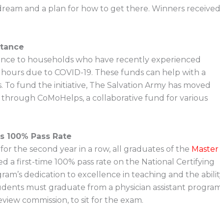
 dream and a plan for how to get there. Winners receive
stance
istance to households who have recently experienced
hours due to COVID-19. These funds can help with a
. To fund the initiative, The Salvation Army has moved
 through CoMoHelps, a collaborative fund for various
es 100% Pass Rate
or the second year in a row, all graduates of the
Master
d a first-time 100% pass rate on the National Certifying
gram’s dedication to excellence in teaching and the abili
tudents must graduate from a physician assistant progra
view commission, to sit for the exam.