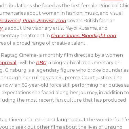
d tribulations she faced as the first female Principal Chi
cumentaries about women in fashion, music, and visual
estwood, Punk, Activist, Icon
covers British fashion
ty
is about the visionary artist Yayoi Kusama, and
cumentary treatment in
Grace Jones: Bloodlight and
ives of a broad range of creative talent.
at Ragtag Cinema- a monthly film directed by a women
approval
– will be
RBG
, a biographical documentary on
g. Ginsburg is a legendary figure who broke boundaries
e through her rulings as a Supreme Court justice. The
is now: an 85-year-old force still performing her duties as
d expectations she faced along her journey, in addition to
ncluding the most recent fan culture that has produced
gtag Cinema to learn and laugh about the wonderful life
ou to seek out other films about the lives of unsung