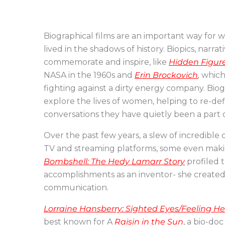
Biographical films are an important way fo
lived in the shadows of history. Biopics, narr
commemorate and inspire, like
Hidden Figur
NASA in the 1960s and
Erin Brockovich
,
which 
fighting against a dirty energy company. Bi
explore the lives of women, helping to re-def
conversations they have quietly been a part o
Over the past few years, a slew of incredib
TV and streaming platforms, some even makin
Bombshell: The Hedy Lamarr Story
profiled t
accomplishments as an inventor- she create
communication.
Lorraine Hansberry: Sighted Eyes/Feeling H
best known for A
Raisin in the Sun
, a bio-doc