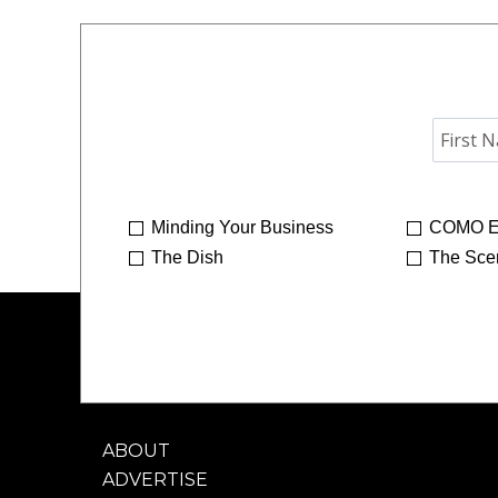
Minding Your Business
COMO E
The Dish
The Sce
ABOUT
ADVERTISE