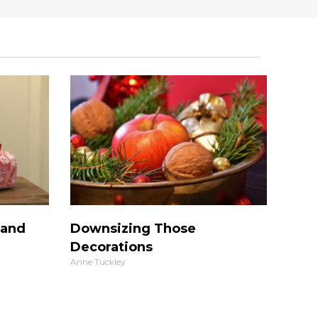
 and
Downsizing Those
Decorations
Anne Tuckley