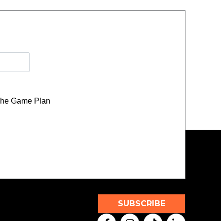
he Game Plan
SUBSCRIBE
F
I
T
L