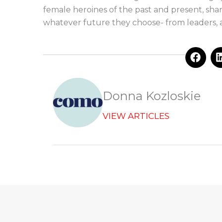
female heroines of the past and present, sha
whatever future they choose- from leaders, ar
F
a
c
e
b
Donna Kozloskie
o
o
VIEW ARTICLES
k