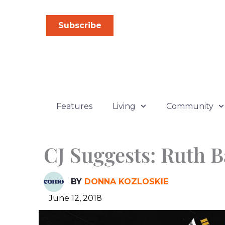
Skip
to
Subscribe
content
Features
Living
Community
CJ Suggests: Ruth 
BY
DONNA KOZLOSKIE
June 12, 2018