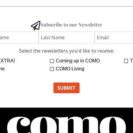
Subscribe to our Newsletter
Select the newsletters you'd like to receive:
XTRA!
Coming up in COMO
T
ne
COMO Living