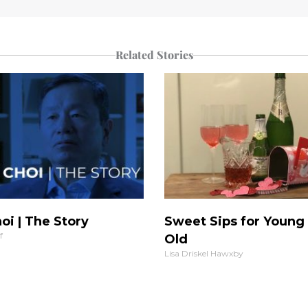
Related Stories
oi | The Story
Sweet Sips for Young
f
Old
Lisa Driskel Hawxby