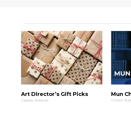
Art Director’s Gift Picks
Mun Ch
Cassidy Shearrer
COMO Staf