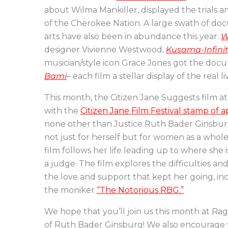
about Wilma Mankiller, displayed the trials an
of the Cherokee Nation. A large swath of do
arts have also been in abundance this year.
W
designer Vivienne Westwood,
Kusama-Infini
musician/style icon Grace Jones got the do
Bami
– each film a stellar display of the real l
This month, the Citizen Jane Suggests film 
with the
Citizen Jane Film Festival stamp of 
none other than Justice Ruth Bader Ginsbur
not just for herself but for women as a whol
film follows her life leading up to where she 
a judge. The film explores the difficulties an
the love and support that kept her going, i
the moniker
“The Notorious RBG.”
We hope that you’ll join us this month at Ra
of Ruth Bader Ginsburg! We also encourage y