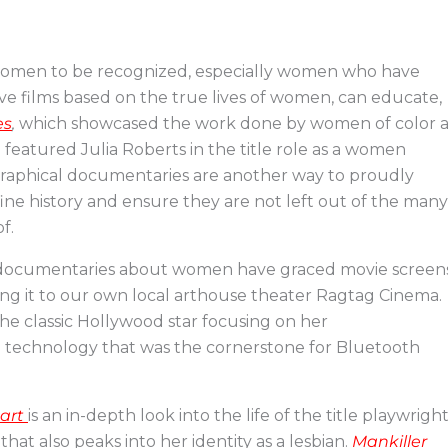
r women to be recognized, especially women who have
ative films based on the true lives of women, can educate,
es
,
which showcased the work done by women of color a
featured Julia Roberts in the title role as a women
ographical documentaries are another way to proudly
ine history and ensure they are not left out of the many
f.
le documentaries about women have graced movie screens
g it to our own local arthouse theater Ragtag Cinema.
he classic Hollywood star focusing on her
d technology that was the cornerstone for Bluetooth
eart
is an in-depth look into the life of the title playwrigh
 that also peaks into her identity as a lesbian.
Mankiller