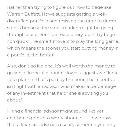
Rather than trying to figure out how to trade like
Warren Buffett, Howe suggests getting a well-
diversified portfolio and resisting the urge to dump
stocks because the stock market might be going
through a dip. Don’t be reactionary; don’t try to get
rich quick. The smart move is to play the long game,
which means the sooner you start putting money in
a portfolio, the better.
Also, don’t go it alone. It’s well worth the money to
go see a financial planner. Howe suggests we “look
for a planner that’s paid by the hour. The incentive
isn’t right with an advisor who makes a percentage
of any investment that he or she is advising you
about.”
Hiring a financial advisor might sound like yet
another expense to worry about, but Howe says
that a financial advisor is usually someone you only