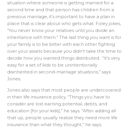
situation where someone is getting married for a
second time and that person has children from a
previous marriage, it’s important to have a plan in
place that is clear about who gets what. Foley jokes,
“You never know your relatives until you divide an
inheritance with them.” The last thing you want is for
your family is to be bitter with each other fighting
over your assets because you didn’t take the time to
decide how you wanted things distributed. “It’s very
easy for a set of kids to be unintentionally
disinherited in second-marriage situations,” says
Jones.
Jones also says that most people are undercovered
in their life insurance policy. “Things you have to
consider are lost earning potential, debts, and
education [for your kids],” he says. “After adding all
that up, people usually realize they need more life
insurance than what they thought,” he says.