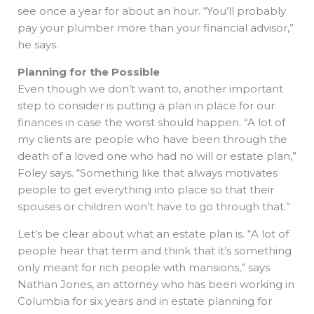
see once a year for about an hour. “You’ll probably
pay your plumber more than your financial advisor,”
he says.
Planning for the Possible
Even though we don’t want to, another important
step to consider is putting a plan in place for our
finances in case the worst should happen. “A lot of
my clients are people who have been through the
death of a loved one who had no will or estate plan,”
Foley says. “Something like that always motivates
people to get everything into place so that their
spouses or children won’t have to go through that.”
Let’s be clear about what an estate plan is. “A lot of
people hear that term and think that it’s something
only meant for rich people with mansions,” says
Nathan Jones, an attorney who has been working in
Columbia for six years and in estate planning for