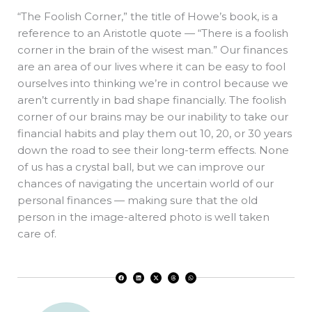
“The Foolish Corner,” the title of Howe’s book, is a
reference to an Aristotle quote — “There is a foolish
corner in the brain of the wisest man.” Our finances
are an area of our lives where it can be easy to fool
ourselves into thinking we’re in control because we
aren’t currently in bad shape financially. The foolish
corner of our brains may be our inability to take our
financial habits and play them out 10, 20, or 30 years
down the road to see their long-term effects. None
of us has a crystal ball, but we can improve our
chances of navigating the uncertain world of our
personal finances — making sure that the old
person in the image-altered photo is well taken
care of.
F
L
X
T
W
a
i
-
h
h
c
n
t
r
a
e
k
w
e
t
b
e
i
a
s
o
d
t
d
a
o
i
t
s
p
k
n
e
p