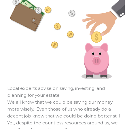
b
e
i
a
s
o
d
t
d
a
o
i
t
s
p
k
n
e
p
r
Local experts advise on saving, investing, and
planning for your estate.
We all know that we could be saving our money
more wisely. Even those of us who already do a
decent job know that we could be doing better still.
Yet, despite the countless resources around us, we