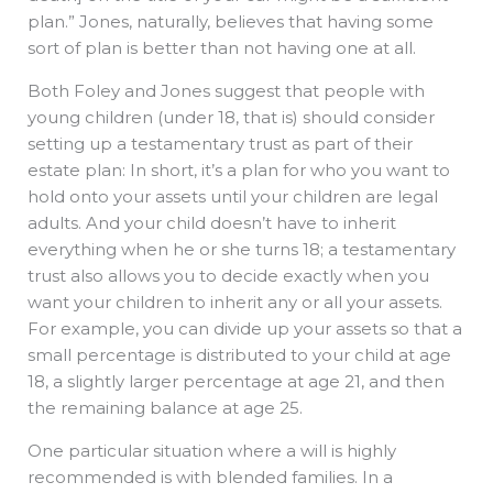
plan.” Jones, naturally, believes that having some
sort of plan is better than not having one at all.
Both Foley and Jones suggest that people with
young children (under 18, that is) should consider
setting up a testamentary trust as part of their
estate plan: In short, it’s a plan for who you want to
hold onto your assets until your children are legal
adults. And your child doesn’t have to inherit
everything when he or she turns 18; a testamentary
trust also allows you to decide exactly when you
want your children to inherit any or all your assets.
For example, you can divide up your assets so that a
small percentage is distributed to your child at age
18, a slightly larger percentage at age 21, and then
the remaining balance at age 25.
One particular situation where a will is highly
recommended is with blended families. In a