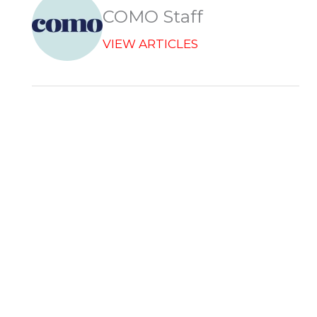
r
COMO Staff
VIEW ARTICLES