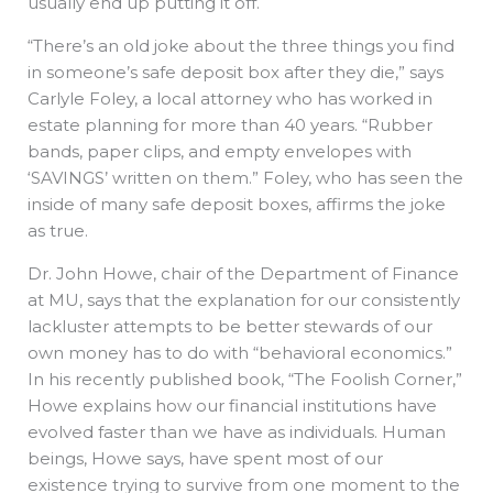
usually end up putting it off.
“There’s an old joke about the three things you find
in someone’s safe deposit box after they die,” says
Carlyle Foley, a local attorney who has worked in
estate planning for more than 40 years. “Rubber
bands, paper clips, and empty envelopes with
‘SAVINGS’ written on them.” Foley, who has seen the
inside of many safe deposit boxes, affirms the joke
as true.
Dr. John Howe, chair of the Department of Finance
at MU, says that the explanation for our consistently
lackluster attempts to be better stewards of our
own money has to do with “behavioral economics.”
In his recently published book, “The Foolish Corner,”
Howe explains how our financial institutions have
evolved faster than we have as individuals. Human
beings, Howe says, have spent most of our
existence trying to survive from one moment to the