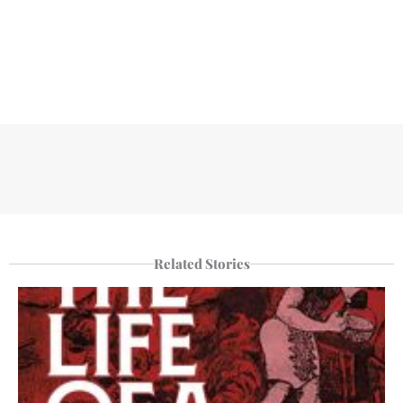
Related Stories