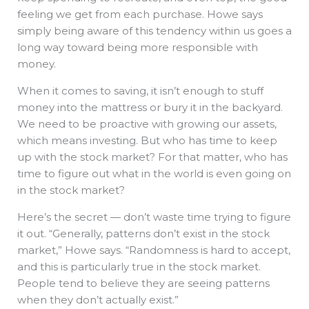
feeling we get from each purchase. Howe says
simply being aware of this tendency within us goes a
long way toward being more responsible with
money.
When it comes to saving, it isn’t enough to stuff
money into the mattress or bury it in the backyard.
We need to be proactive with growing our assets,
which means investing. But who has time to keep
up with the stock market? For that matter, who has
time to figure out what in the world is even going on
in the stock market?
Here’s the secret — don’t waste time trying to figure
it out. “Generally, patterns don’t exist in the stock
market,” Howe says. “Randomness is hard to accept,
and this is particularly true in the stock market.
People tend to believe they are seeing patterns
when they don’t actually exist.”