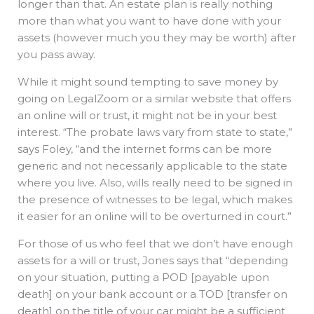
longer than that. An estate plan is really nothing
more than what you want to have done with your
assets (however much you they may be worth) after
you pass away.
While it might sound tempting to save money by
going on LegalZoom or a similar website that offers
an online will or trust, it might not be in your best
interest. “The probate laws vary from state to state,”
says Foley, “and the internet forms can be more
generic and not necessarily applicable to the state
where you live. Also, wills really need to be signed in
the presence of witnesses to be legal, which makes
it easier for an online will to be overturned in court.”
For those of us who feel that we don’t have enough
assets for a will or trust, Jones says that “depending
on your situation, putting a POD [payable upon
death] on your bank account or a TOD [transfer on
death] on the title of your car might be a sufficient