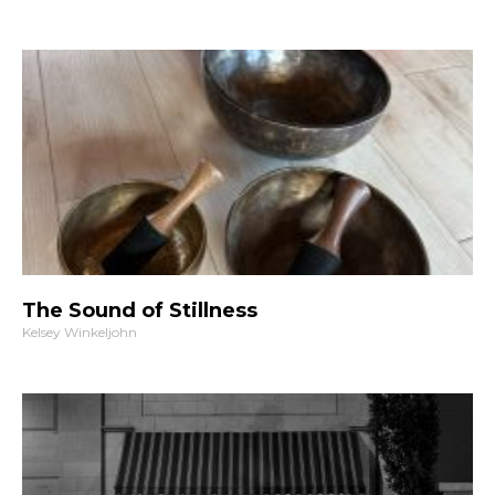
The Sound of Stillness
Kelsey Winkeljohn