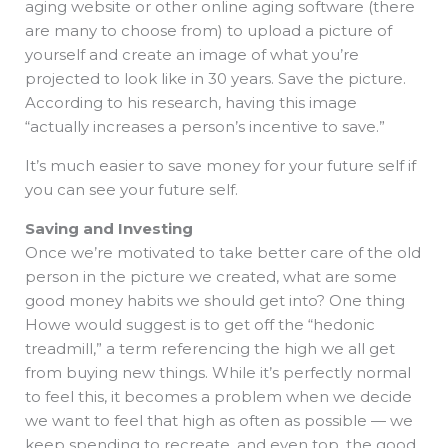
aging website or other online aging software (there
are many to choose from) to upload a picture of
yourself and create an image of what you’re
projected to look like in 30 years. Save the picture.
According to his research, having this image
“actually increases a person’s incentive to save.”
It’s much easier to save money for your future self if
you can see your future self.
Saving and Investing
Once we’re motivated to take better care of the old
person in the picture we created, what are some
good money habits we should get into? One thing
Howe would suggest is to get off the “hedonic
treadmill,” a term referencing the high we all get
from buying new things. While it’s perfectly normal
to feel this, it becomes a problem when we decide
we want to feel that high as often as possible — we
keep spending to recreate, and even top, the good