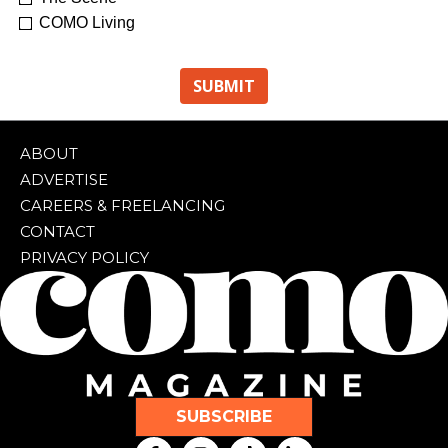
COMO Living
ABOUT
ADVERTISE
CAREERS & FREELANCING
CONTACT
PRIVACY POLICY
SUBSCRIBE
F
I
T
L