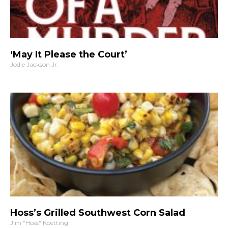
‘May It Please the Court’
Jodie Jackson Jr.
Hoss’s Grilled Southwest Corn Salad
Jim "Hoss" Koetting