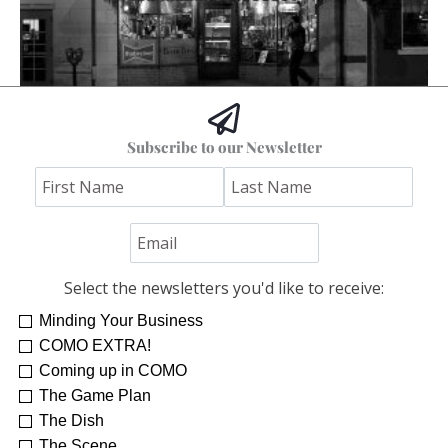
The Columbia I Remember
Subscribe to our Newsletter
Stephen Bybee
Select the newsletters you'd like to receive:
Minding Your Business
COMO EXTRA!
Coming up in COMO
The Game Plan
The Dish
The Scene