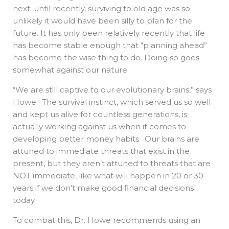
next; until recently, surviving to old age was so
unlikely it would have been silly to plan for the
future. It has only been relatively recently that life
has become stable enough that “planning ahead”
has become the wise thing to do. Doing so goes
somewhat against our nature.
“We are still captive to our evolutionary brains,” says
Howe. The survival instinct, which served us so well
and kept us alive for countless generations, is
actually working against us when it comes to
developing better money habits. Our brains are
attuned to immediate threats that exist in the
present, but they aren’t attuned to threats that are
NOT immediate, like what will happen in 20 or 30
years if we don’t make good financial decisions
today.
To combat this, Dr. Howe recommends using an