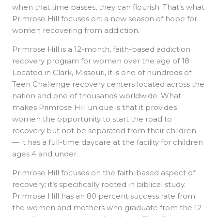
when that time passes, they can flourish. That’s what
Primrose Hill focuses on: a new season of hope for
women recovering from addiction.
Primrose Hill is a 12-month, faith-based addiction
recovery program for women over the age of 18.
Located in Clark, Missouri, it is one of hundreds of
Teen Challenge recovery centers located across the
nation and one of thousands worldwide. What
makes Primrose Hill unique is that it provides
women the opportunity to start the road to
recovery but not be separated from their children
— it has a full-time daycare at the facility for children
ages 4 and under.
Primrose Hill focuses on the faith-based aspect of
recovery; it’s specifically rooted in biblical study.
Primrose Hill has an 80 percent success rate from
the women and mothers who graduate from the 12-