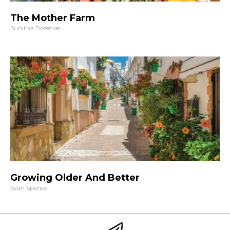
The Mother Farm
Sunitha Bosecker
Growing Older And Better
Sean Spence