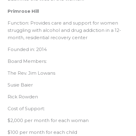
Primrose Hill
Function: Provides care and support for women
struggling with alcohol and drug addiction in a 12-
month, residential recovery center
Founded in: 2014
Board Members:
The Rev. Jim Lowans
Susie Baier
Rick Rowden
Cost of Support:
$2,000 per month for each woman
$100 per month for each child