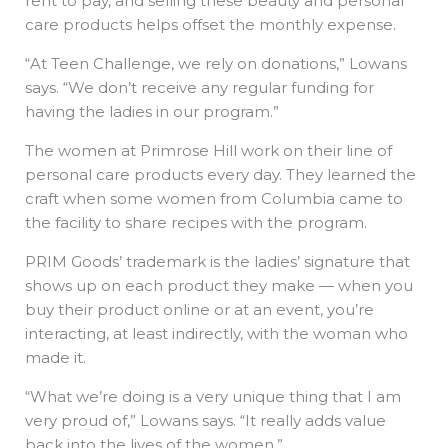
rent to pay, and selling these beauty and personal
care products helps offset the monthly expense.
“At Teen Challenge, we rely on donations,” Lowans
says. “We don’t receive any regular funding for
having the ladies in our program.”
The women at Primrose Hill work on their line of
personal care products every day. They learned the
craft when some women from Columbia came to
the facility to share recipes with the program.
PRIM Goods’ trademark is the ladies’ signature that
shows up on each product they make — when you
buy their product online or at an event, you’re
interacting, at least indirectly, with the woman who
made it.
“What we’re doing is a very unique thing that I am
very proud of,” Lowans says. “It really adds value
back into the lives of the women.”