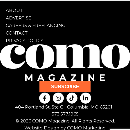
ABOUT
ADVERTISE
CAREERS & FREELANCING
CONTACT
PRIVACY POLICY
SUBSCRIBE
F
I
T
L
a
n
i
i
c
s
k
n
404 Portland St, Ste C | Columbia, MO 65201 |
e
t
t
k
573.577.1965
b
a
o
e
© 2026 COMO Magazine. All Rights Reserved.
o
g
k
d
o
r
i
Website Design by
COMO Marketing