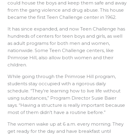
could house the boys and keep them safe and away
from the gang violence and drug abuse. This house
became the first Teen Challenge center in 1962.
It has since expanded, and now Teen Challenge has
hundreds of centers for teen boys and girls, as well
as adult programs for both men and women,
nationwide. Some Teen Challenge centers, like
Primrose Hill, also allow both women and their
children.
While going through the Primrose Hill program,
students stay occupied with a rigorous daily
schedule. “They’re learning how to live life without
using substances,” Program Director Susie Baier
says. “Having a structure is really important because
most of them didn’t have a routine before.”
The women wake up at 6 a.m. every morning. They
get ready for the day and have breakfast until