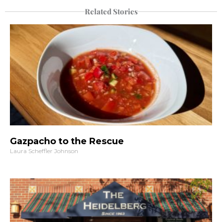
Related Stories
Gazpacho to the Rescue
Laura Scheffler Johnson