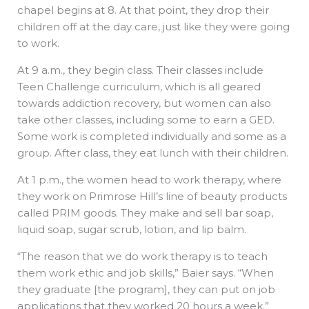
chapel begins at 8. At that point, they drop their
children off at the day care, just like they were going
to work.
At 9 a.m., they begin class. Their classes include
Teen Challenge curriculum, which is all geared
towards addiction recovery, but women can also
take other classes, including some to earn a GED.
Some work is completed individually and some as a
group. After class, they eat lunch with their children.
At 1 p.m., the women head to work therapy, where
they work on Primrose Hill’s line of beauty products
called PRIM goods. They make and sell bar soap,
liquid soap, sugar scrub, lotion, and lip balm.
“The reason that we do work therapy is to teach
them work ethic and job skills,” Baier says. “When
they graduate [the program], they can put on job
applications that they worked 20 hours a week.”