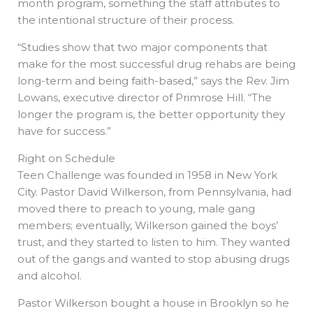
month program, something the staff attributes to
the intentional structure of their process.
“Studies show that two major components that
make for the most successful drug rehabs are being
long-term and being faith-based,” says the Rev. Jim
Lowans, executive director of Primrose Hill. “The
longer the program is, the better opportunity they
have for success.”
Right on Schedule
Teen Challenge was founded in 1958 in New York
City. Pastor David Wilkerson, from Pennsylvania, had
moved there to preach to young, male gang
members; eventually, Wilkerson gained the boys’
trust, and they started to listen to him. They wanted
out of the gangs and wanted to stop abusing drugs
and alcohol.
Pastor Wilkerson bought a house in Brooklyn so he