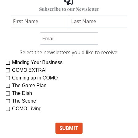
Subscribe to our Newsletter
Select the newsletters you'd like to receive:
Minding Your Business
COMO EXTRA!
Coming up in COMO
The Game Plan
The Dish
The Scene
COMO Living