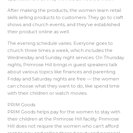
After making the products, the women learn retail
skills selling products to customers. They go to craft
shows and church events, and they’ve established
their product online as well.
The evening schedule varies. Everyone goes to
church three times a week, which includes the
Wednesday and Sunday night services. On Thursday
nights, Primrose Hill brings in guest speakers talk
about various topics like finances and parenting.
Friday and Saturday nights are free — the women
can choose what they want to do, like spend time
with their children or watch movies.
PRIM Goods
PRIM Goods helps pay for the women to stay with
their children at the Primrose Hill facility. Primrose
Hill does not require the women who can’t afford