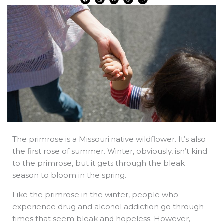
a
i
-
h
h
c
n
t
r
a
e
k
w
e
t
b
e
i
a
s
o
d
t
d
a
o
i
t
s
p
k
n
e
p
r
The primrose is a Missouri native wildflower. It’s also
the first rose of summer. Winter, obviously, isn’t kind
to the primrose, but it gets through the bleak
season to bloom in the spring.
Like the primrose in the winter, people who
experience drug and alcohol addiction go through
times that seem bleak and hopeless. However,