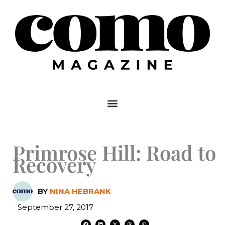
Skip
to
content
Primrose Hill: Road to
Recovery
BY
NINA HEBRANK
September 27, 2017
F
L
X
T
W