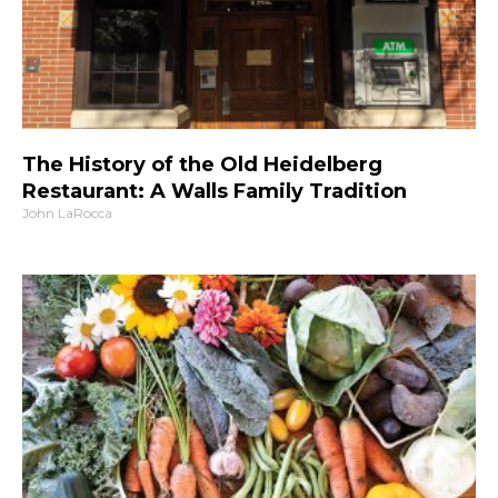
The History of the Old Heidelberg
Restaurant: A Walls Family Tradition
John LaRocca