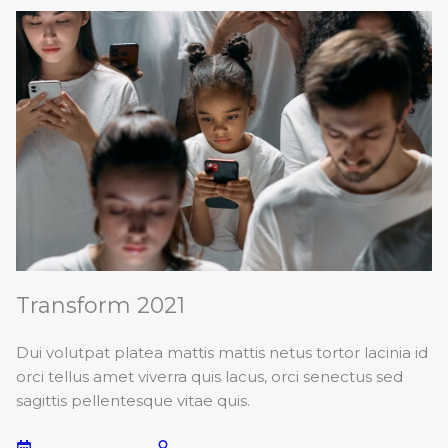
Transform 2021
Dui volutpat platea mattis mattis netus tortor lacinia id
orci tellus amet viverra quis lacus, orci senectus sed
sagittis pellentesque vitae quis.