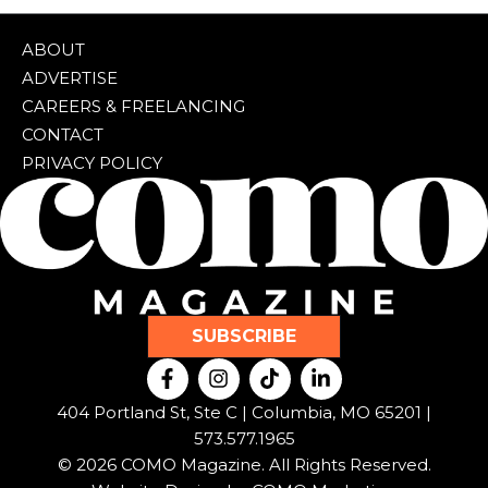
ABOUT
ADVERTISE
CAREERS & FREELANCING
CONTACT
PRIVACY POLICY
SUBSCRIBE
F
I
T
L
a
n
i
i
c
s
k
n
404 Portland St, Ste C | Columbia, MO 65201 |
e
t
t
k
573.577.1965
b
a
o
e
© 2026 COMO Magazine. All Rights Reserved.
o
g
k
d