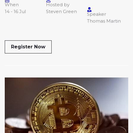
When
Hosted by
14 - 16 Jul
Steven Green
Speaker
Thomas Martin
Register Now