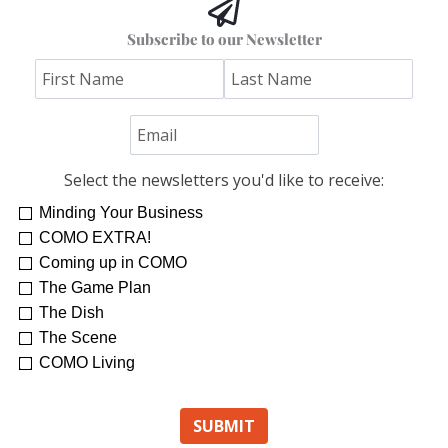
Subscribe to our Newsletter
Select the newsletters you'd like to receive:
Minding Your Business
COMO EXTRA!
Coming up in COMO
The Game Plan
The Dish
The Scene
COMO Living