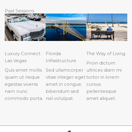
Past Sessions
Luxury Connect
Florida
The Way of Living
Las Vegas
Infrastructure
Proin dictum
Quis amet mollis
Sed ullamcorper
ultrices diam mi
quam ut neque
vitae integer eget
tortor in lorem
egestas viverra
amet in congue
cursus
nam nunc
bibendum sed
pellentesque
commodo porta.
nisl volutpat.
amet aliquet.