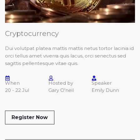
Cryptocurrency
Dui volutpat platea mattis mattis netus tortor lacinia id
orci tellus amet viverra quis lacus, orci senectus sed
sagittis pellentesque vitae quis.
When
Hosted by
Speaker
20 - 22 Jul
Gary O'neil
Emily Dunn
Register Now